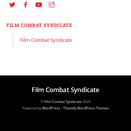
FILM COMBAT SYNDICATE
Film Combat Syndicate
Film Combat Syndicate
©
Film Combat Syndicate
2026
Powered by
WordPress
•
Themify WordPress Themes