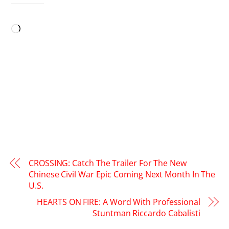
LIKE THIS:
Loading…
CROSSING: Catch The Trailer For The New
Chinese Civil War Epic Coming Next Month In The
U.S.
HEARTS ON FIRE: A Word With Professional
Stuntman Riccardo Cabalisti