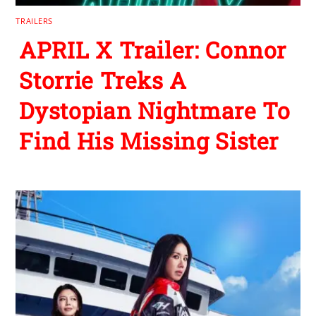
TRAILERS
APRIL X Trailer: Connor
Storrie Treks A
Dystopian Nightmare To
Find His Missing Sister