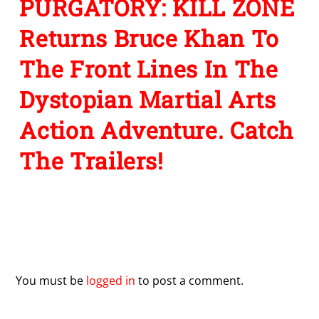
PURGATORY: KILL ZONE
Returns Bruce Khan To
The Front Lines In The
Dystopian Martial Arts
Action Adventure. Catch
The Trailers!
Leave a Reply
You must be
logged in
to post a comment.