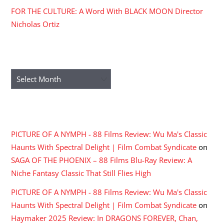
FOR THE CULTURE: A Word With BLACK MOON Director
Nicholas Ortiz
ARCHIVES
Archives
RECENT COMMENTS
PICTURE OF A NYMPH - 88 Films Review: Wu Ma's Classic
Haunts With Spectral Delight | Film Combat Syndicate
on
SAGA OF THE PHOENIX – 88 Films Blu-Ray Review: A
Niche Fantasy Classic That Still Flies High
PICTURE OF A NYMPH - 88 Films Review: Wu Ma's Classic
Haunts With Spectral Delight | Film Combat Syndicate
on
Haymaker 2025 Review: In DRAGONS FOREVER, Chan,