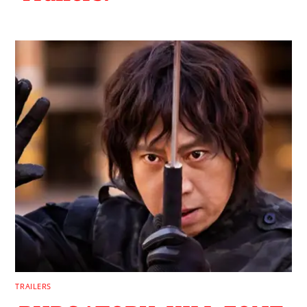
TRAILERS