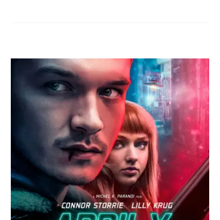
RELATED POSTS