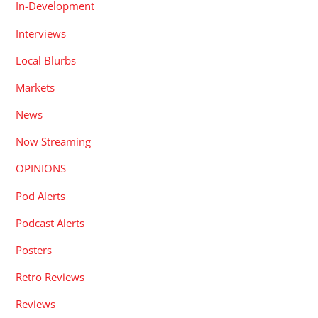
In-Development
Interviews
Local Blurbs
Markets
News
Now Streaming
OPINIONS
Pod Alerts
Podcast Alerts
Posters
Retro Reviews
Reviews