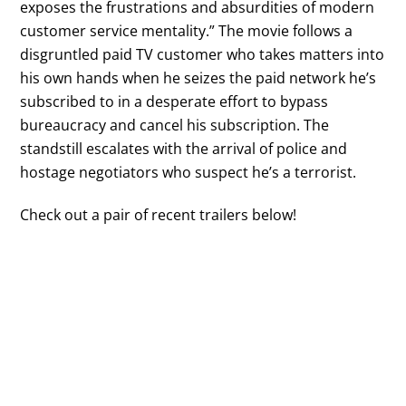
exposes the frustrations and absurdities of modern
customer service mentality.” The movie follows a
disgruntled paid TV customer who takes matters into
his own hands when he seizes the paid network he’s
subscribed to in a desperate effort to bypass
bureaucracy and cancel his subscription. The
standstill escalates with the arrival of police and
hostage negotiators who suspect he’s a terrorist.
Check out a pair of recent trailers below!