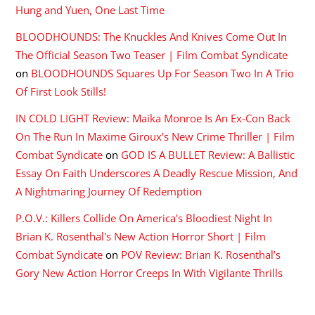
Hung and Yuen, One Last Time
BLOODHOUNDS: The Knuckles And Knives Come Out In
The Official Season Two Teaser | Film Combat Syndicate
on
BLOODHOUNDS Squares Up For Season Two In A Trio
Of First Look Stills!
IN COLD LIGHT Review: Maika Monroe Is An Ex-Con Back
On The Run In Maxime Giroux's New Crime Thriller | Film
Combat Syndicate
on
GOD IS A BULLET Review: A Ballistic
Essay On Faith Underscores A Deadly Rescue Mission, And
A Nightmaring Journey Of Redemption
P.O.V.: Killers Collide On America's Bloodiest Night In
Brian K. Rosenthal's New Action Horror Short | Film
Combat Syndicate
on
POV Review: Brian K. Rosenthal’s
Gory New Action Horror Creeps In With Vigilante Thrills