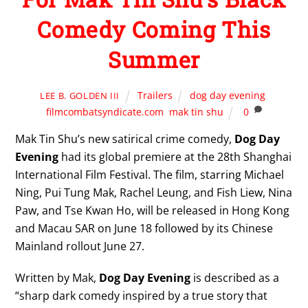
Comedy Coming This
Summer
Trailers
dog day evening
,
LEE B. GOLDEN III
filmcombatsyndicate.com
,
mak tin shu
0
Mak Tin Shu’s new satirical crime comedy,
Dog Day
Evening
had its global premiere at the 28th Shanghai
International Film Festival. The film, starring Michael
Ning, Pui Tung Mak, Rachel Leung, and Fish Liew, Nina
Paw, and Tse Kwan Ho, will be released in Hong Kong
and Macau SAR on June 18 followed by its Chinese
Mainland rollout June 27.
Written by Mak,
Dog Day Evening
is described as a
“sharp dark comedy inspired by a true story that