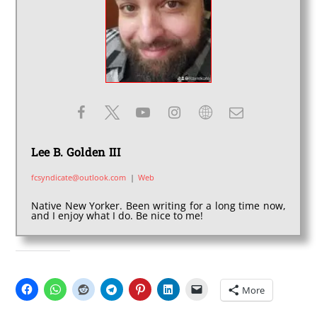
Lee B. Golden III
fcsyndicate@outlook.com
|
Web
Native New Yorker. Been writing for a long time now,
and I enjoy what I do. Be nice to me!
SHARE THIS:
More