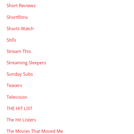
Short Reviews
Shortfilms
Shorts Watch
Stills
Stream This
Streaming Sleepers
Sunday Subs
Teasers
Television
THE HIT LIST
The Hit Listers
The Movies That Moved Me