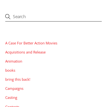
CATEGORIES
A Case For Better Action Movies
Acquisitions and Release
Animation
books
bring this back!
Campaigns
Casting
Contests