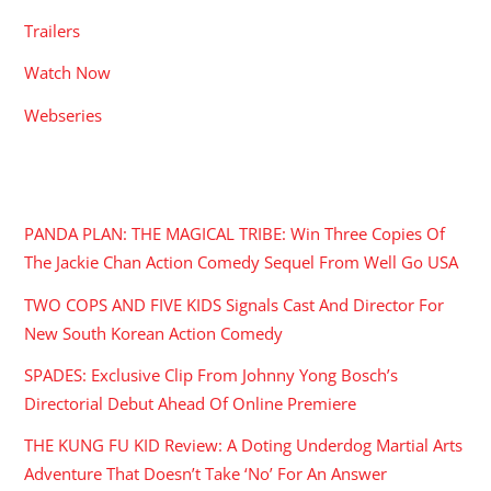
Trailers
Watch Now
Webseries
RECENT POSTS
PANDA PLAN: THE MAGICAL TRIBE: Win Three Copies Of
The Jackie Chan Action Comedy Sequel From Well Go USA
TWO COPS AND FIVE KIDS Signals Cast And Director For
New South Korean Action Comedy
SPADES: Exclusive Clip From Johnny Yong Bosch’s
Directorial Debut Ahead Of Online Premiere
THE KUNG FU KID Review: A Doting Underdog Martial Arts
Adventure That Doesn’t Take ‘No’ For An Answer