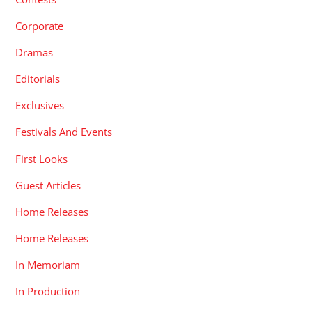
Corporate
Dramas
Editorials
Exclusives
Festivals And Events
First Looks
Guest Articles
Home Releases
Home Releases
In Memoriam
In Production