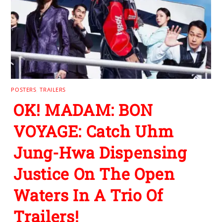
POSTERS
,
TRAILERS
OK! MADAM: BON
VOYAGE: Catch Uhm
Jung-Hwa Dispensing
Justice On The Open
Waters In A Trio Of
Trailers!