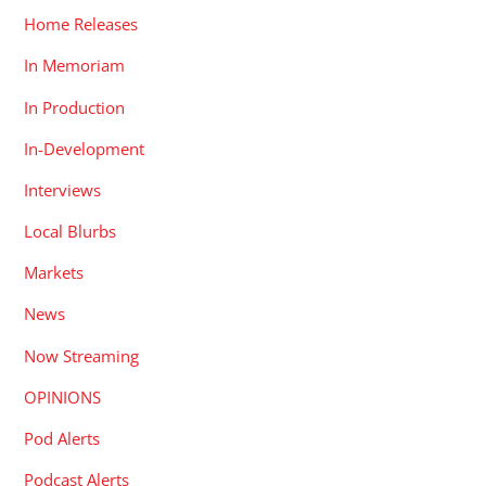
Home Releases
In Memoriam
In Production
In-Development
Interviews
Local Blurbs
Markets
News
Now Streaming
OPINIONS
Pod Alerts
Podcast Alerts