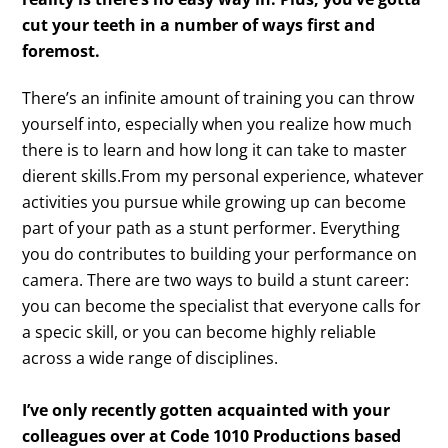
cut your teeth in a number of ways first and
foremost.
There’s an infinite amount of training you can throw
yourself into, especially when you realize how much
there is to learn and how long it can take to master
dierent skills.From my personal experience, whatever
activities you pursue while growing up can become
part of your path as a stunt performer. Everything
you do contributes to building your performance on
camera. There are two ways to build a stunt career:
you can become the specialist that everyone calls for
a specic skill, or you can become highly reliable
across a wide range of disciplines.
I’ve only recently gotten acquainted with your
colleagues over at Code 1010 Productions based