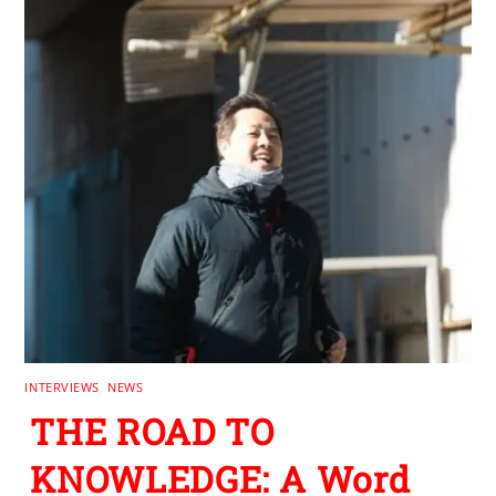
INTERVIEWS
,
NEWS
THE ROAD TO
KNOWLEDGE: A Word