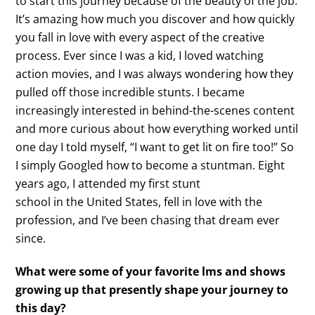
to start this journey because of the beauty of the job.
It’s amazing how much you discover and how quickly
you fall in love with every aspect of the creative
process. Ever since I was a kid, I loved watching
action movies, and I was always wondering how they
pulled off those incredible stunts. I became
increasingly interested in behind-the-scenes content
and more curious about how everything worked until
one day I told myself, “I want to get lit on fire too!” So
I simply Googled how to become a stuntman. Eight
years ago, I attended my first stunt
school in the United States, fell in love with the
profession, and I’ve been chasing that dream ever
since.
What were some of your favorite lms and shows
growing up that presently shape your journey to
this day?