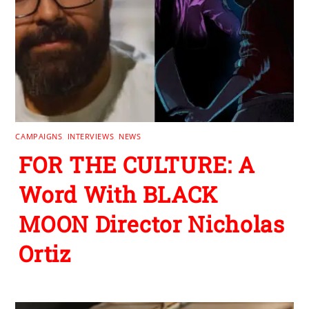
CAMPAIGNS
,
INTERVIEWS
,
NEWS
FOR THE CULTURE: A
Word With BLACK
MOON Director Nicholas
Ortiz