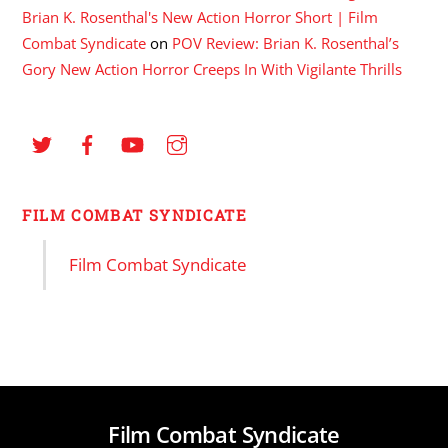
Brian K. Rosenthal's New Action Horror Short | Film
Combat Syndicate
on
POV Review: Brian K. Rosenthal’s
Gory New Action Horror Creeps In With Vigilante Thrills
FILM COMBAT SYNDICATE
Film Combat Syndicate
Film Combat Syndicate