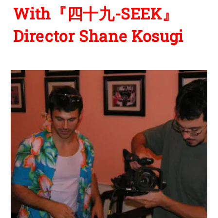
With『四十九-SEEK』
Director Shane Kosugi