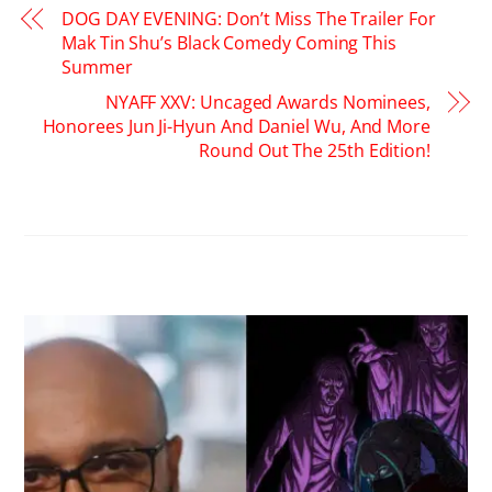
DOG DAY EVENING: Don’t Miss The Trailer For
Mak Tin Shu’s Black Comedy Coming This
Summer
NYAFF XXV: Uncaged Awards Nominees,
Honorees Jun Ji-Hyun And Daniel Wu, And More
Round Out The 25th Edition!
RELATED POSTS