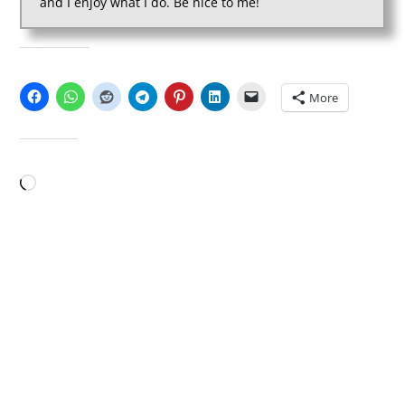
and I enjoy what I do. Be nice to me!
SHARE THIS:
More
LIKE THIS:
Loading…