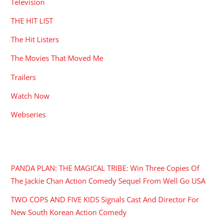
Television
THE HIT LIST
The Hit Listers
The Movies That Moved Me
Trailers
Watch Now
Webseries
RECENT POSTS
PANDA PLAN: THE MAGICAL TRIBE: Win Three Copies Of
The Jackie Chan Action Comedy Sequel From Well Go USA
TWO COPS AND FIVE KIDS Signals Cast And Director For
New South Korean Action Comedy