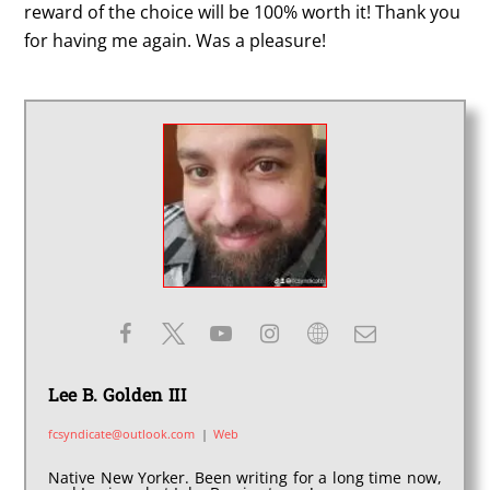
reward of the choice will be 100% worth it! Thank you
for having me again. Was a pleasure!
Lee B. Golden III
fcsyndicate@outlook.com
|
Web
Native New Yorker. Been writing for a long time now,