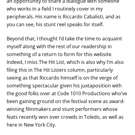
an opportunity to share a dialogue with someone
who works in a field I routinely cover in my
peripherals. His name is Riccardo Cabalisti, and as
you can see, his stunt reel speaks for itself.
Beyond that, I thought I’d take the time to acquaint
myself along with the rest of our readership in
something of a return to form for this website.
Indeed, I miss The Hit List, which is also why I’m also
filing this in The Hit Listers column, particularly
seeing as that Riccardo himself is on the verge of
something spectacular given his juxtaposition with
the good folks over at Code 1010 Productions who’ve
been gaining ground on the festival scene as award-
winning filmmakers and stunt performers whose
feats recently won over crowds in Toledo, as well as
here in New York City.