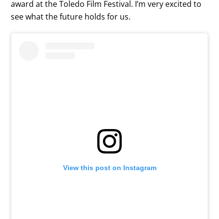
award at the Toledo Film Festival. I’m very excited to
see what the future holds for us.
View this post on Instagram