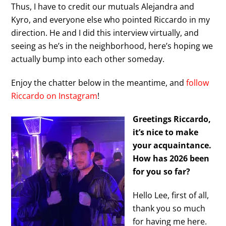
Thus, I have to credit our mutuals Alejandra and
Kyro, and everyone else who pointed Riccardo in my
direction. He and I did this interview virtually, and
seeing as he’s in the neighborhood, here’s hoping we
actually bump into each other someday.
Enjoy the chatter below in the meantime, and
follow
Riccardo on Instagram
!
Greetings Riccardo,
it’s nice to make
your acquaintance.
How has 2026 been
for you so far?
Hello Lee, first of all,
thank you so much
for having me here.