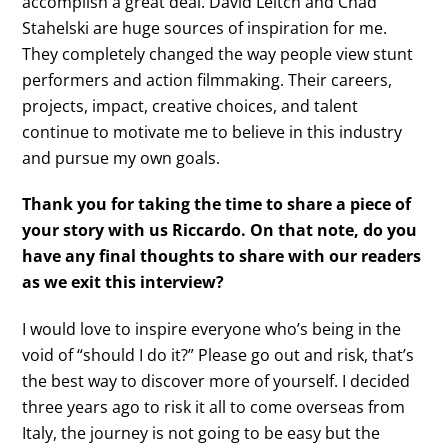
accomplish a great deal. David Leitch and Chad
Stahelski are huge sources of inspiration for me.
They completely changed the way people view stunt
performers and action filmmaking. Their careers,
projects, impact, creative choices, and talent
continue to motivate me to believe in this industry
and pursue my own goals.
Thank you for taking the time to share a piece of
your story with us Riccardo. On that note, do you
have any final thoughts to share with our readers
as we exit this interview?
I would love to inspire everyone who’s being in the
void of “should I do it?” Please go out and risk, that’s
the best way to discover more of yourself. I decided
three years ago to risk it all to come overseas from
Italy, the journey is not going to be easy but the