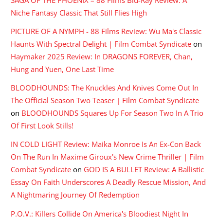
Niche Fantasy Classic That Still Flies High
PICTURE OF A NYMPH - 88 Films Review: Wu Ma's Classic
Haunts With Spectral Delight | Film Combat Syndicate
on
Haymaker 2025 Review: In DRAGONS FOREVER, Chan,
Hung and Yuen, One Last Time
BLOODHOUNDS: The Knuckles And Knives Come Out In
The Official Season Two Teaser | Film Combat Syndicate
on
BLOODHOUNDS Squares Up For Season Two In A Trio
Of First Look Stills!
IN COLD LIGHT Review: Maika Monroe Is An Ex-Con Back
On The Run In Maxime Giroux's New Crime Thriller | Film
Combat Syndicate
on
GOD IS A BULLET Review: A Ballistic
Essay On Faith Underscores A Deadly Rescue Mission, And
A Nightmaring Journey Of Redemption
P.O.V.: Killers Collide On America's Bloodiest Night In