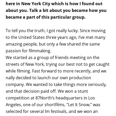
here in New York City which is how I found out
about you. Talk a bit about you became how you
became a part of this particular group.
To tell you the truth, I got really lucky. Since moving
to the United States three years ago, I’ve met many
amazing people, but only a few shared the same
passion for filmmaking.
We started as a group of friends meeting on the
streets of New York, trying our best not to get caught
while filming. Fast forward to more recently, and we
nally decided to launch our own production
company. We wanted to take things more seriously,
and that decision paid off. We won a stunt
competition at 87North’s headquarters in Los
Angeles, one of our shortfilms, “Let It Snow,” was
selected for several lm festivals, and we won an