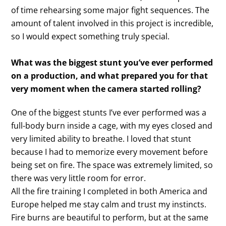
of time rehearsing some major fight sequences. The
amount of talent involved in this project is incredible,
so I would expect something truly special.
What was the biggest stunt you’ve ever performed
on a production, and what prepared you for that
very moment when the camera started rolling?
One of the biggest stunts I’ve ever performed was a
full-body burn inside a cage, with my eyes closed and
very limited ability to breathe. I loved that stunt
because I had to memorize every movement before
being set on fire. The space was extremely limited, so
there was very little room for error.
All the fire training I completed in both America and
Europe helped me stay calm and trust my instincts.
Fire burns are beautiful to perform, but at the same