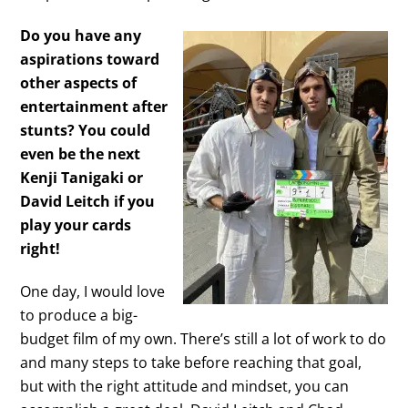
Do you have any
aspirations toward
other aspects of
entertainment after
stunts? You could
even be the next
Kenji Tanigaki or
David Leitch if you
play your cards
right!
One day, I would love
to produce a big-
budget film of my own. There’s still a lot of work to do
and many steps to take before reaching that goal,
but with the right attitude and mindset, you can