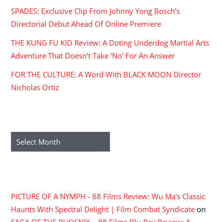
SPADES: Exclusive Clip From Johnny Yong Bosch’s
Directorial Debut Ahead Of Online Premiere
THE KUNG FU KID Review: A Doting Underdog Martial Arts
Adventure That Doesn’t Take ‘No’ For An Answer
FOR THE CULTURE: A Word With BLACK MOON Director
Nicholas Ortiz
ARCHIVES
Archives
RECENT COMMENTS
PICTURE OF A NYMPH - 88 Films Review: Wu Ma's Classic
Haunts With Spectral Delight | Film Combat Syndicate
on
SAGA OF THE PHOENIX – 88 Films Blu-Ray Review: A