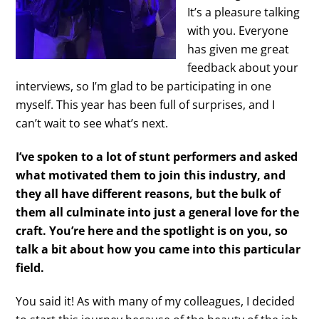
It’s a pleasure talking
with you. Everyone
has given me great
feedback about your
interviews, so I’m glad to be participating in one
myself. This year has been full of surprises, and I
can’t wait to see what’s next.
I’ve spoken to a lot of stunt performers and asked
what motivated them to join this industry, and
they all have different reasons, but the bulk of
them all culminate into just a general love for the
craft. You’re here and the spotlight is on you, so
talk a bit about how you came into this particular
field.
You said it! As with many of my colleagues, I decided