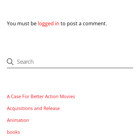
Leave a Reply
You must be
logged in
to post a comment.
CATEGORIES
A Case For Better Action Movies
Acquisitions and Release
Animation
books