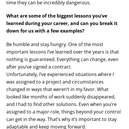
time they can be incredibly dangerous.
What are some of the biggest lessons you’ve
learned during your career, and can you break it
down for us with a few examples?
Be humble and stay hungry. One of the most
important lessons I’ve learned over the years is that
nothing is guaranteed. Everything can change, even
after you’ve signed a contract.
Unfortunately, I’ve experienced situations where I
was assigned to a project and circumstances
changed in ways that weren’t in my favor. What
looked like months of work suddenly disappeared,
and I had to find other solutions. Even when you’re
assigned to a major role, things beyond your control
can get in the way. That’s why it’s important to stay
adaptable and keep moving forward.