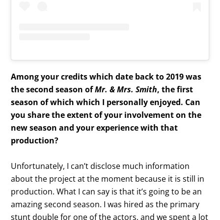
Among your credits which date back to 2019 was
the second season of
Mr. & Mrs. Smith
, the first
season of which which I personally enjoyed. Can
you share the extent of your involvement on the
new season and your experience with that
production?
Unfortunately, I can’t disclose much information
about the project at the moment because it is still in
production. What I can say is that it’s going to be an
amazing second season. I was hired as the primary
stunt double for one of the actors, and we spent a lot