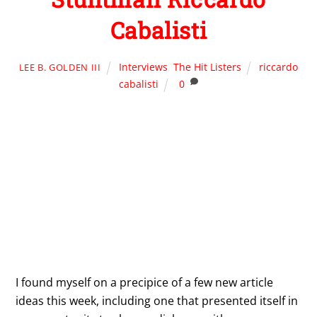
Cabalisti
Interviews
,
The Hit Listers
riccardo
LEE B. GOLDEN III
cabalisti
0
I found myself on a precipice of a few new article
ideas this week, including one that presented itself in