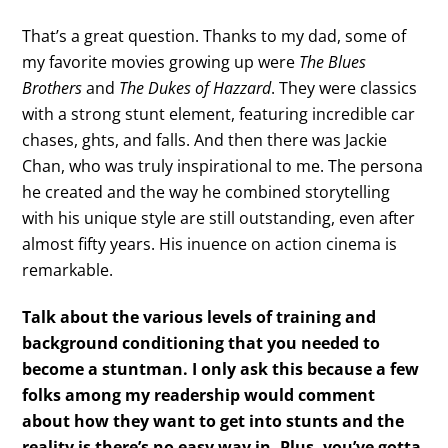
That’s a great question. Thanks to my dad, some of
my favorite movies growing up were
The Blues
Brothers
and
The Dukes of Hazzard
. They were classics
with a strong stunt element, featuring incredible car
chases, ghts, and falls. And then there was Jackie
Chan, who was truly inspirational to me. The persona
he created and the way he combined storytelling
with his unique style are still outstanding, even after
almost fifty years. His inuence on action cinema is
remarkable.
Talk about the various levels of training and
background conditioning that you needed to
become a stuntman. I only ask this because a few
folks among my readership would
comment
about how they want to get into stunts and the
reality is there’s no easy way in. Plus, you’ve gotta