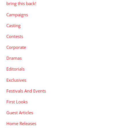
bring this back!
Campaigns
Casting
Contests
Corporate
Dramas
Editorials
Exclusives
Festivals And Events
First Looks
Guest Articles
Home Releases