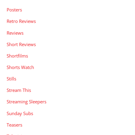
Posters
Retro Reviews
Reviews
Short Reviews
Shortfilms
Shorts Watch
Stills
Stream This
Streaming Sleepers
Sunday Subs
Teasers