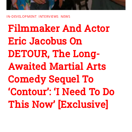
IN-DEVELOPMENT
,
INTERVIEWS
,
NEWS
Filmmaker And Actor
Eric Jacobus On
DETOUR, The Long-
Awaited Martial Arts
Comedy Sequel To
‘Contour’: ‘I Need To Do
This Now’ [Exclusive]