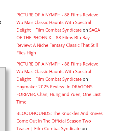
RECENT COMMENTS
PICTURE OF A NYMPH - 88 Films Review:
s
Wu Ma's Classic Haunts With Spectral
Delight | Film Combat Syndicate
on
SAGA
OF THE PHOENIX – 88 Films Blu-Ray
Review: A Niche Fantasy Classic That Still
Flies High
PICTURE OF A NYMPH - 88 Films Review:
Wu Ma's Classic Haunts With Spectral
Delight | Film Combat Syndicate
on
Haymaker 2025 Review: In DRAGONS
FOREVER, Chan, Hung and Yuen, One Last
Time
BLOODHOUNDS: The Knuckles And Knives
Come Out In The Official Season Two
Teaser | Film Combat Syndicate
on