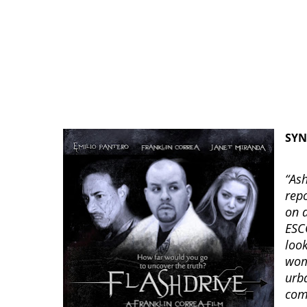
SYN
“As
repo
on 
ESC
loo
wom
urb
com