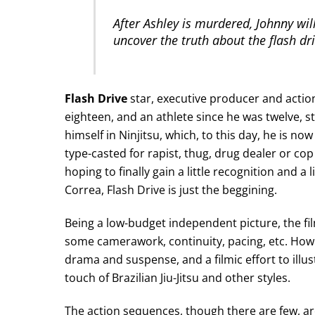
After Ashley is murdered, Johnny will
uncover the truth about the flash dri
Flash Drive
star, executive producer and actio
eighteen, and an athlete since he was twelve, st
himself in Ninjitsu, which, to this day, he is now
type-casted for rapist, thug, drug dealer or co
hoping to finally gain a little recognition and a
Correa, Flash Drive is just the beggining.
Being a low-budget independent picture, the film 
some camerawork, continuity, pacing, etc. Howe
drama and suspense, and a filmic effort to illu
touch of Brazilian Jiu-Jitsu and other styles.
The action sequences, though there are few, are