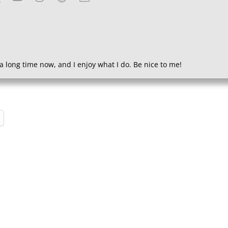
a long time now, and I enjoy what I do. Be nice to me!