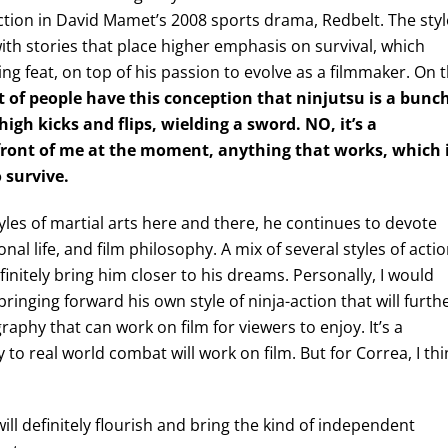
tion in David Mamet’s 2008 sports drama, Redbelt. The styl
 with stories that place higher emphasis on survival, which
ing feat, on top of his passion to evolve as a filmmaker. On 
ot of people have this conception that ninjutsu is a bunc
gh kicks and flips, wielding a sword. NO, it’s a
n front of me at the moment, anything that works, which 
 survive.
yles of martial arts here and there, he continues to devote
nal life, and film philosophy. A mix of several styles of acti
finitely bring him closer to his dreams. Personally, I would
bringing forward his own style of ninja-action that will furth
raphy that can work on film for viewers to enjoy. It’s a
to real world combat will work on film. But for Correa, I thi
ll definitely flourish and bring the kind of independent