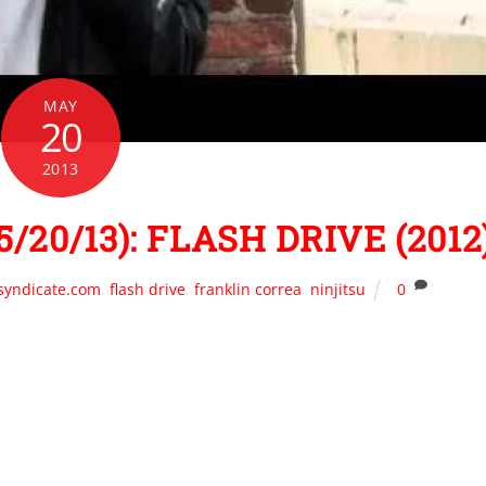
MAY
20
2013
/20/13): FLASH DRIVE (2012
syndicate.com
,
flash drive
,
franklin correa
,
ninjitsu
0