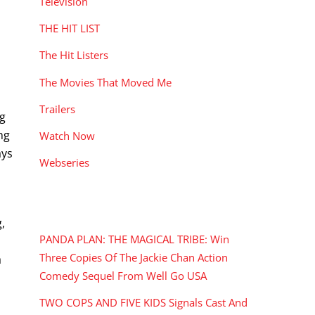
Television
THE HIT LIST
The Hit Listers
The Movies That Moved Me
Trailers
ng
ng
Watch Now
ays
Webseries
RECENT POSTS
,
PANDA PLAN: THE MAGICAL TRIBE: Win
Three Copies Of The Jackie Chan Action
a
Comedy Sequel From Well Go USA
TWO COPS AND FIVE KIDS Signals Cast And