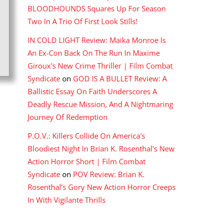
BLOODHOUNDS Squares Up For Season
Two In A Trio Of First Look Stills!
IN COLD LIGHT Review: Maika Monroe Is
An Ex-Con Back On The Run In Maxime
Giroux's New Crime Thriller | Film Combat
Syndicate
on
GOD IS A BULLET Review: A
Ballistic Essay On Faith Underscores A
Deadly Rescue Mission, And A Nightmaring
Journey Of Redemption
P.O.V.: Killers Collide On America's
Bloodiest Night In Brian K. Rosenthal's New
Action Horror Short | Film Combat
Syndicate
on
POV Review: Brian K.
Rosenthal’s Gory New Action Horror Creeps
In With Vigilante Thrills