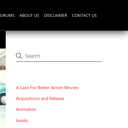
FORUMS
ABOUT US
DISCLAIMER
CONTACT US
CATEGORIES
A Case For Better Action Movies
Acquisitions and Release
Animation
books