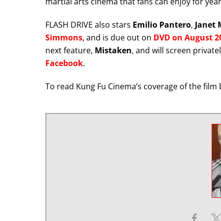
martial arts cinema that fans can enjoy for yea
FLASH DRIVE also stars
Emilio Pantero
,
Janet 
Simmons
, and is due out on
DVD on August 20
next feature,
Mistaken
, and will screen private
Facebook
.
To read Kung Fu Cinema’s coverage of the film 