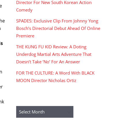
Director For New South Korean Action
e
Comedy
the
SPADES: Exclusive Clip From Johnny Yong
h
Bosch’s Directorial Debut Ahead Of Online
Premiere
is
THE KUNG FU KID Review: A Doting
Underdog Martial Arts Adventure That
Doesn’t Take ‘No’ For An Answer
on
FOR THE CULTURE: A Word With BLACK
MOON Director Nicholas Ortiz
er
ARCHIVES
nk
Archives