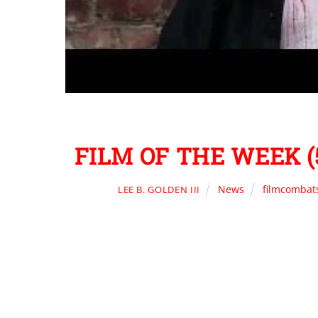
FILM OF THE WEEK (5
News
filmcombat
LEE B. GOLDEN III