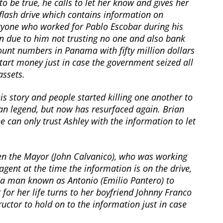
to be true, he calls to let her know and gives her
flash drive which contains information on
ryone who worked for Pablo Escobar during his
gn due to him not trusting no one and also bank
ount numbers in Panama with fifty million dollars
tart money just in case the government seized all
assets.
is story and people started killing one another to
rban legend, but now has resurfaced again. Brian
e can only trust Ashley with the information to let
en the Mayor (John Calvanico), who was working
agent at the time the information is on the drive,
 a man known as Antonio (Emilio Pantero) to
g for her life turns to her boyfriend Johnny Franco
ructor to hold on to the information just in case