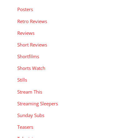
Posters
Retro Reviews
Reviews
Short Reviews
Shortfilms
Shorts Watch
Stills
Stream This
Streaming Sleepers
Sunday Subs
Teasers