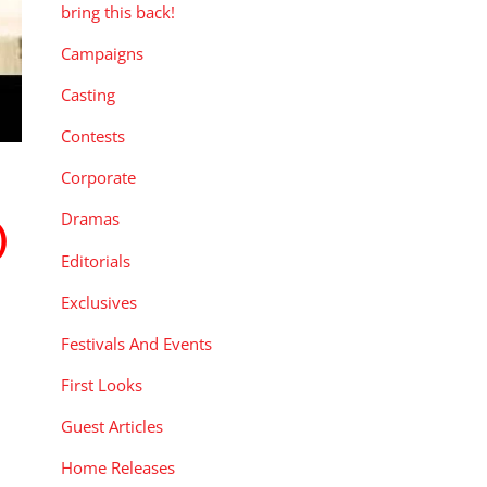
bring this back!
Campaigns
Casting
Contests
Corporate
Dramas
)
Editorials
Exclusives
Festivals And Events
First Looks
Guest Articles
Home Releases