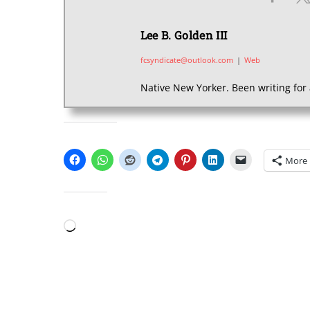
Lee B. Golden III
fcsyndicate@outlook.com
|
Web
Native New Yorker. Been writing for 
SHARE THIS:
More
LIKE THIS:
Loading…