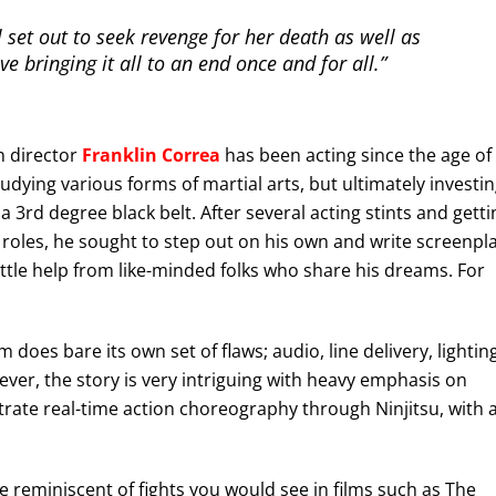
 set out to seek revenge for her death as well as
ve bringing it all to an end once and for all.”
n director
Franklin Correa
has been acting since the age of
udying various forms of martial arts, but ultimately investi
 a 3rd degree black belt. After several acting stints and getti
p roles, he sought to step out on his own and write screenpl
 little help from like-minded folks who share his dreams. For
does bare its own set of flaws; audio, line delivery, lighting
ver, the story is very intriguing with heavy emphasis on
strate real-time action choreography through Ninjitsu, with 
 reminiscent of fights you would see in films such as The