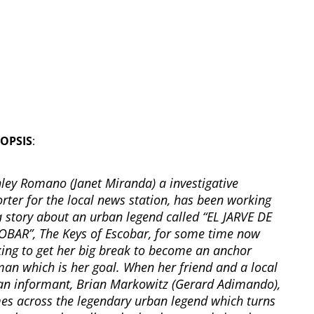
OPSIS
:
hley Romano (Janet Miranda) a investigative
rter for the local news station, has been working
a story about an urban legend called “EL JARVE DE
OBAR”, The Keys of Escobar, for some time now
king to get her big break to become an anchor
an which is her goal. When her friend and a local
an informant, Brian Markowitz (Gerard Adimando),
es across the legendary urban legend which turns