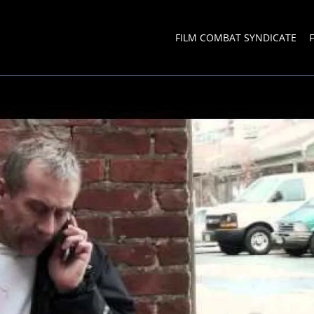
FILM COMBAT SYNDICATE