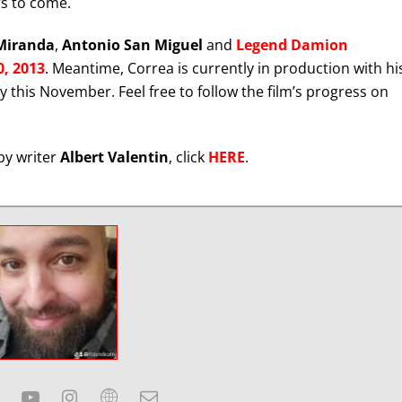
rs to come.
Miranda
,
Antonio San Miguel
and
Legend Damion
, 2013
. Meantime, Correa is currently in production with hi
ly this November. Feel free to follow the film’s progress on
by writer
Albert Valentin
, click
HERE
.