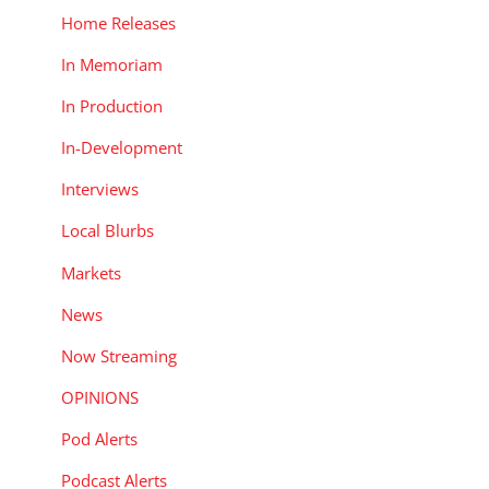
Home Releases
In Memoriam
In Production
In-Development
Interviews
Local Blurbs
Markets
News
Now Streaming
OPINIONS
Pod Alerts
Podcast Alerts