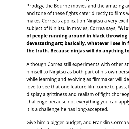
Prodigy, the Bourne movies and the amazing ac
and tone of these fights cater directly to films
makes Correa’s application Ninjitsu a very excit
subject of Ninjitsu in movies, Correa says,
“A l
of people running around in black throwing hi
devastating art; basically, whatever I see i
the truth. Because ninjas will do anything to
Although Correa still experiments with other st
himself to Ninjitsu as both part of his own perso
while learning and evolving as filmmaker will de
love to see that one feature film come to pass, 
display a grittiness and realism of fight choreog
challenge because not everything you can apply 
it is a challenge he has long-accepted.
Give him a bigger budget, and Franklin Correa wi