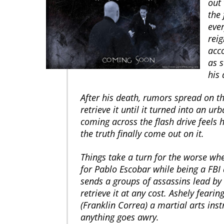
out 
the 
eve
rei
acc
as s
his 
After his death, rumors spread on th
retrieve it until it turned into an u
coming across the flash drive feels h
the truth finally come out on it.
Things take a turn for the worse wh
for Pablo Escobar while being a FBI 
sends a groups of assassins lead by
retrieve it at any cost. Ashely fearin
(Franklin Correa) a martial arts inst
anything goes awry.