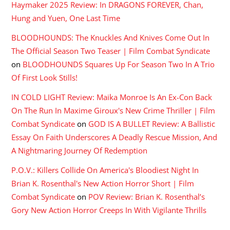
Haymaker 2025 Review: In DRAGONS FOREVER, Chan,
Hung and Yuen, One Last Time
BLOODHOUNDS: The Knuckles And Knives Come Out In
The Official Season Two Teaser | Film Combat Syndicate
on
BLOODHOUNDS Squares Up For Season Two In A Trio
Of First Look Stills!
IN COLD LIGHT Review: Maika Monroe Is An Ex-Con Back
On The Run In Maxime Giroux's New Crime Thriller | Film
Combat Syndicate
on
GOD IS A BULLET Review: A Ballistic
Essay On Faith Underscores A Deadly Rescue Mission, And
A Nightmaring Journey Of Redemption
P.O.V.: Killers Collide On America's Bloodiest Night In
Brian K. Rosenthal's New Action Horror Short | Film
Combat Syndicate
on
POV Review: Brian K. Rosenthal’s
Gory New Action Horror Creeps In With Vigilante Thrills