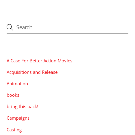
CATEGORIES
A Case For Better Action Movies
Acquisitions and Release
Animation
books
bring this back!
Campaigns
Casting