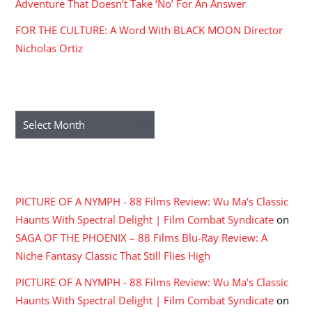
Adventure That Doesn’t Take ‘No’ For An Answer
FOR THE CULTURE: A Word With BLACK MOON Director
Nicholas Ortiz
ARCHIVES
Archives
RECENT COMMENTS
PICTURE OF A NYMPH - 88 Films Review: Wu Ma's Classic
Haunts With Spectral Delight | Film Combat Syndicate
on
SAGA OF THE PHOENIX – 88 Films Blu-Ray Review: A
Niche Fantasy Classic That Still Flies High
PICTURE OF A NYMPH - 88 Films Review: Wu Ma's Classic
Haunts With Spectral Delight | Film Combat Syndicate
on