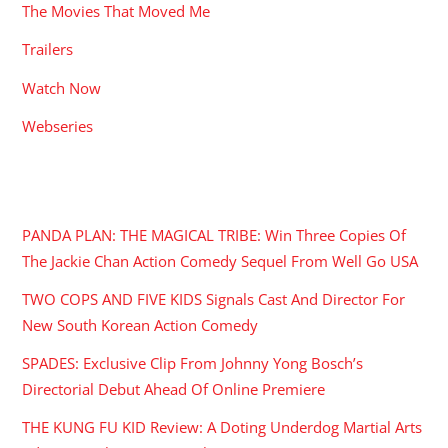
The Movies That Moved Me
Trailers
Watch Now
Webseries
RECENT POSTS
PANDA PLAN: THE MAGICAL TRIBE: Win Three Copies Of
The Jackie Chan Action Comedy Sequel From Well Go USA
TWO COPS AND FIVE KIDS Signals Cast And Director For
New South Korean Action Comedy
SPADES: Exclusive Clip From Johnny Yong Bosch’s
Directorial Debut Ahead Of Online Premiere
THE KUNG FU KID Review: A Doting Underdog Martial Arts