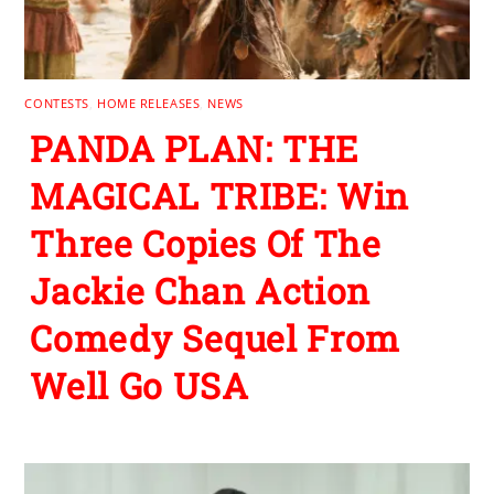
CONTESTS
,
HOME RELEASES
,
NEWS
PANDA PLAN: THE
MAGICAL TRIBE: Win
Three Copies Of The
Jackie Chan Action
Comedy Sequel From
Well Go USA