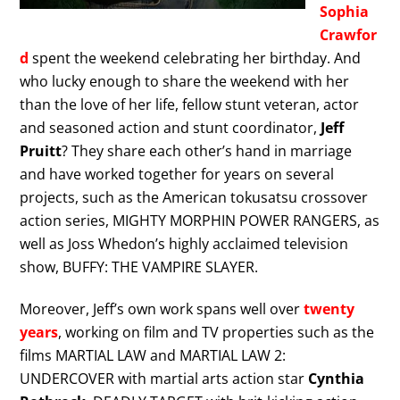
Sophia
Crawfor
d
spent the weekend celebrating her birthday. And
who lucky enough to share the weekend with her
than the love of her life, fellow stunt veteran, actor
and seasoned action and stunt coordinator,
Jeff
Pruitt
? They share each other’s hand in marriage
and have worked together for years on several
projects, such as the American tokusatsu crossover
action series, MIGHTY MORPHIN POWER RANGERS, as
well as Joss Whedon’s highly acclaimed television
show, BUFFY: THE VAMPIRE SLAYER.
Moreover, Jeff’s own work spans well over
twenty
years
, working on film and TV properties such as the
films MARTIAL LAW and MARTIAL LAW 2:
UNDERCOVER with martial arts action star
Cynthia