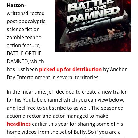
Hatton
-
written/directed
post-apocalyptic
science fiction
zombie techno
action feature
,
BATTLE OF THE
DAMNED, which
has just been
picked up for distribution
by Anchor
Bay Entertainment in several territories.
In the meantime, Jeff decided to create a new trailer
for his Youtube channel which you can view below,
and feel free to subscribe to as well. The seasoned
action director and actor managed to make
headlines
earlier this year for sharing some of his
home videos from the set of Buffy. So if you are a