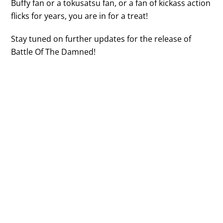
Buffy fan or a tokusatsu fan, or a fan of kickass action
flicks for years, you are in for a treat!
Stay tuned on further updates for the release of
Battle Of The Damned!