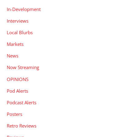
In-Development
Interviews
Local Blurbs
Markets
News
Now Streaming
OPINIONS
Pod Alerts
Podcast Alerts
Posters
Retro Reviews