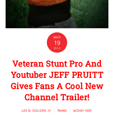
MAY
19
2013
Veteran Stunt Pro And
Youtuber JEFF PRUITT
Gives Fans A Cool New
Channel Trailer!
News
action reel
,
LEE B. GOLDEN III