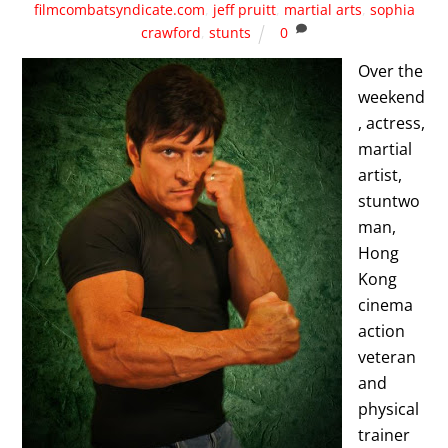
filmcombatsyndicate.com
,
jeff pruitt
,
martial arts
,
sophia
crawford
,
stunts
0
Over the
weekend
, actress,
martial
artist,
stuntwo
man,
Hong
Kong
cinema
action
veteran
and
physical
trainer