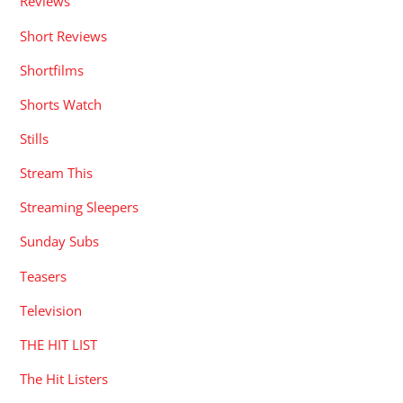
Reviews
Short Reviews
Shortfilms
Shorts Watch
Stills
Stream This
Streaming Sleepers
Sunday Subs
Teasers
Television
THE HIT LIST
The Hit Listers