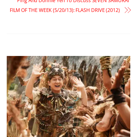
Ping And Donnie Yen To Discuss SEVEN SAMURAI
FILM OF THE WEEK (5/20/13): FLASH DRIVE (2012)
RELATED POSTS