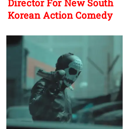
Director For New South
Korean Action Comedy