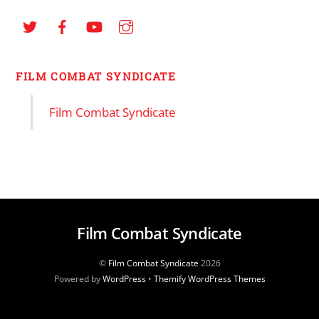
FILM COMBAT SYNDICATE
Film Combat Syndicate
Film Combat Syndicate
©
Film Combat Syndicate
2026
Powered by
WordPress
•
Themify WordPress Themes