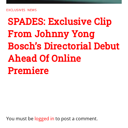
EXCLUSIVES
,
NEWS
SPADES: Exclusive Clip
From Johnny Yong
Bosch’s Directorial Debut
Ahead Of Online
Premiere
Leave a Reply
You must be
logged in
to post a comment.