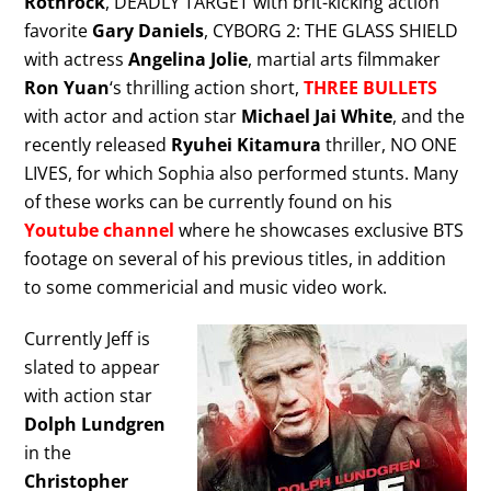
Rothrock
, DEADLY TARGET with brit-kicking action
favorite
Gary Daniels
, CYBORG 2: THE GLASS SHIELD
with actress
Angelina Jolie
, martial arts filmmaker
Ron Yuan
‘s thrilling action short,
THREE BULLETS
with actor and action star
Michael Jai White
, and the
recently released
Ryuhei Kitamura
thriller, NO ONE
LIVES, for which Sophia also performed stunts. Many
of these works can be currently found on his
Youtube channel
where he showcases exclusive BTS
footage on several of his previous titles, in addition
to some commericial and music video work.
Currently Jeff is
slated to appear
with action star
Dolph Lundgren
in the
Christopher