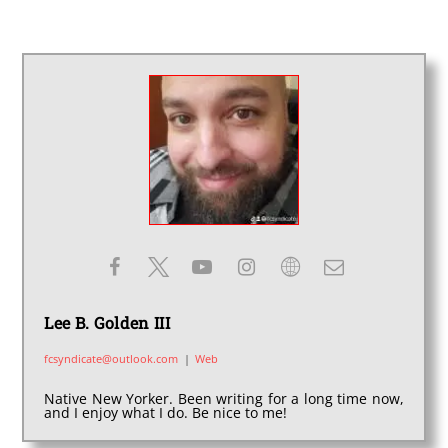
Lee B. Golden III
fcsyndicate@outlook.com
|
Web
Native New Yorker. Been writing for a long time now,
and I enjoy what I do. Be nice to me!