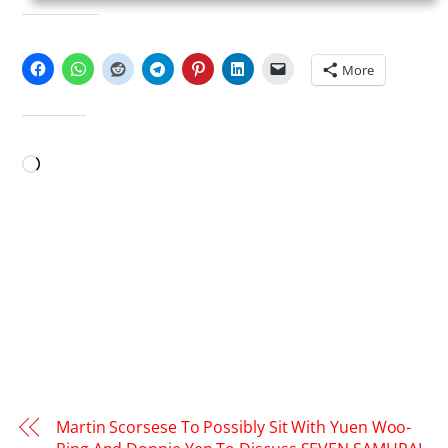
SHARE THIS:
More
LIKE THIS:
Loading…
Martin Scorsese To Possibly Sit With Yuen Woo-