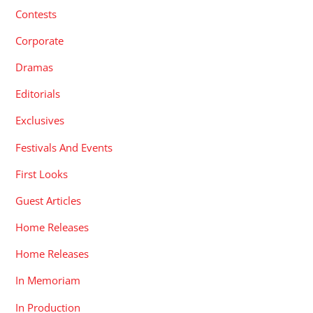
Contests
Corporate
Dramas
Editorials
Exclusives
Festivals And Events
First Looks
Guest Articles
Home Releases
Home Releases
In Memoriam
In Production