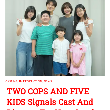
CASTING
,
IN PRODUCTION
,
NEWS
TWO COPS AND FIVE
KIDS Signals Cast And