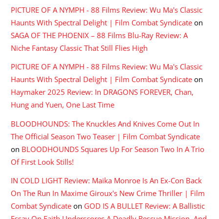
PICTURE OF A NYMPH - 88 Films Review: Wu Ma's Classic
Haunts With Spectral Delight | Film Combat Syndicate
on
SAGA OF THE PHOENIX – 88 Films Blu-Ray Review: A
Niche Fantasy Classic That Still Flies High
PICTURE OF A NYMPH - 88 Films Review: Wu Ma's Classic
Haunts With Spectral Delight | Film Combat Syndicate
on
Haymaker 2025 Review: In DRAGONS FOREVER, Chan,
Hung and Yuen, One Last Time
BLOODHOUNDS: The Knuckles And Knives Come Out In
The Official Season Two Teaser | Film Combat Syndicate
on
BLOODHOUNDS Squares Up For Season Two In A Trio
Of First Look Stills!
IN COLD LIGHT Review: Maika Monroe Is An Ex-Con Back
On The Run In Maxime Giroux's New Crime Thriller | Film
Combat Syndicate
on
GOD IS A BULLET Review: A Ballistic
Essay On Faith Underscores A Deadly Rescue Mission, And