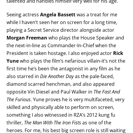
talented and handles himself very well for his age.
Seeing actress
Angela Bassett
was a treat for me
while I haven’t seen her on screen for a long time,
playing a Secret Service director alongside actor
Morgan Freeman
who plays the House Speaker and
the next-in-line as Commander-In-Chief when the
President is taken hostage. I also enjoyed actor
Rick
Yune
who plays the film’s nefarious villain-it’s not the
first time he’s been the antagonist in any film as he
also starred in
Die Another Day
as the pale-faced,
diamond scarred henchman, and also appeared
opposite Vin Diesel and Paul Walker in
The Fast And
The Furious
. Yune proves he is very multifaceted, very
skilled and physically able to perform on screen,
something I also witnessed in RZA’s 2012 kung fu
thriller,
The Man With The Iron Fists
as one of the
heroes. For me, his best big screen role is still waiting