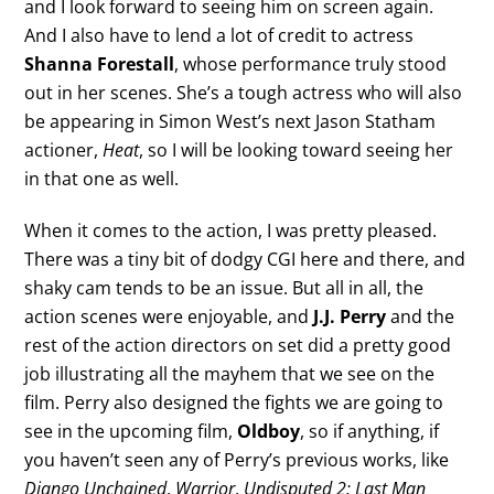
and I look forward to seeing him on screen again.
And I also have to lend a lot of credit to actress
Shanna Forestall
, whose performance truly stood
out in her scenes. She’s a tough actress who will also
be appearing in Simon West’s next Jason Statham
actioner,
Heat
, so I will be looking toward seeing her
in that one as well.
When it comes to the action, I was pretty pleased.
There was a tiny bit of dodgy CGI here and there, and
shaky cam tends to be an issue. But all in all, the
action scenes were enjoyable, and
J.J. Perry
and the
rest of the action directors on set did a pretty good
job illustrating all the mayhem that we see on the
film. Perry also designed the fights we are going to
see in the upcoming film,
Oldboy
, so if anything, if
you haven’t seen any of Perry’s previous works, like
Django Unchained
,
Warrior
,
Undisputed 2: Last Man