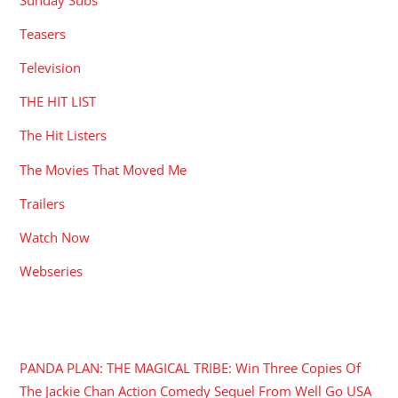
Teasers
Television
THE HIT LIST
The Hit Listers
The Movies That Moved Me
Trailers
Watch Now
Webseries
RECENT POSTS
PANDA PLAN: THE MAGICAL TRIBE: Win Three Copies Of
The Jackie Chan Action Comedy Sequel From Well Go USA