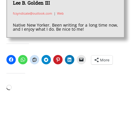
Lee B. Golden III
fcsyndicate@outlook.com
|
Web
Native New Yorker. Been writing for a long time now,
and I enjoy what I do. Be nice to me!
SHARE THIS:
More
LIKE THIS:
Loading…