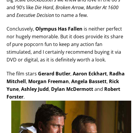
and 90’s like
Die Hard
,
Broken Arrow
,
Murder At 1600
and
Executive Decision
to name a few.
Conclusvely,
Olympus Has Fallen
is neither perfect
nor hugely memorable. But it does provide its share
of pure popcorn fun to keep any action fan
stimulated, and I certainly recommend buying it via
DVD or digital, as it is definitely worth a look.
The film stars
Gerard Butler
,
Aaron Eckhart
,
Radha
Mitchell
,
Morgan Freeman
,
Angela Bassett
,
Rick
Yune
,
Ashley Judd
,
Dylan McDermott
and
Robert
Forster
.