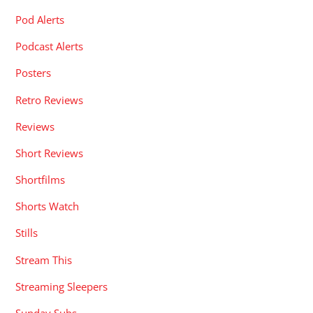
Pod Alerts
Podcast Alerts
Posters
Retro Reviews
Reviews
Short Reviews
Shortfilms
Shorts Watch
Stills
Stream This
Streaming Sleepers
Sunday Subs