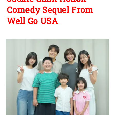
Comedy Sequel From
Well Go USA