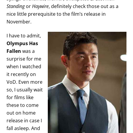
Standing
or
Haywire
, definitely check those out as a
nice little prerequisite to the film’s release in
November.
I have to admit,
Olympus Has
Fallen
was a
surprise for me
when I watched
it recently on
VoD. Even more
so, I usually wait
for films like
these to come
out on home
release in case I
fall asleep. And