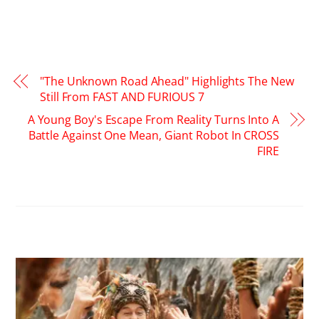
"The Unknown Road Ahead" Highlights The New
Still From FAST AND FURIOUS 7
A Young Boy's Escape From Reality Turns Into A
Battle Against One Mean, Giant Robot In CROSS
FIRE
RELATED POSTS