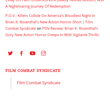
A Nightmaring Journey Of Redemption
P.O.V.: Killers Collide On America's Bloodiest Night In
Brian K. Rosenthal's New Action Horror Short | Film
Combat Syndicate
on
POV Review: Brian K. Rosenthal’s
Gory New Action Horror Creeps In With Vigilante Thrills
FILM COMBAT SYNDICATE
Film Combat Syndicate