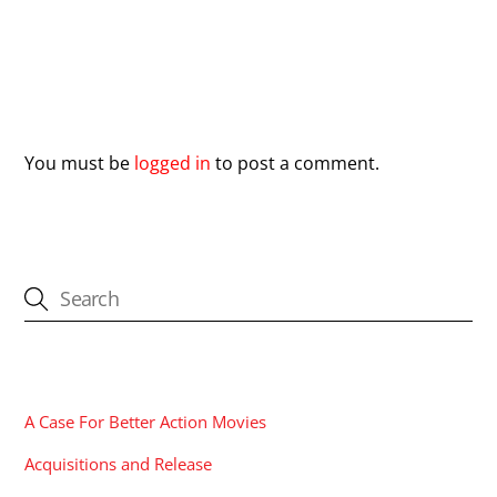
Leave a Reply
You must be
logged in
to post a comment.
CATEGORIES
A Case For Better Action Movies
Acquisitions and Release