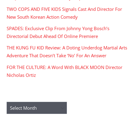
TWO COPS AND FIVE KIDS Signals Cast And Director For
New South Korean Action Comedy
SPADES: Exclusive Clip From Johnny Yong Bosch’s
Directorial Debut Ahead Of Online Premiere
THE KUNG FU KID Review: A Doting Underdog Martial Arts
Adventure That Doesn’t Take ‘No’ For An Answer
FOR THE CULTURE: A Word With BLACK MOON Director
Nicholas Ortiz
ARCHIVES
Archives
RECENT COMMENTS