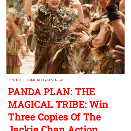
CONTESTS
,
HOME RELEASES
,
NEWS
PANDA PLAN: THE
MAGICAL TRIBE: Win
Three Copies Of The
Jackie Chan Action