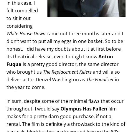
in this case, I
felt compelled
to sit it out
considering
White House Down
came out three months later and I
didn’t want to put all my eggs in one basket. So to be
honest, I did have my doubts about it at first before
its theatrical release, even though I know
Anton
Fuqua
is a pretty good director, the same director
who brought us
The Replacement Killers
and will also
deliver actor Denzel Washington as
The Equalizer
in
the year to come.
In sum, despite some of the minimal flaws that occur
throughout, I would say
Olympus Has Fallen
film
makes for a pretty darn good purchase, if not a
rental. The film is definitely a throwback to the kind of
big scale blockbusters we knew and love in the 80’s