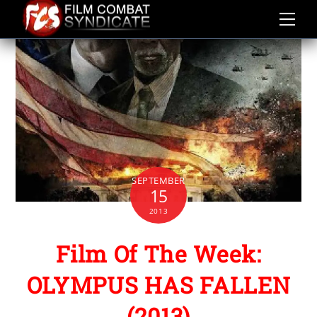
Skip
to
content
SEPTEMBER
15
2013
Film Of The Week:
OLYMPUS HAS FALLEN
(2013)