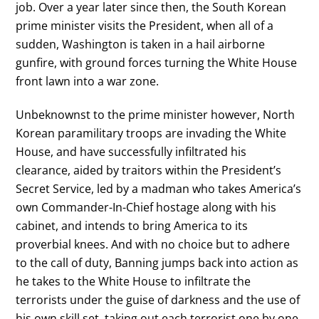
job. Over a year later since then, the South Korean
prime minister visits the President, when all of a
sudden, Washington is taken in a hail airborne
gunfire, with ground forces turning the White House
front lawn into a war zone.
Unbeknownst to the prime minister however, North
Korean paramilitary troops are invading the White
House, and have successfully infiltrated his
clearance, aided by traitors within the President’s
Secret Service, led by a madman who takes America’s
own Commander-In-Chief hostage along with his
cabinet, and intends to bring America to its
proverbial knees. And with no choice but to adhere
to the call of duty, Banning jumps back into action as
he takes to the White House to infiltrate the
terrorists under the guise of darkness and the use of
his own skill set, taking out each terrorist one by one