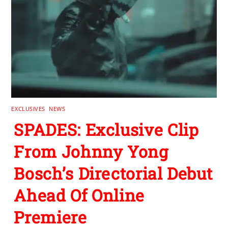
EXCLUSIVES
,
NEWS
SPADES: Exclusive Clip
From Johnny Yong
Bosch’s Directorial Debut
Ahead Of Online
Premiere