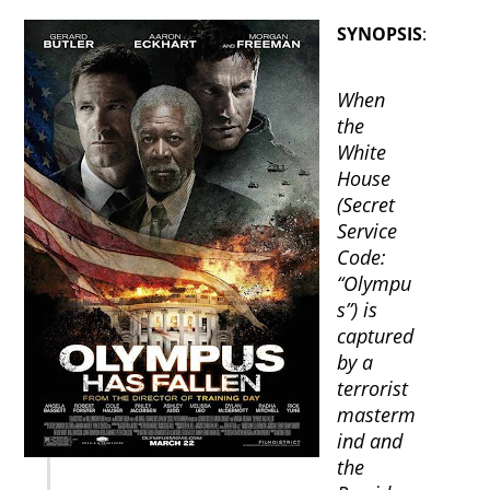
SYNOPSIS
:
When
the
White
House
(Secret
Service
Code:
“Olympu
s”) is
captured
by a
terrorist
masterm
ind and
the