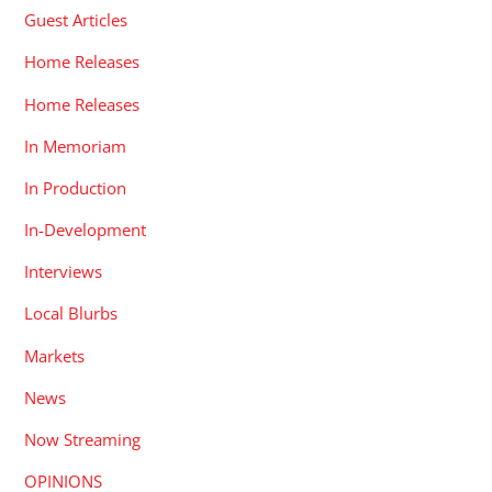
Guest Articles
Home Releases
Home Releases
In Memoriam
In Production
In-Development
Interviews
Local Blurbs
Markets
News
Now Streaming
OPINIONS