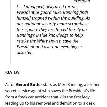
Presiden
t is kidnapped, disgraced former
Presidential guard Mike Banning finds
himself trapped within the building. As
our national security team scrambles
to respond, they are forced to rely on
Banning’s inside knowledge to help
retake the White House, save the
President and avert an even bigger
disaster.
REVIEW
:
Actor
Gerard Butler
stars as Mike Banning, a former
secret service agent who saves the President’s life
from a freak car accident that kills the first lady,
leading up to his removal and demotion to a desk