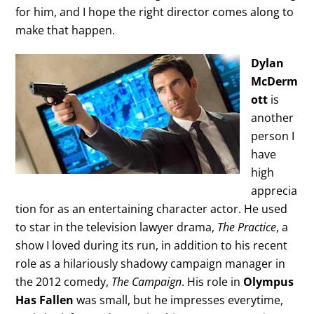
for him, and I hope the right director comes along to
make that happen.
Dylan
McDerm
ott
is
another
person I
have
high
apprecia
tion for as an entertaining character actor. He used
to star in the television lawyer drama,
The Practice
, a
show I loved during its run, in addition to his recent
role as a hilariously shadowy campaign manager in
the 2012 comedy,
The Campaign
. His role in
Olympus
Has Fallen
was small, but he impresses everytime,