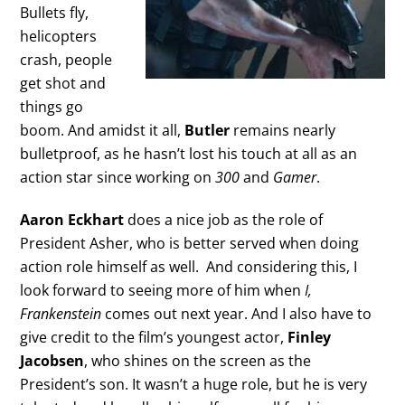
Bullets fly,
helicopters
crash, people
get shot and
things go
boom. And amidst it all,
Butler
remains nearly
bulletproof, as he hasn’t lost his touch at all as an
action star since working on
300
and
Gamer
.
Aaron Eckhart
does a nice job as the role of
President Asher, who is better served when doing
action role himself as well. And considering this, I
look forward to seeing more of him when
I,
Frankenstein
comes out next year. And I also have to
give credit to the film’s youngest actor,
Finley
Jacobsen
, who shines on the screen as the
President’s son. It wasn’t a huge role, but he is very