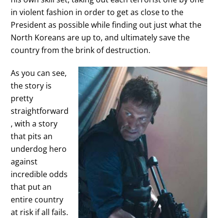
in violent fashion in order to get as close to the
President as possible while finding out just what the
North Koreans are up to, and ultimately save the
country from the brink of destruction.
As you can see,
the story is
pretty
straightforward
, with a story
that pits an
underdog hero
against
incredible odds
that put an
entire country
at risk if all fails.