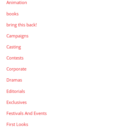
Animation
books
bring this back!
Campaigns
Casting
Contests
Corporate
Dramas
Editorials
Exclusives
Festivals And Events
First Looks