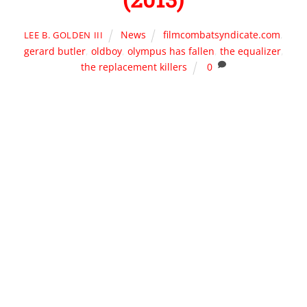
News
filmcombatsyndicate.com
,
LEE B. GOLDEN III
gerard butler
,
oldboy
,
olympus has fallen
,
the equalizer
,
the replacement killers
0