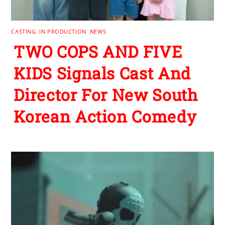
CASTING
,
IN PRODUCTION
,
NEWS
TWO COPS AND FIVE
KIDS Signals Cast And
Director For New South
Korean Action Comedy