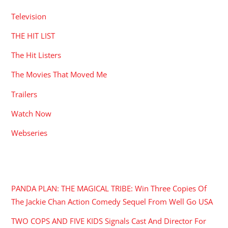
Television
THE HIT LIST
The Hit Listers
The Movies That Moved Me
Trailers
Watch Now
Webseries
RECENT POSTS
PANDA PLAN: THE MAGICAL TRIBE: Win Three Copies Of
The Jackie Chan Action Comedy Sequel From Well Go USA
TWO COPS AND FIVE KIDS Signals Cast And Director For