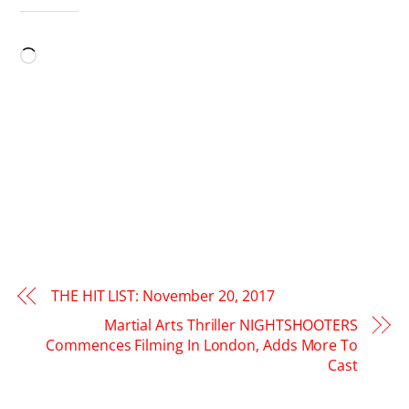
LIKE THIS:
Loading…
THE HIT LIST: November 20, 2017
Martial Arts Thriller NIGHTSHOOTERS
Commences Filming In London, Adds More To
Cast