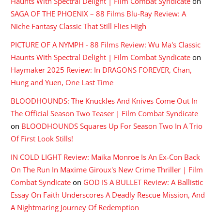
Haunts With Spectral Delight | Film Combat Syndicate
on
SAGA OF THE PHOENIX – 88 Films Blu-Ray Review: A
Niche Fantasy Classic That Still Flies High
PICTURE OF A NYMPH - 88 Films Review: Wu Ma's Classic
Haunts With Spectral Delight | Film Combat Syndicate
on
Haymaker 2025 Review: In DRAGONS FOREVER, Chan,
Hung and Yuen, One Last Time
BLOODHOUNDS: The Knuckles And Knives Come Out In
The Official Season Two Teaser | Film Combat Syndicate
on
BLOODHOUNDS Squares Up For Season Two In A Trio
Of First Look Stills!
IN COLD LIGHT Review: Maika Monroe Is An Ex-Con Back
On The Run In Maxime Giroux's New Crime Thriller | Film
Combat Syndicate
on
GOD IS A BULLET Review: A Ballistic
Essay On Faith Underscores A Deadly Rescue Mission, And
A Nightmaring Journey Of Redemption