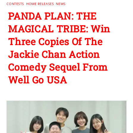
CONTESTS
,
HOME RELEASES
,
NEWS
PANDA PLAN: THE
MAGICAL TRIBE: Win
Three Copies Of The
Jackie Chan Action
Comedy Sequel From
Well Go USA