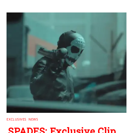
EXCLUSIVES
,
NEWS
SPADES: Exclusive Clip