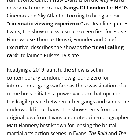
new serial crime drama,
Gangs Of London
for HBO’s
Cinemax and Sky Atlantic. Looking to bring a new
“cinematic viewing experience”
as Deadline quotes
Evans, the show marks a small-screen first for Pulse
Films whose Thomas Benski, Founder and Chief
Executive, describes the show as the
“ideal calling
card”
to launch Pulse’s TV slate.
Readying a 2019 launch, the show is set in
contemporary London, now ground zero for
international gang warfare as the assassination of a
crime boss initiates a power vacuum that uproots
the fragile peace between other gangs and sends the
underworld into chaos. The show stems from an
original idea from Evans and noted cinematographer
Matt Flannery best known for lensing the brutal
martial arts action scenes in Evans’
The Raid
and
The