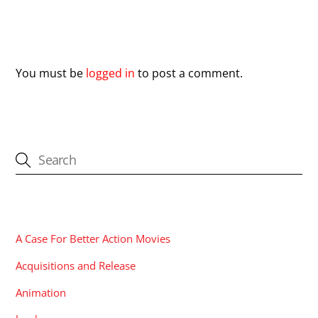
Leave a Reply
You must be
logged in
to post a comment.
CATEGORIES
A Case For Better Action Movies
Acquisitions and Release
Animation