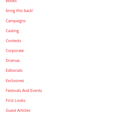
books
bring this back!
Campaigns
Casting
Contests
Corporate
Dramas
Editorials
Exclusives
Festivals And Events
First Looks
Guest Articles