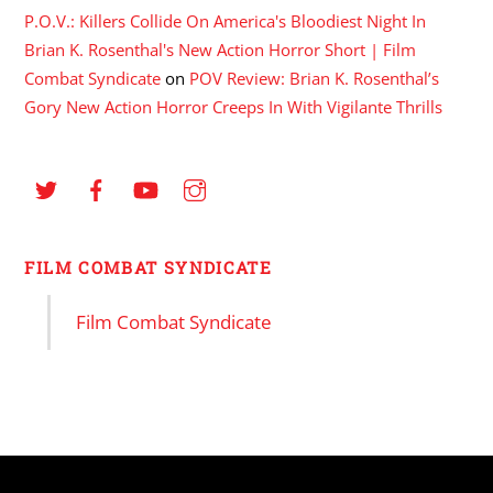
P.O.V.: Killers Collide On America's Bloodiest Night In
Brian K. Rosenthal's New Action Horror Short | Film
Combat Syndicate
on
POV Review: Brian K. Rosenthal’s
Gory New Action Horror Creeps In With Vigilante Thrills
FILM COMBAT SYNDICATE
Film Combat Syndicate