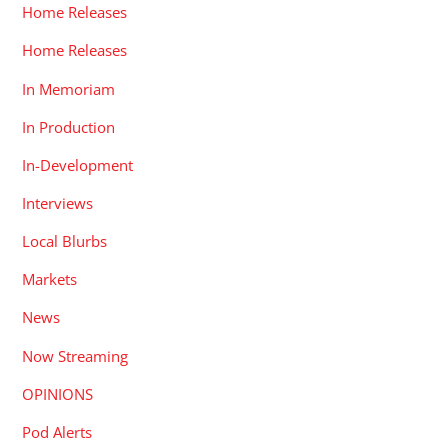
Home Releases
Home Releases
In Memoriam
In Production
In-Development
Interviews
Local Blurbs
Markets
News
Now Streaming
OPINIONS
Pod Alerts