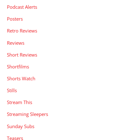
Podcast Alerts
Posters
Retro Reviews
Reviews
Short Reviews
Shortfilms
Shorts Watch
Stills
Stream This
Streaming Sleepers
Sunday Subs
Teasers