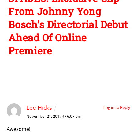
From Johnny Yong
Bosch’s Directorial Debut
Ahead Of Online
Premiere
1 Comment
Lee Hicks
Log in to Reply
November 21, 2017 @ 6:07 pm
Awesome!