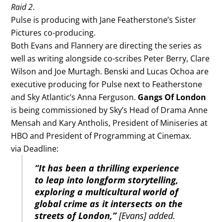
Raid 2
.
Pulse is producing with Jane Featherstone’s Sister
Pictures co-producing.
Both Evans and Flannery are directing the series as
well as writing alongside co-scribes Peter Berry, Clare
Wilson and Joe Murtagh. Benski and Lucas Ochoa are
executive producing for Pulse next to Featherstone
and Sky Atlantic’s Anna Ferguson.
Gangs Of London
is being commissioned by Sky’s Head of Drama Anne
Mensah and Kary Antholis, President of Miniseries at
HBO and President of Programming at Cinemax.
via Deadline:
“It has been a thrilling experience
to leap into longform storytelling,
exploring a multicultural world of
global crime as it intersects on the
streets of London,”
[Evans] added.