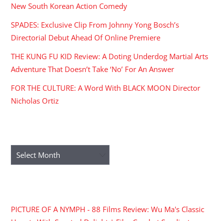
New South Korean Action Comedy
SPADES: Exclusive Clip From Johnny Yong Bosch’s
Directorial Debut Ahead Of Online Premiere
THE KUNG FU KID Review: A Doting Underdog Martial Arts
Adventure That Doesn’t Take ‘No’ For An Answer
FOR THE CULTURE: A Word With BLACK MOON Director
Nicholas Ortiz
ARCHIVES
Archives
RECENT COMMENTS
PICTURE OF A NYMPH - 88 Films Review: Wu Ma's Classic