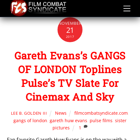
Skip
to
content
NOVEMBER
21
2017
Gareth Evans’s GANGS
OF LONDON Toplines
Pulse’s TV Slate For
Cinemax And Sky
News
filmcombatsyndicate.com
,
LEE B. GOLDEN III
gangs of london
,
gareth huw evans
,
pulse films
,
sister
pictures
1
Fan favorite Gareth Huw Evans is on the way with a