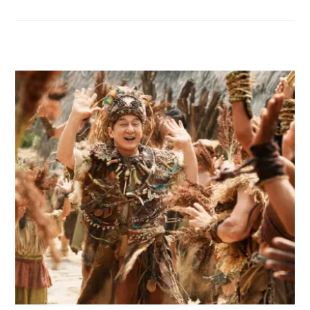
RELATED POSTS