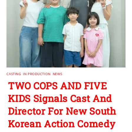
CASTING
,
IN PRODUCTION
,
NEWS
TWO COPS AND FIVE
KIDS Signals Cast And
Director For New South
Korean Action Comedy