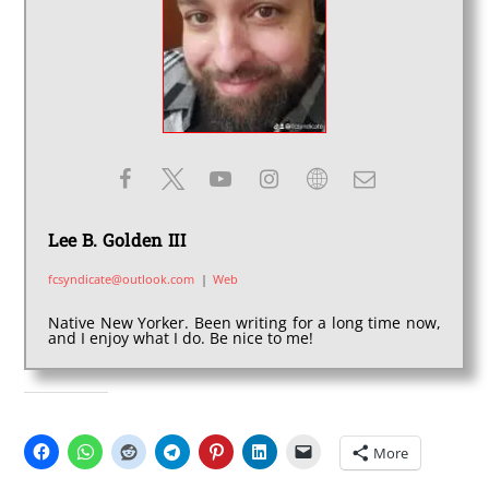
Lee B. Golden III
fcsyndicate@outlook.com
|
Web
Native New Yorker. Been writing for a long time now,
and I enjoy what I do. Be nice to me!
SHARE THIS:
More