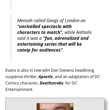
Mensah called Gangs of London an
“unrivalled spectacle with
characters to match”,
while Antholis
said it was a
“fun, adrenalized and
entertaining series that will be
catnip for audiences”
.
Evans is also in tow with Dan Stevens headlining
suspense thriller,
Apostle
, and an adaptation of DC
Comics character,
Deathstroke
, for DC
Entertainment.