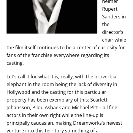
helmer
Rupert
Sanders in
the
director’s
chair while
the film itself continues to be a center of curiosity for
fans of the franchise everywhere regarding its
casting.
Let’s call it for what it is, really, with the proverbial
elephant in the room being the lack of diversity in
Hollywood and the casting for this particular
property has been exemplary of this: Scarlett
Johansson, Pilou Asbaek and Michael Pitt – all fine
actors in their own right while the line-up is
principally caucasian, making Dreamworks’s newest
venture into this territory something of a