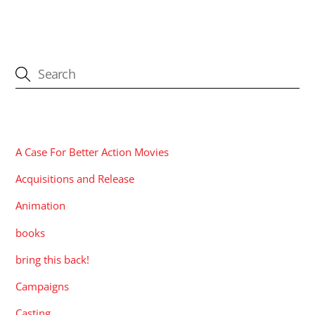
CATEGORIES
A Case For Better Action Movies
Acquisitions and Release
Animation
books
bring this back!
Campaigns
Casting