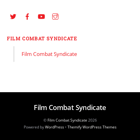
FILM COMBAT SYNDICATE
Film Combat Syndicate
Film Combat Syndicate
©
Film Combat Syndicate
2026
Powered by
WordPress
•
Themify WordPress Themes