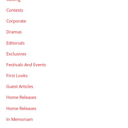
Contests
Corporate
Dramas
Editorials
Exclusives
Festivals And Events
First Looks
Guest Articles
Home Releases
Home Releases
In Memoriam