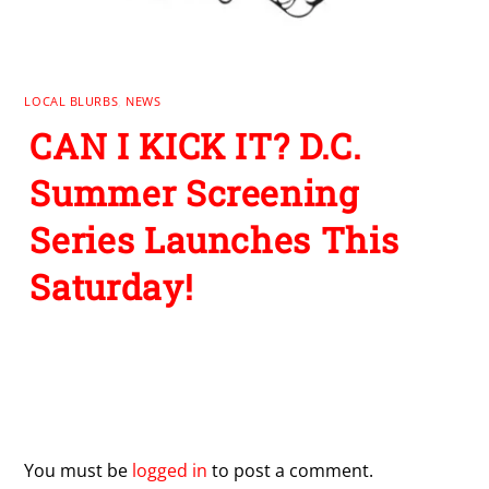
LOCAL BLURBS
,
NEWS
CAN I KICK IT? D.C.
Summer Screening
Series Launches This
Saturday!
Leave a Reply
You must be
logged in
to post a comment.