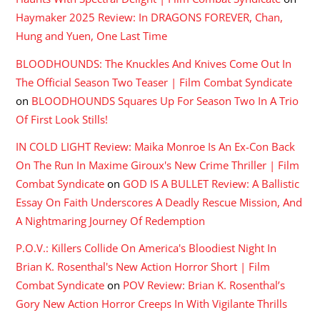
Haymaker 2025 Review: In DRAGONS FOREVER, Chan,
Hung and Yuen, One Last Time
BLOODHOUNDS: The Knuckles And Knives Come Out In
The Official Season Two Teaser | Film Combat Syndicate
on
BLOODHOUNDS Squares Up For Season Two In A Trio
Of First Look Stills!
IN COLD LIGHT Review: Maika Monroe Is An Ex-Con Back
On The Run In Maxime Giroux's New Crime Thriller | Film
Combat Syndicate
on
GOD IS A BULLET Review: A Ballistic
Essay On Faith Underscores A Deadly Rescue Mission, And
A Nightmaring Journey Of Redemption
P.O.V.: Killers Collide On America's Bloodiest Night In
Brian K. Rosenthal's New Action Horror Short | Film
Combat Syndicate
on
POV Review: Brian K. Rosenthal’s
Gory New Action Horror Creeps In With Vigilante Thrills