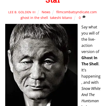
News
filmcombatsyndicate.com
,
LEE B. GOLDEN III
ghost in the shell
,
takeshi kitano
0
Say what
you will of
the live-
action
version of
Ghost In
The Shell
.
It’s
happening
, and with
Snow White
And The
Huntsman