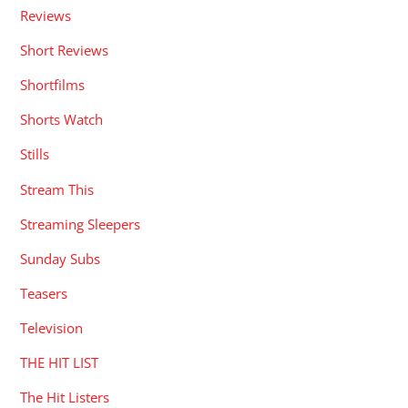
Reviews
Short Reviews
Shortfilms
Shorts Watch
Stills
Stream This
Streaming Sleepers
Sunday Subs
Teasers
Television
THE HIT LIST
The Hit Listers