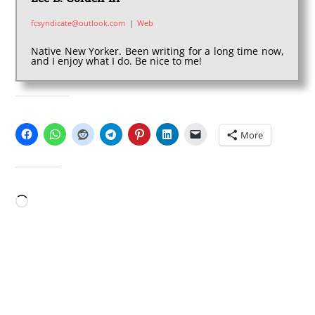
fcsyndicate@outlook.com
|
Web
Native New Yorker. Been writing for a long time now,
and I enjoy what I do. Be nice to me!
SHARE THIS:
More
LIKE THIS:
Loading…