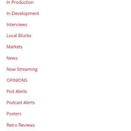
In Production
In-Development
Interviews
Local Blurbs
Markets
News
Now Streaming
OPINIONS
Pod Alerts
Podcast Alerts
Posters
Retro Reviews