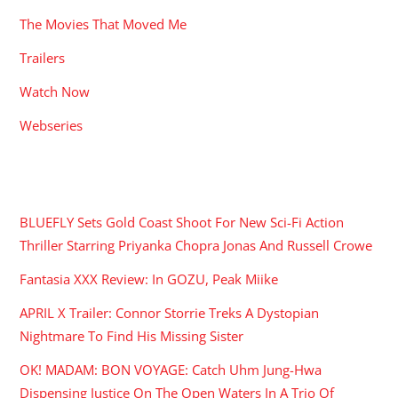
The Movies That Moved Me
Trailers
Watch Now
Webseries
RECENT POSTS
BLUEFLY Sets Gold Coast Shoot For New Sci-Fi Action
Thriller Starring Priyanka Chopra Jonas And Russell Crowe
Fantasia XXX Review: In GOZU, Peak Miike
APRIL X Trailer: Connor Storrie Treks A Dystopian
Nightmare To Find His Missing Sister
OK! MADAM: BON VOYAGE: Catch Uhm Jung-Hwa
Dispensing Justice On The Open Waters In A Trio Of