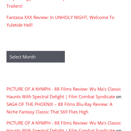
Trailers!
Fantasia XXX Review: In UNHOLY NIGHT, Welcome To
Yuletide Hell!
ARCHIVES
Archives
RECENT COMMENTS
PICTURE OF A NYMPH - 88 Films Review: Wu Ma's Classic
Haunts With Spectral Delight | Film Combat Syndicate
on
SAGA OF THE PHOENIX – 88 Films Blu-Ray Review: A
Niche Fantasy Classic That Still Flies High
PICTURE OF A NYMPH - 88 Films Review: Wu Ma's Classic
Haunts With Spectral Delight | Film Combat Syndicate
on