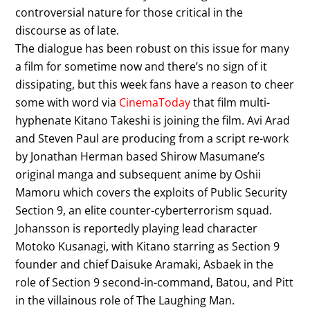
controversial nature for those critical in the
discourse as of late.
The dialogue has been robust on this issue for many
a film for sometime now and there’s no sign of it
dissipating, but this week fans have a reason to cheer
some with word via
CinemaToday
that film multi-
hyphenate Kitano Takeshi is joining the film. Avi Arad
and Steven Paul are producing from a script re-work
by Jonathan Herman based Shirow Masumane’s
original manga and subsequent anime by Oshii
Mamoru which covers the exploits of Public Security
Section 9, an elite counter-cyberterrorism squad.
Johansson is reportedly playing lead character
Motoko Kusanagi, with Kitano starring as Section 9
founder and chief Daisuke Aramaki, Asbaek in the
role of Section 9 second-in-command, Batou, and Pitt
in the villainous role of The Laughing Man.