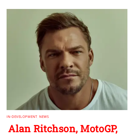
IN-DEVELOPMENT
,
NEWS
Alan Ritchson, MotoGP,