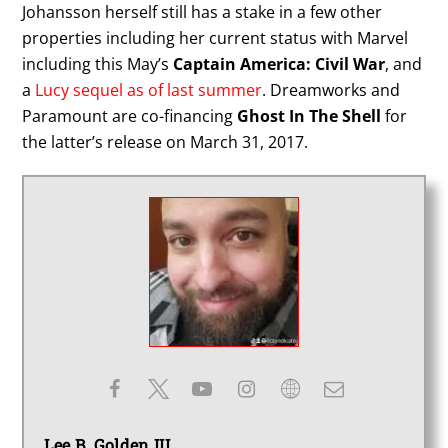
Johansson herself still has a stake in a few other
properties including her current status with Marvel
including this May’s
Captain America: Civil War
, and
a
Lucy sequel as of last summer
. Dreamworks and
Paramount are co-financing
Ghost In The Shell
for
the latter’s release on March 31, 2017.
Lee B. Golden III