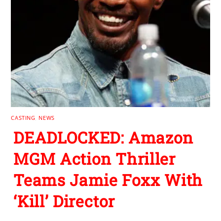
CASTING
,
NEWS
DEADLOCKED: Amazon
MGM Action Thriller
Teams Jamie Foxx With
‘Kill’ Director