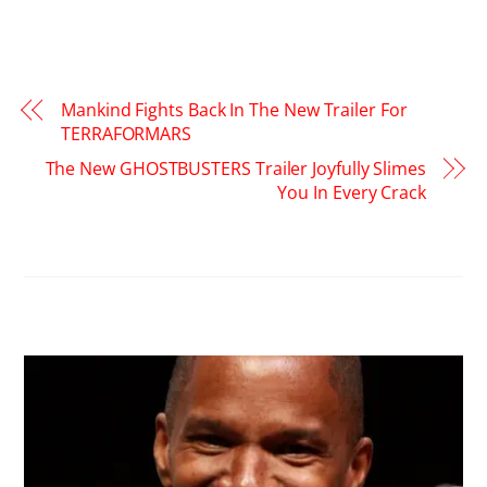
Mankind Fights Back In The New Trailer For
TERRAFORMARS
The New GHOSTBUSTERS Trailer Joyfully Slimes
You In Every Crack
RELATED POSTS