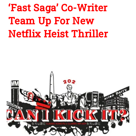
‘Fast Saga’ Co-Writer
Team Up For New
Netflix Heist Thriller