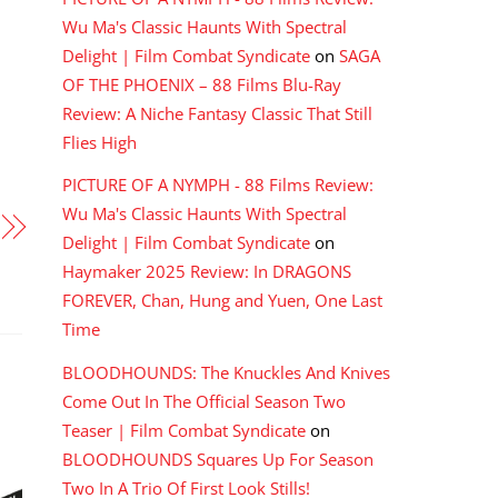
Wu Ma's Classic Haunts With Spectral
Delight | Film Combat Syndicate
on
SAGA
OF THE PHOENIX – 88 Films Blu-Ray
Review: A Niche Fantasy Classic That Still
Flies High
PICTURE OF A NYMPH - 88 Films Review:
Wu Ma's Classic Haunts With Spectral
Delight | Film Combat Syndicate
on
Haymaker 2025 Review: In DRAGONS
FOREVER, Chan, Hung and Yuen, One Last
Time
BLOODHOUNDS: The Knuckles And Knives
Come Out In The Official Season Two
Teaser | Film Combat Syndicate
on
BLOODHOUNDS Squares Up For Season
Two In A Trio Of First Look Stills!