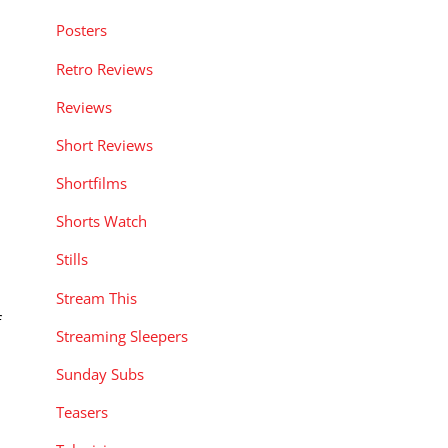
Posters
Retro Reviews
Reviews
Short Reviews
Shortfilms
Shorts Watch
Stills
Stream This
f
Streaming Sleepers
Sunday Subs
Teasers