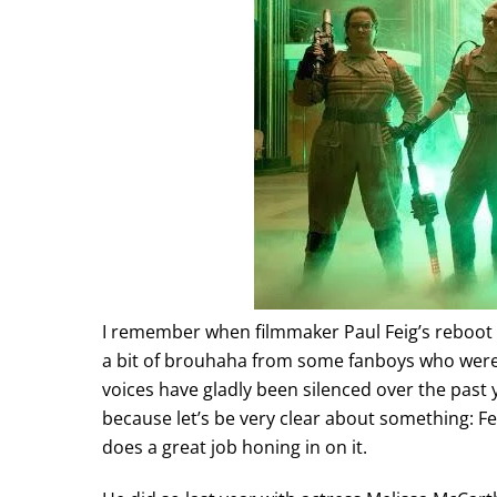
I remember when filmmaker Paul Feig’s reboot 
a bit of brouhaha from some fanboys who weren’
voices have gladly been silenced over the past y
because let’s be very clear about something: 
does a great job honing in on it.