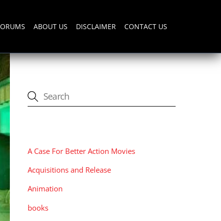
FORUMS
ABOUT US
DISCLAIMER
CONTACT US
CATEGORIES
A Case For Better Action Movies
Acquisitions and Release
Animation
books