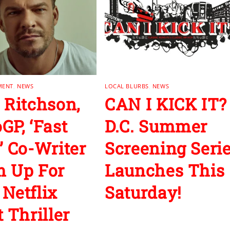
MENT
,
NEWS
LOCAL BLURBS
,
NEWS
 Ritchson,
CAN I KICK IT?
GP, ‘Fast
D.C. Summer
’ Co-Writer
Screening Seri
 Up For
Launches This
Netflix
Saturday!
 Thriller