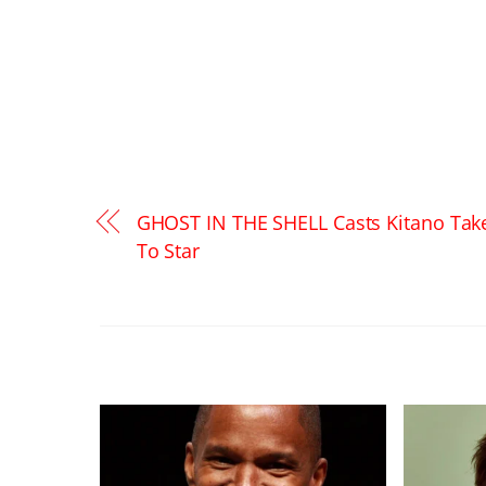
GHOST IN THE SHELL Casts Kitano Tak
To Star
RELATED POSTS