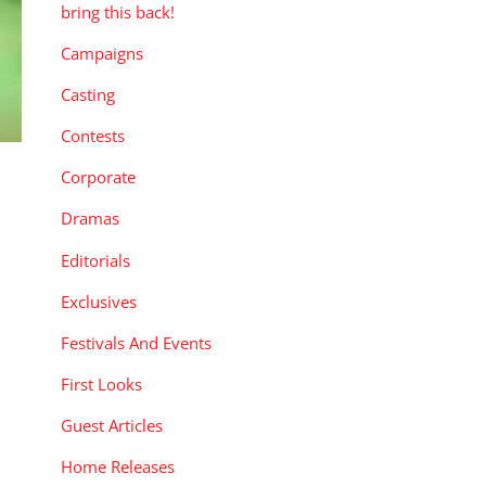
bring this back!
Campaigns
Casting
Contests
Corporate
Dramas
Editorials
Exclusives
,
Festivals And Events
First Looks
Guest Articles
Home Releases