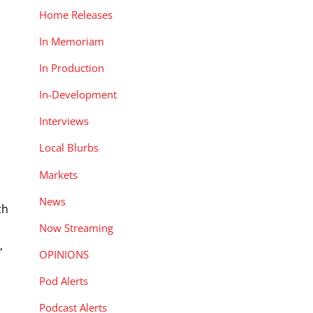
Home Releases
In Memoriam
In Production
In-Development
Interviews
Local Blurbs
Markets
News
th
Now Streaming
,
OPINIONS
Pod Alerts
Podcast Alerts