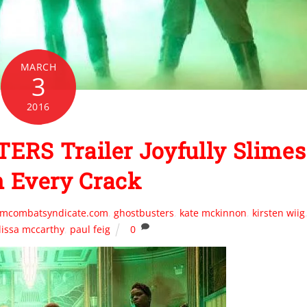
MARCH
3
2016
RS Trailer Joyfully Slimes
n Every Crack
ilmcombatsyndicate.com
,
ghostbusters
,
kate mckinnon
,
kirsten wiig
issa mccarthy
,
paul feig
0