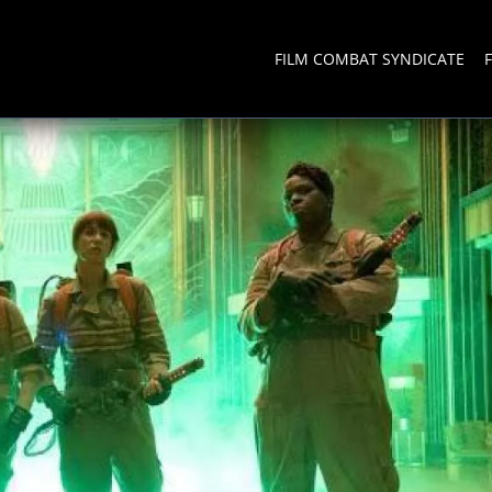
FILM COMBAT SYNDICATE