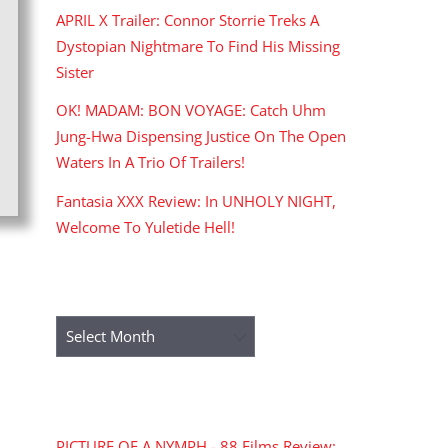
APRIL X Trailer: Connor Storrie Treks A
Dystopian Nightmare To Find His Missing
Sister
OK! MADAM: BON VOYAGE: Catch Uhm
Jung-Hwa Dispensing Justice On The Open
Waters In A Trio Of Trailers!
Fantasia XXX Review: In UNHOLY NIGHT,
Welcome To Yuletide Hell!
ARCHIVES
Archives
RECENT COMMENTS
PICTURE OF A NYMPH - 88 Films Review: