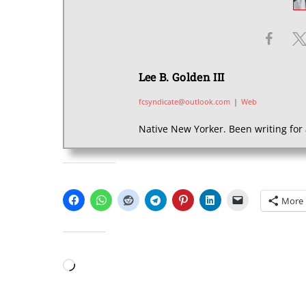
Lee B. Golden III
fcsyndicate@outlook.com
|
Web
Native New Yorker. Been writing for 
SHARE THIS:
More
LIKE THIS:
Loading…