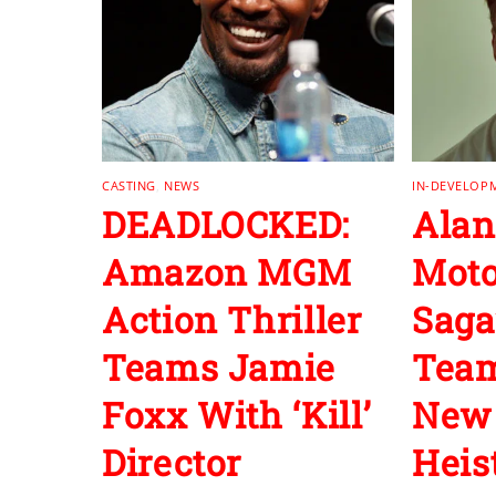
CASTING
,
NEWS
IN-DEVELOP
DEADLOCKED:
Alan
Amazon MGM
Moto
Action Thriller
Saga
Teams Jamie
Team
Foxx With ‘Kill’
New 
Director
Heist