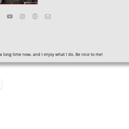
a long time now, and I enjoy what I do. Be nice to me!