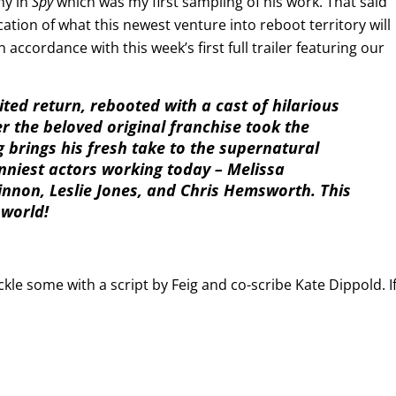
hy in
Spy
which was my first sampling of his work. That said
dication of what this newest venture into reboot territory will
n accordance with this week’s first full trailer featuring our
ted return, rebooted with a cast of hilarious
r the beloved original franchise took the
g brings his fresh take to the supernatural
nniest actors working today – Melissa
innon, Leslie Jones, and Chris Hemsworth. This
 world!
kle some with a script by Feig and co-scribe Kate Dippold. I