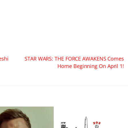
eshi
STAR WARS: THE FORCE AWAKENS Comes
Home Beginning On April 1!