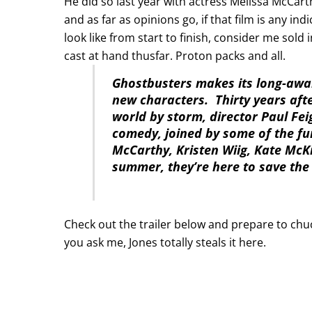
He did so last year with actress Melissa McCart
and as far as opinions go, if that film is any in
look like from start to finish, consider me sold i
cast at hand thusfar. Proton packs and all.
Ghostbusters makes its long-awai
new characters. Thirty years afte
world by storm, director Paul Fei
comedy, joined by some of the fu
McCarthy, Kristen Wiig, Kate McK
summer, they’re here to save the
Check out the trailer below and prepare to chuc
you ask me, Jones totally steals it here.