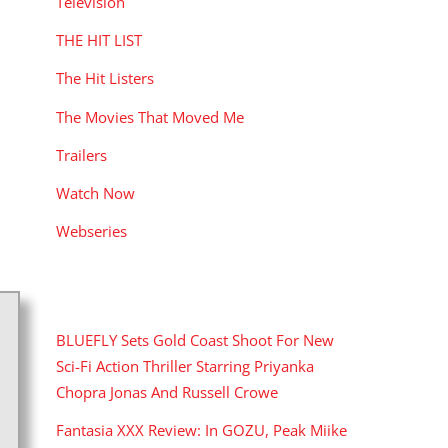
Television
THE HIT LIST
The Hit Listers
The Movies That Moved Me
Trailers
Watch Now
Webseries
RECENT POSTS
BLUEFLY Sets Gold Coast Shoot For New
Sci-Fi Action Thriller Starring Priyanka
Chopra Jonas And Russell Crowe
Fantasia XXX Review: In GOZU, Peak Miike