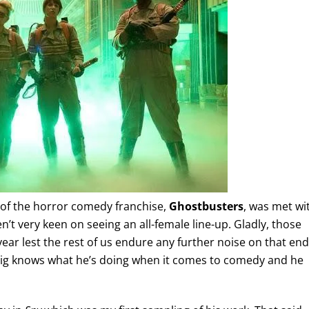
of the horror comedy franchise,
Ghostbusters
, was met wi
t very keen on seeing an all-female line-up. Gladly, those
ear lest the rest of us endure any further noise on that end
Feig knows what he’s doing when it comes to comedy and he