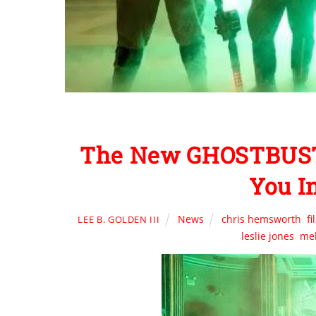
The New GHOSTBUSTE
You I
News
chris hemsworth
,
f
LEE B. GOLDEN III
leslie jones
,
mel