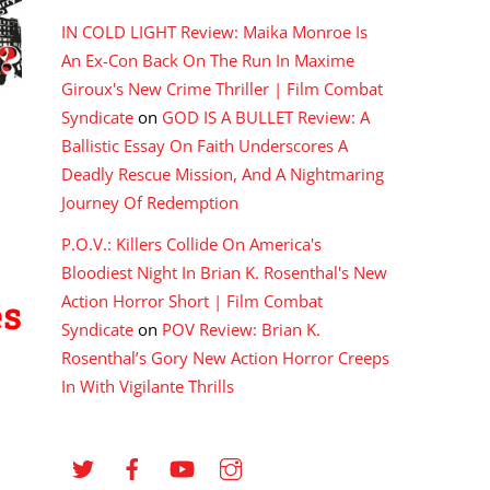
IN COLD LIGHT Review: Maika Monroe Is
An Ex-Con Back On The Run In Maxime
Giroux's New Crime Thriller | Film Combat
Syndicate
on
GOD IS A BULLET Review: A
Ballistic Essay On Faith Underscores A
Deadly Rescue Mission, And A Nightmaring
Journey Of Redemption
P.O.V.: Killers Collide On America's
Bloodiest Night In Brian K. Rosenthal's New
Action Horror Short | Film Combat
es
Syndicate
on
POV Review: Brian K.
Rosenthal’s Gory New Action Horror Creeps
In With Vigilante Thrills