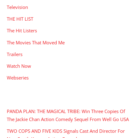
Television
THE HIT LIST
The Hit Listers
The Movies That Moved Me
Trailers
Watch Now
Webseries
RECENT POSTS
PANDA PLAN: THE MAGICAL TRIBE: Win Three Copies Of
The Jackie Chan Action Comedy Sequel From Well Go USA
TWO COPS AND FIVE KIDS Signals Cast And Director For