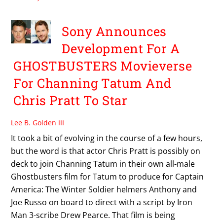
Sony Announces
Development For A
GHOSTBUSTERS Movieverse
For Channing Tatum And
Chris Pratt To Star
Lee B. Golden III
It took a bit of evolving in the course of a few hours,
but the word is that actor Chris Pratt is possibly on
deck to join Channing Tatum in their own all-male
Ghostbusters film for Tatum to produce for Captain
America: The Winter Soldier helmers Anthony and
Joe Russo on board to direct with a script by Iron
Man 3-scribe Drew Pearce. That film is being