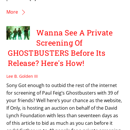
More
Wanna See A Private
Screening Of
GHOSTBUSTERS Before Its
Release? Here's How!
Lee B. Golden III
Sony Got enough to outbid the rest of the internet
for screening of Paul Feig’s Ghostbusters with 39 of
your friends? Well here’s your chance as the website,
If Only, is hosting an auction on behalf of the David
Lynch Foundation with less than seventeen days as
of this article to bid as much as you can before it