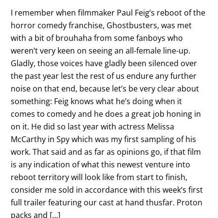
I remember when filmmaker Paul Feig’s reboot of the
horror comedy franchise, Ghostbusters, was met
with a bit of brouhaha from some fanboys who
weren’t very keen on seeing an all-female line-up.
Gladly, those voices have gladly been silenced over
the past year lest the rest of us endure any further
noise on that end, because let’s be very clear about
something: Feig knows what he’s doing when it
comes to comedy and he does a great job honing in
on it. He did so last year with actress Melissa
McCarthy in Spy which was my first sampling of his
work. That said and as far as opinions go, if that film
is any indication of what this newest venture into
reboot territory will look like from start to finish,
consider me sold in accordance with this week’s first
full trailer featuring our cast at hand thusfar. Proton
packs and […]