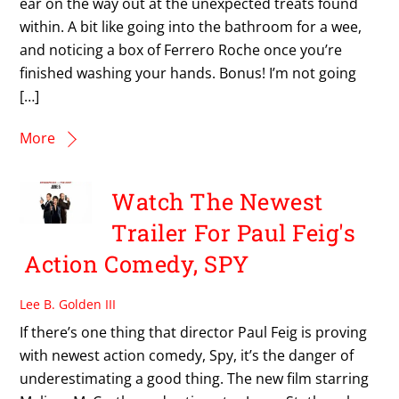
ear on the way out at the unexpected treats found
within. A bit like going into the bathroom for a wee,
and noticing a box of Ferrero Roche once you’re
finished washing your hands. Bonus! I’m not going
[…]
More
Watch The Newest
Trailer For Paul Feig's
Action Comedy, SPY
Lee B. Golden III
If there’s one thing that director Paul Feig is proving
with newest action comedy, Spy, it’s the danger of
underestimating a good thing. The new film starring