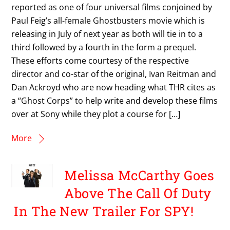
reported as one of four universal films conjoined by
Paul Feig’s all-female Ghostbusters movie which is
releasing in July of next year as both will tie in to a
third followed by a fourth in the form a prequel.
These efforts come courtesy of the respective
director and co-star of the original, Ivan Reitman and
Dan Ackroyd who are now heading what THR cites as
a “Ghost Corps” to help write and develop these films
over at Sony while they plot a course for […]
More
Melissa McCarthy Goes
Above The Call Of Duty
In The New Trailer For SPY!