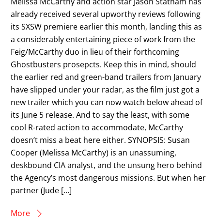
Melissa McCarthy and action star Jason Statham has
already received several upworthy reviews following
its SXSW premiere earlier this month, landing this as
a considerably entertaining piece of work from the
Feig/McCarthy duo in lieu of their forthcoming
Ghostbusters prosepcts. Keep this in mind, should
the earlier red and green-band trailers from January
have slipped under your radar, as the film just got a
new trailer which you can now watch below ahead of
its June 5 release. And to say the least, with some
cool R-rated action to accommodate, McCarthy
doesn’t miss a beat here either. SYNOPSIS: Susan
Cooper (Melissa McCarthy) is an unassuming,
deskbound CIA analyst, and the unsung hero behind
the Agency’s most dangerous missions. But when her
partner (Jude […]
More