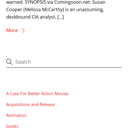
warned. SYNOPSIS via Comingsoon.net: Susan
Cooper (Melissa McCarthy) is an unassuming,
deskbound CIA analyst, […]
More
CATEGORIES
A Case For Better Action Movies
Acquisitions and Release
Animation
books