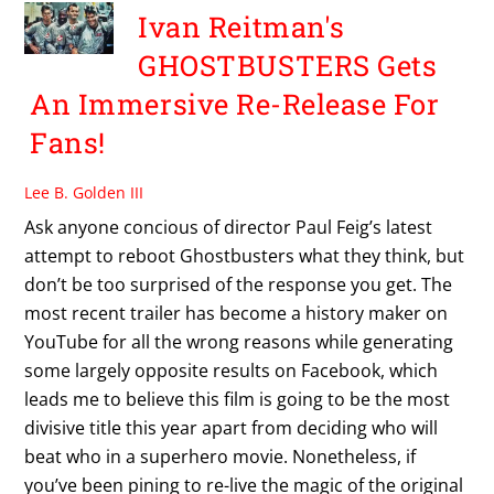
Ivan Reitman's
GHOSTBUSTERS Gets
An Immersive Re-Release For
Fans!
Lee B. Golden III
Ask anyone concious of director Paul Feig’s latest
attempt to reboot Ghostbusters what they think, but
don’t be too surprised of the response you get. The
most recent trailer has become a history maker on
YouTube for all the wrong reasons while generating
some largely opposite results on Facebook, which
leads me to believe this film is going to be the most
divisive title this year apart from deciding who will
beat who in a superhero movie. Nonetheless, if
you’ve been pining to re-live the magic of the original