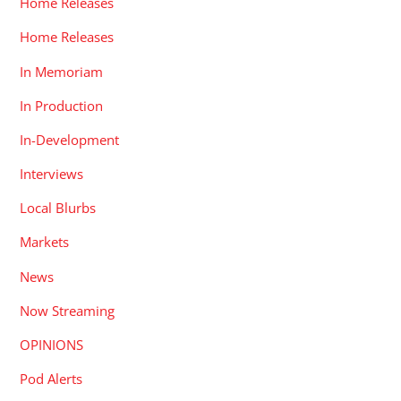
Home Releases
Home Releases
In Memoriam
In Production
In-Development
Interviews
Local Blurbs
Markets
News
Now Streaming
OPINIONS
Pod Alerts