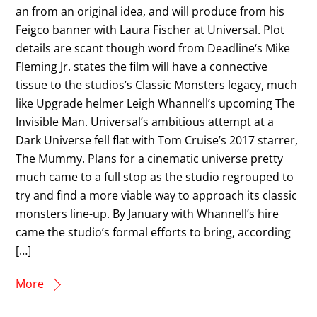
an from an original idea, and will produce from his
Feigco banner with Laura Fischer at Universal. Plot
details are scant though word from Deadline‘s Mike
Fleming Jr. states the film will have a connective
tissue to the studios’s Classic Monsters legacy, much
like Upgrade helmer Leigh Whannell’s upcoming The
Invisible Man. Universal’s ambitious attempt at a
Dark Universe fell flat with Tom Cruise’s 2017 starrer,
The Mummy. Plans for a cinematic universe pretty
much came to a full stop as the studio regrouped to
try and find a more viable way to approach its classic
monsters line-up. By January with Whannell’s hire
came the studio’s formal efforts to bring, according
[…]
More