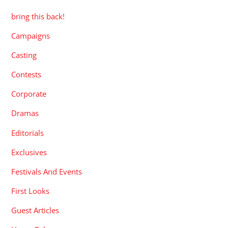
bring this back!
Campaigns
Casting
Contests
Corporate
Dramas
Editorials
Exclusives
Festivals And Events
First Looks
Guest Articles