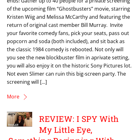
ends! Gather up to 40 people for a private screening
of the upcoming film “Ghostbusters” movie, starring
Kristen Wiig and Melissa McCarthy and featuring the
return of original cast member Bill Murray. Invite
your favorite comedy fans, pick your seats, pass out
popcorn and soda (both included), and sit back as
the classic 1984 comedy is rebooted. Not only will
you see the new blockbuster film in aprivate setting,
you will also enjoy it on the historic Sony Pictures lot.
Not even Slimer can ruin this big-screen party. The
screening will […]
More
REVIEW: I SPY With
My Little Eye,