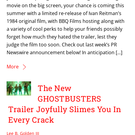
movie on the big screen, your chance is coming this
summer with a limited re-release of Ivan Reitman’s
1984 original film, with BBQ Films hosting along with
a variety of cool perks to help your friends possibly
forget how much they hated the trailer, lest they
judge the film too soon. Check out last week’s PR
Newswire announcement below! In anticipation […]
More
The New
GHOSTBUSTERS
Trailer Joyfully Slimes You In
Every Crack
Lee B. Golden III