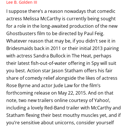
Lee B. Golden III
I suppose there’s a reason nowadays that comedic
actress Melissa McCarthy is currently being sought
for a role in the long-awaited production of the new
Ghostbusters film to be directed by Paul Feig.
Whatever reason that may be, if you didn’t see it in
Bridesmaids back in 2011 or their initial 2013 pairing
with actress Sandra Bullock in The Heat, perhaps
their latest fish-out-of-water offering in Spy will suit
you best. Action star Jason Statham offers his fair
share of comedy relief alongside the likes of actress
Rose Byrne and actor Jude Law for the film’s
forthcoming release on May 22, 2015. And on that
note, two new trailers online courtesy of Yahoo!,
including a lovely Red-Band trailer with McCarthy and
Statham flexing their best mouthy muscles yet, and if
you’re sensitive about unicorns, consider yourself