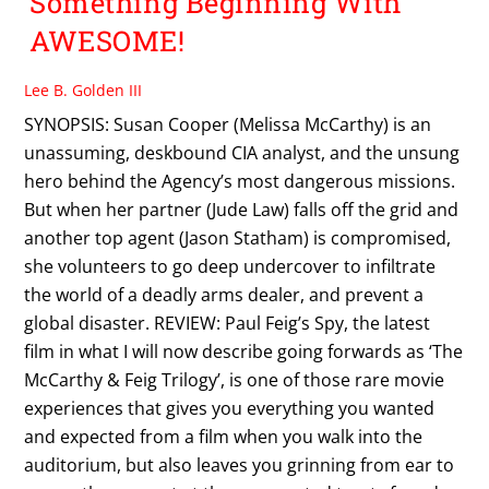
Something Beginning With
AWESOME!
Lee B. Golden III
SYNOPSIS: Susan Cooper (Melissa McCarthy) is an
unassuming, deskbound CIA analyst, and the unsung
hero behind the Agency’s most dangerous missions.
But when her partner (Jude Law) falls off the grid and
another top agent (Jason Statham) is compromised,
she volunteers to go deep undercover to infiltrate
the world of a deadly arms dealer, and prevent a
global disaster. REVIEW: Paul Feig’s Spy, the latest
film in what I will now describe going forwards as ‘The
McCarthy & Feig Trilogy’, is one of those rare movie
experiences that gives you everything you wanted
and expected from a film when you walk into the
auditorium, but also leaves you grinning from ear to