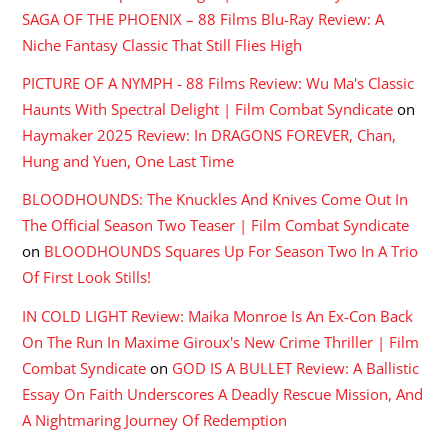
SAGA OF THE PHOENIX – 88 Films Blu-Ray Review: A
Niche Fantasy Classic That Still Flies High
PICTURE OF A NYMPH - 88 Films Review: Wu Ma's Classic
Haunts With Spectral Delight | Film Combat Syndicate
on
Haymaker 2025 Review: In DRAGONS FOREVER, Chan,
Hung and Yuen, One Last Time
BLOODHOUNDS: The Knuckles And Knives Come Out In
The Official Season Two Teaser | Film Combat Syndicate
on
BLOODHOUNDS Squares Up For Season Two In A Trio
Of First Look Stills!
IN COLD LIGHT Review: Maika Monroe Is An Ex-Con Back
On The Run In Maxime Giroux's New Crime Thriller | Film
Combat Syndicate
on
GOD IS A BULLET Review: A Ballistic
Essay On Faith Underscores A Deadly Rescue Mission, And
A Nightmaring Journey Of Redemption