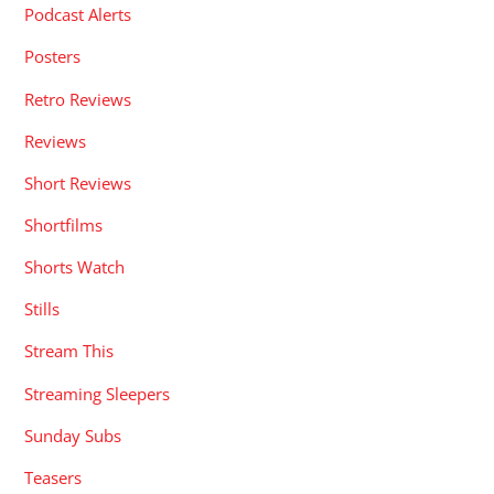
Podcast Alerts
Posters
Retro Reviews
Reviews
Short Reviews
Shortfilms
Shorts Watch
Stills
Stream This
Streaming Sleepers
Sunday Subs
Teasers