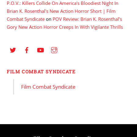
P.O.V.: Killers Collide On America's Bloodiest Night In
Brian K. Rosenthal's New Action Horror Short | Film
Combat Syndicate
on
POV Review: Brian K. Rosenthal’s
Gory New Action Horror Creeps In With Vigilante Thrills
FILM COMBAT SYNDICATE
Film Combat Syndicate