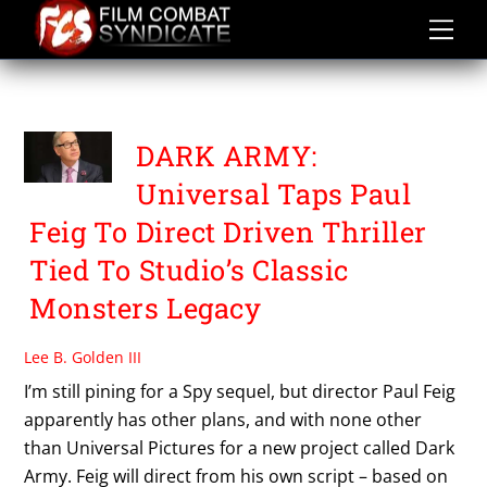
Skip
to
content
PAUL FEIG
DARK ARMY:
Universal Taps Paul
Feig To Direct Driven Thriller
Tied To Studio’s Classic
Monsters Legacy
Lee B. Golden III
I’m still pining for a Spy sequel, but director Paul Feig
apparently has other plans, and with none other
than Universal Pictures for a new project called Dark
Army. Feig will direct from his own script – based on