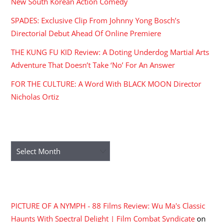
New South Korean Action Comedy
SPADES: Exclusive Clip From Johnny Yong Bosch’s
Directorial Debut Ahead Of Online Premiere
THE KUNG FU KID Review: A Doting Underdog Martial Arts
Adventure That Doesn’t Take ‘No’ For An Answer
FOR THE CULTURE: A Word With BLACK MOON Director
Nicholas Ortiz
ARCHIVES
Archives
RECENT COMMENTS
PICTURE OF A NYMPH - 88 Films Review: Wu Ma's Classic
Haunts With Spectral Delight | Film Combat Syndicate
on