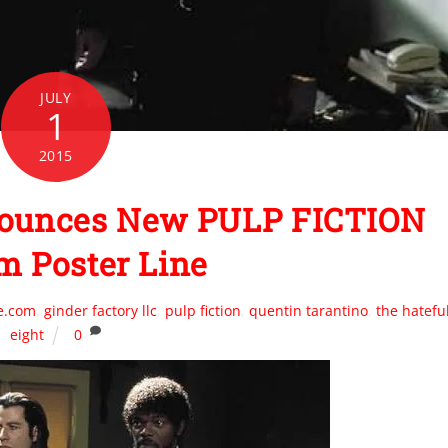
JULY
1
2015
nounces New PULP FICTION
m Poster Line
e.com
,
ginder factory llc
,
pulp fiction
,
quentin tarantino
,
the hatefu
eight
0