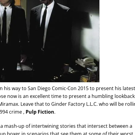
on his way to San Diego Comic-Con 2015 to present his lates
ose now is an excellent time to present a humbling lookback
Miramax. Leave that to Ginder Factory L.L.C. who will be roll
1994 crime ,
Pulp Fiction
.
is a mash-up of intertwining stories that intersect between a
up boxer in scenarios that see them at some of their worst