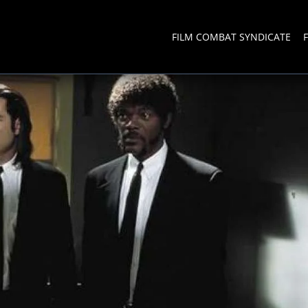
FILM COMBAT SYNDICATE