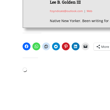
Lee B. Golden III
fcsyndicate@outlook.com
|
Web
Native New Yorker. Been writing for 
SHARE THIS:
More
LIKE THIS:
Loading…