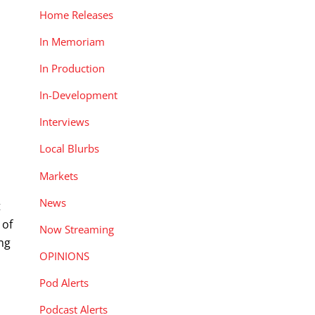
Home Releases
In Memoriam
In Production
In-Development
Interviews
Local Blurbs
Markets
News
t
 of
Now Streaming
ing
OPINIONS
Pod Alerts
Podcast Alerts