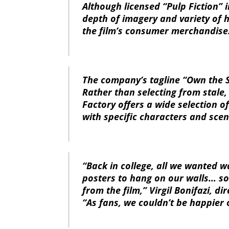
Although licensed “Pulp Fiction” 
depth of imagery and variety of h
the film’s consumer merchandise
The company’s tagline “Own the S
Rather than selecting from stale
Factory offers a wide selection 
with specific characters and sce
“Back in college, all we wanted wa
posters to hang on our walls… s
from the film,” Virgil Bonifazi, di
“As fans, we couldn’t be happier 