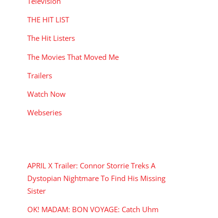
Television
THE HIT LIST
The Hit Listers
The Movies That Moved Me
Trailers
Watch Now
Webseries
RECENT POSTS
APRIL X Trailer: Connor Storrie Treks A
Dystopian Nightmare To Find His Missing
Sister
OK! MADAM: BON VOYAGE: Catch Uhm