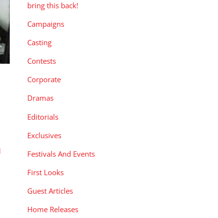
bring this back!
Campaigns
Casting
Contests
Corporate
Dramas
Editorials
Exclusives
l
Festivals And Events
First Looks
Guest Articles
Home Releases