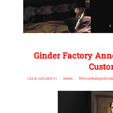
Ginder Factory An
Custo
News
filmcombatsyndicat
LEE B. GOLDEN III