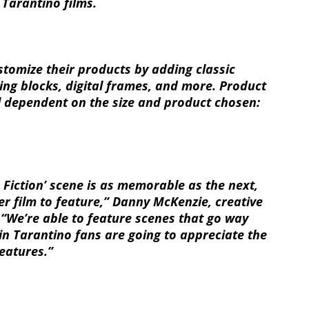
 Tarantino films.
stomize their products by adding classic
lling blocks, digital frames, and more. Product
ll dependent on the size and product chosen:
p Fiction’ scene is as memorable as the next,
r film to feature,” Danny McKenzie, creative
. “We’re able to feature scenes that go way
n Tarantino fans are going to appreciate the
eatures.”