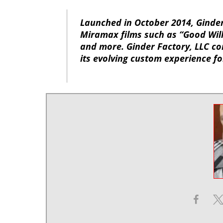
Launched in October 2014, Ginde
Miramax films such as “Good Will
and more. Ginder Factory, LLC con
its evolving custom experience f