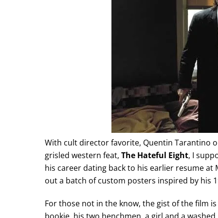
With cult director favorite, Quentin Tarantino 
grisled western feat,
The Hateful Eight
, I supp
his career dating back to his earlier resume at 
out a batch of custom posters inspired by his 
For those not in the know, the gist of the film 
bookie, his two henchmen, a girl and a washed 