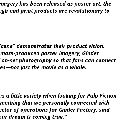
imagery has been released as poster art, the
igh-end print products are revolutionary to
.
cene” demonstrates their product vision.
, mass-produced poster imagery, Ginder
of on-set photography so that fans can connect
nes—not just the movie as a whole.
s a little variety when looking for Pulp Fiction
omething that we personally connected with
rector of operations for Ginder Factory, said.
our dream is coming true.”