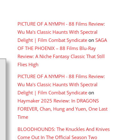
RECENT COMMENTS
PICTURE OF A NYMPH - 88 Films Review:
Wu Ma's Classic Haunts With Spectral
Delight | Film Combat Syndicate
on
SAGA
OF THE PHOENIX – 88 Films Blu-Ray
Review: A Niche Fantasy Classic That Still
Flies High
PICTURE OF A NYMPH - 88 Films Review:
Wu Ma's Classic Haunts With Spectral
Delight | Film Combat Syndicate
on
Haymaker 2025 Review: In DRAGONS
FOREVER, Chan, Hung and Yuen, One Last
Time
BLOODHOUNDS: The Knuckles And Knives
Come Out In The Official Season Two