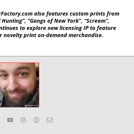
rFactory.com also features custom prints from
 Hunting”, “Gangs of New York”, “Scream”,
tinues to explore new licensing IP to feature
or novelty print on-demand merchandise.