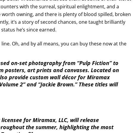
ncounters with the surreal, spiritual enlightment, and a
orth owning, and there is plenty of blood spilled, broken
, it’s a story of second chances, one taught brilliantly
 status he’s since earned.
 line. Oh, and by all means, you can buy these now at the
nsed on-set photography from “Pulp Fiction” to
m posters, art prints and canvases. Located on
 also provide custom wall décor for Miramax
ill Volume 2” and “Jackie Brown.” These titles will
 licensee for Miramax, LLC, will release
throughout the summer, highlighting the most