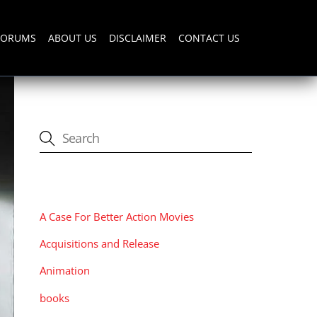
FORUMS
ABOUT US
DISCLAIMER
CONTACT US
CATEGORIES
A Case For Better Action Movies
Acquisitions and Release
Animation
books