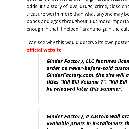
odds. It’s a story of love, drugs, crime, close e
treasure worth more than what anyone may be w
bones and egos throughout. But more importantly
enough in that it helped Tarantino gain the cult
I can see why this would deserve its own poster
official website
.
Ginder Factory, LLC features lice
order as never-before-sold custo
GinderFactory.com, the site will
titles “Kill Bill Volume 1”, “Kill B
be released later this summer.
Ginder Factory, a custom wall art
available prints in installments 