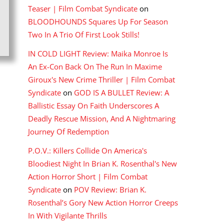
Teaser | Film Combat Syndicate
on
BLOODHOUNDS Squares Up For Season
Two In A Trio Of First Look Stills!
IN COLD LIGHT Review: Maika Monroe Is
An Ex-Con Back On The Run In Maxime
Giroux's New Crime Thriller | Film Combat
Syndicate
on
GOD IS A BULLET Review: A
Ballistic Essay On Faith Underscores A
Deadly Rescue Mission, And A Nightmaring
Journey Of Redemption
P.O.V.: Killers Collide On America's
Bloodiest Night In Brian K. Rosenthal's New
Action Horror Short | Film Combat
Syndicate
on
POV Review: Brian K.
Rosenthal’s Gory New Action Horror Creeps
In With Vigilante Thrills