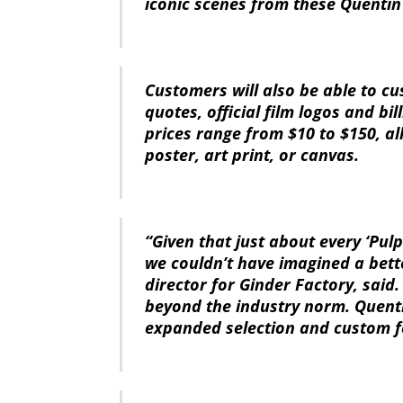
iconic scenes from these Quentin
Customers will also be able to cu
quotes, official film logos and bi
prices range from $10 to $150, a
poster, art print, or canvas.
“Given that just about every ‘Pul
we couldn’t have imagined a bette
director for Ginder Factory, said
beyond the industry norm. Quenti
expanded selection and custom f