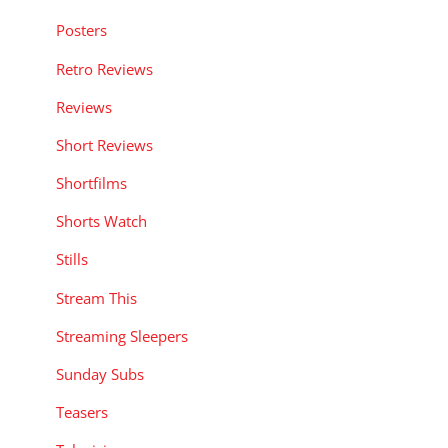
Posters
Retro Reviews
Reviews
Short Reviews
Shortfilms
Shorts Watch
Stills
Stream This
Streaming Sleepers
Sunday Subs
Teasers