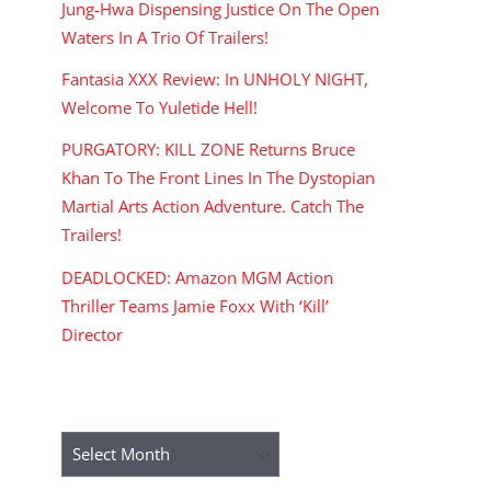
Jung-Hwa Dispensing Justice On The Open
Waters In A Trio Of Trailers!
Fantasia XXX Review: In UNHOLY NIGHT,
Welcome To Yuletide Hell!
PURGATORY: KILL ZONE Returns Bruce
Khan To The Front Lines In The Dystopian
Martial Arts Action Adventure. Catch The
Trailers!
DEADLOCKED: Amazon MGM Action
Thriller Teams Jamie Foxx With ‘Kill’
Director
ARCHIVES
Archives