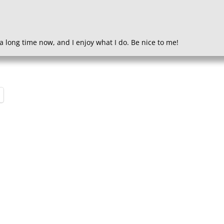
a long time now, and I enjoy what I do. Be nice to me!