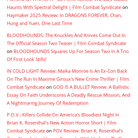
Haunts With Spectral Delight | Film Combat Syndicate
on
Haymaker 2025 Review: In DRAGONS FOREVER, Chan,
Hung and Yuen, One Last Time
BLOODHOUNDS: The Knuckles And Knives Come Out In
The Official Season Two Teaser | Film Combat Syndicate
on
BLOODHOUNDS Squares Up For Season Two In A Trio
Of First Look Stills!
IN COLD LIGHT Review: Maika Monroe Is An Ex-Con Back
On The Run In Maxime Giroux's New Crime Thriller | Film
Combat Syndicate
on
GOD IS A BULLET Review: A Ballistic
Essay On Faith Underscores A Deadly Rescue Mission, And
A Nightmaring Journey Of Redemption
P.O.V.: Killers Collide On America's Bloodiest Night In
Brian K. Rosenthal's New Action Horror Short | Film
Combat Syndicate
on
POV Review: Brian K. Rosenthal’s