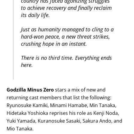
country has faced agonizing struggles
to achieve recovery and finally reclaim
its daily life.
Just as humanity managed to cling to a
hard-won peace, a new threat strikes,
crushing hope in
an instant.
There is no third time. Everything ends
here.
Godzilla Minus Zero
stars a mix of new and
returning cast members that list the following:
Ryunosuke Kamiki, Minami Hamabe, Min Tanaka,
Hidetaka Yoshioka reprises his role as Kenji Noda,
Yuki Yamada, Kuranosuke Sasaki, Sakura Ando, and
Mio Tanaka.