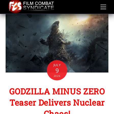
Skip
to
content
JULY
9
2026
GODZILLA MINUS ZERO
Teaser Delivers Nuclear
Chaos!