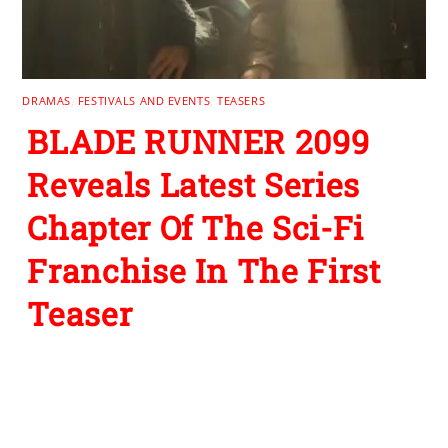
DRAMAS
,
FESTIVALS AND EVENTS
,
TEASERS
BLADE RUNNER 2099
Reveals Latest Series
Chapter Of The Sci-Fi
Franchise In The First
Teaser
Leave a Reply