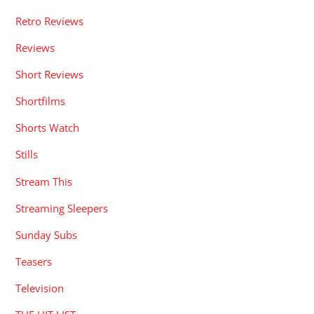
Retro Reviews
Reviews
Short Reviews
Shortfilms
Shorts Watch
Stills
Stream This
Streaming Sleepers
Sunday Subs
Teasers
Television