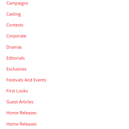
Campaigns
Casting
Contests
Corporate
Dramas
Editorials
Exclusives
Festivals And Events
First Looks
Guest Articles
Home Releases
Home Releases