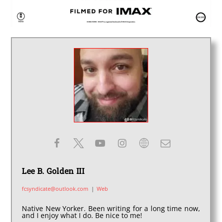
Lee B. Golden III
fcsyndicate@outlook.com
|
Web
Native New Yorker. Been writing for a long time now,
and I enjoy what I do. Be nice to me!