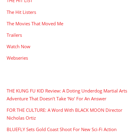
THE HIT LIST
The Hit Listers
The Movies That Moved Me
Trailers
Watch Now
Webseries
RECENT POSTS
THE KUNG FU KID Review: A Doting Underdog Martial Arts
Adventure That Doesn’t Take ‘No’ For An Answer
FOR THE CULTURE: A Word With BLACK MOON Director
Nicholas Ortiz
BLUEFLY Sets Gold Coast Shoot For New Sci-Fi Action