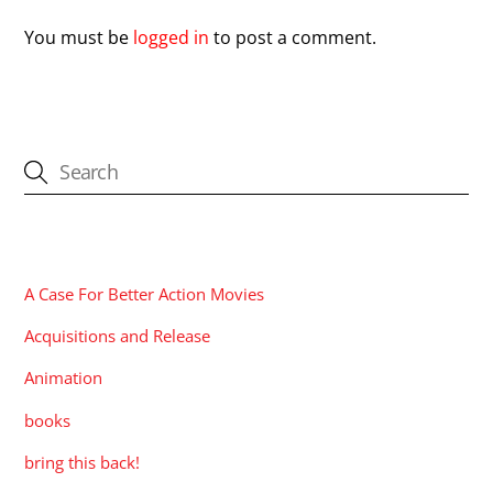
You must be
logged in
to post a comment.
CATEGORIES
A Case For Better Action Movies
Acquisitions and Release
Animation
books
bring this back!