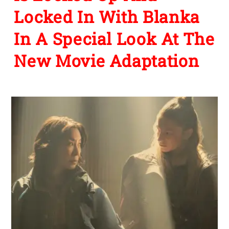
Locked In With Blanka
In A Special Look At The
New Movie Adaptation