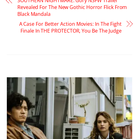
SOUTHERN NIGHTMARE: Gory NSFW Trailer
Revealed For The New Gothic Horror Flick From
Black Mandala
A Case For Better Action Movies: In The Fight
Finale In THE PROTECTOR, You Be The Judge
RELATED POSTS