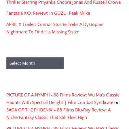
Thriller Starring Priyanka Chopra Jonas And Russell Crowe
Fantasia XXX Review: In GOZU, Peak Miike
APRIL X Trailer: Connor Storrie Treks A Dystopian
Nightmare To Find His Missing Sister
ARCHIVES
Archives
RECENT COMMENTS
PICTURE OF A NYMPH - 88 Films Review: Wu Ma's Classic
Haunts With Spectral Delight | Film Combat Syndicate
on
SAGA OF THE PHOENIX – 88 Films Blu-Ray Review: A
Niche Fantasy Classic That Still Flies High
PICTURE OF A NYMPH - 88 Films Review: Wu Ma's Classic