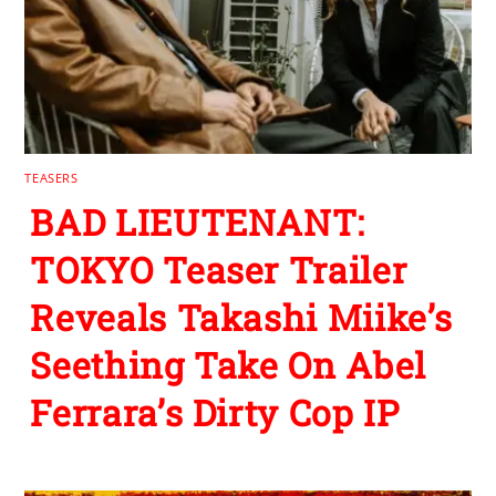
TEASERS
BAD LIEUTENANT:
TOKYO Teaser Trailer
Reveals Takashi Miike’s
Seething Take On Abel
Ferrara’s Dirty Cop IP