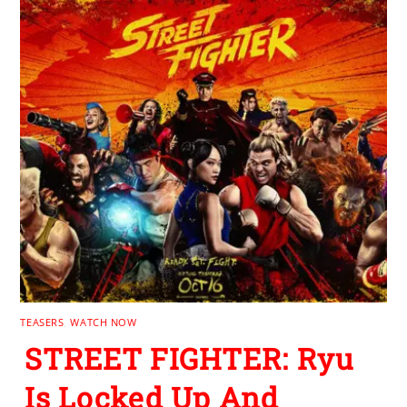
TEASERS
,
WATCH NOW
STREET FIGHTER: Ryu
Is Locked Up And