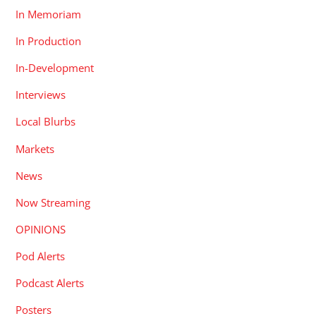
In Memoriam
In Production
In-Development
Interviews
Local Blurbs
Markets
News
Now Streaming
OPINIONS
Pod Alerts
Podcast Alerts
Posters