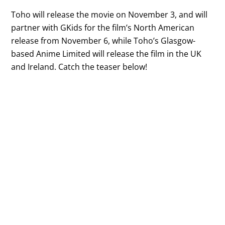
Toho will release the movie on November 3, and will
partner with GKids for the film’s North American
release from November 6, while Toho’s Glasgow-
based Anime Limited will release the film in the UK
and Ireland. Catch the teaser below!