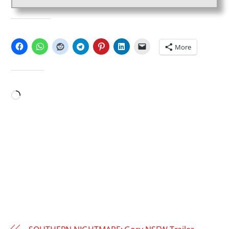
SHARE THIS:
More
LIKE THIS:
Loading…