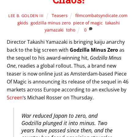
Teasers
filmcombatsyndicate.com
,
LEE B. GOLDEN III
gkids
,
godzilla minus zero
,
piece of magic
,
takashi
yamazaki
,
toho
0
Director Takashi Yamazaki is bringing kaiju anarchy
back to the big screen with
Godzilla Minus Zero
as
the sequel to his award-winning hit,
Godzilla Minus
One
, readies a global rollout. Thus, a brand new
teaser is now online just as Amsterdam-based Piece
Of Magic is announcing its release of the sequel in 46
markets across Europe according to an exclusive by
Screen
‘s Michael Rosser on Thursday.
War reduced Japan to zero, and
Godzilla plunged it into minus. Two
years have passed since then, and the