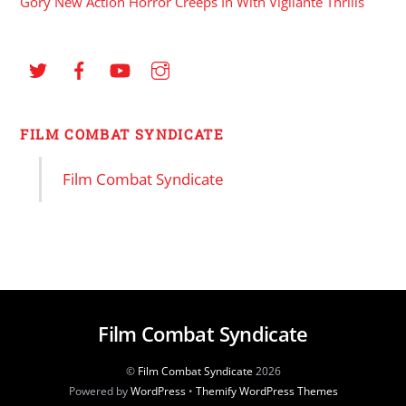
Gory New Action Horror Creeps In With Vigilante Thrills
FILM COMBAT SYNDICATE
Film Combat Syndicate
Film Combat Syndicate
©
Film Combat Syndicate
2026
Powered by
WordPress
•
Themify WordPress Themes