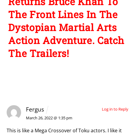
Returns Bruce Khan To
The Front Lines In The
Dystopian Martial Arts
Action Adventure. Catch
The Trailers!
1 Comment
Fergus
Log in to Reply
March 26, 2022 @ 1:35 pm
This is like a Mega Crossover of Toku actors. I like it