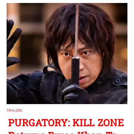
TRAILERS
PURGATORY: KILL ZONE