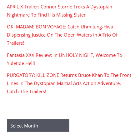
APRIL X Trailer: Connor Storrie Treks A Dystopian
Nightmare To Find His Missing Sister
OK! MADAM: BON VOYAGE: Catch Uhm Jung-Hwa
Dispensing Justice On The Open Waters In A Trio Of
Trailers!
Fantasia XXX Review: In UNHOLY NIGHT, Welcome To
Yuletide Hell!
PURGATORY: KILL ZONE Returns Bruce Khan To The Front
Lines In The Dystopian Martial Arts Action Adventure.
Catch The Trailers!
ARCHIVES
Archives