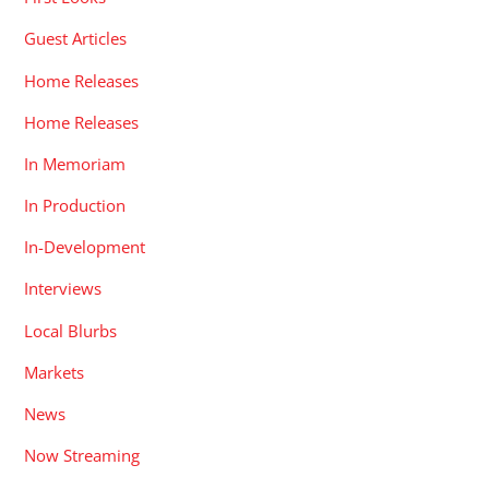
Guest Articles
Home Releases
Home Releases
In Memoriam
In Production
In-Development
Interviews
Local Blurbs
Markets
News
Now Streaming