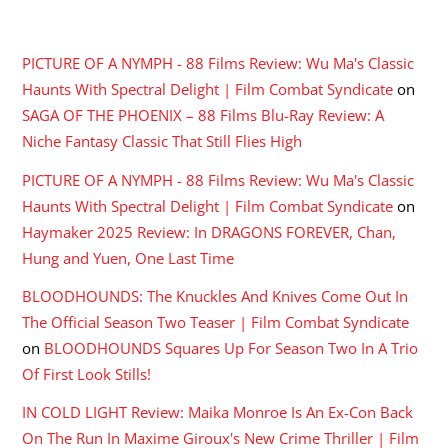
RECENT COMMENTS
PICTURE OF A NYMPH - 88 Films Review: Wu Ma's Classic
Haunts With Spectral Delight | Film Combat Syndicate
on
SAGA OF THE PHOENIX – 88 Films Blu-Ray Review: A
Niche Fantasy Classic That Still Flies High
PICTURE OF A NYMPH - 88 Films Review: Wu Ma's Classic
Haunts With Spectral Delight | Film Combat Syndicate
on
Haymaker 2025 Review: In DRAGONS FOREVER, Chan,
Hung and Yuen, One Last Time
BLOODHOUNDS: The Knuckles And Knives Come Out In
The Official Season Two Teaser | Film Combat Syndicate
on
BLOODHOUNDS Squares Up For Season Two In A Trio
Of First Look Stills!
IN COLD LIGHT Review: Maika Monroe Is An Ex-Con Back
On The Run In Maxime Giroux's New Crime Thriller | Film