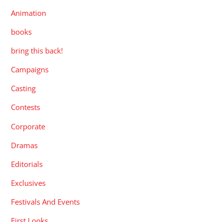
Animation
books
bring this back!
Campaigns
Casting
Contests
Corporate
Dramas
Editorials
Exclusives
Festivals And Events
First Looks