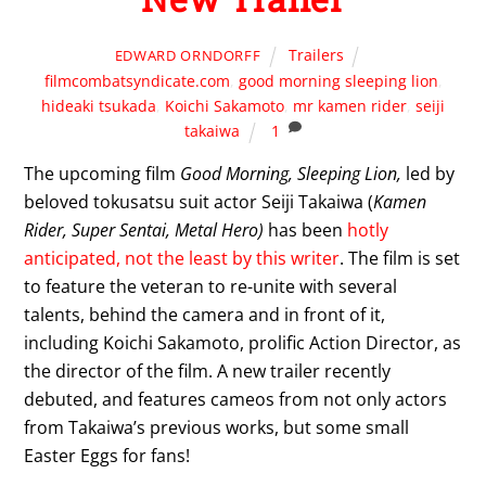
Trailers
EDWARD ORNDORFF
filmcombatsyndicate.com
,
good morning sleeping lion
,
hideaki tsukada
,
Koichi Sakamoto
,
mr kamen rider
,
seiji
takaiwa
1
The upcoming film
Good Morning, Sleeping Lion,
led by
beloved tokusatsu suit actor Seiji Takaiwa (
Kamen
Rider, Super Sentai, Metal Hero)
has been
hotly
anticipated, not the least by this writer
. The film is set
to feature the veteran to re-unite with several
talents, behind the camera and in front of it,
including Koichi Sakamoto, prolific Action Director, as
the director of the film. A new trailer recently
debuted, and features cameos from not only actors
from Takaiwa’s previous works, but some small
Easter Eggs for fans!