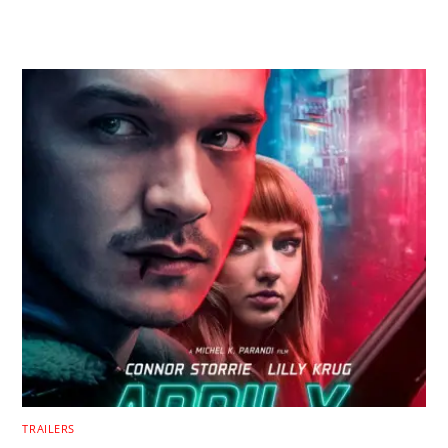
RELATED POSTS
TRAILERS