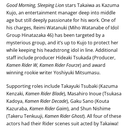
Good Morning, Sleeping Lion
stars Takaiwa as Kazuma
Kujo, an entertainment manager deep into middle
age but still deeply passionate for his work. One of
his charges, Reimi Watanuki (Miho Watanabe of Idol
Group Hinatazaka 46) has been targeted by a
mysterious group, and it’s up to Kujo to protect her
while keeping his headstrong idol in line. Additional
staff include producer Hideaki Tsukada (Producer,
Kamen Rider W, Kamen Rider Fourze
) and award
winning rookie writer Yoshiyuki Mitsumasu.
Supporting roles include Takayuki Tsubaki (Kazuma
Kenzaki,
Kamen Rider Blade
), Masahiro Inoue (Tsukasa
Kadoya,
Kamen Rider Decade
), Gaku Sano (Kouta
Kazuraba,
Kamen Rider Gaim
), and Shun Nishime
(Takeru Tenkuuji,
Kamen Rider Ghost
). All four of these
actors had their Rider scenes suit acted by Takaiwa!