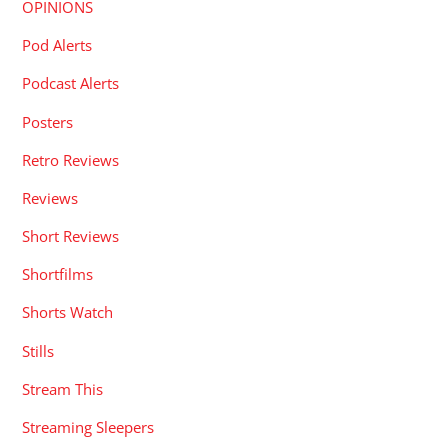
OPINIONS
Pod Alerts
Podcast Alerts
Posters
Retro Reviews
Reviews
Short Reviews
Shortfilms
Shorts Watch
Stills
Stream This
Streaming Sleepers