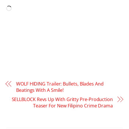
Loading…
WOLF HIDING Trailer: Bullets, Blades And
Beatings With A Smile!
SELLBLOCK Revs Up With Gritty Pre-Production
Teaser For New Filipino Crime Drama