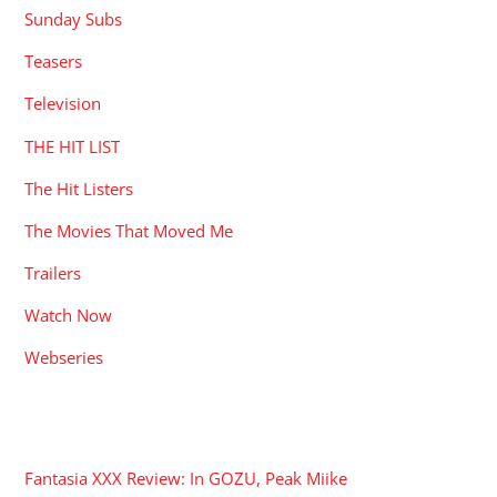
Sunday Subs
Teasers
Television
THE HIT LIST
The Hit Listers
The Movies That Moved Me
Trailers
Watch Now
Webseries
RECENT POSTS
Fantasia XXX Review: In GOZU, Peak Miike