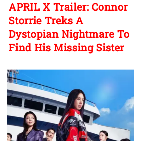
APRIL X Trailer: Connor
Storrie Treks A
Dystopian Nightmare To
Find His Missing Sister