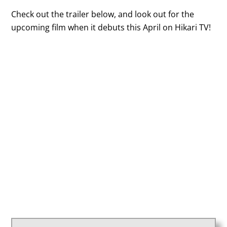
Check out the trailer below, and look out for the
upcoming film when it debuts this April on Hikari TV!