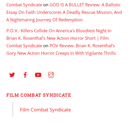
Combat Syndicate
on
GOD IS A BULLET Review: A Ballistic
Essay On Faith Underscores A Deadly Rescue Mission, And
A Nightmaring Journey Of Redemption
P.O.V.: Killers Collide On America's Bloodiest Night In
Brian K. Rosenthal's New Action Horror Short | Film
Combat Syndicate
on
POV Review: Brian K. Rosenthal’s
Gory New Action Horror Creeps In With Vigilante Thrills
FILM COMBAT SYNDICATE
Film Combat Syndicate