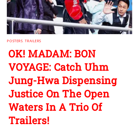
POSTERS
,
TRAILERS
OK! MADAM: BON
VOYAGE: Catch Uhm
Jung-Hwa Dispensing
Justice On The Open
Waters In A Trio Of
Trailers!