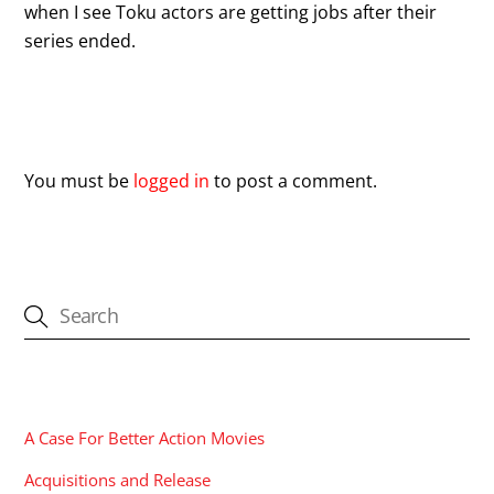
when I see Toku actors are getting jobs after their
series ended.
Leave a Reply
You must be
logged in
to post a comment.
CATEGORIES
A Case For Better Action Movies
Acquisitions and Release