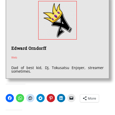
Edward Orndorff
Web
Dad of best kid, DJ, Tokusatsu Enjoyer, streamer
sometimes.
SHARE THIS:
More
LIKE THIS: