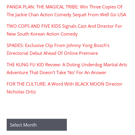
PANDA PLAN: THE MAGICAL TRIBE: Win Three Copies Of
The Jackie Chan Action Comedy Sequel From Well Go USA
TWO COPS AND FIVE KIDS Signals Cast And Director For
New South Korean Action Comedy
SPADES: Exclusive Clip From Johnny Yong Bosch’s
Directorial Debut Ahead Of Online Premiere
THE KUNG FU KID Review: A Doting Underdog Martial Arts
Adventure That Doesn’t Take ‘No’ For An Answer
FOR THE CULTURE: A Word With BLACK MOON Director
Nicholas Ortiz
ARCHIVES
Archives