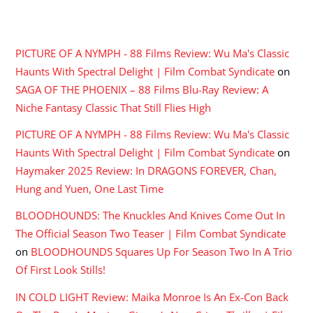
RECENT COMMENTS
PICTURE OF A NYMPH - 88 Films Review: Wu Ma's Classic
Haunts With Spectral Delight | Film Combat Syndicate
on
SAGA OF THE PHOENIX – 88 Films Blu-Ray Review: A
Niche Fantasy Classic That Still Flies High
PICTURE OF A NYMPH - 88 Films Review: Wu Ma's Classic
Haunts With Spectral Delight | Film Combat Syndicate
on
Haymaker 2025 Review: In DRAGONS FOREVER, Chan,
Hung and Yuen, One Last Time
BLOODHOUNDS: The Knuckles And Knives Come Out In
The Official Season Two Teaser | Film Combat Syndicate
on
BLOODHOUNDS Squares Up For Season Two In A Trio
Of First Look Stills!
IN COLD LIGHT Review: Maika Monroe Is An Ex-Con Back