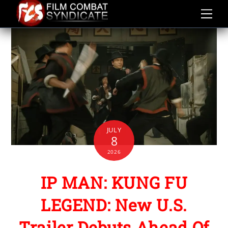
Skip
to
content
JULY
8
2026
IP MAN: KUNG FU
LEGEND: New U.S.
Trailer Debuts Ahead Of