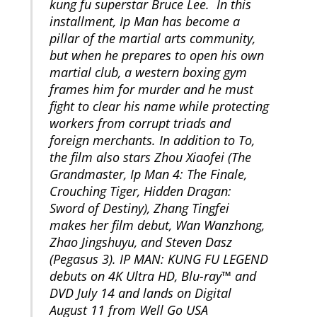
kung fu superstar Bruce Lee. In this
installment, Ip Man has become a
pillar of the martial arts community,
but when he prepares to open his own
martial club, a western boxing gym
frames him for murder and he must
fight to clear his name while protecting
workers from corrupt triads and
foreign merchants. In addition to To,
the film also stars Zhou Xiaofei (The
Grandmaster, Ip Man 4: The Finale,
Crouching Tiger, Hidden Dragan:
Sword of Destiny), Zhang Tingfei
makes her film debut, Wan Wanzhong,
Zhao Jingshuyu, and Steven Dasz
(Pegasus 3). IP MAN: KUNG FU LEGEND
debuts on 4K Ultra HD, Blu-ray™ and
DVD July 14 and lands on Digital
August 11 from Well Go USA