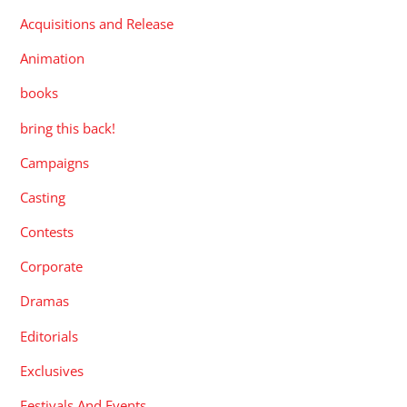
Acquisitions and Release
Animation
books
bring this back!
Campaigns
Casting
Contests
Corporate
Dramas
Editorials
Exclusives
Festivals And Events