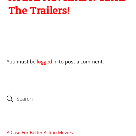
The Trailers!
Leave a Reply
You must be
logged in
to post a comment.
CATEGORIES
A Case For Better Action Movies