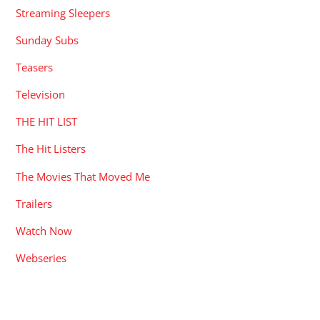
Streaming Sleepers
Sunday Subs
Teasers
Television
THE HIT LIST
The Hit Listers
The Movies That Moved Me
Trailers
Watch Now
Webseries
RECENT POSTS