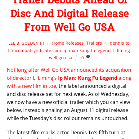
Disc And Digital Release
From Well Go USA
Home Releases
,
Trailers
dennis to
,
LEE B. GOLDEN III
filmcombatsyndicate.com
,
ip man kung fu legend
,
li liming
,
well go usa
0
Not long after Well Go USA announced its acquisition
of director Li Liming’s
Ip Man: Kung Fu Legend
along
with a new film in toe
, the label announced a digital
and disc release set for next week. As of Wednesday,
we now have a new official trailer which you can view
below, instead signaling an August 11 digital release
while the Tuesday’s disc rollout remains untouched.
The latest film marks actor Dennis To’s fifth turn at