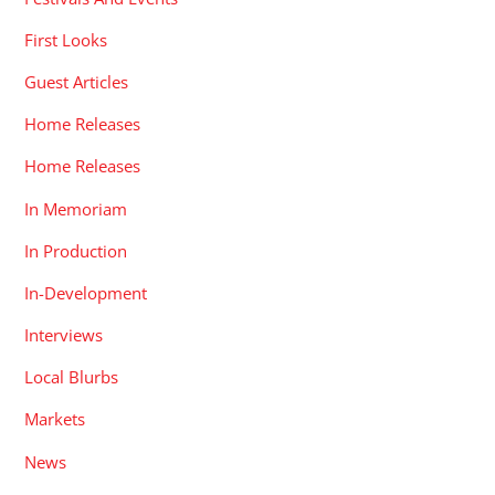
First Looks
Guest Articles
Home Releases
Home Releases
In Memoriam
In Production
In-Development
Interviews
Local Blurbs
Markets
News