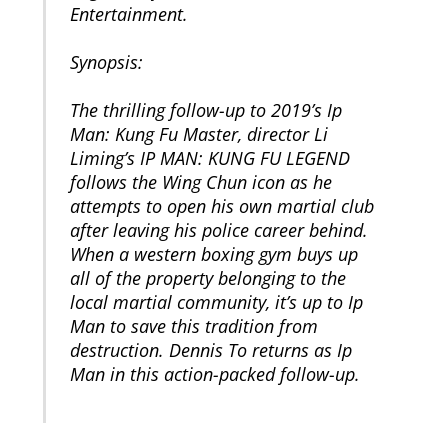
Entertainment.
Synopsis:
The thrilling follow-up to 2019’s Ip
Man: Kung Fu Master, director Li
Liming’s IP MAN: KUNG FU LEGEND
follows the Wing Chun icon as he
attempts to open his own martial club
after leaving his police career behind.
When a western boxing gym buys up
all of the property belonging to the
local martial community, it’s up to Ip
Man to save this tradition from
destruction. Dennis To returns as Ip
Man in this action-packed follow-up.