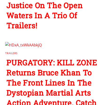
Justice On The Open
Waters In A Trio Of
Trailers!
TRAILERS
PURGATORY: KILL ZONE
Returns Bruce Khan To
The Front Lines In The
Dystopian Martial Arts
Action Adventure. Catch