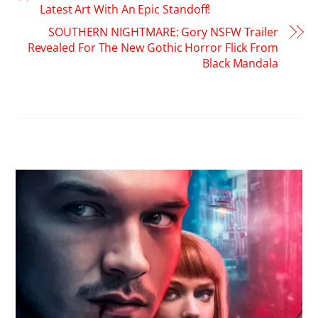
Latest Art With An Epic Standoff!
SOUTHERN NIGHTMARE: Gory NSFW Trailer
Revealed For The New Gothic Horror Flick From
Black Mandala
RELATED POSTS