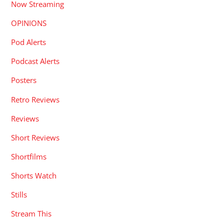
Now Streaming
OPINIONS
Pod Alerts
Podcast Alerts
Posters
Retro Reviews
Reviews
Short Reviews
Shortfilms
Shorts Watch
Stills
Stream This