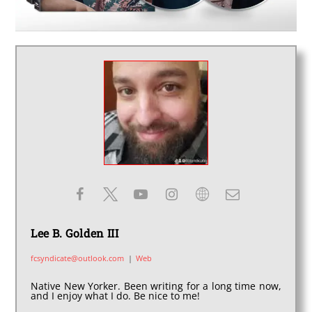
Lee B. Golden III
fcsyndicate@outlook.com
|
Web
Native New Yorker. Been writing for a long time now,
and I enjoy what I do. Be nice to me!