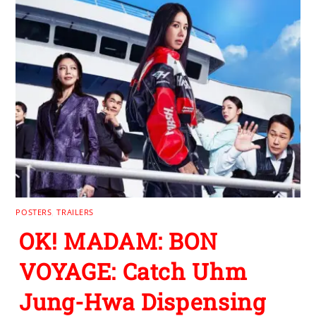
POSTERS
,
TRAILERS
OK! MADAM: BON
VOYAGE: Catch Uhm
Jung-Hwa Dispensing