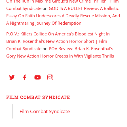
On The Run In Maxime Giroux's New Crime Thriller | Film
Combat Syndicate
on
GOD IS A BULLET Review: A Ballistic
Essay On Faith Underscores A Deadly Rescue Mission, And
A Nightmaring Journey Of Redemption
P.O.V.: Killers Collide On America's Bloodiest Night In
Brian K. Rosenthal's New Action Horror Short | Film
Combat Syndicate
on
POV Review: Brian K. Rosenthal’s
Gory New Action Horror Creeps In With Vigilante Thrills
FILM COMBAT SYNDICATE
Film Combat Syndicate