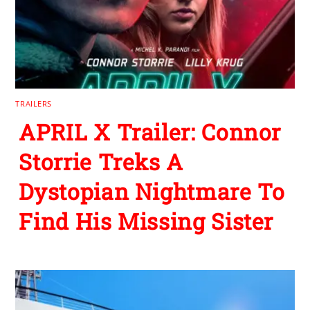
TRAILERS
APRIL X Trailer: Connor
Storrie Treks A
Dystopian Nightmare To
Find His Missing Sister