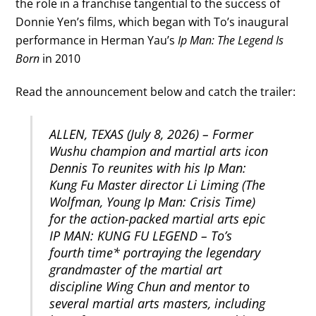
the role in a franchise tangential to the success of
Donnie Yen’s films, which began with To’s inaugural
performance in Herman Yau’s
Ip Man: The Legend Is
Born
in 2010
Read the announcement below and catch the trailer:
ALLEN, TEXAS (July 8, 2026) – Former
Wushu champion and martial arts icon
Dennis To reunites with his Ip Man:
Kung Fu Master director Li Liming (The
Wolfman, Young Ip Man: Crisis Time)
for the action-packed martial arts epic
IP MAN: KUNG FU LEGEND – To’s
fourth time* portraying the legendary
grandmaster of the martial art
discipline Wing Chun and mentor to
several martial arts masters, including