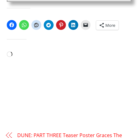
SHARE THIS:
More
LIKE THIS:
Loading…
DUNE: PART THREE Teaser Poster Graces The