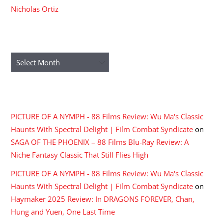
Nicholas Ortiz
ARCHIVES
Archives
RECENT COMMENTS
PICTURE OF A NYMPH - 88 Films Review: Wu Ma's Classic
Haunts With Spectral Delight | Film Combat Syndicate
on
SAGA OF THE PHOENIX – 88 Films Blu-Ray Review: A
Niche Fantasy Classic That Still Flies High
PICTURE OF A NYMPH - 88 Films Review: Wu Ma's Classic
Haunts With Spectral Delight | Film Combat Syndicate
on
Haymaker 2025 Review: In DRAGONS FOREVER, Chan,
Hung and Yuen, One Last Time