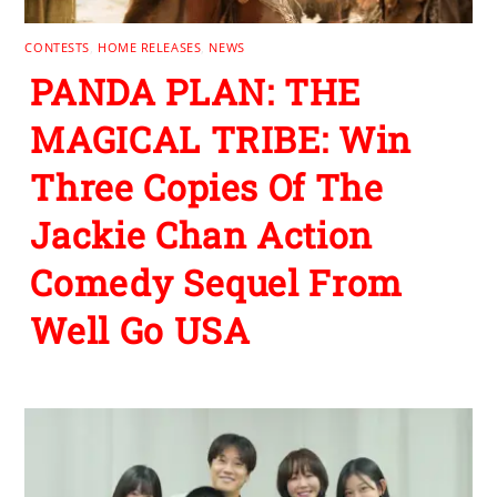
CONTESTS
,
HOME RELEASES
,
NEWS
PANDA PLAN: THE
MAGICAL TRIBE: Win
Three Copies Of The
Jackie Chan Action
Comedy Sequel From
Well Go USA