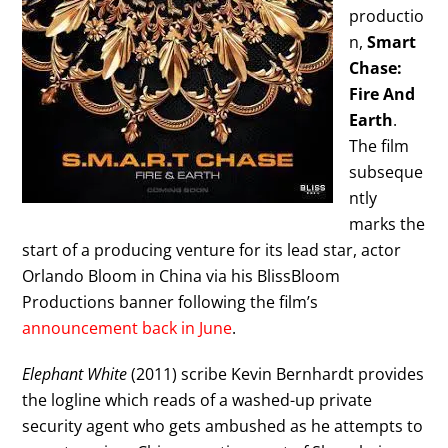
productio
n,
Smart
Chase:
Fire And
Earth
.
The film
subseque
ntly
marks the
start of a producing venture for its lead star, actor
Orlando Bloom in China via his BlissBloom
Productions banner following the film’s
announcement back in June
.
Elephant White
(2011) scribe Kevin Bernhardt provides
the logline which reads of a washed-up private
security agent who gets ambushed as he attempts to