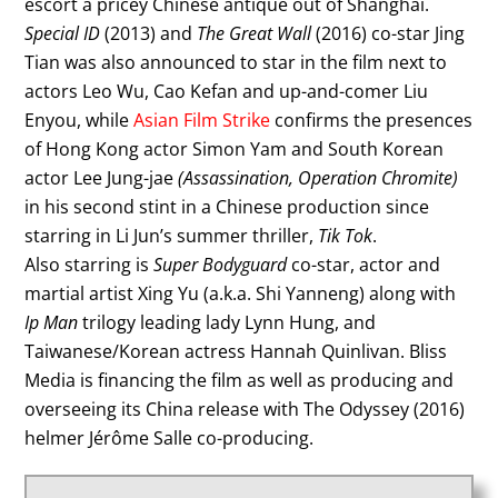
escort a pricey Chinese antique out of Shanghai.
Special ID
(2013) and
The Great Wall
(2016) co-star Jing
Tian was also announced to star in the film next to
actors Leo Wu, Cao Kefan and up-and-comer Liu
Enyou, while
Asian Film Strike
confirms the presences
of Hong Kong actor Simon Yam and South Korean
actor Lee Jung-jae
(Assassination, Operation Chromite)
in his second stint in a Chinese production since
starring in Li Jun’s summer thriller,
Tik Tok
.
Also starring is
Super Bodyguard
co-star, actor and
martial artist Xing Yu (a.k.a. Shi Yanneng) along with
Ip Man
trilogy leading lady Lynn Hung, and
Taiwanese/Korean actress Hannah Quinlivan. Bliss
Media is financing the film as well as producing and
overseeing its China release with The Odyssey (2016)
helmer Jérôme Salle co-producing.