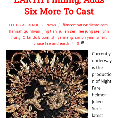
Six More To Cast
News
filmcombatsyndicate.com
,
LEE B. GOLDEN III
hannah quinlivan
,
jing tian
,
julien seri
,
lee jung jae
,
lynn
hung
,
Orlando Bloom
,
shi yanneng
,
simon yam
,
smart
chase fire and earth
0
Currently
underway
is the
productio
n of Night
Fare
helmer
Julien
Seri’s
latest