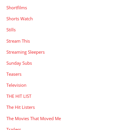
Shortfilms
Shorts Watch
Stills
Stream This
Streaming Sleepers
Sunday Subs
Teasers
Television
THE HIT LIST
The Hit Listers
The Movies That Moved Me
Trailers