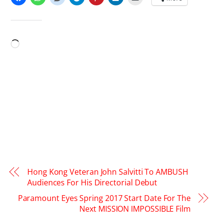
LIKE THIS:
Loading…
Hong Kong Veteran John Salvitti To AMBUSH
Audiences For His Directorial Debut
Paramount Eyes Spring 2017 Start Date For The
Next MISSION IMPOSSIBLE Film