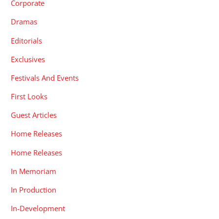
Corporate
Dramas
Editorials
Exclusives
Festivals And Events
First Looks
Guest Articles
Home Releases
Home Releases
In Memoriam
In Production
In-Development