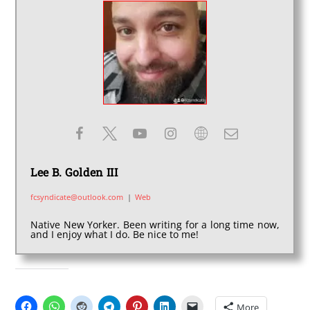
Lee B. Golden III
fcsyndicate@outlook.com
|
Web
Native New Yorker. Been writing for a long time now,
and I enjoy what I do. Be nice to me!
SHARE THIS:
More