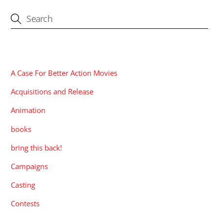
CATEGORIES
A Case For Better Action Movies
Acquisitions and Release
Animation
books
bring this back!
Campaigns
Casting
Contests