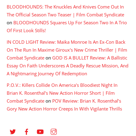
BLOODHOUNDS: The Knuckles And Knives Come Out In
The Official Season Two Teaser | Film Combat Syndicate
on
BLOODHOUNDS Squares Up For Season Two In A Trio
Of First Look Stills!
IN COLD LIGHT Review: Maika Monroe Is An Ex-Con Back
On The Run In Maxime Giroux's New Crime Thriller | Film
Combat Syndicate
on
GOD IS A BULLET Review: A Ballistic
Essay On Faith Underscores A Deadly Rescue Mission, And
A Nightmaring Journey Of Redemption
P.O.V.: Killers Collide On America's Bloodiest Night In
Brian K. Rosenthal's New Action Horror Short | Film
Combat Syndicate
on
POV Review: Brian K. Rosenthal’s
Gory New Action Horror Creeps In With Vigilante Thrills