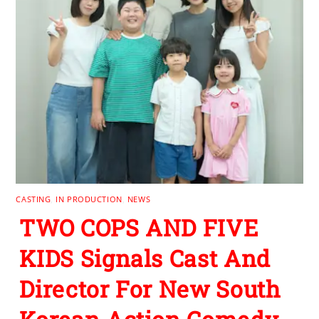
CASTING
,
IN PRODUCTION
,
NEWS
TWO COPS AND FIVE
KIDS Signals Cast And
Director For New South