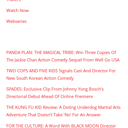
Watch Now
Webseries
RECENT POSTS
PANDA PLAN: THE MAGICAL TRIBE: Win Three Copies Of
The Jackie Chan Action Comedy Sequel From Well Go USA
TWO COPS AND FIVE KIDS Signals Cast And Director For
New South Korean Action Comedy
SPADES: Exclusive Clip From Johnny Yong Bosch’s
Directorial Debut Ahead Of Online Premiere
THE KUNG FU KID Review: A Doting Underdog Martial Arts
Adventure That Doesn’t Take ‘No’ For An Answer
FOR THE CULTURE: A Word With BLACK MOON Director