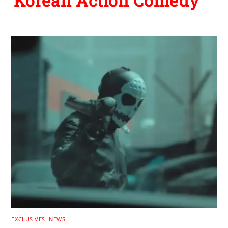
Korean Action Comedy
EXCLUSIVES
,
NEWS