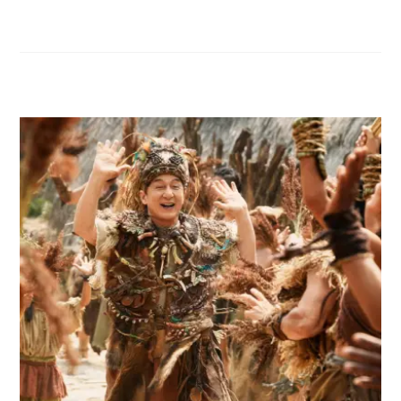
RELATED POSTS