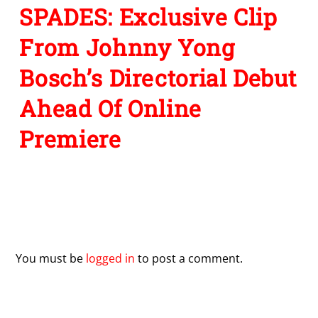
SPADES: Exclusive Clip
From Johnny Yong
Bosch’s Directorial Debut
Ahead Of Online
Premiere
Leave a Reply
You must be
logged in
to post a comment.