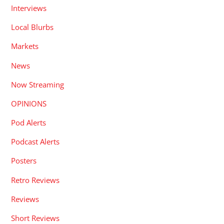
Interviews
Local Blurbs
Markets
News
Now Streaming
OPINIONS
Pod Alerts
Podcast Alerts
Posters
Retro Reviews
Reviews
Short Reviews