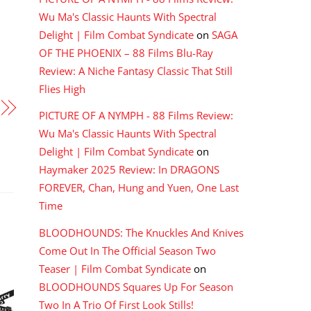
Wu Ma's Classic Haunts With Spectral
Delight | Film Combat Syndicate
on
SAGA
OF THE PHOENIX – 88 Films Blu-Ray
Review: A Niche Fantasy Classic That Still
Flies High
PICTURE OF A NYMPH - 88 Films Review:
Wu Ma's Classic Haunts With Spectral
Delight | Film Combat Syndicate
on
Haymaker 2025 Review: In DRAGONS
FOREVER, Chan, Hung and Yuen, One Last
Time
BLOODHOUNDS: The Knuckles And Knives
Come Out In The Official Season Two
Teaser | Film Combat Syndicate
on
BLOODHOUNDS Squares Up For Season
Two In A Trio Of First Look Stills!