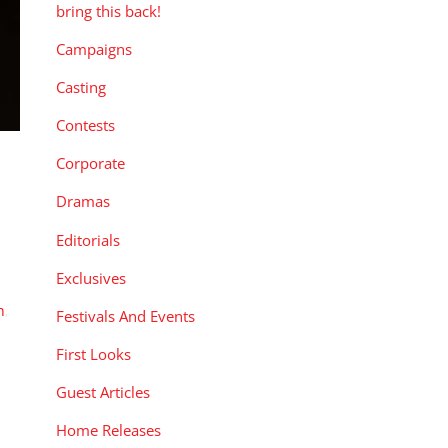
bring this back!
Campaigns
Casting
Contests
Corporate
Dramas
Editorials
Exclusives
n
,
Festivals And Events
First Looks
Guest Articles
Home Releases