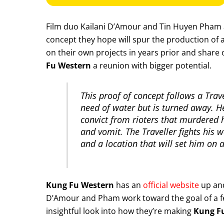
Film duo Kailani D’Amour and Tin Huyen Pham
concept they hope will spur the production of a 
on their own projects in years prior and share
Fu Western
a reunion with bigger potential.
This proof of concept follows a Trav
need of water but is turned away. H
convict from rioters that murdered h
and vomit. The Traveller fights his
and a location that will set him on
Kung Fu Western
has an
official website
up and
D’Amour and Pham work toward the goal of a fe
insightful look into how they’re making
Kung F