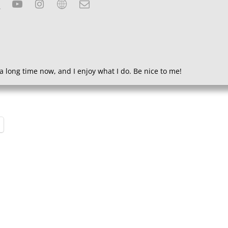
a long time now, and I enjoy what I do. Be nice to me!