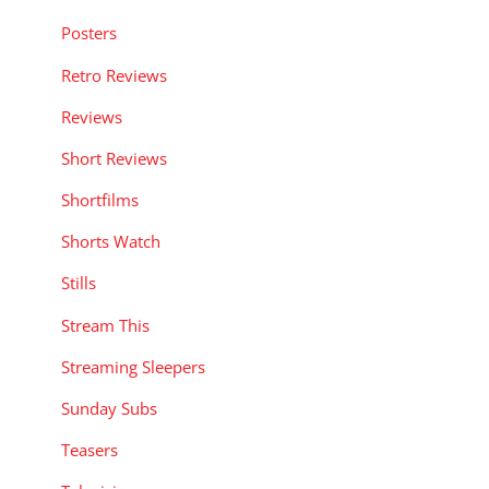
Posters
Retro Reviews
Reviews
Short Reviews
Shortfilms
Shorts Watch
Stills
Stream This
Streaming Sleepers
Sunday Subs
Teasers