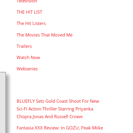
Television
THE HIT LIST
The Hit Listers
The Movies That Moved Me
Trailers
Watch Now
Webseries
RECENT POSTS
BLUEFLY Sets Gold Coast Shoot For New
Sci-Fi Action Thriller Starring Priyanka
Chopra Jonas And Russell Crowe
Fantasia XXX Review: In GOZU, Peak Miike