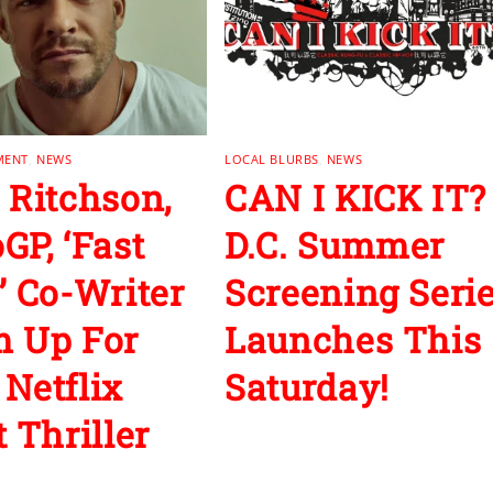
MENT
,
NEWS
LOCAL BLURBS
,
NEWS
 Ritchson,
CAN I KICK IT?
GP, ‘Fast
D.C. Summer
’ Co-Writer
Screening Seri
 Up For
Launches This
Netflix
Saturday!
 Thriller