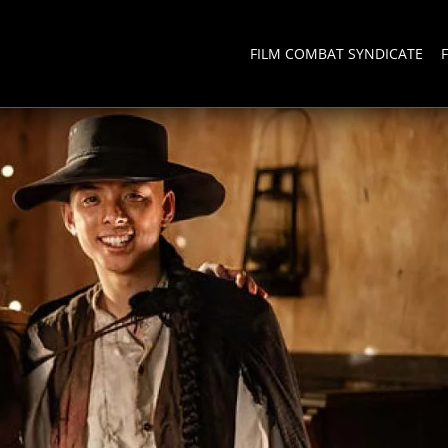
FILM COMBAT SYNDICATE