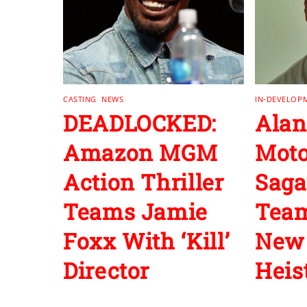
CASTING
,
NEWS
IN-DEVELOP
DEADLOCKED:
Alan
Amazon MGM
Moto
Action Thriller
Saga
Teams Jamie
Team
Foxx With ‘Kill’
New 
Director
Heist