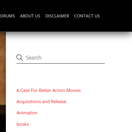
FORUMS
ABOUT US
DISCLAIMER
CONTACT US
CATEGORIES
A Case For Better Action Movies
Acquisitions and Release
Animation
books