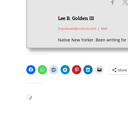
Lee B. Golden III
fcsyndicate@outlook.com
|
Web
Native New Yorker. Been writing for 
SHARE THIS:
More
LIKE THIS:
Loading…