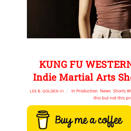
KUNG FU WESTERN: 
Indie Martial Arts Sh
In Production
,
News
,
Shorts W
LEE B. GOLDEN III
this but not this p