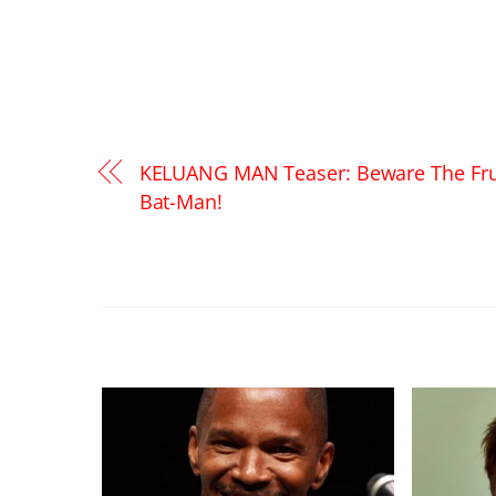
KELUANG MAN Teaser: Beware The Fru
Bat-Man!
RELATED POSTS