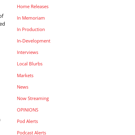
Home Releases
of
In Memoriam
ked
In Production
In-Development
Interviews
Local Blurbs
Markets
News
Now Streaming
OPINIONS
n
Pod Alerts
Podcast Alerts