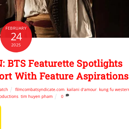
FEBRUARY
24
2025
BTS Featurette Spotlights
ort With Feature Aspirations
atch
filmcombatsyndicate.com
,
kailani d'amour
,
kung fu wester
roductions
,
tim huyen pham
0