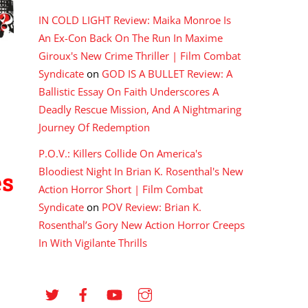
IN COLD LIGHT Review: Maika Monroe Is
An Ex-Con Back On The Run In Maxime
Giroux's New Crime Thriller | Film Combat
Syndicate
on
GOD IS A BULLET Review: A
Ballistic Essay On Faith Underscores A
Deadly Rescue Mission, And A Nightmaring
Journey Of Redemption
P.O.V.: Killers Collide On America's
Bloodiest Night In Brian K. Rosenthal's New
es
Action Horror Short | Film Combat
Syndicate
on
POV Review: Brian K.
Rosenthal’s Gory New Action Horror Creeps
In With Vigilante Thrills