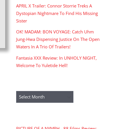
APRIL X Trailer: Connor Storrie Treks A
Dystopian Nightmare To Find His Missing
Sister
OK! MADAM: BON VOYAGE: Catch Uhm
Jung-Hwa Dispensing Justice On The Open
Waters In A Trio Of Trailers!
Fantasia XXX Review: In UNHOLY NIGHT,
Welcome To Yuletide Hell!
ARCHIVES
Archives
RECENT COMMENTS
PICTURE OF A NYMPH - 88 Films Review: