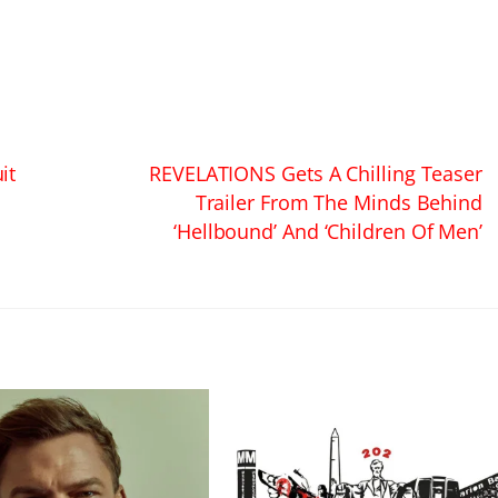
it
REVELATIONS Gets A Chilling Teaser
Trailer From The Minds Behind
‘Hellbound’ And ‘Children Of Men’