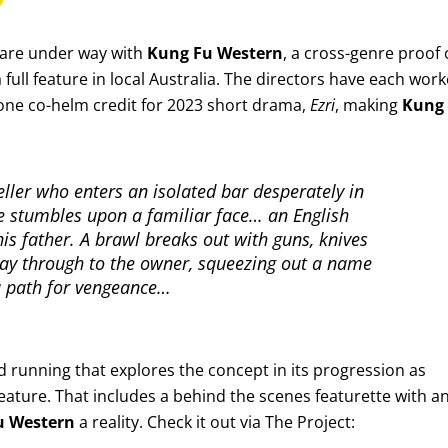
 are under way with
Kung Fu Western
, a cross-genre proof 
full feature in local Australia. The directors have each wor
 one co-helm credit for 2023 short drama,
Ezri
, making
Kung
eller who enters an isolated bar desperately in
e stumbles upon a familiar face… an English
is father. A brawl breaks out with guns, knives
 way through to the owner, squeezing out a name
 a path for vengeance…
 running that explores the concept in its progression as
ature. That includes a behind the scenes featurette with a
u Western
a reality. Check it out via The Project: