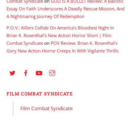
Combat Syndicate
on
GOD IS A BULLET Review: A Ballistic
Essay On Faith Underscores A Deadly Rescue Mission, And
A Nightmaring Journey Of Redemption
P.O.V.: Killers Collide On America's Bloodiest Night In
Brian K. Rosenthal's New Action Horror Short | Film
Combat Syndicate
on
POV Review: Brian K. Rosenthal’s
Gory New Action Horror Creeps In With Vigilante Thrills
FILM COMBAT SYNDICATE
Film Combat Syndicate