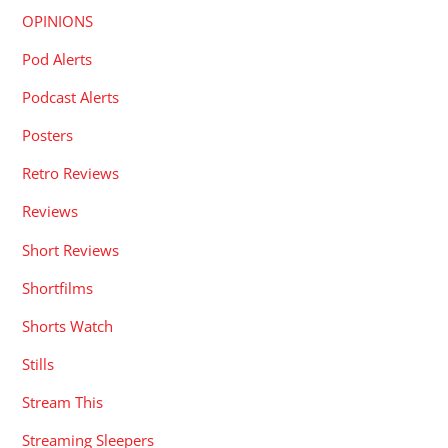
OPINIONS
Pod Alerts
Podcast Alerts
Posters
Retro Reviews
Reviews
Short Reviews
Shortfilms
Shorts Watch
Stills
Stream This
Streaming Sleepers