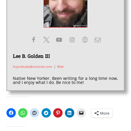
Lee B. Golden III
fcsyndicate@outlook.com
|
Web
Native New Yorker. Been writing for a long time now,
and I enjoy what I do. Be nice to me!
SHARE THIS:
More