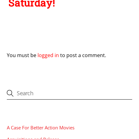
Saturday!
Leave a Reply
You must be
logged in
to post a comment.
CATEGORIES
A Case For Better Action Movies