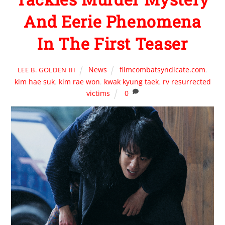
And Eerie Phenomena
In The First Teaser
News
filmcombatsyndicate.com
,
LEE B. GOLDEN III
kim hae suk
,
kim rae won
,
kwak kyung taek
,
rv resurrected
victims
0