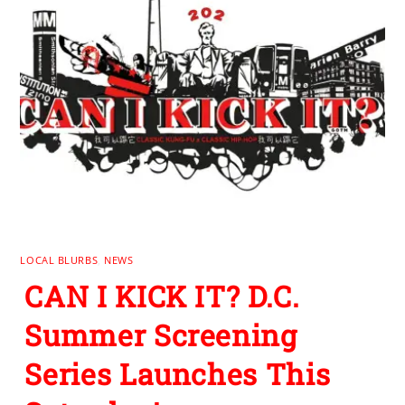
LOCAL BLURBS
,
NEWS
CAN I KICK IT? D.C.
Summer Screening
Series Launches This