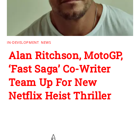
IN-DEVELOPMENT
,
NEWS
Alan Ritchson, MotoGP,
‘Fast Saga’ Co-Writer
Team Up For New
Netflix Heist Thriller