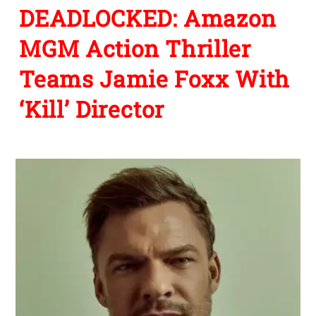
DEADLOCKED: Amazon
MGM Action Thriller
Teams Jamie Foxx With
‘Kill’ Director