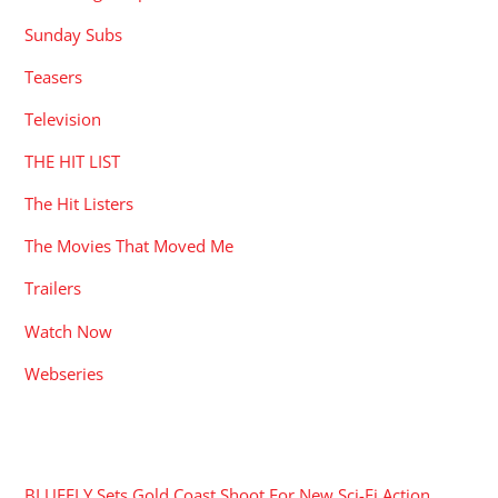
Sunday Subs
Teasers
Television
THE HIT LIST
The Hit Listers
The Movies That Moved Me
Trailers
Watch Now
Webseries
RECENT POSTS
BLUEFLY Sets Gold Coast Shoot For New Sci-Fi Action