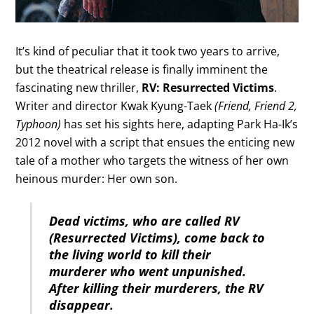
It’s kind of peculiar that it took two years to arrive,
but the theatrical release is finally imminent the
fascinating new thriller,
RV: Resurrected Victims
.
Writer and director Kwak Kyung-Taek
(Friend, Friend 2,
Typhoon)
has set his sights here, adapting Park Ha-Ik’s
2012 novel with a script that ensues the enticing new
tale of a mother who targets the witness of her own
heinous murder: Her own son.
Dead victims, who are called RV
(Resurrected Victims), come back to
the living world to kill their
murderer who went unpunished.
After killing their murderers, the RV
disappear.