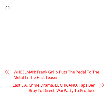
LIKE THIS:
Loading…
WHEELMAN: Frank Grillo Puts The Pedal To The
Metal In The First Teaser
East L.A. Crime Drama, EL CHICANO, Taps Ben
Bray To Direct, WarParty To Produce