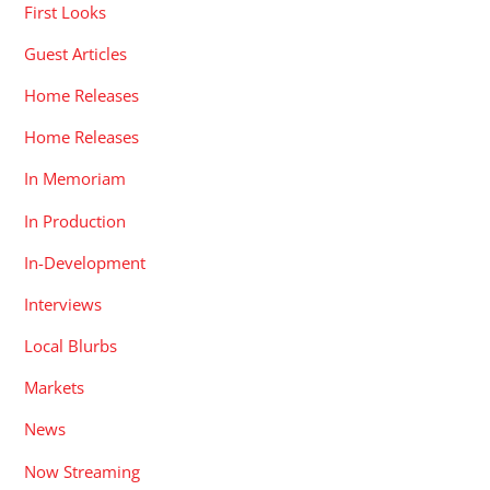
First Looks
Guest Articles
Home Releases
Home Releases
In Memoriam
In Production
In-Development
Interviews
Local Blurbs
Markets
News
Now Streaming