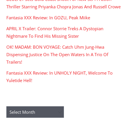
Thriller Starring Priyanka Chopra Jonas And Russell Crowe
Fantasia XXX Review: In GOZU, Peak Miike
APRIL X Trailer: Connor Storrie Treks A Dystopian
Nightmare To Find His Missing Sister
OK! MADAM: BON VOYAGE: Catch Uhm Jung-Hwa
Dispensing Justice On The Open Waters In A Trio Of
Trailers!
Fantasia XXX Review: In UNHOLY NIGHT, Welcome To
Yuletide Hell!
ARCHIVES
Archives