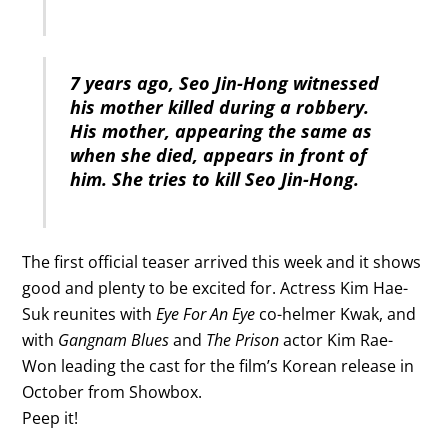
7 years ago, Seo Jin-Hong witnessed
his mother killed during a robbery.
His mother, appearing the same as
when she died, appears in front of
him. She tries to kill Seo Jin-Hong.
The first official teaser arrived this week and it shows
good and plenty to be excited for. Actress Kim Hae-
Suk reunites with
Eye For An Eye
co-helmer Kwak, and
with
Gangnam Blues
and
The Prison
actor Kim Rae-
Won leading the cast for the film’s Korean release in
October from Showbox.
Peep it!