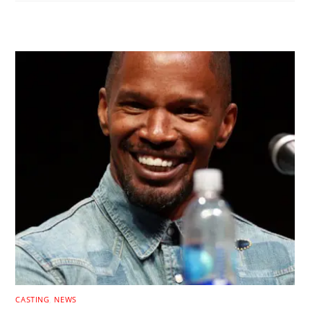
RELATED POSTS
CASTING
,
NEWS