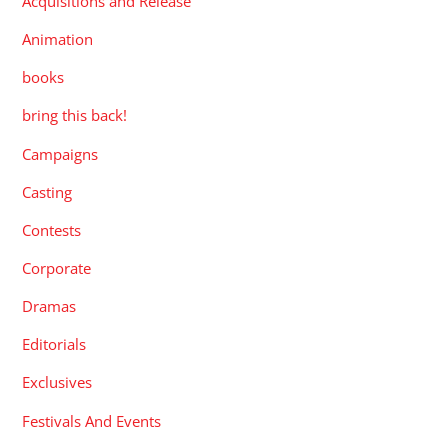
Acquisitions and Release
Animation
books
bring this back!
Campaigns
Casting
Contests
Corporate
Dramas
Editorials
Exclusives
Festivals And Events