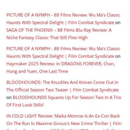
RECENT COMMENTS
PICTURE OF A NYMPH - 88 Films Review: Wu Ma's Classic
Haunts With Spectral Delight | Film Combat Syndicate
on
SAGA OF THE PHOENIX – 88 Films Blu-Ray Review: A
Niche Fantasy Classic That Still Flies High
PICTURE OF A NYMPH - 88 Films Review: Wu Ma's Classic
Haunts With Spectral Delight | Film Combat Syndicate
on
Haymaker 2025 Review: In DRAGONS FOREVER, Chan,
Hung and Yuen, One Last Time
BLOODHOUNDS: The Knuckles And Knives Come Out In
The Official Season Two Teaser | Film Combat Syndicate
on
BLOODHOUNDS Squares Up For Season Two In A Trio
Of First Look Stills!
IN COLD LIGHT Review: Maika Monroe Is An Ex-Con Back
On The Run In Maxime Giroux's New Crime Thriller | Film