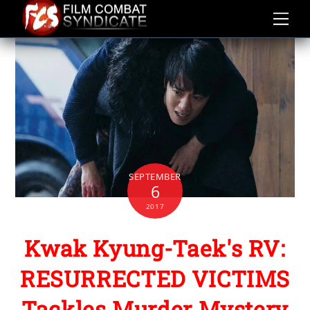
Skip
to
content
SEPTEMBER
6
2017
Kwak Kyung-Taek's RV:
RESURRECTED VICTIMS
Tackles Murder Mystery