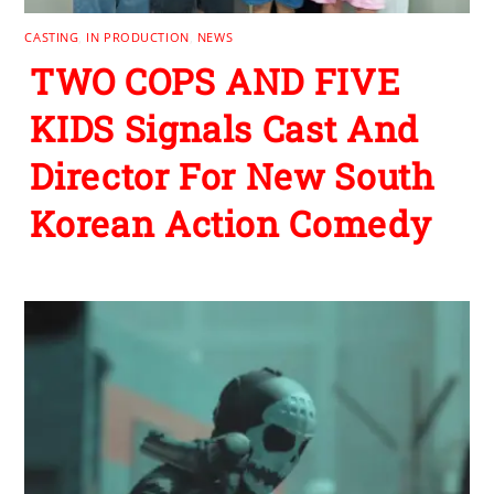
CASTING
,
IN PRODUCTION
,
NEWS
TWO COPS AND FIVE
KIDS Signals Cast And
Director For New South
Korean Action Comedy