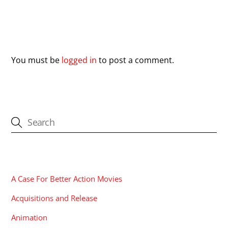
Leave a Reply
You must be
logged in
to post a comment.
CATEGORIES
A Case For Better Action Movies
Acquisitions and Release
Animation