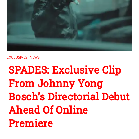
EXCLUSIVES
,
NEWS
SPADES: Exclusive Clip
From Johnny Yong
Bosch’s Directorial Debut
Ahead Of Online
Premiere