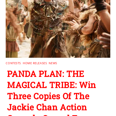
CONTESTS
,
HOME RELEASES
,
NEWS
PANDA PLAN: THE
MAGICAL TRIBE: Win
Three Copies Of The
Jackie Chan Action