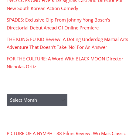
TWO COPS AND FIVE KIDS Signals Cast And Director For
New South Korean Action Comedy
SPADES: Exclusive Clip From Johnny Yong Bosch’s
Directorial Debut Ahead Of Online Premiere
THE KUNG FU KID Review: A Doting Underdog Martial Arts
Adventure That Doesn’t Take ‘No’ For An Answer
FOR THE CULTURE: A Word With BLACK MOON Director
Nicholas Ortiz
ARCHIVES
Archives
RECENT COMMENTS
PICTURE OF A NYMPH - 88 Films Review: Wu Ma's Classic