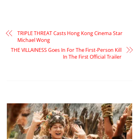
TRIPLE THREAT Casts Hong Kong Cinema Star
Michael Wong
THE VILLAINESS Goes In For The First-Person Kill
In The First Official Trailer
RELATED POSTS