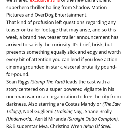
we shared
exclusive stills
of the new ultra violent
superhero thriller hailing from Shadow Motion
Pictures and OverDog Entertainment.
That kind of profusion left questions regarding any
teaser or trailer footage that may arise, and so this
week, a brand new teaser trailer announcement has
arrived to satisfy the curiosity. It’s brief, brisk, but
presents something equally slick and edgy and worth
every bit of attention you can lend if you love action
cinema grounded in stark, visceral brutality pound-
for-pound.
Sean Riggs
(Stomp The Yard)
leads the cast with a
story centered on a super powered vigilante in his
one-man war on an organization to free the city from
darkness. Also starring are Costas Mandylor
(The Saw
Trilogy)
, Noel Gugliemi
(Training Day)
, Shane Brolly
(Underworld)
, Aeriél Miranda
(Straight Outta Compton)
,
R&B superstar Mya, Christina Wren
(Man Of Steel,