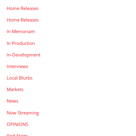
Home Releases
Home Releases
In Memoriam
In Production
In-Development
Interviews
Local Blurbs
Markets
News
Now Streaming
OPINIONS
Pod Alerts