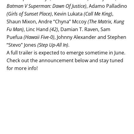
Batman V Superman: Dawn Of Justice)
, Adamo Palladino
(Girls of Sunset Place)
, Kevin Lukata
(Call Me King)
,
Shaun Mixon, Andre “Chyna” Mccoy
(The Matrix, Kung
Fu Man)
, Linc Hand
(42)
, Damian T. Raven, Sam
Puefua
(Hawaii Five-0)
, Johnny Alexander and Stephen
“Stevo” Jones
(Step Up-All In)
.
A full trailer is expected to emerge sometime in June.
Check out the announcement below and stay tuned
for more info!