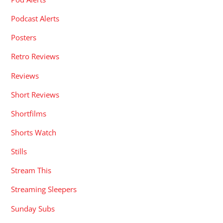
Podcast Alerts
Posters
Retro Reviews
Reviews
Short Reviews
Shortfilms
Shorts Watch
Stills
Stream This
Streaming Sleepers
Sunday Subs