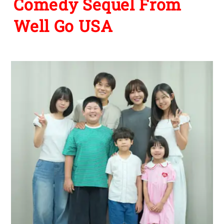
Comedy Sequel From
Well Go USA