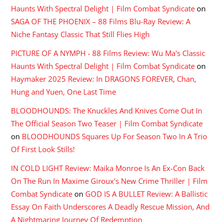
Haunts With Spectral Delight | Film Combat Syndicate
on
SAGA OF THE PHOENIX – 88 Films Blu-Ray Review: A
Niche Fantasy Classic That Still Flies High
PICTURE OF A NYMPH - 88 Films Review: Wu Ma's Classic
Haunts With Spectral Delight | Film Combat Syndicate
on
Haymaker 2025 Review: In DRAGONS FOREVER, Chan,
Hung and Yuen, One Last Time
BLOODHOUNDS: The Knuckles And Knives Come Out In
The Official Season Two Teaser | Film Combat Syndicate
on
BLOODHOUNDS Squares Up For Season Two In A Trio
Of First Look Stills!
IN COLD LIGHT Review: Maika Monroe Is An Ex-Con Back
On The Run In Maxime Giroux's New Crime Thriller | Film
Combat Syndicate
on
GOD IS A BULLET Review: A Ballistic
Essay On Faith Underscores A Deadly Rescue Mission, And
A Nightmaring Journey Of Redemption