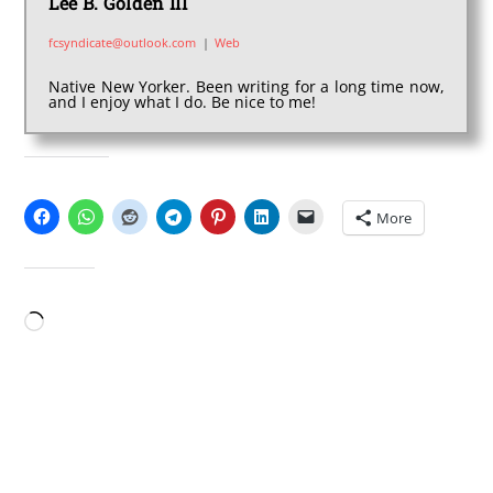
Lee B. Golden III
fcsyndicate@outlook.com
|
Web
Native New Yorker. Been writing for a long time now,
and I enjoy what I do. Be nice to me!
SHARE THIS:
More
LIKE THIS:
Loading…