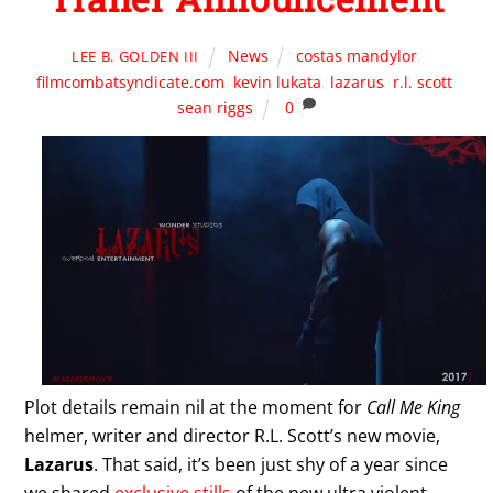
News
costas mandylor
,
LEE B. GOLDEN III
filmcombatsyndicate.com
,
kevin lukata
,
lazarus
,
r.l. scott
,
sean riggs
0
Plot details remain nil at the moment for
Call Me King
helmer, writer and director R.L. Scott’s new movie,
Lazarus
. That said, it’s been just shy of a year since