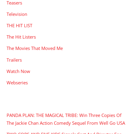
Teasers
Television
THE HIT LIST
The Hit Listers
The Movies That Moved Me
Trailers
Watch Now
Webseries
RECENT POSTS
PANDA PLAN: THE MAGICAL TRIBE: Win Three Copies Of
The Jackie Chan Action Comedy Sequel From Well Go USA