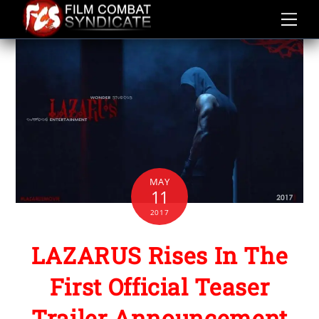
Skip
to
content
MAY
11
2017
LAZARUS Rises In The
First Official Teaser
Trailer Announcement