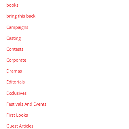
books
bring this back!
Campaigns
Casting
Contests
Corporate
Dramas
Editorials
Exclusives
Festivals And Events
First Looks
Guest Articles