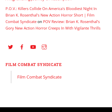
P.O.V.: Killers Collide On America's Bloodiest Night In
Brian K. Rosenthal's New Action Horror Short | Film
Combat Syndicate
on
POV Review: Brian K. Rosenthal’s
Gory New Action Horror Creeps In With Vigilante Thrills
FILM COMBAT SYNDICATE
Film Combat Syndicate