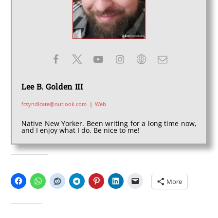
Lee B. Golden III
fcsyndicate@outlook.com
|
Web
Native New Yorker. Been writing for a long time now,
and I enjoy what I do. Be nice to me!
SHARE THIS:
More
LIKE THIS: