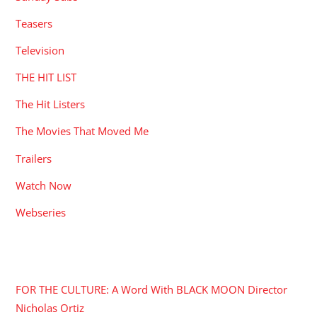
Teasers
Television
THE HIT LIST
The Hit Listers
The Movies That Moved Me
Trailers
Watch Now
Webseries
RECENT POSTS
FOR THE CULTURE: A Word With BLACK MOON Director
Nicholas Ortiz