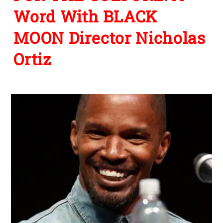
Word With BLACK
MOON Director Nicholas
Ortiz