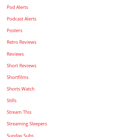
Pod Alerts
Podcast Alerts
Posters
Retro Reviews
Reviews
Short Reviews
Shortfilms
Shorts Watch
Stills
Stream This
Streaming Sleepers
Sunday Subs