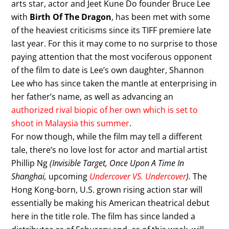
arts star, actor and Jeet Kune Do founder Bruce Lee
with
Birth Of The Dragon
, has been met with some
of the heaviest criticisms since its TIFF premiere late
last year. For this it may come to no surprise to those
paying attention that the most vociferous opponent
of the film to date is Lee’s own daughter, Shannon
Lee who has since taken the mantle at enterprising in
her father’s name, as well as advancing an
authorized rival biopic of her own which is set to
shoot in Malaysia this summer
.
For now though, while the film may tell a different
tale, there’s no love lost for actor and martial artist
Phillip Ng
(Invisible Target, Once Upon A Time In
Shanghai,
upcoming
Undercover VS. Undercover
).
The
Hong Kong-born, U.S. grown rising action star will
essentially be making his American theatrical debut
here in the title role. The film has since landed a