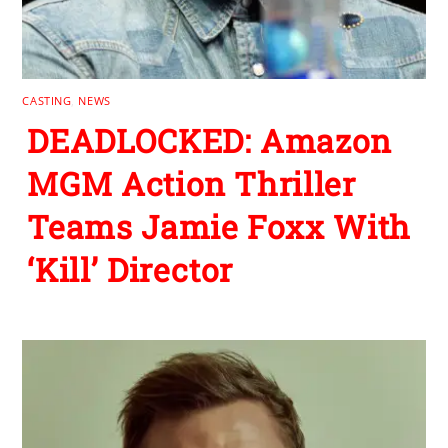
CASTING
,
NEWS
DEADLOCKED: Amazon
MGM Action Thriller
Teams Jamie Foxx With
‘Kill’ Director