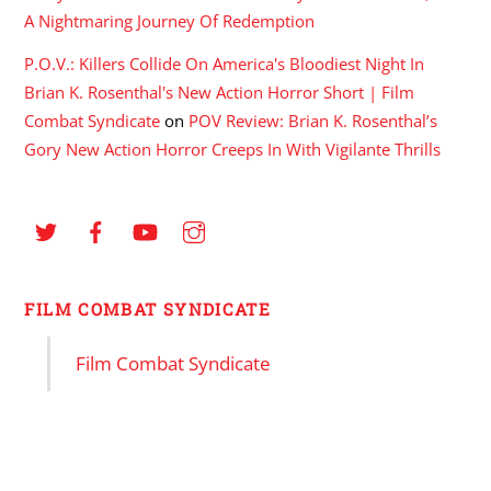
A Nightmaring Journey Of Redemption
P.O.V.: Killers Collide On America's Bloodiest Night In
Brian K. Rosenthal's New Action Horror Short | Film
Combat Syndicate
on
POV Review: Brian K. Rosenthal’s
Gory New Action Horror Creeps In With Vigilante Thrills
FILM COMBAT SYNDICATE
Film Combat Syndicate