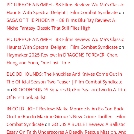
PICTURE OF A NYMPH - 88 Films Review: Wu Ma's Classic
Haunts With Spectral Delight | Film Combat Syndicate
on
SAGA OF THE PHOENIX – 88 Films Blu-Ray Review: A
Niche Fantasy Classic That Still Flies High
PICTURE OF A NYMPH - 88 Films Review: Wu Ma's Classic
Haunts With Spectral Delight | Film Combat Syndicate
on
Haymaker 2025 Review: In DRAGONS FOREVER, Chan,
Hung and Yuen, One Last Time
BLOODHOUNDS: The Knuckles And Knives Come Out In
The Official Season Two Teaser | Film Combat Syndicate
on
BLOODHOUNDS Squares Up For Season Two In A Trio
Of First Look Stills!
IN COLD LIGHT Review: Maika Monroe Is An Ex-Con Back
On The Run In Maxime Giroux's New Crime Thriller | Film
Combat Syndicate
on
GOD IS A BULLET Review: A Ballistic
Essay On Faith Underscores A Deadly Rescue Mission, And