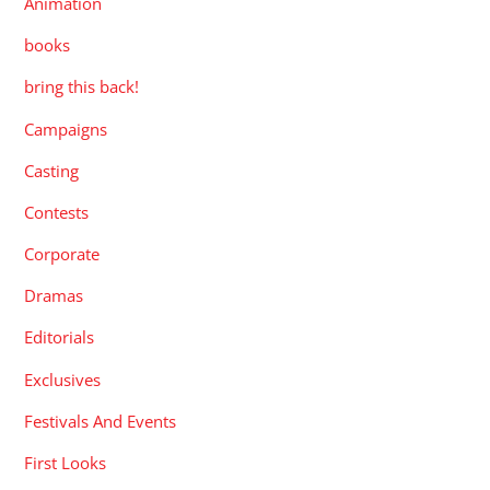
Animation
books
bring this back!
Campaigns
Casting
Contests
Corporate
Dramas
Editorials
Exclusives
Festivals And Events
First Looks