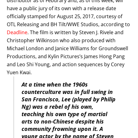
distributor as of Feburary and, as of this week, will
have a public jury of its own with a release date
officially stamped for August 25, 2017, courtesy of
OTL Releasing and BH Tilt/WWE Studios, according to
Deadline
. The film is written by Steven J. Rivele and
Christopher Wilkinson who also produced with
Michael London and Janice Williams for Groundswell
Productions, and Kylin Pictures’s James Hong Pang
and Leo Shi Young, and action sequences by Corey
Yuen Kwai.
At a time when the 1960s
counterculture was in full swing in
San Francisco, Lee (played by Philip
Ng) was a rebel of his own,
teaching his own type of martial
arts to non-Chinese despite his
community frowning upon it. A
young actor by the name of Steven