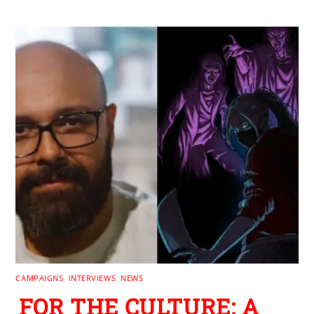
CAMPAIGNS
,
INTERVIEWS
,
NEWS
FOR THE CULTURE: A