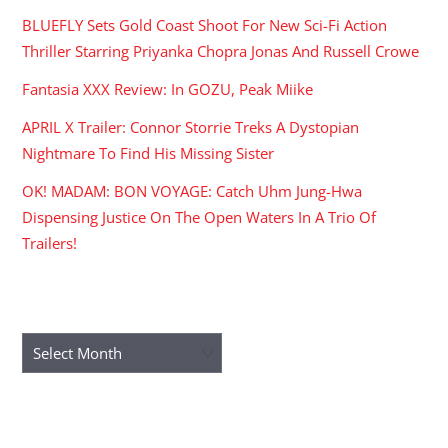
BLUEFLY Sets Gold Coast Shoot For New Sci-Fi Action
Thriller Starring Priyanka Chopra Jonas And Russell Crowe
Fantasia XXX Review: In GOZU, Peak Miike
APRIL X Trailer: Connor Storrie Treks A Dystopian
Nightmare To Find His Missing Sister
OK! MADAM: BON VOYAGE: Catch Uhm Jung-Hwa
Dispensing Justice On The Open Waters In A Trio Of
Trailers!
ARCHIVES
Archives
RECENT COMMENTS