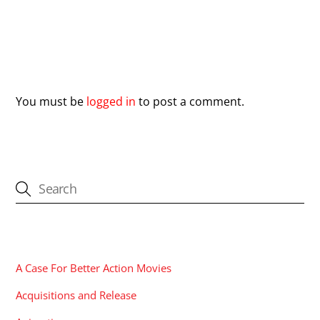
Leave a Reply
You must be
logged in
to post a comment.
CATEGORIES
A Case For Better Action Movies
Acquisitions and Release