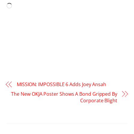
Loading…
MISSION: IMPOSSIBLE 6 Adds Joey Ansah
The New OKJA Poster Shows A Bond Gripped By
Corporate Blight
RELATED POSTS