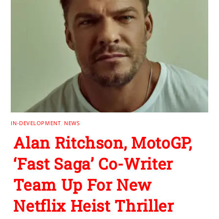
IN-DEVELOPMENT
,
NEWS
Alan Ritchson, MotoGP,
‘Fast Saga’ Co-Writer
Team Up For New
Netflix Heist Thriller