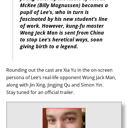
McKee (Billy Magnussen) becomes a
pupil of Lee’s, who in turn is
fascinated by his new student’s line
of work. However, kung-fu master
Wong Jack Man is sent from China
to stop Lee’s heretical ways, soon
giving birth to a legend.
Rounding out the cast are Xia Yu in the on-screen
persona of Lee’s real-life opponent Wong Jack Man,
along with Jin Xing, Jingjing Qu and Simon Yin.
Stay tuned for an official trailer.