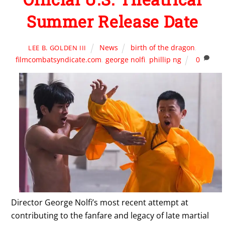
Summer Release Date
News
birth of the dragon
,
LEE B. GOLDEN III
filmcombatsyndicate.com
,
george nolfi
,
phillip ng
0
Director George Nolfi’s most recent attempt at
contributing to the fanfare and legacy of late martial