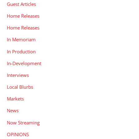
Guest Articles
Home Releases
Home Releases
In Memoriam
In Production
In-Development
Interviews
Local Blurbs
Markets
News
Now Streaming
OPINIONS