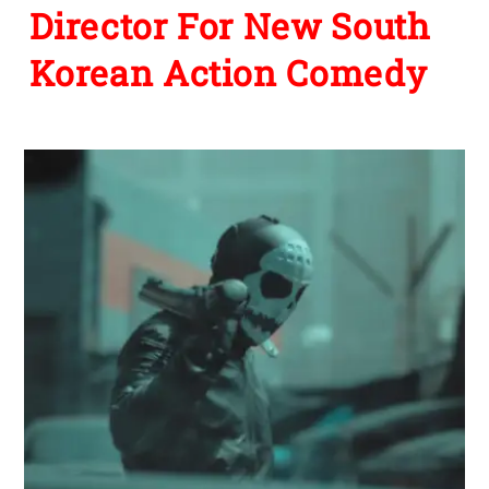
Director For New South
Korean Action Comedy