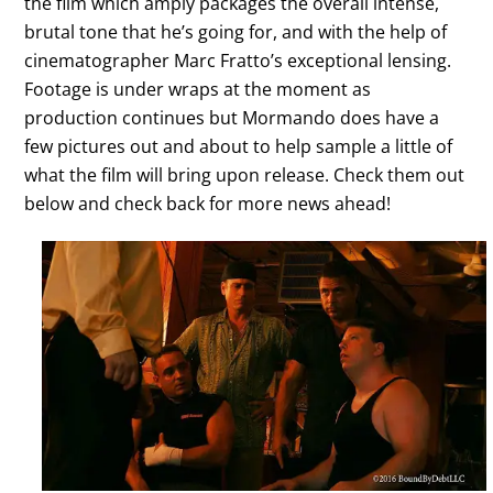
the film which amply packages the overall intense,
brutal tone that he’s going for, and with the help of
cinematographer Marc Fratto’s exceptional lensing.
Footage is under wraps at the moment as
production continues but Mormando does have a
few pictures out and about to help sample a little of
what the film will bring upon release. Check them out
below and check back for more news ahead!