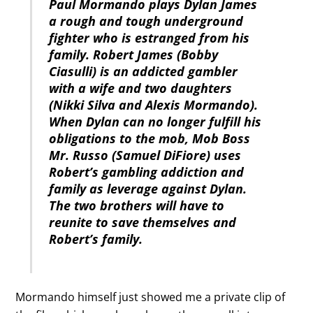
Paul Mormando plays Dylan James
a rough and tough underground
fighter who is estranged from his
family. Robert James (Bobby
Ciasulli) is an addicted gambler
with a wife and two daughters
(Nikki Silva and Alexis Mormando).
When Dylan can no longer fulfill his
obligations to the mob, Mob Boss
Mr. Russo (Samuel DiFiore) uses
Robert’s gambling addiction and
family as leverage against Dylan.
The two brothers will have to
reunite to save themselves and
Robert’s family.
Mormando himself just showed me a private clip of