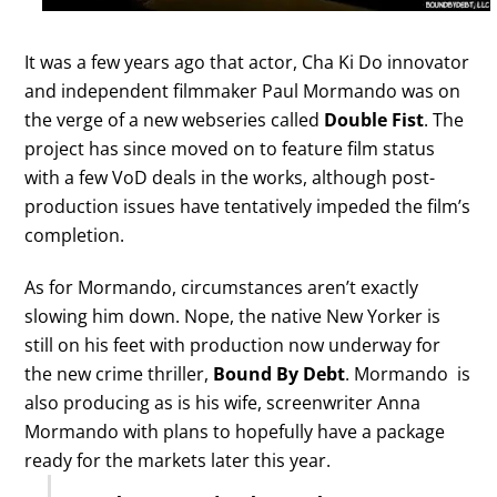
It was a few years ago that actor, Cha Ki Do innovator
and independent filmmaker Paul Mormando was on
the verge of a new webseries called
Double Fist
. The
project has since moved on to feature film status
with a few VoD deals in the works, although post-
production issues have tentatively impeded the film’s
completion.
As for Mormando, circumstances aren’t exactly
slowing him down. Nope, the native New Yorker is
still on his feet with production now underway for
the new crime thriller,
Bound By Debt
. Mormando is
also producing as is his wife, screenwriter Anna
Mormando with plans to hopefully have a package
ready for the markets later this year.