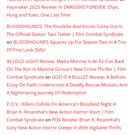
Haymaker 2025 Review: In DRAGONS FOREVER, Chan,
Hung and Yuen, One Last Time
BLOODHOUNDS: The Knuckles And Knives Come Out In
The Official Season Two Teaser | Film Combat Syndicate
on
BLOODHOUNDS Squares Up For Season Two In A Trio
Of First Look Stills!
IN COLD LIGHT Review: Maika Monroe Is An Ex-Con Back
On The Run In Maxime Giroux's New Crime Thriller | Film
Combat Syndicate
on
GOD IS A BULLET Review: A Ballistic
Essay On Faith Underscores A Deadly Rescue Mission, And
A Nightmaring Journey Of Redemption
P.O.V.: Killers Collide On America's Bloodiest Night In
Brian K. Rosenthal's New Action Horror Short | Film
Combat Syndicate
on
POV Review: Brian K. Rosenthal’s
Gory New Action Horror Creeps In With Vigilante Thrills