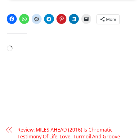
SHARE THIS:
More
LIKE THIS:
Loading…
Review: MILES AHEAD (2016) Is Chromatic
Testimony Of Life, Love, Turmoil And Groove