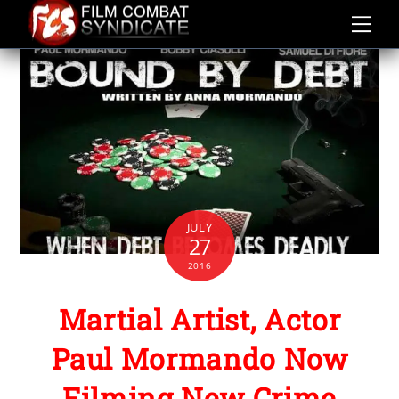
Skip
to
content
JULY
27
2016
Martial Artist, Actor
Paul Mormando Now
Filming New Crime