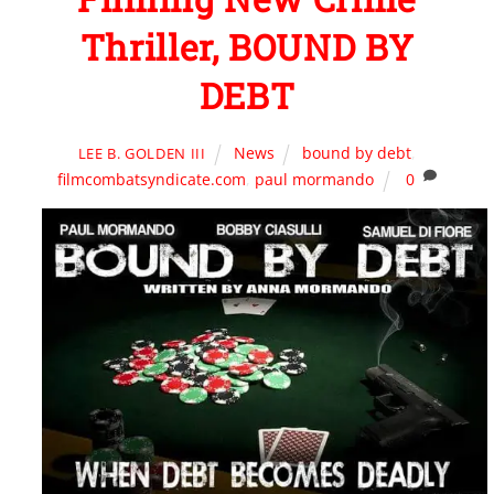
Thriller, BOUND BY
DEBT
News
bound by debt
,
LEE B. GOLDEN III
filmcombatsyndicate.com
,
paul mormando
0