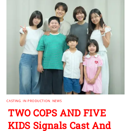
CASTING
,
IN PRODUCTION
,
NEWS
TWO COPS AND FIVE
KIDS Signals Cast And