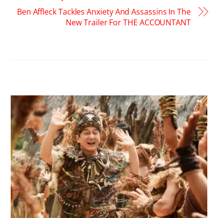
Ben Affleck Tackles Anxiety And Assassins In The
New Trailer For THE ACCOUNTANT
RELATED POSTS