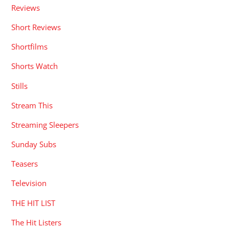
Reviews
Short Reviews
Shortfilms
Shorts Watch
Stills
Stream This
Streaming Sleepers
Sunday Subs
Teasers
Television
THE HIT LIST
The Hit Listers