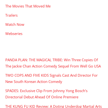
The Movies That Moved Me
Trailers
Watch Now
Webseries
RECENT POSTS
PANDA PLAN: THE MAGICAL TRIBE: Win Three Copies Of
The Jackie Chan Action Comedy Sequel From Well Go USA
TWO COPS AND FIVE KIDS Signals Cast And Director For
New South Korean Action Comedy
SPADES: Exclusive Clip From Johnny Yong Bosch’s
Directorial Debut Ahead Of Online Premiere
THE KUNG FU KID Review: A Doting Underdog Martial Arts