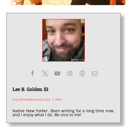
Lee B. Golden III
fcsyndicate@outlook.com
|
Web
Native New Yorker. Been writing for a long time now,
and I enjoy what I do. Be nice to me!