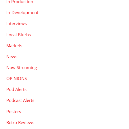
In Production
In-Development
Interviews
Local Blurbs
Markets
News
Now Streaming
OPINIONS
Pod Alerts
Podcast Alerts
Posters
Retro Reviews