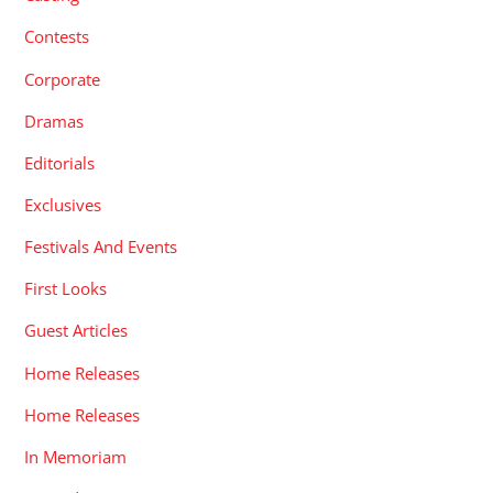
Contests
Corporate
Dramas
Editorials
Exclusives
Festivals And Events
First Looks
Guest Articles
Home Releases
Home Releases
In Memoriam