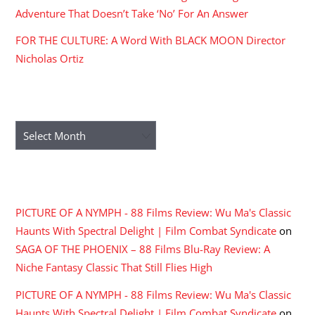
Adventure That Doesn’t Take ‘No’ For An Answer
FOR THE CULTURE: A Word With BLACK MOON Director
Nicholas Ortiz
ARCHIVES
Archives
RECENT COMMENTS
PICTURE OF A NYMPH - 88 Films Review: Wu Ma's Classic
Haunts With Spectral Delight | Film Combat Syndicate
on
SAGA OF THE PHOENIX – 88 Films Blu-Ray Review: A
Niche Fantasy Classic That Still Flies High
PICTURE OF A NYMPH - 88 Films Review: Wu Ma's Classic
Haunts With Spectral Delight | Film Combat Syndicate
on