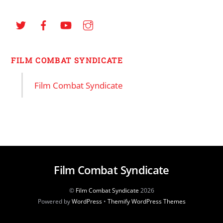
FILM COMBAT SYNDICATE
Film Combat Syndicate
Film Combat Syndicate
©
Film Combat Syndicate
2026
Powered by
WordPress
•
Themify WordPress Themes