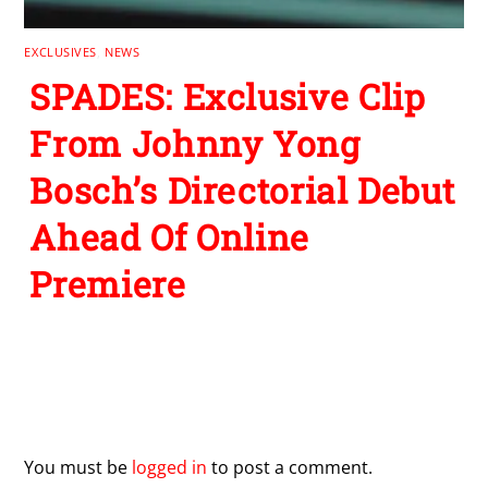
EXCLUSIVES
,
NEWS
SPADES: Exclusive Clip
From Johnny Yong
Bosch’s Directorial Debut
Ahead Of Online
Premiere
Leave a Reply
You must be
logged in
to post a comment.