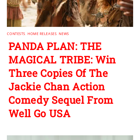
CONTESTS
,
HOME RELEASES
,
NEWS
PANDA PLAN: THE
MAGICAL TRIBE: Win
Three Copies Of The
Jackie Chan Action
Comedy Sequel From
Well Go USA