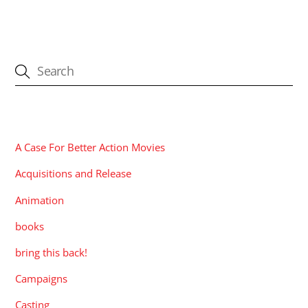
CATEGORIES
A Case For Better Action Movies
Acquisitions and Release
Animation
books
bring this back!
Campaigns
Casting