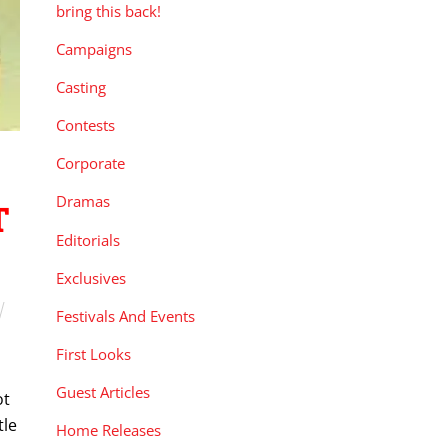
bring this back!
Campaigns
Casting
Contests
Corporate
Dramas
T
Editorials
Exclusives
Festivals And Events
First Looks
Guest Articles
ot
tle
Home Releases