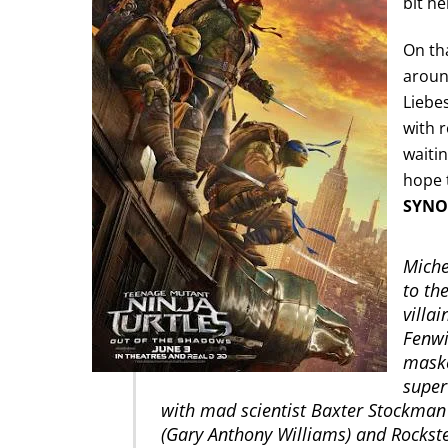
bit he
On tha
around
Liebes
with 
waitin
hope t
SYNO
Miche
to th
villa
Fenwi
maske
super
with mad scientist Baxter Stockman
(Gary Anthony Williams) and Rockst