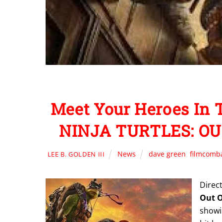
Meet Your Heroes I
NINJA TURTLES: OU
News
dave green
,
filmcomb
LEE B. GOLDEN III
Direc
Out 
showin