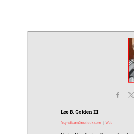
Lee B. Golden III
fcsyndicate@outlook.com
|
Web