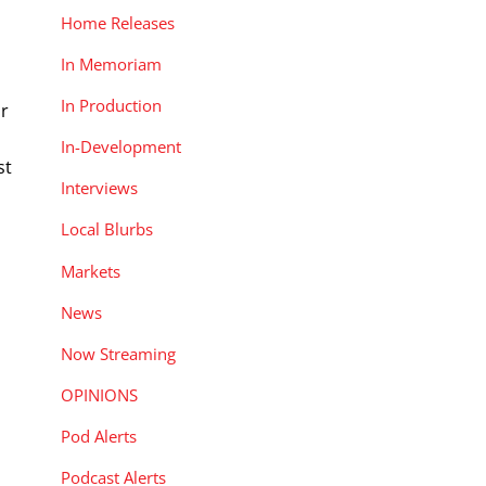
Home Releases
In Memoriam
In Production
ar
In-Development
st
Interviews
Local Blurbs
Markets
News
Now Streaming
OPINIONS
Pod Alerts
Podcast Alerts