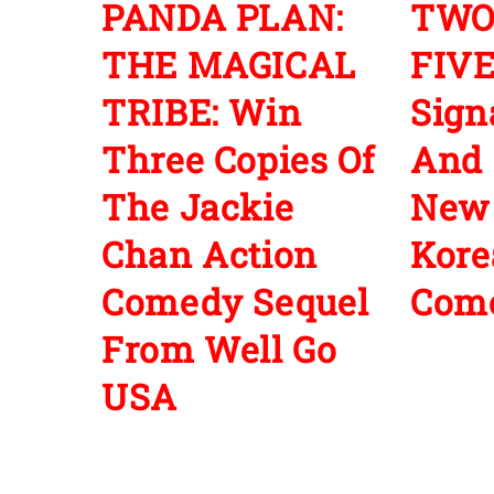
PANDA PLAN:
TWO
THE MAGICAL
FIVE
TRIBE: Win
Sign
Three Copies Of
And 
The Jackie
New
Chan Action
Kore
Comedy Sequel
Com
From Well Go
USA