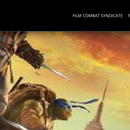
FILM COMBAT SYNDICATE