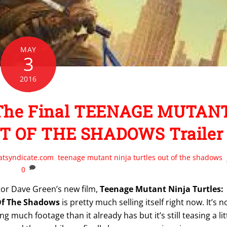
MAY
3
2016
n The Final TEENAGE MUTAN
T OF THE SHADOWS Trailer
atsyndicate.com
,
teenage mutant ninja turtles out of the shadows
0
tor Dave Green’s new film,
Teenage Mutant Ninja Turtles:
Of The Shadows
is pretty much selling itself right now. It’s n
g much footage than it already has but it’s still teasing a lit