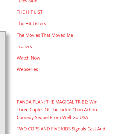
Television
THE HIT LIST
The Hit Listers
The Movies That Moved Me
Trailers
Watch Now
Webseries
RECENT POSTS
PANDA PLAN: THE MAGICAL TRIBE: Win
Three Copies Of The Jackie Chan Action
Comedy Sequel From Well Go USA
TWO COPS AND FIVE KIDS Signals Cast And