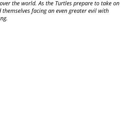
 over the world. As the Turtles prepare to take on
 themselves facing an even greater evil with
ang.