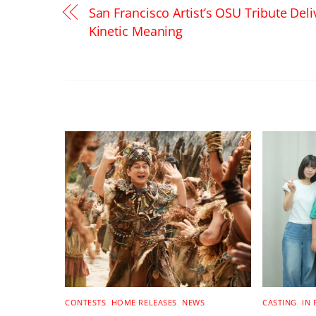
San Francisco Artist’s OSU Tribute Deli
Kinetic Meaning
RELATED POSTS
CONTESTS
,
HOME RELEASES
,
NEWS
CASTING
,
IN