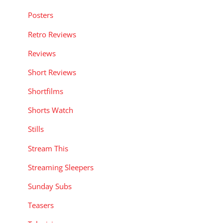
Posters
Retro Reviews
Reviews
Short Reviews
Shortfilms
Shorts Watch
Stills
Stream This
Streaming Sleepers
Sunday Subs
Teasers