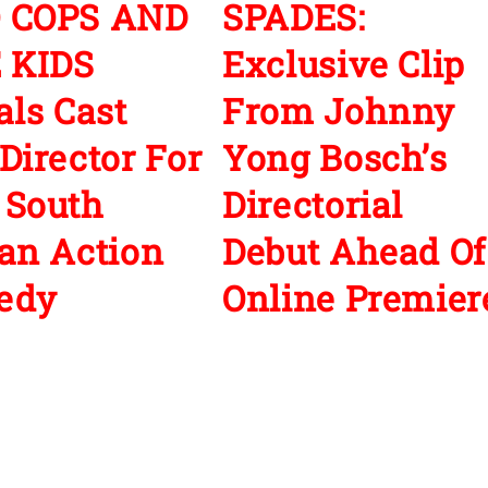
 COPS AND
SPADES:
 KIDS
Exclusive Clip
als Cast
From Johnny
Director For
Yong Bosch’s
 South
Directorial
an Action
Debut Ahead Of
edy
Online Premier