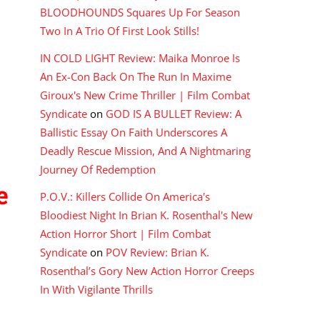
BLOODHOUNDS Squares Up For Season
Two In A Trio Of First Look Stills!
IN COLD LIGHT Review: Maika Monroe Is
An Ex-Con Back On The Run In Maxime
Giroux's New Crime Thriller | Film Combat
Syndicate
on
GOD IS A BULLET Review: A
Ballistic Essay On Faith Underscores A
Deadly Rescue Mission, And A Nightmaring
Journey Of Redemption
e
P.O.V.: Killers Collide On America's
Bloodiest Night In Brian K. Rosenthal's New
Action Horror Short | Film Combat
Syndicate
on
POV Review: Brian K.
Rosenthal’s Gory New Action Horror Creeps
In With Vigilante Thrills