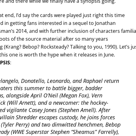
re and there while we finally have a synopsis going.
t end, I’d say the cards were played just right this time
 in getting fans interested in a sequel to Jonathan
man’s 2014, and with further inclusion of characters famili
roots of the source material after so many years
g (Krang? Bebop? Rocksteady? Talking to you, 1990). Let’s ju
his one is worth the hype when it releases in June.
PSIS
:
langelo, Donatello, Leonardo, and Raphael return
eaters this summer to battle bigger, badder
ins, alongside April O’Neil (Megan Fox), Vern
ck (Will Arnett), and a newcomer: the hockey-
d vigilante Casey Jones (Stephen Amell). After
villain Shredder escapes custody, he joins forces
 (Tyler Perry) and two dimwitted henchmen, Bebop
eady (WWE Superstar Stephen “Sheamus” Farrelly),