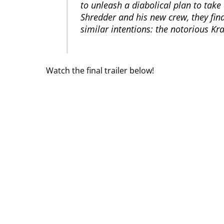
to unleash a diabolical plan to take
Shredder and his new crew, they find
similar intentions: the notorious Kr
Watch the final trailer below!