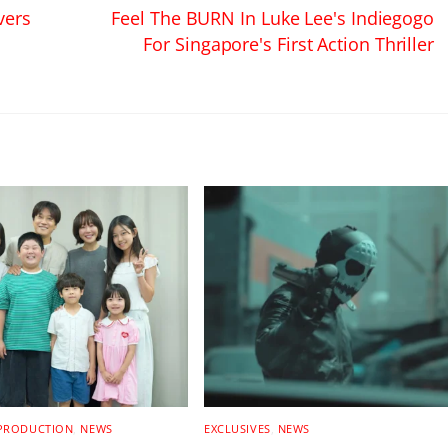
vers
Feel The BURN In Luke Lee's Indiegogo
For Singapore's First Action Thriller
 PRODUCTION
,
NEWS
EXCLUSIVES
,
NEWS