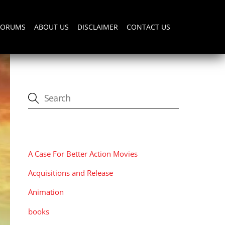
FORUMS
ABOUT US
DISCLAIMER
CONTACT US
CATEGORIES
A Case For Better Action Movies
Acquisitions and Release
Animation
books