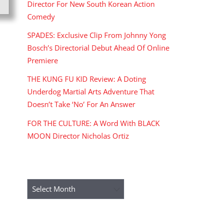
Director For New South Korean Action
Comedy
SPADES: Exclusive Clip From Johnny Yong
Bosch’s Directorial Debut Ahead Of Online
Premiere
THE KUNG FU KID Review: A Doting
Underdog Martial Arts Adventure That
Doesn’t Take ‘No’ For An Answer
FOR THE CULTURE: A Word With BLACK
MOON Director Nicholas Ortiz
ARCHIVES
Archives