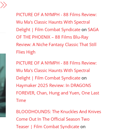
RECENT COMMENTS
PICTURE OF A NYMPH - 88 Films Review:
Wu Ma's Classic Haunts With Spectral
Delight | Film Combat Syndicate
on
SAGA
OF THE PHOENIX – 88 Films Blu-Ray
Review: A Niche Fantasy Classic That Still
Flies High
PICTURE OF A NYMPH - 88 Films Review:
Wu Ma's Classic Haunts With Spectral
Delight | Film Combat Syndicate
on
Haymaker 2025 Review: In DRAGONS
FOREVER, Chan, Hung and Yuen, One Last
Time
BLOODHOUNDS: The Knuckles And Knives
Come Out In The Official Season Two
Teaser | Film Combat Syndicate
on