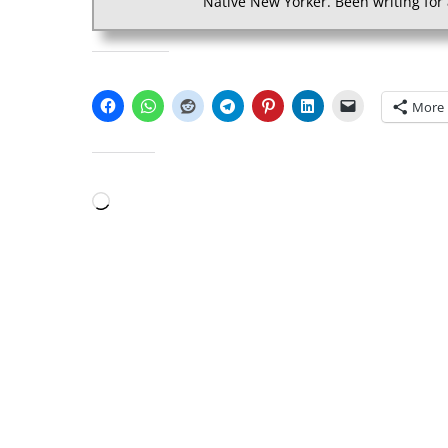
Native New Yorker. Been writing for 
SHARE THIS:
More
LIKE THIS:
Loading…