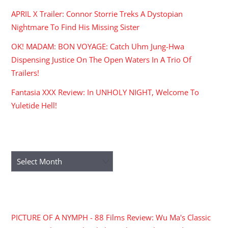
APRIL X Trailer: Connor Storrie Treks A Dystopian
Nightmare To Find His Missing Sister
OK! MADAM: BON VOYAGE: Catch Uhm Jung-Hwa
Dispensing Justice On The Open Waters In A Trio Of
Trailers!
Fantasia XXX Review: In UNHOLY NIGHT, Welcome To
Yuletide Hell!
ARCHIVES
Archives
RECENT COMMENTS
PICTURE OF A NYMPH - 88 Films Review: Wu Ma's Classic