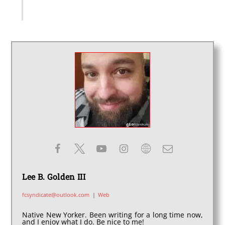
Lee B. Golden III
fcsyndicate@outlook.com
|
Web
Native New Yorker. Been writing for a long time now,
and I enjoy what I do. Be nice to me!