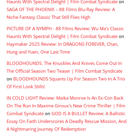
Haunts With Spectral Delight | Film Combat Syndicate
on
SAGA OF THE PHOENIX – 88 Films Blu-Ray Review: A
Niche Fantasy Classic That Still Flies High
PICTURE OF A NYMPH - 88 Films Review: Wu Ma's Classic
Haunts With Spectral Delight | Film Combat Syndicate
on
Haymaker 2025 Review: In DRAGONS FOREVER, Chan,
Hung and Yuen, One Last Time
BLOODHOUNDS: The Knuckles And Knives Come Out In
The Official Season Two Teaser | Film Combat Syndicate
on
BLOODHOUNDS Squares Up For Season Two In A Trio
Of First Look Stills!
IN COLD LIGHT Review: Maika Monroe Is An Ex-Con Back
On The Run In Maxime Giroux's New Crime Thriller | Film
Combat Syndicate
on
GOD IS A BULLET Review: A Ballistic
Essay On Faith Underscores A Deadly Rescue Mission, And
A Nightmaring Journey Of Redemption