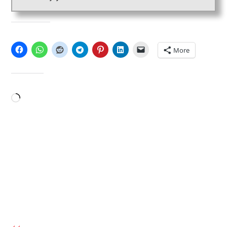
SHARE THIS:
More
LIKE THIS:
Loading…