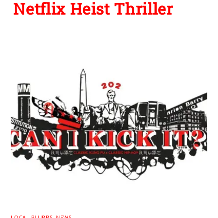
Netflix Heist Thriller
LOCAL BLURBS
,
NEWS