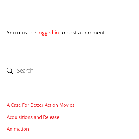
Leave a Reply
You must be
logged in
to post a comment.
CATEGORIES
A Case For Better Action Movies
Acquisitions and Release
Animation