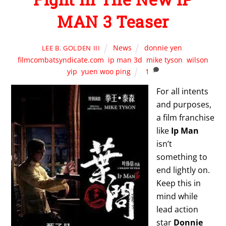
MAN 3 Teaser
News
donnie yen
,
LEE B. GOLDEN III
filmcombatsyndicate.com
,
ip man 3d
,
mike tyson
,
wilson
yip
,
yuen woo ping
1
For all intents
and purposes,
a film franchise
like
Ip Man
isn’t
something to
end lightly on.
Keep this in
mind while
lead action
star
Donnie