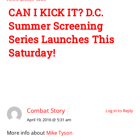
CAN I KICK IT? D.C.
Summer Screening
Series Launches This
Saturday!
1 Comment
Combat Story
Log in to Reply
April 19, 2016 @ 5:31 am
More info about
Mike Tyson