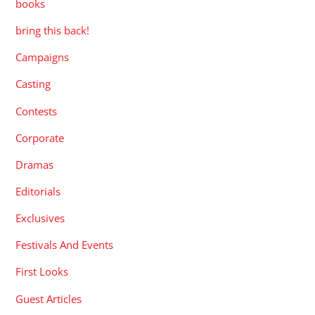
books
bring this back!
Campaigns
Casting
Contests
Corporate
Dramas
Editorials
Exclusives
Festivals And Events
First Looks
Guest Articles