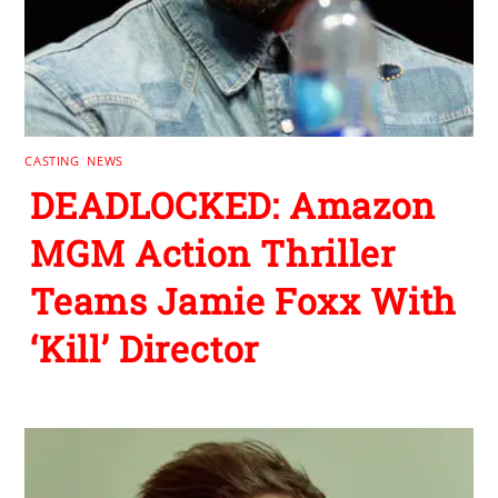
CASTING
,
NEWS
DEADLOCKED: Amazon
MGM Action Thriller
Teams Jamie Foxx With
‘Kill’ Director