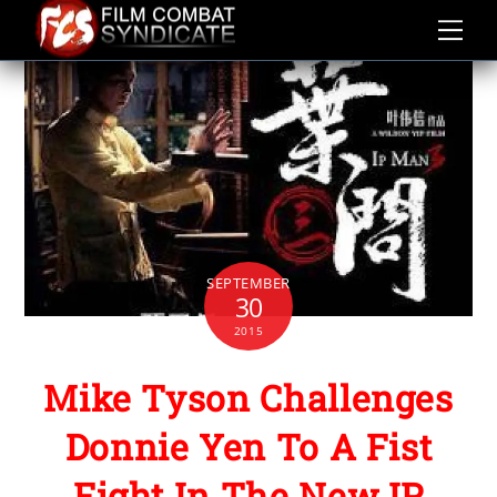
Skip
to
content
SEPTEMBER
30
2015
Mike Tyson Challenges
Donnie Yen To A Fist
Fight In The New IP