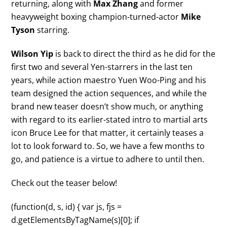
returning, along with
Max Zhang
and former
heavyweight boxing champion-turned-actor
Mike
Tyson
starring.
Wilson Yip
is back to direct the third as he did for the
first two and several Yen-starrers in the last ten
years, while action maestro Yuen Woo-Ping and his
team designed the action sequences, and while the
brand new teaser doesn’t show much, or anything
with regard to its earlier-stated intro to martial arts
icon Bruce Lee for that matter, it certainly teases a
lot to look forward to. So, we have a few months to
go, and patience is a virtue to adhere to until then.
Check out the teaser below!
(function(d, s, id) { var js, fjs =
d.getElementsByTagName(s)[0]; if