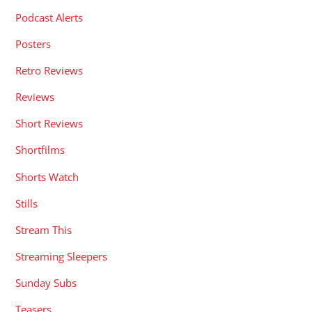
Podcast Alerts
Posters
Retro Reviews
Reviews
Short Reviews
Shortfilms
Shorts Watch
Stills
Stream This
Streaming Sleepers
Sunday Subs
Teasers