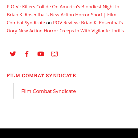
P.O.V.: Killers Collide On America's Bloodiest Night In
Brian K. Rosenthal's New Action Horror Short | Film
Combat Syndicate
on
POV Review: Brian K. Rosenthal’s
Gory New Action Horror Creeps In With Vigilante Thrills
FILM COMBAT SYNDICATE
Film Combat Syndicate