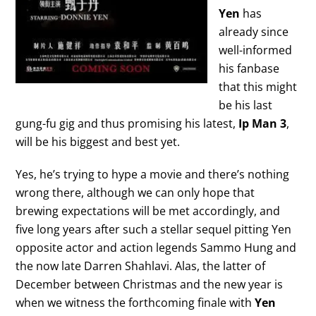
Yen
has
already since
well-informed
his fanbase
that this might
be his last
gung-fu gig and thus promising his latest,
Ip Man 3
,
will be his biggest and best yet.
Yes, he’s trying to hype a movie and there’s nothing
wrong there, although we can only hope that
brewing expectations will be met accordingly, and
five long years after such a stellar sequel pitting Yen
opposite actor and action legends Sammo Hung and
the now late Darren Shahlavi. Alas, the latter of
December between Christmas and the new year is
when we witness the forthcoming finale with
Yen