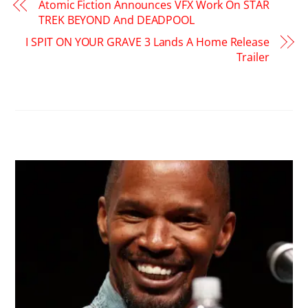
Atomic Fiction Announces VFX Work On STAR
TREK BEYOND And DEADPOOL
I SPIT ON YOUR GRAVE 3 Lands A Home Release
Trailer
RELATED POSTS