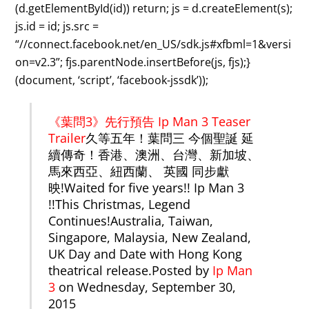
(d.getElementById(id)) return; js = d.createElement(s);
js.id = id; js.src =
“//connect.facebook.net/en_US/sdk.js#xfbml=1&versi
on=v2.3”; fjs.parentNode.insertBefore(js, fjs);}
(document, ‘script’, ‘facebook-jssdk’));
《葉問3》先行預告 Ip Man 3 Teaser
Trailer
久等五年！葉問三 今個聖誕 延
續傳奇！香港、澳洲、台灣、新加坡、
馬來西亞、紐西蘭、 英國 同步獻
映!Waited for five years!! Ip Man 3
!!This Christmas, Legend
Continues!Australia, Taiwan,
Singapore, Malaysia, New Zealand,
UK Day and Date with Hong Kong
theatrical release.Posted by
Ip Man
3
on Wednesday, September 30,
2015