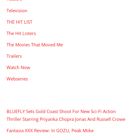
Television
THE HIT LIST
The Hit Listers
The Movies That Moved Me
Trailers
Watch Now
Webseries
RECENT POSTS
BLUEFLY Sets Gold Coast Shoot For New Sci-Fi Action
Thriller Starring Priyanka Chopra Jonas And Russell Crowe
Fantasia XXX Review: In GOZU, Peak Miike