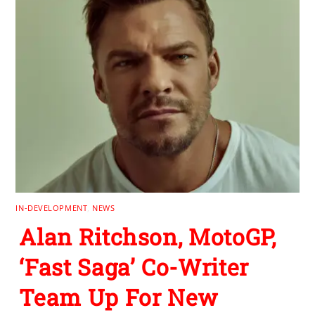
IN-DEVELOPMENT
,
NEWS
Alan Ritchson, MotoGP,
‘Fast Saga’ Co-Writer
Team Up For New