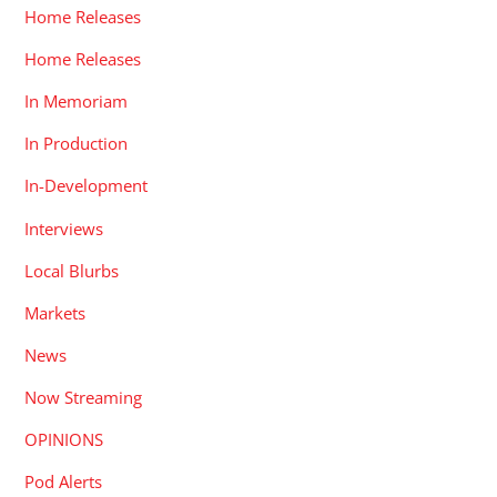
Home Releases
Home Releases
In Memoriam
In Production
In-Development
Interviews
Local Blurbs
Markets
News
Now Streaming
OPINIONS
Pod Alerts