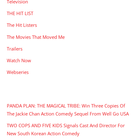
Television
THE HIT LIST
The Hit Listers
The Movies That Moved Me
Trailers
Watch Now
Webseries
RECENT POSTS
PANDA PLAN: THE MAGICAL TRIBE: Win Three Copies Of
The Jackie Chan Action Comedy Sequel From Well Go USA
TWO COPS AND FIVE KIDS Signals Cast And Director For
New South Korean Action Comedy