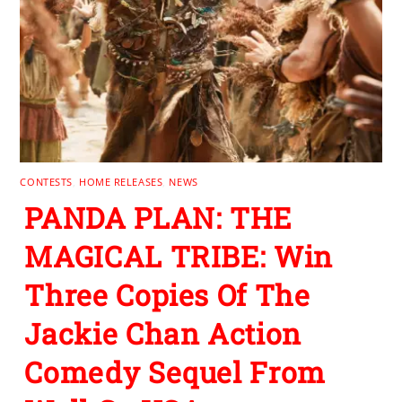
CONTESTS
,
HOME RELEASES
,
NEWS
PANDA PLAN: THE
MAGICAL TRIBE: Win
Three Copies Of The
Jackie Chan Action
Comedy Sequel From