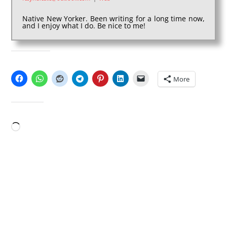
Native New Yorker. Been writing for a long time now,
and I enjoy what I do. Be nice to me!
SHARE THIS:
More
LIKE THIS:
Loading…