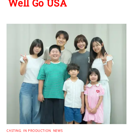
Well Go USA
CASTING
,
IN PRODUCTION
,
NEWS