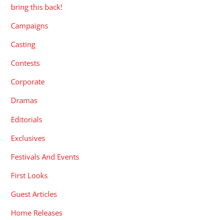
bring this back!
Campaigns
Casting
Contests
Corporate
Dramas
Editorials
Exclusives
Festivals And Events
First Looks
Guest Articles
Home Releases