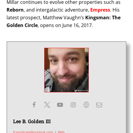
Millar continues to evolve other properties such as
Reborn
, and intergalactic adventure,
Empress
. His
latest prospect, Matthew Vaughn’s
Kingsman: The
Golden Circle
, opens on June 16, 2017.
Lee B. Golden III
fcsyndicate@outlook.com
|
Web