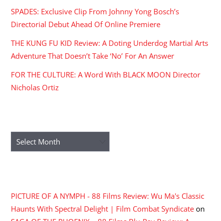
SPADES: Exclusive Clip From Johnny Yong Bosch’s
Directorial Debut Ahead Of Online Premiere
THE KUNG FU KID Review: A Doting Underdog Martial Arts
Adventure That Doesn’t Take ‘No’ For An Answer
FOR THE CULTURE: A Word With BLACK MOON Director
Nicholas Ortiz
ARCHIVES
Archives
RECENT COMMENTS
PICTURE OF A NYMPH - 88 Films Review: Wu Ma's Classic
Haunts With Spectral Delight | Film Combat Syndicate
on