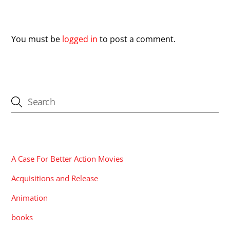
Leave a Reply
You must be
logged in
to post a comment.
CATEGORIES
A Case For Better Action Movies
Acquisitions and Release
Animation
books