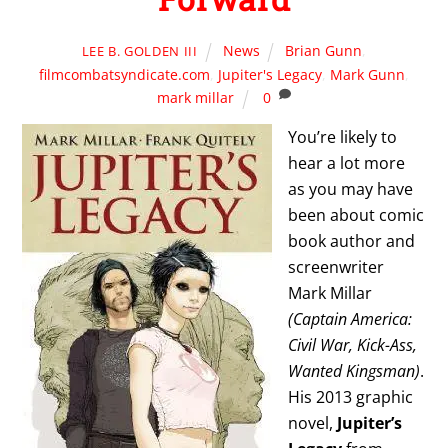
News
Brian Gunn
,
LEE B. GOLDEN III
filmcombatsyndicate.com
,
Jupiter's Legacy
,
Mark Gunn
,
mark millar
0
You’re likely to
hear a lot more
as you may have
been about comic
book author and
screenwriter
Mark Millar
(Captain America:
Civil War, Kick-Ass,
Wanted Kingsman)
.
His 2013 graphic
novel,
Jupiter’s