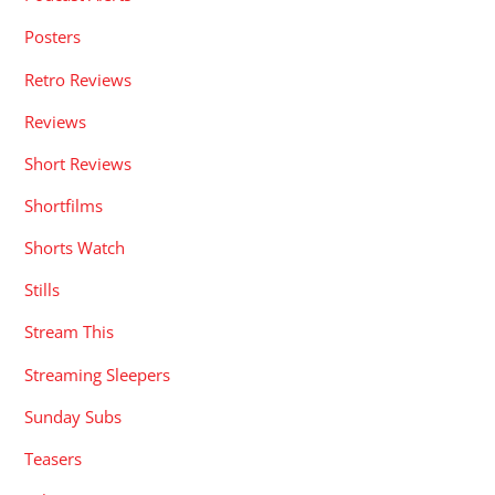
Posters
Retro Reviews
Reviews
Short Reviews
Shortfilms
Shorts Watch
Stills
Stream This
Streaming Sleepers
Sunday Subs
Teasers