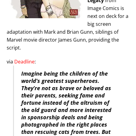
Legacy
from
Image Comics is
next on deck for a
big screen
adaptation with Mark and Brian Gunn, siblings of
Marvel movie director James Gunn, providing the
script.
via
Deadline
:
Imagine being the children of the
world’s greatest superheroes.
They’re not as brave or beloved as
their parents, seeking fame and
fortune instead of the altruism of
the old guard and more interested
in sponsorship deals and being
photographed in the right places
than rescuing cats from trees. But