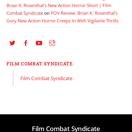
Brian K. Rosenthal's New Action Horror Short | Film
Combat Syndicate
on
POV Review: Brian K. Rosenthal’s
Gory New Action Horror Creeps In With Vigilante Thrills
FILM COMBAT SYNDICATE
Film Combat Syndicate
Film Combat Syndicate