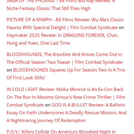
SAGA OF THE PHOENIX – 88 Films Blu-Ray Review: A
Niche Fantasy Classic That Still Flies High
PICTURE OF A NYMPH - 88 Films Review: Wu Ma's Classic
Haunts With Spectral Delight | Film Combat Syndicate
on
Haymaker 2025 Review: In DRAGONS FOREVER, Chan,
Hung and Yuen, One Last Time
BLOODHOUNDS: The Knuckles And Knives Come Out In
The Official Season Two Teaser | Film Combat Syndicate
on
BLOODHOUNDS Squares Up For Season Two In A Trio
Of First Look Stills!
IN COLD LIGHT Review: Maika Monroe Is An Ex-Con Back
On The Run In Maxime Giroux's New Crime Thriller | Film
Combat Syndicate
on
GOD IS A BULLET Review: A Ballistic
Essay On Faith Underscores A Deadly Rescue Mission, And
A Nightmaring Journey Of Redemption
P.O.V.: Killers Collide On America's Bloodiest Night In