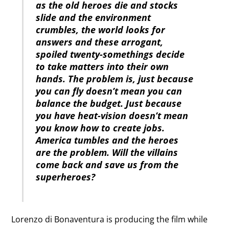
as the old heroes die and stocks
slide and the environment
crumbles, the world looks for
answers and these arrogant,
spoiled twenty-somethings decide
to take matters into their own
hands. The problem is, just because
you can fly doesn’t mean you can
balance the budget. Just because
you have heat-vision doesn’t mean
you know how to create jobs.
America tumbles and the heroes
are the problem. Will the villains
come back and save us from the
superheroes?
Lorenzo di Bonaventura is producing the film while