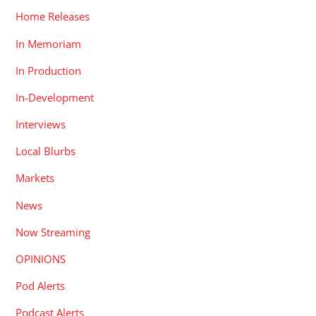
Home Releases
In Memoriam
In Production
In-Development
Interviews
Local Blurbs
Markets
News
Now Streaming
OPINIONS
Pod Alerts
Podcast Alerts