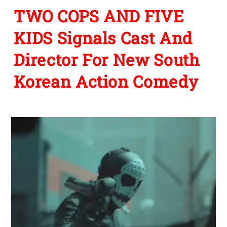
TWO COPS AND FIVE
KIDS Signals Cast And
Director For New South
Korean Action Comedy