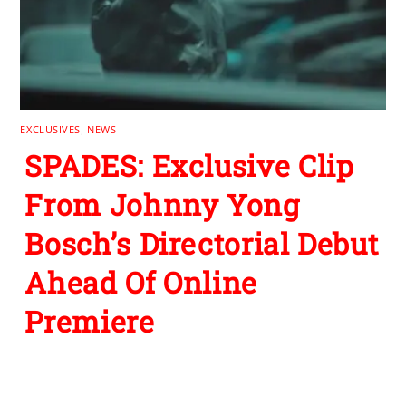
EXCLUSIVES
,
NEWS
SPADES: Exclusive Clip
From Johnny Yong
Bosch’s Directorial Debut
Ahead Of Online
Premiere