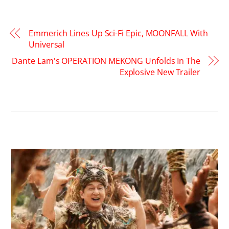
Emmerich Lines Up Sci-Fi Epic, MOONFALL With
Universal
Dante Lam's OPERATION MEKONG Unfolds In The
Explosive New Trailer
RELATED POSTS