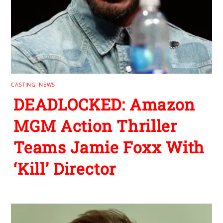
CASTING
,
NEWS
DEADLOCKED: Amazon
MGM Action Thriller
Teams Jamie Foxx With
‘Kill’ Director