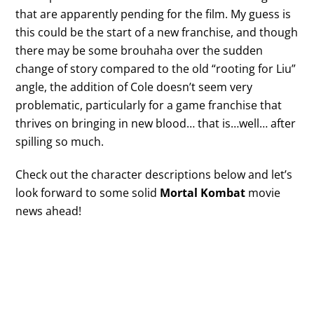
that are apparently pending for the film. My guess is
this could be the start of a new franchise, and though
there may be some brouhaha over the sudden
change of story compared to the old “rooting for Liu”
angle, the addition of Cole doesn’t seem very
problematic, particularly for a game franchise that
thrives on bringing in new blood… that is…well… after
spilling so much.
Check out the character descriptions below and let’s
look forward to some solid
Mortal Kombat
movie
news ahead!