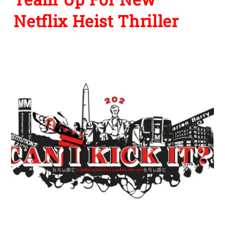
Netflix Heist Thriller