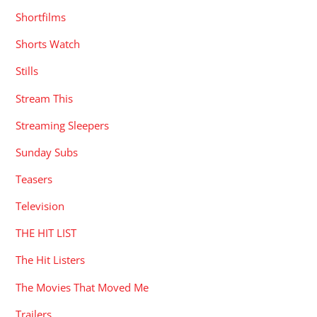
Shortfilms
Shorts Watch
Stills
Stream This
Streaming Sleepers
Sunday Subs
Teasers
Television
THE HIT LIST
The Hit Listers
The Movies That Moved Me
Trailers