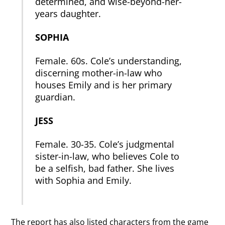
determined, and wise-beyond-her-
years daughter.
SOPHIA
Female. 60s. Cole’s understanding,
discerning mother-in-law who
houses Emily and is her primary
guardian.
JESS
Female. 30-35. Cole’s judgmental
sister-in-law, who believes Cole to
be a selfish, bad father. She lives
with Sophia and Emily.
The report has also listed characters from the game