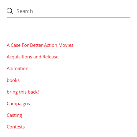
CATEGORIES
A Case For Better Action Movies
Acquisitions and Release
Animation
books
bring this back!
Campaigns
Casting
Contests