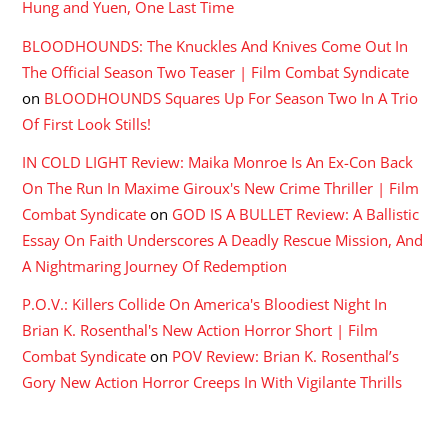
Hung and Yuen, One Last Time
BLOODHOUNDS: The Knuckles And Knives Come Out In
The Official Season Two Teaser | Film Combat Syndicate
on
BLOODHOUNDS Squares Up For Season Two In A Trio
Of First Look Stills!
IN COLD LIGHT Review: Maika Monroe Is An Ex-Con Back
On The Run In Maxime Giroux's New Crime Thriller | Film
Combat Syndicate
on
GOD IS A BULLET Review: A Ballistic
Essay On Faith Underscores A Deadly Rescue Mission, And
A Nightmaring Journey Of Redemption
P.O.V.: Killers Collide On America's Bloodiest Night In
Brian K. Rosenthal's New Action Horror Short | Film
Combat Syndicate
on
POV Review: Brian K. Rosenthal’s
Gory New Action Horror Creeps In With Vigilante Thrills