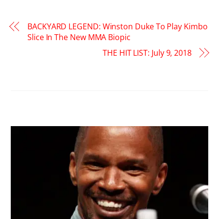
BACKYARD LEGEND: Winston Duke To Play Kimbo
Slice In The New MMA Biopic
THE HIT LIST: July 9, 2018
RELATED POSTS