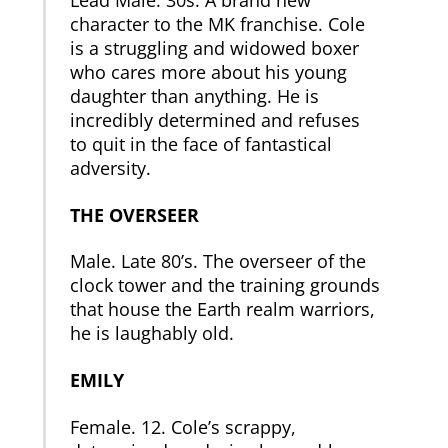
character to the MK franchise. Cole
is a struggling and widowed boxer
who cares more about his young
daughter than anything. He is
incredibly determined and refuses
to quit in the face of fantastical
adversity.
THE OVERSEER
Male. Late 80’s. The overseer of the
clock tower and the training grounds
that house the Earth realm warriors,
he is laughably old.
EMILY
Female. 12. Cole’s scrappy,