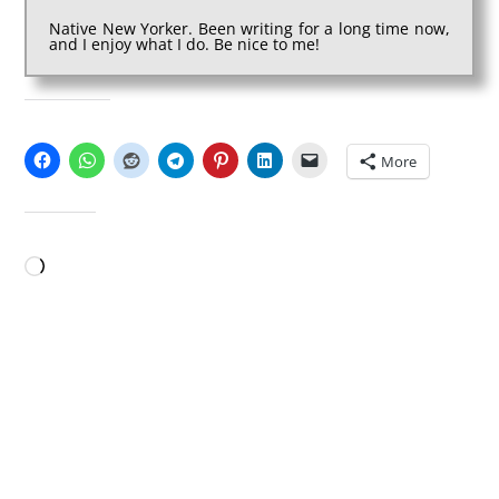
Native New Yorker. Been writing for a long time now,
and I enjoy what I do. Be nice to me!
SHARE THIS:
More
LIKE THIS:
Loading…