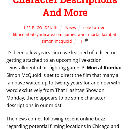
And More
News
cole turner
,
LEE B. GOLDEN III
filmcombatsyndicate.com
,
james wan
,
mortal kombat
,
simon mcquoid
1
It’s been a few years since we learned of a director
getting attached to an upcoming live-action
reinstallment of hit fighting game IP,
Mortal Kombat
.
Simon McQuoid is set to direct the film that many a
fan have waited up to twenty years for and now with
word exclusively from That Hashtag Show on
Monday, there appears to be some character
descriptions in our midst.
The news comes following recent online buzz
regarding potential filming locations in Chicago and