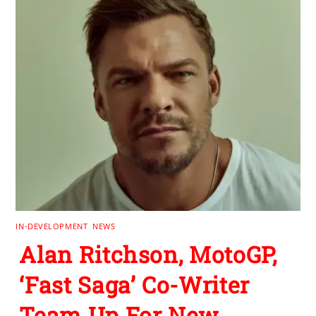
IN-DEVELOPMENT
,
NEWS
Alan Ritchson, MotoGP,
‘Fast Saga’ Co-Writer
Team Up For New