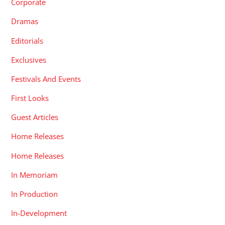
Corporate
Dramas
Editorials
Exclusives
Festivals And Events
First Looks
Guest Articles
Home Releases
Home Releases
In Memoriam
In Production
In-Development