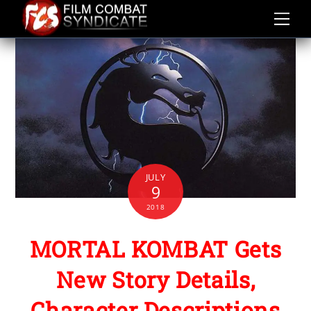
Skip
to
content
JULY
9
2018
MORTAL KOMBAT Gets
New Story Details,
Character Descriptions