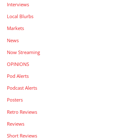
Interviews
Local Blurbs
Markets
News
Now Streaming
OPINIONS
Pod Alerts
Podcast Alerts
Posters
Retro Reviews
Reviews
Short Reviews