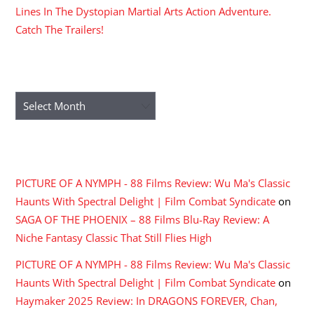
Lines In The Dystopian Martial Arts Action Adventure.
Catch The Trailers!
ARCHIVES
Archives
RECENT COMMENTS
PICTURE OF A NYMPH - 88 Films Review: Wu Ma's Classic
Haunts With Spectral Delight | Film Combat Syndicate
on
SAGA OF THE PHOENIX – 88 Films Blu-Ray Review: A
Niche Fantasy Classic That Still Flies High
PICTURE OF A NYMPH - 88 Films Review: Wu Ma's Classic
Haunts With Spectral Delight | Film Combat Syndicate
on
Haymaker 2025 Review: In DRAGONS FOREVER, Chan,