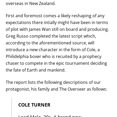
overseas in New Zealand.
First and foremost comes a likely reshaping of any
expectations there intially might have been in terms
of plot with James Wan still on board and producing.
Greg Russo completed the latest script which,
according to the aforementioned source, will
introduce a new character in the form of Cole, a
Philidelphia boxer who is recuited by a prophecy
chaser to compete in the epic tournament deciding
the fate of Earth and mankind.
The report lists the following descriptions of our
protagonist, his family and The Overseer as follows:
COLE TURNER
Lead Male. 30s. A brand new