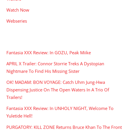
Watch Now
Webseries
RECENT POSTS
Fantasia XXX Review: In GOZU, Peak Miike
APRIL X Trailer: Connor Storrie Treks A Dystopian
Nightmare To Find His Missing Sister
OK! MADAM: BON VOYAGE: Catch Uhm Jung-Hwa
Dispensing Justice On The Open Waters In A Trio Of
Trailers!
Fantasia XXX Review: In UNHOLY NIGHT, Welcome To
Yuletide Hell!
PURGATORY: KILL ZONE Returns Bruce Khan To The Front