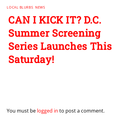
LOCAL BLURBS
,
NEWS
CAN I KICK IT? D.C.
Summer Screening
Series Launches This
Saturday!
Leave a Reply
You must be
logged in
to post a comment.