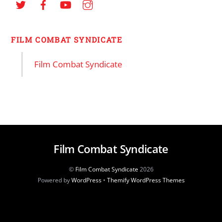
FILM COMBAT SYNDICATE
Film Combat Syndicate
Film Combat Syndicate
©
Film Combat Syndicate
2026
Powered by
WordPress
•
Themify WordPress Themes