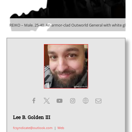
REIKO – Male. 25-40. An armor-clad Outworld General with white glow
Lee B. Golden III
fcsyndicate@outlook.com
|
Web