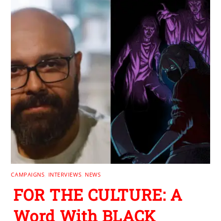
CAMPAIGNS
,
INTERVIEWS
,
NEWS
FOR THE CULTURE: A
Word With BLACK