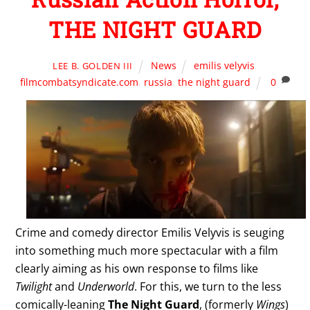
THE NIGHT GUARD
News
emilis velyvis
,
LEE B. GOLDEN III
filmcombatsyndicate.com
,
russia
,
the night guard
0
Crime and comedy director Emilis Velyvis is seuging
into something much more spectacular with a film
clearly aiming as his own response to films like
Twilight
and
Underworld
. For this, we turn to the less
comically-leaning
The Night Guard
, (formerly
Wings
)