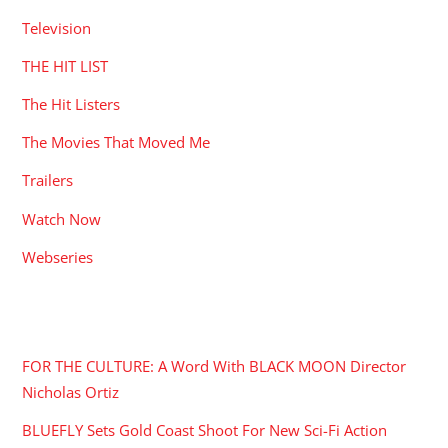
Television
THE HIT LIST
The Hit Listers
The Movies That Moved Me
Trailers
Watch Now
Webseries
RECENT POSTS
FOR THE CULTURE: A Word With BLACK MOON Director
Nicholas Ortiz
BLUEFLY Sets Gold Coast Shoot For New Sci-Fi Action