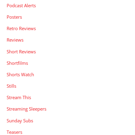
Podcast Alerts
Posters
Retro Reviews
Reviews
Short Reviews
Shortfilms
Shorts Watch
Stills
Stream This
Streaming Sleepers
Sunday Subs
Teasers