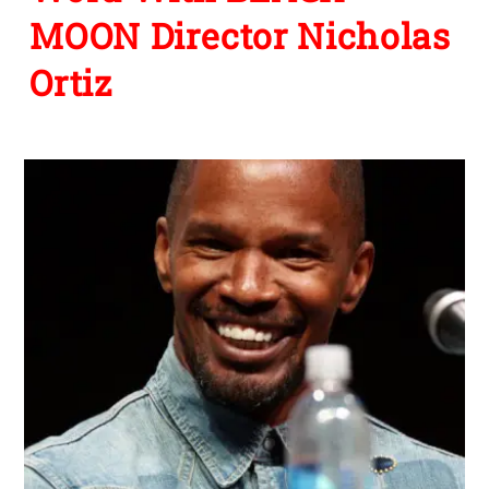
MOON Director Nicholas
Ortiz