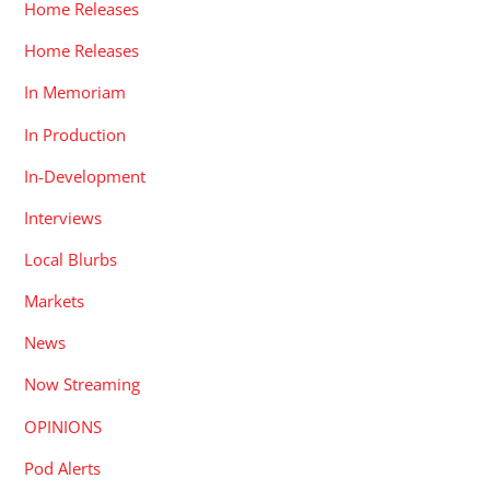
Home Releases
Home Releases
In Memoriam
In Production
In-Development
Interviews
Local Blurbs
Markets
News
Now Streaming
OPINIONS
Pod Alerts