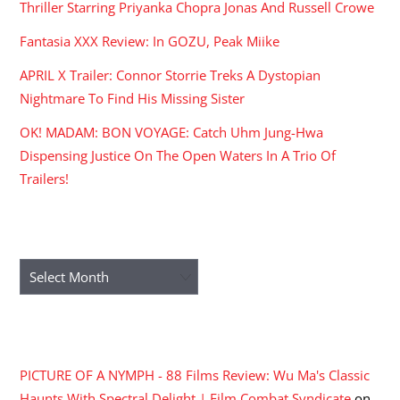
Thriller Starring Priyanka Chopra Jonas And Russell Crowe
Fantasia XXX Review: In GOZU, Peak Miike
APRIL X Trailer: Connor Storrie Treks A Dystopian
Nightmare To Find His Missing Sister
OK! MADAM: BON VOYAGE: Catch Uhm Jung-Hwa
Dispensing Justice On The Open Waters In A Trio Of
Trailers!
ARCHIVES
Archives
RECENT COMMENTS
PICTURE OF A NYMPH - 88 Films Review: Wu Ma's Classic
Haunts With Spectral Delight | Film Combat Syndicate
on