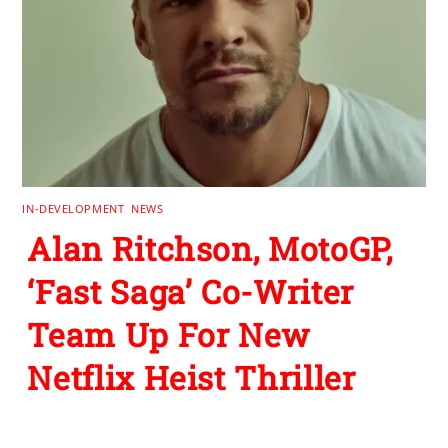
IN-DEVELOPMENT
,
NEWS
Alan Ritchson, MotoGP,
‘Fast Saga’ Co-Writer
Team Up For New
Netflix Heist Thriller