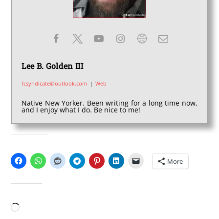
Lee B. Golden III
fcsyndicate@outlook.com
|
Web
Native New Yorker. Been writing for a long time now,
and I enjoy what I do. Be nice to me!
SHARE THIS:
More
LIKE THIS:
Loading…