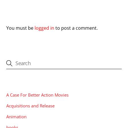
Leave a Reply
You must be
logged in
to post a comment.
CATEGORIES
A Case For Better Action Movies
Acquisitions and Release
Animation
books