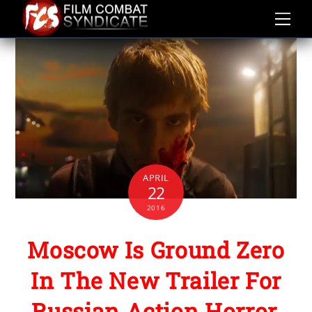
Skip
to
content
APRIL
22
2016
Moscow Is Ground Zero
In The New Trailer For
Russian Action Horror,