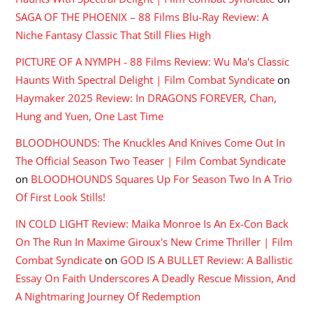
SAGA OF THE PHOENIX – 88 Films Blu-Ray Review: A
Niche Fantasy Classic That Still Flies High
PICTURE OF A NYMPH - 88 Films Review: Wu Ma's Classic
Haunts With Spectral Delight | Film Combat Syndicate
on
Haymaker 2025 Review: In DRAGONS FOREVER, Chan,
Hung and Yuen, One Last Time
BLOODHOUNDS: The Knuckles And Knives Come Out In
The Official Season Two Teaser | Film Combat Syndicate
on
BLOODHOUNDS Squares Up For Season Two In A Trio
Of First Look Stills!
IN COLD LIGHT Review: Maika Monroe Is An Ex-Con Back
On The Run In Maxime Giroux's New Crime Thriller | Film
Combat Syndicate
on
GOD IS A BULLET Review: A Ballistic
Essay On Faith Underscores A Deadly Rescue Mission, And
A Nightmaring Journey Of Redemption