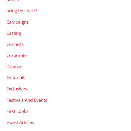
bring this back!
Campaigns
Casting
Contests
Corporate
Dramas
Editorials
Exclusives
Festivals And Events
First Looks
Guest Articles