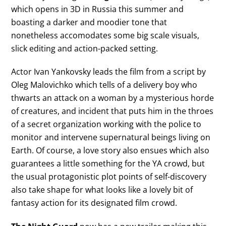
which opens in 3D in Russia this summer and
boasting a darker and moodier tone that
nonetheless accomodates some big scale visuals,
slick editing and action-packed setting.
Actor Ivan Yankovsky leads the film from a script by
Oleg Malovichko which tells of a delivery boy who
thwarts an attack on a woman by a mysterious horde
of creatures, and incident that puts him in the throes
of a secret organization working with the police to
monitor and intervene supernatural beings living on
Earth. Of course, a love story also ensues which also
guarantees a little something for the YA crowd, but
the usual protagonistic plot points of self-discovery
also take shape for what looks like a lovely bit of
fantasy action for its designated film crowd.