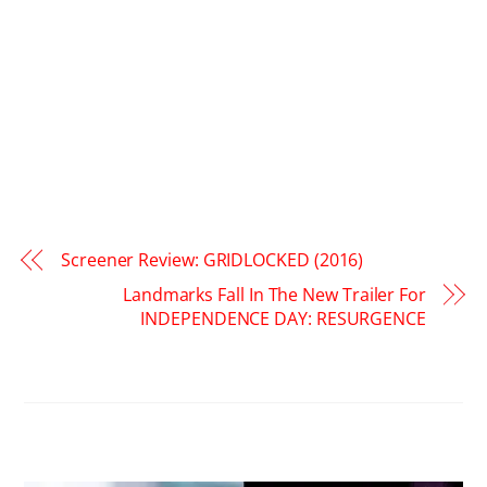
Screener Review: GRIDLOCKED (2016)
Landmarks Fall In The New Trailer For
INDEPENDENCE DAY: RESURGENCE
RELATED POSTS