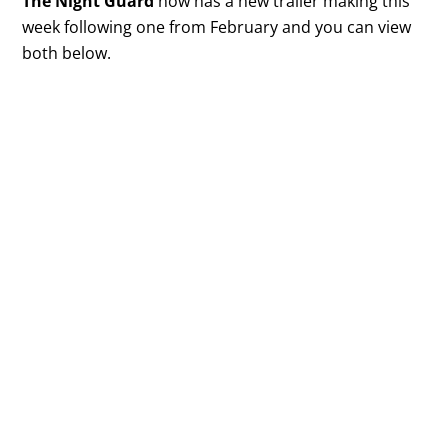
The Night Guard
now has a new trailer making this
week following one from February and you can view
both below.