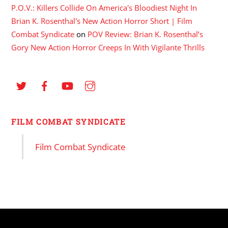
P.O.V.: Killers Collide On America's Bloodiest Night In
Brian K. Rosenthal's New Action Horror Short | Film
Combat Syndicate
on
POV Review: Brian K. Rosenthal’s
Gory New Action Horror Creeps In With Vigilante Thrills
FILM COMBAT SYNDICATE
Film Combat Syndicate