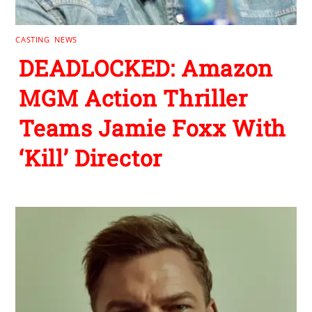
CASTING
,
NEWS
DEADLOCKED: Amazon
MGM Action Thriller
Teams Jamie Foxx With
‘Kill’ Director