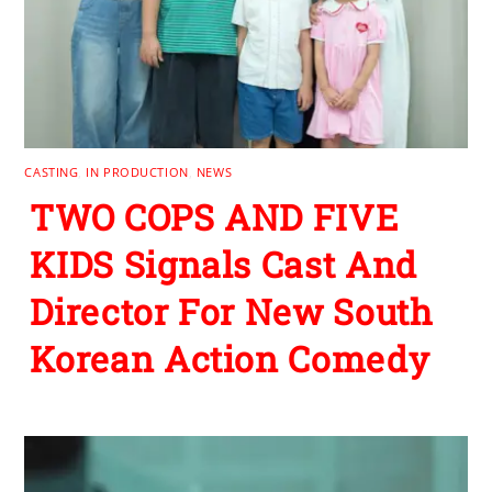
CASTING
,
IN PRODUCTION
,
NEWS
TWO COPS AND FIVE
KIDS Signals Cast And
Director For New South
Korean Action Comedy