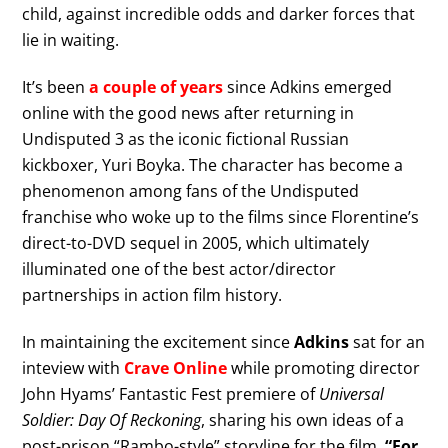
child, against incredible odds and darker forces that
lie in waiting.
It’s been
a couple of years
since Adkins emerged
online with the good news after returning in
Undisputed 3 as the iconic fictional Russian
kickboxer, Yuri Boyka. The character has become a
phenomenon among fans of the Undisputed
franchise who woke up to the films since Florentine’s
direct-to-DVD sequel in 2005, which ultimately
illuminated one of the best actor/director
partnerships in action film history.
In maintaining the excitement since
Adkins
sat for an
inteview with
Crave Online
while promoting director
John Hyams’ Fantastic Fest premiere of
Universal
Soldier: Day Of Reckoning
, sharing his own ideas of a
post-prison “Rambo-style” storyline for the film.
“For