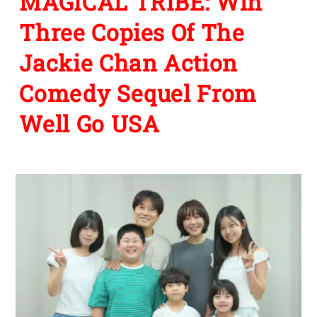
MAGICAL TRIBE: Win
Three Copies Of The
Jackie Chan Action
Comedy Sequel From
Well Go USA