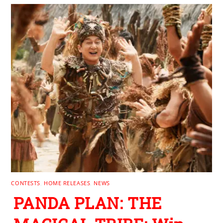
CONTESTS
,
HOME RELEASES
,
NEWS
PANDA PLAN: THE