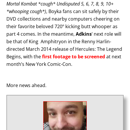
Mortal Kombat *cough* Undisputed 5, 6, 7, 8, 9, 10+
*whooping cough*)
, Boyka fans can sit safely by their
DVD collections and nearby computers cheering on
their favorite beloved 720º kicking butt whooper as
part 4 comes. In the meantime,
Adkins
‘ next role will
be that of King Amphitryon in the Renny Harlin-
directed March 2014 release of Hercules: The Legend
Begins, with the
first footage to be screened
at next
month’s New York Comic-Con.
More news ahead.