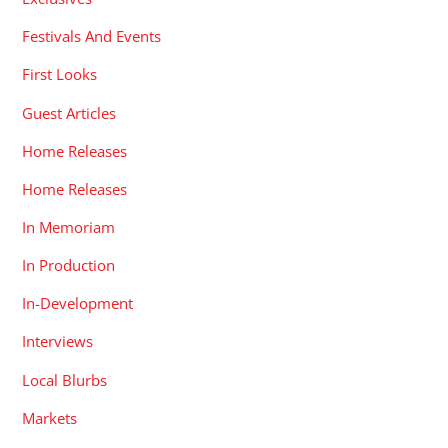
Festivals And Events
First Looks
Guest Articles
Home Releases
Home Releases
In Memoriam
In Production
In-Development
Interviews
Local Blurbs
Markets