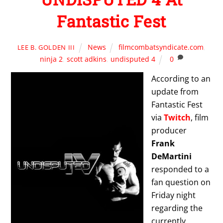
Fantastic Fest
News
filmcombatsyndicate.com
,
LEE B. GOLDEN III
ninja 2
,
scott adkins
,
undisputed 4
0
According to an
update from
Fantastic Fest
via
Twitch
, film
producer
Frank
DeMartini
responded to a
fan question on
Friday night
regarding the
currently