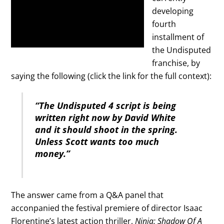
developing
fourth
installment of
the Undisputed
franchise, by
saying the following (click the link for the full context):
“The Undisputed 4 script is being
written right now by David White
and it should shoot in the spring.
Unless Scott wants too much
money.”
The answer came from a Q&A panel that
acconpanied the festival premiere of director Isaac
Florentine’s latest action thriller,
Ninja: Shadow Of A