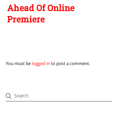
Ahead Of Online
Premiere
Leave a Reply
You must be
logged in
to post a comment.
CATEGORIES