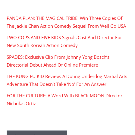
RECENT POSTS
PANDA PLAN: THE MAGICAL TRIBE: Win Three Copies Of
The Jackie Chan Action Comedy Sequel From Well Go USA
TWO COPS AND FIVE KIDS Signals Cast And Director For
New South Korean Action Comedy
SPADES: Exclusive Clip From Johnny Yong Bosch’s
Directorial Debut Ahead Of Online Premiere
THE KUNG FU KID Review: A Doting Underdog Martial Arts
Adventure That Doesn’t Take ‘No’ For An Answer
FOR THE CULTURE: A Word With BLACK MOON Director
Nicholas Ortiz
ARCHIVES
Archives