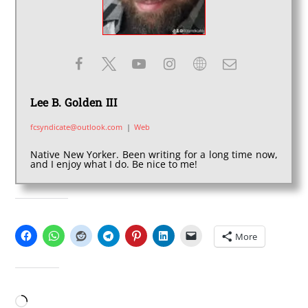
Lee B. Golden III
fcsyndicate@outlook.com
|
Web
Native New Yorker. Been writing for a long time now,
and I enjoy what I do. Be nice to me!
SHARE THIS:
More
LIKE THIS:
Loading…