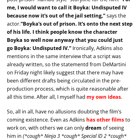
me, I would want to call it Boyka: Undisputed IV
because now it’s out of the jail setting,”
says the
actor.
“Boyka’s out of prison. It’s onto the next step
of his life. I think people know the character
Boyka so well now anyway that you could just
go Boyka: Undisputed IV.”
Ironically, Adkins also
mentions in the same interview that a script was
already written, so the statementd from DeMartini
on Friday night likely suggest that there may have
been different drafts being circulated in the pre-
production process, which is quite reasonable after
all this time. After all, I myself had
my own ideas
.
So, all in all, have no allusions doubting the film’s
coming existence. Even as Adkins
has other films
to
work on, with others we can only
dream
of seeing
him in
(*cough* Ninja 3 *cough* Special ID 2 *cough*