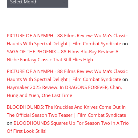
RECENT COMMENTS
PICTURE OF A NYMPH - 88 Films Review: Wu Ma's Classic
Haunts With Spectral Delight | Film Combat Syndicate
on
SAGA OF THE PHOENIX – 88 Films Blu-Ray Review: A
Niche Fantasy Classic That Still Flies High
PICTURE OF A NYMPH - 88 Films Review: Wu Ma's Classic
Haunts With Spectral Delight | Film Combat Syndicate
on
Haymaker 2025 Review: In DRAGONS FOREVER, Chan,
Hung and Yuen, One Last Time
BLOODHOUNDS: The Knuckles And Knives Come Out In
The Official Season Two Teaser | Film Combat Syndicate
on
BLOODHOUNDS Squares Up For Season Two In A Trio
Of First Look Stills!