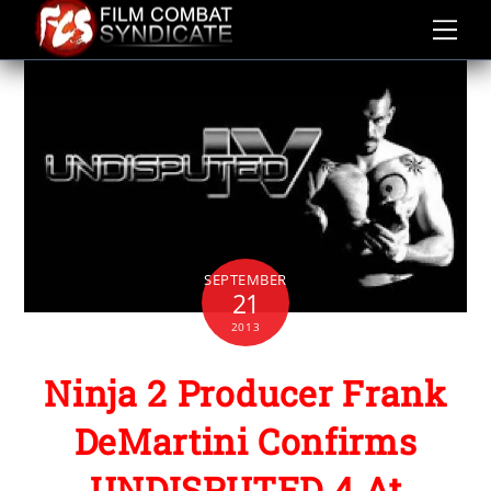
Skip
to
content
SEPTEMBER
21
2013
Ninja 2 Producer Frank
DeMartini Confirms
UNDISPUTED 4 At