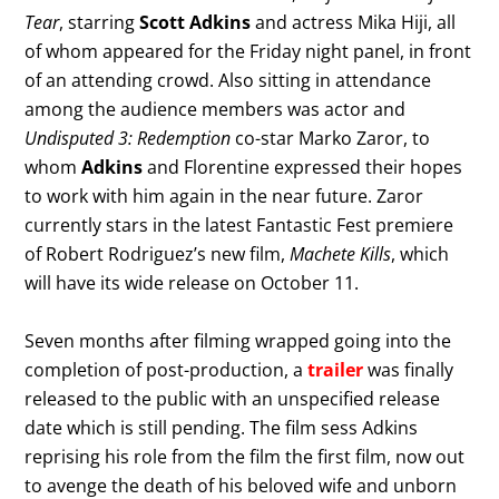
Tear
, starring
Scott Adkins
and actress Mika Hiji, all
of whom appeared for the Friday night panel, in front
of an attending crowd. Also sitting in attendance
among the audience members was actor and
Undisputed 3: Redemption
co-star Marko Zaror, to
whom
Adkins
and Florentine expressed their hopes
to work with him again in the near future. Zaror
currently stars in the latest Fantastic Fest premiere
of Robert Rodriguez’s new film,
Machete Kills
, which
will have its wide release on October 11.
Seven months after filming wrapped going into the
completion of post-production, a
trailer
was finally
released to the public with an unspecified release
date which is still pending. The film sess Adkins
reprising his role from the film the first film, now out
to avenge the death of his beloved wife and unborn