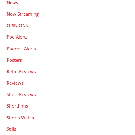
News
Now Streaming
OPINIONS
Pod Alerts
Podcast Alerts
Posters
Retro Reviews
Reviews
Short Reviews
Shortfilms
Shorts Watch
Stills