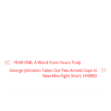
YEAR ONE: A Word From Yours Truly
George Johnston Takes Out Two Armed Cops In
New Mini-Fight Short, HYBRID
RELATED POSTS