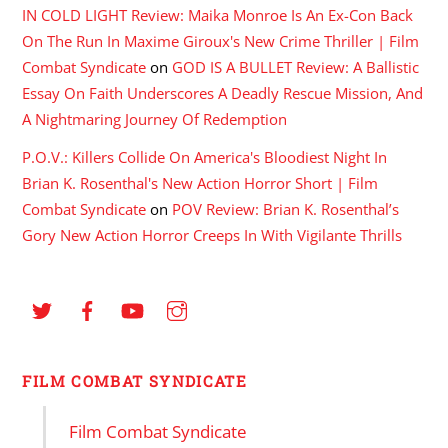
IN COLD LIGHT Review: Maika Monroe Is An Ex-Con Back
On The Run In Maxime Giroux's New Crime Thriller | Film
Combat Syndicate
on
GOD IS A BULLET Review: A Ballistic
Essay On Faith Underscores A Deadly Rescue Mission, And
A Nightmaring Journey Of Redemption
P.O.V.: Killers Collide On America's Bloodiest Night In
Brian K. Rosenthal's New Action Horror Short | Film
Combat Syndicate
on
POV Review: Brian K. Rosenthal’s
Gory New Action Horror Creeps In With Vigilante Thrills
FILM COMBAT SYNDICATE
Film Combat Syndicate