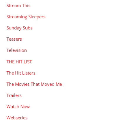
Stream This
Streaming Sleepers
Sunday Subs
Teasers
Television
THE HIT LIST
The Hit Listers
The Movies That Moved Me
Trailers
Watch Now
Webseries