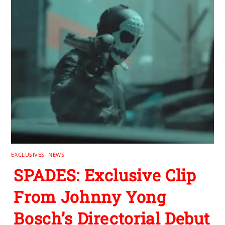
EXCLUSIVES
,
NEWS
SPADES: Exclusive Clip
From Johnny Yong
Bosch’s Directorial Debut