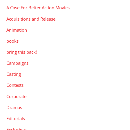
A Case For Better Action Movies
Acquisitions and Release
Animation
books
bring this back!
Campaigns
Casting
Contests
Corporate
Dramas
Editorials
Exclusives