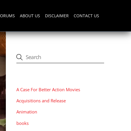
FORUMS
ABOUT US
DISCLAIMER
CONTACT US
CATEGORIES
A Case For Better Action Movies
Acquisitions and Release
Animation
books