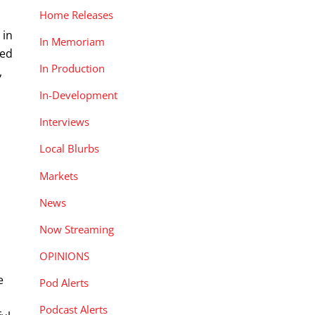
Home Releases
 in
In Memoriam
bed
In Production
,
In-Development
Interviews
Local Blurbs
Markets
News
Now Streaming
OPINIONS
e
Pod Alerts
Podcast Alerts