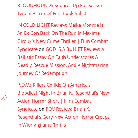
BLOODHOUNDS Squares Up For Season
Two In A Trio Of First Look Stills!
IN COLD LIGHT Review: Maika Monroe Is
An Ex-Con Back On The Run In Maxime
Giroux's New Crime Thriller | Film Combat
Syndicate
on
GOD IS A BULLET Review: A
Ballistic Essay On Faith Underscores A
Deadly Rescue Mission, And A Nightmaring
Journey Of Redemption
P.O.V.: Killers Collide On America's
Bloodiest Night In Brian K. Rosenthal's New
Action Horror Short | Film Combat
Syndicate
on
POV Review: Brian K.
Rosenthal’s Gory New Action Horror Creeps
In With Vigilante Thrills