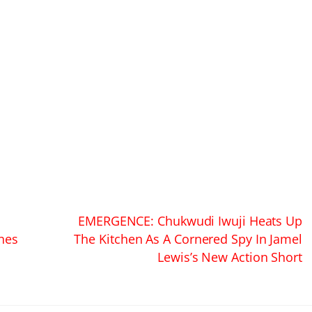
EMERGENCE: Chukwudi Iwuji Heats Up
ines
The Kitchen As A Cornered Spy In Jamel
Lewis’s New Action Short