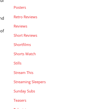
ul
Posters
Retro Reviews
and
Reviews
 of
Short Reviews
Shortfilms
Shorts Watch
Stills
Stream This
Streaming Sleepers
Sunday Subs
Teasers