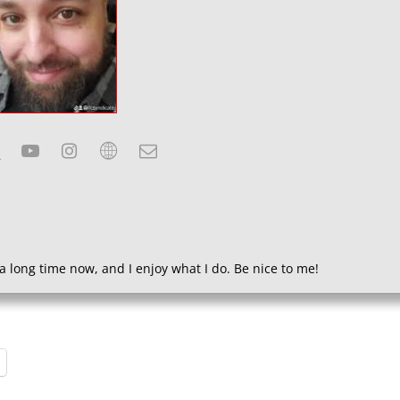
a long time now, and I enjoy what I do. Be nice to me!