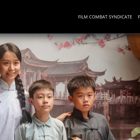
FILM COMBAT SYNDICATE