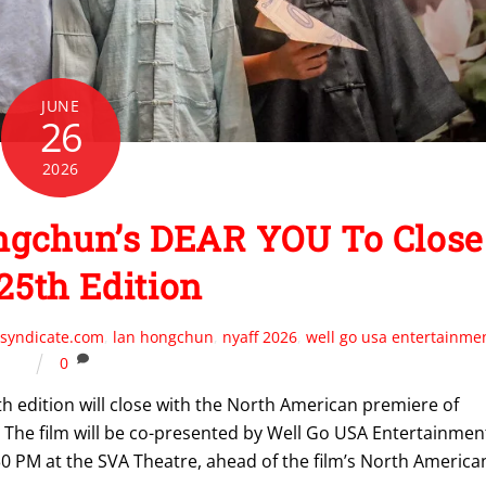
JUNE
26
2026
gchun’s DEAR YOU To Close
25th Edition
syndicate.com
,
lan hongchun
,
nyaff 2026
,
well go usa entertainme
0
h edition will close with the North American premiere of
. The film will be co-presented by Well Go USA Entertainmen
8:30 PM at the SVA Theatre, ahead of the film’s North America