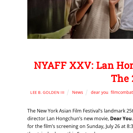
NYAFF XXV: Lan Hon
The 
News
dear you
,
filmcombat
LEE B. GOLDEN III
The New York Asian Film Festival’s landmark 25t
director Lan Hongchun’s new movie,
Dear You
for the film’s screening on Sunday, July 26 at 