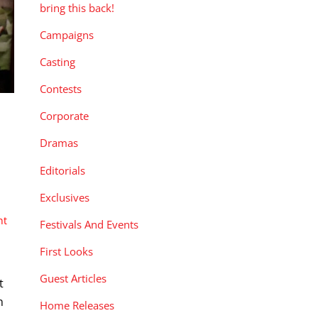
bring this back!
Campaigns
Casting
Contests
Corporate
Dramas
Editorials
Exclusives
nt
Festivals And Events
First Looks
Guest Articles
t
n
Home Releases