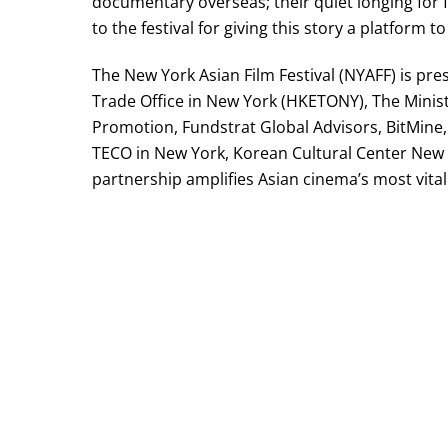
documentary overseas; their quiet longing for f
to the festival for giving this story a platform 
The New York Asian Film Festival (NYAFF) is p
Trade Office in New York (HKETONY), The Minist
Promotion, Fundstrat Global Advisors, BitMine, 
TECO in New York, Korean Cultural Center New 
partnership amplifies Asian cinema’s most vital