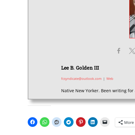
Lee B. Golden III
fcsyndicate@outlook.com
|
Web
Native New Yorker. Been writing for 
SHARE THIS:
More