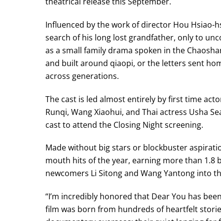
theatrical release this September.
Influenced by the work of director Hou Hsiao-h
search of his long lost grandfather, only to un
as a small family drama spoken in the Chaosha
and built around qiaopi, or the letters sent h
across generations.
The cast is led almost entirely by first time a
Runqi, Wang Xiaohui, and Thai actress Usha S
cast to attend the Closing Night screening.
Made without big stars or blockbuster aspirati
mouth hits of the year, earning more than 1.8 b
newcomers Li Sitong and Wang Yantong into thi
“I’m incredibly honored that Dear You has been
film was born from hundreds of heartfelt stori