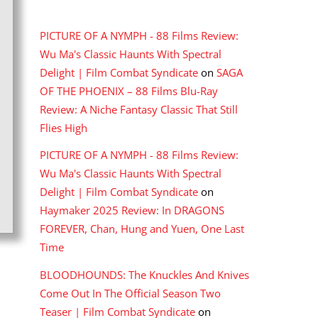
RECENT COMMENTS
PICTURE OF A NYMPH - 88 Films Review:
Wu Ma's Classic Haunts With Spectral
Delight | Film Combat Syndicate
on
SAGA
OF THE PHOENIX – 88 Films Blu-Ray
Review: A Niche Fantasy Classic That Still
Flies High
PICTURE OF A NYMPH - 88 Films Review:
Wu Ma's Classic Haunts With Spectral
Delight | Film Combat Syndicate
on
Haymaker 2025 Review: In DRAGONS
FOREVER, Chan, Hung and Yuen, One Last
Time
BLOODHOUNDS: The Knuckles And Knives
Come Out In The Official Season Two
Teaser | Film Combat Syndicate
on