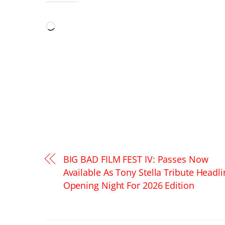
LIKE THIS:
Loading…
BIG BAD FILM FEST IV: Passes Now
Available As Tony Stella Tribute Headl
Opening Night For 2026 Edition