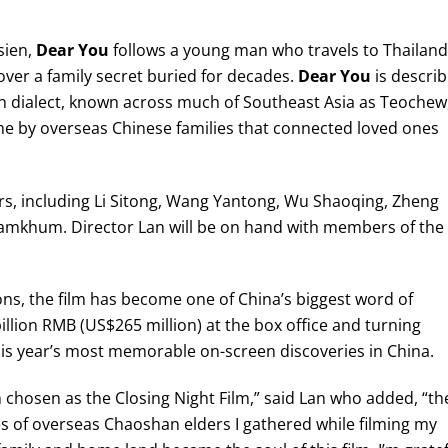
sien,
Dear You
follows a young man who travels to Thailand
cover a family secret buried for decades.
Dear You
is descri
n dialect, known across much of Southeast Asia as Teochew
ome by overseas Chinese families that connected loved ones
ctors, including Li Sitong, Wang Yantong, Wu Shaoqing, Zheng
eamkhum. Director Lan will be on hand with members of the
ons, the film has become one of China’s biggest word of
illion RMB (US$265 million) at the box office and turning
s year’s most memorable on-screen discoveries in China.
 chosen as the Closing Night Film,” said Lan who added, “th
es of overseas Chaoshan elders I gathered while filming my