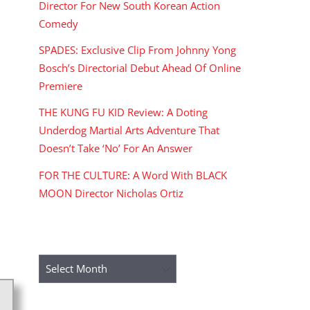
Director For New South Korean Action
Comedy
SPADES: Exclusive Clip From Johnny Yong
Bosch’s Directorial Debut Ahead Of Online
Premiere
THE KUNG FU KID Review: A Doting
Underdog Martial Arts Adventure That
Doesn’t Take ‘No’ For An Answer
FOR THE CULTURE: A Word With BLACK
MOON Director Nicholas Ortiz
ARCHIVES
Archives