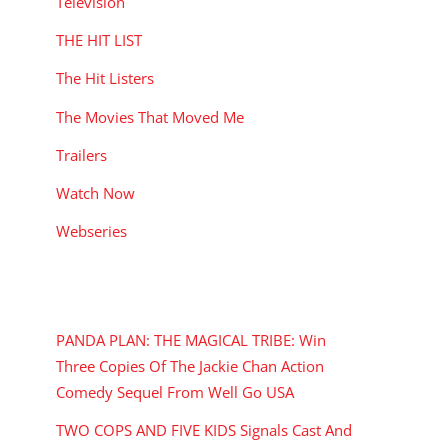
Television
THE HIT LIST
The Hit Listers
The Movies That Moved Me
Trailers
Watch Now
Webseries
RECENT POSTS
PANDA PLAN: THE MAGICAL TRIBE: Win
Three Copies Of The Jackie Chan Action
Comedy Sequel From Well Go USA
TWO COPS AND FIVE KIDS Signals Cast And