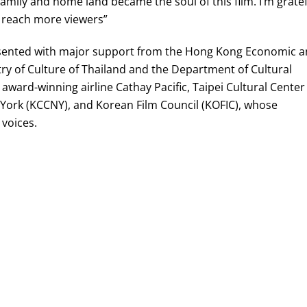
amily and home land became the soul of this film. I’m gratef
to reach more viewers”
resented with major support from the Hong Kong Economic 
ry of Culture of Thailand and the Department of Cultural
award-winning airline Cathay Pacific, Taipei Cultural Center
York (KCCNY), and Korean Film Council (KOFIC), whose
 voices.