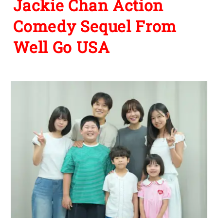
Jackie Chan Action
Comedy Sequel From
Well Go USA