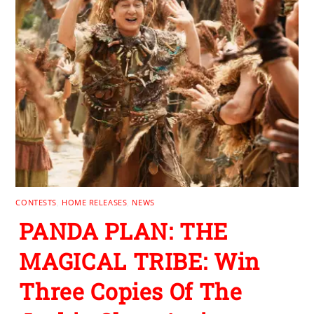
CONTESTS
,
HOME RELEASES
,
NEWS
PANDA PLAN: THE
MAGICAL TRIBE: Win
Three Copies Of The