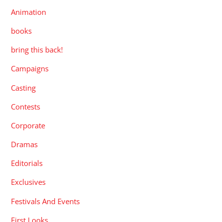
Animation
books
bring this back!
Campaigns
Casting
Contests
Corporate
Dramas
Editorials
Exclusives
Festivals And Events
First Looks