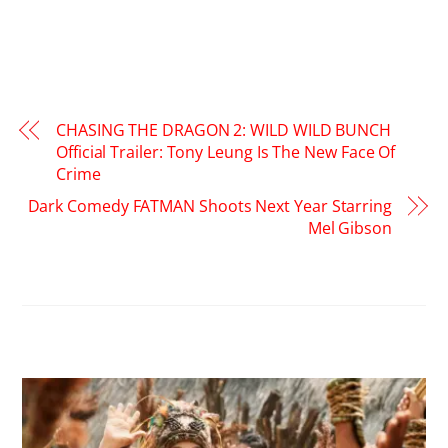
CHASING THE DRAGON 2: WILD WILD BUNCH
Official Trailer: Tony Leung Is The New Face Of
Crime
Dark Comedy FATMAN Shoots Next Year Starring
Mel Gibson
RELATED POSTS