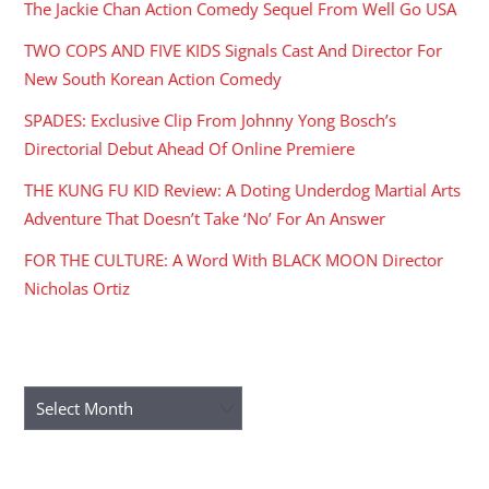
The Jackie Chan Action Comedy Sequel From Well Go USA
TWO COPS AND FIVE KIDS Signals Cast And Director For
New South Korean Action Comedy
SPADES: Exclusive Clip From Johnny Yong Bosch’s
Directorial Debut Ahead Of Online Premiere
THE KUNG FU KID Review: A Doting Underdog Martial Arts
Adventure That Doesn’t Take ‘No’ For An Answer
FOR THE CULTURE: A Word With BLACK MOON Director
Nicholas Ortiz
ARCHIVES
Archives
RECENT COMMENTS