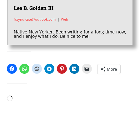
Lee B. Golden III
fcsyndicate@outlook.com
|
Web
Native New Yorker. Been writing for a long time now,
and I enjoy what I do. Be nice to me!
SHARE THIS:
More
LIKE THIS:
Loading…