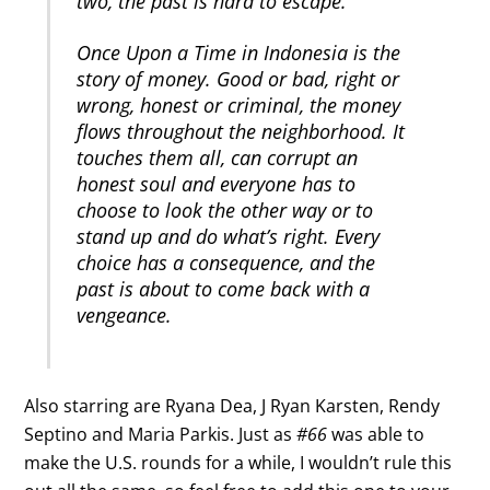
two, the past is hard to escape.
Once Upon a Time in Indonesia is the
story of money. Good or bad, right or
wrong, honest or criminal, the money
flows throughout the neighborhood. It
touches them all, can corrupt an
honest soul and everyone has to
choose to look the other way or to
stand up and do what’s right. Every
choice has a consequence, and the
past is about to come back with a
vengeance.
Also starring are Ryana Dea, J Ryan Karsten, Rendy
Septino and Maria Parkis. Just as
#66
was able to
make the U.S. rounds for a while, I wouldn’t rule this