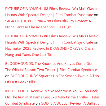
PICTURE OF A NYMPH - 88 Films Review: Wu Ma's Classic
Haunts With Spectral Delight | Film Combat Syndicate
on
SAGA OF THE PHOENIX – 88 Films Blu-Ray Review: A
Niche Fantasy Classic That Still Flies High
PICTURE OF A NYMPH - 88 Films Review: Wu Ma's Classic
Haunts With Spectral Delight | Film Combat Syndicate
on
Haymaker 2025 Review: In DRAGONS FOREVER, Chan,
Hung and Yuen, One Last Time
BLOODHOUNDS: The Knuckles And Knives Come Out In
The Official Season Two Teaser | Film Combat Syndicate
on
BLOODHOUNDS Squares Up For Season Two In A Trio
Of First Look Stills!
IN COLD LIGHT Review: Maika Monroe Is An Ex-Con Back
On The Run In Maxime Giroux's New Crime Thriller | Film
Combat Syndicate
on
GOD IS A BULLET Review: A Ballistic