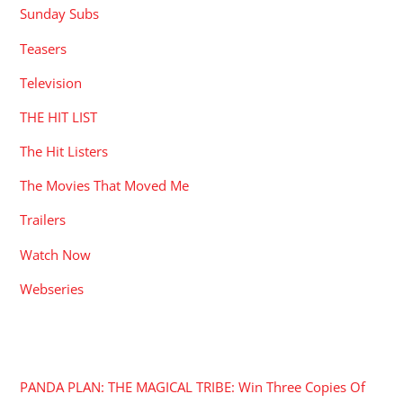
Sunday Subs
Teasers
Television
THE HIT LIST
The Hit Listers
The Movies That Moved Me
Trailers
Watch Now
Webseries
RECENT POSTS
PANDA PLAN: THE MAGICAL TRIBE: Win Three Copies Of