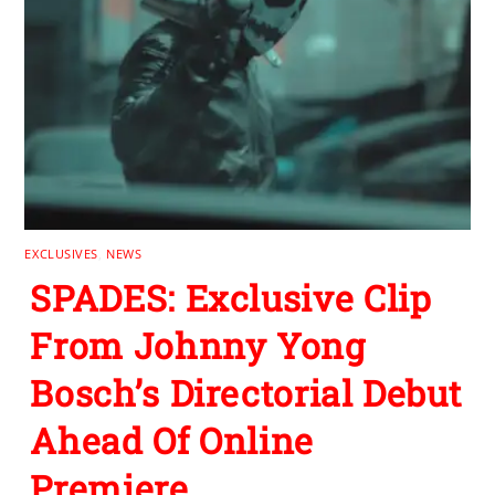
EXCLUSIVES
,
NEWS
SPADES: Exclusive Clip
From Johnny Yong
Bosch’s Directorial Debut
Ahead Of Online
Premiere