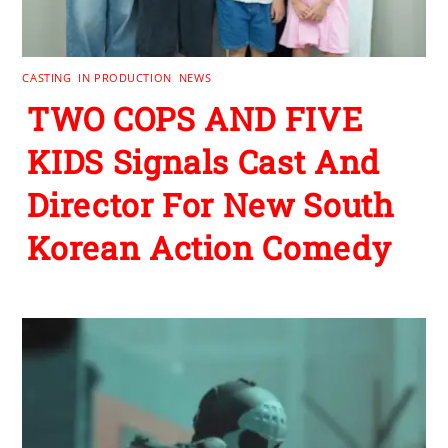
CASTING
,
IN PRODUCTION
,
NEWS
TWO COPS AND FIVE
KIDS Signals Cast And
Director For New South
Korean Action Comedy