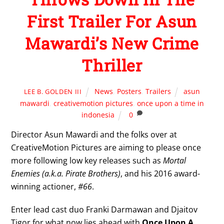
First Trailer For Asun
Mawardi’s New Crime
Thriller
News
,
Posters
,
Trailers
asun
LEE B. GOLDEN III
mawardi
,
creativemotion pictures
,
once upon a time in
indonesia
0
Director Asun Mawardi and the folks over at
CreativeMotion Pictures are aiming to please once
more following low key releases such as
Mortal
Enemies (a.k.a. Pirate Brothers)
, and his 2016 award-
winning actioner,
#66
.
Enter lead cast duo Franki Darmawan and Djaitov
Tigor for what now lies ahead with
Once Upon A