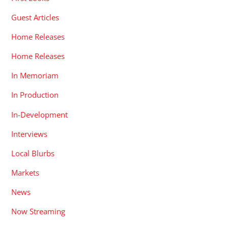
Guest Articles
Home Releases
Home Releases
In Memoriam
In Production
In-Development
Interviews
Local Blurbs
Markets
News
Now Streaming