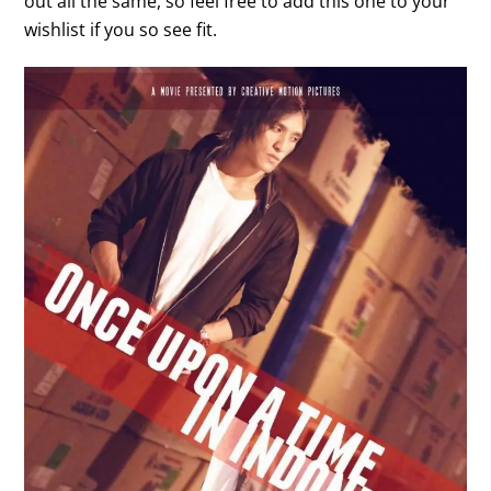
out all the same, so feel free to add this one to your
wishlist if you so see fit.