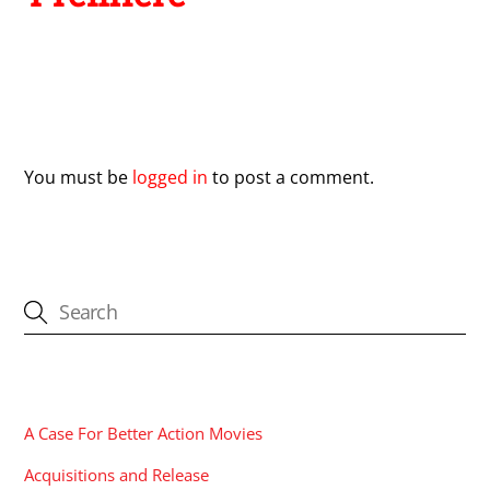
Leave a Reply
You must be
logged in
to post a comment.
CATEGORIES
A Case For Better Action Movies
Acquisitions and Release