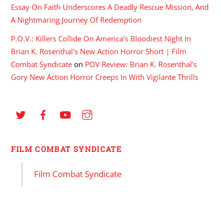
Essay On Faith Underscores A Deadly Rescue Mission, And
A Nightmaring Journey Of Redemption
P.O.V.: Killers Collide On America's Bloodiest Night In
Brian K. Rosenthal's New Action Horror Short | Film
Combat Syndicate
on
POV Review: Brian K. Rosenthal’s
Gory New Action Horror Creeps In With Vigilante Thrills
FILM COMBAT SYNDICATE
Film Combat Syndicate