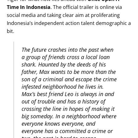
Time In Indonesia
. The official trailer is online via
social media and taking clear aim at proliferating
Indonesia’s independent action talent demographic a
bit.
The future crashes into the past when
a group of friends cross a local loan
shark. Haunted by the deeds of his
father, Max wants to be more than the
son of a criminal and escape the crime
infested neighborhood he lives in.
Max’s best friend Leo is always in and
out of trouble and has a history of
crossing the line in hopes of making it
big someday. In a neighborhood where
everyone knows everyone, and
everyone has a committed a crime or