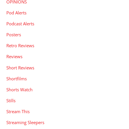
OPINIONS
Pod Alerts
Podcast Alerts
Posters
Retro Reviews
Reviews
Short Reviews
Shortfilms
Shorts Watch
Stills
Stream This
Streaming Sleepers