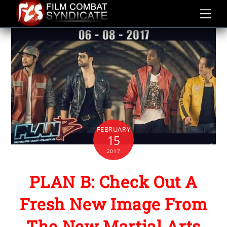
Skip
to
content
FEBRUARY
15
2017
PLAN B: Check Out A
Fresh New Image From
The New Martial Arts