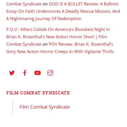
Combat Syndicate
on
GOD IS A BULLET Review: A Ballistic
Essay On Faith Underscores A Deadly Rescue Mission, And
A Nightmaring Journey Of Redemption
P.O.V.: Killers Collide On America's Bloodiest Night In
Brian K. Rosenthal's New Action Horror Short | Film
Combat Syndicate
on
POV Review: Brian K. Rosenthal’s
Gory New Action Horror Creeps In With Vigilante Thrills
FILM COMBAT SYNDICATE
Film Combat Syndicate