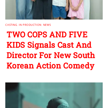
CASTING
,
IN PRODUCTION
,
NEWS
TWO COPS AND FIVE
KIDS Signals Cast And
Director For New South
Korean Action Comedy