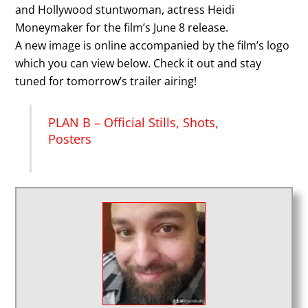
and Hollywood stuntwoman, actress Heidi
Moneymaker for the film’s June 8 release.
A new image is online accompanied by the film’s logo
which you can view below. Check it out and stay
tuned for tomorrow’s trailer airing!
PLAN B – Official Stills, Shots,
Posters