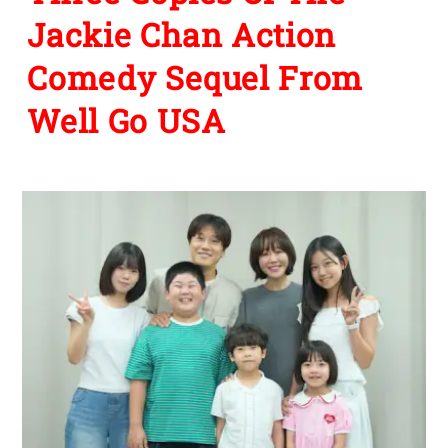
Jackie Chan Action
Comedy Sequel From
Well Go USA