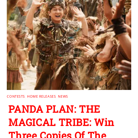
CONTESTS
,
HOME RELEASES
,
NEWS
PANDA PLAN: THE
MAGICAL TRIBE: Win
Three Copies Of The