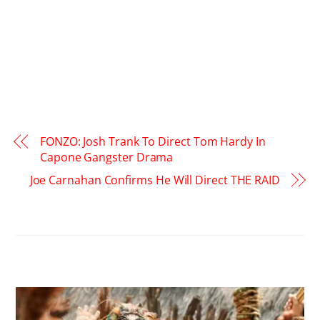
FONZO: Josh Trank To Direct Tom Hardy In
Capone Gangster Drama
Joe Carnahan Confirms He Will Direct THE RAID
RELATED POSTS