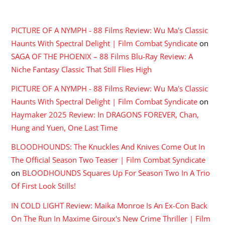
RECENT COMMENTS
PICTURE OF A NYMPH - 88 Films Review: Wu Ma's Classic
Haunts With Spectral Delight | Film Combat Syndicate
on
SAGA OF THE PHOENIX – 88 Films Blu-Ray Review: A
Niche Fantasy Classic That Still Flies High
PICTURE OF A NYMPH - 88 Films Review: Wu Ma's Classic
Haunts With Spectral Delight | Film Combat Syndicate
on
Haymaker 2025 Review: In DRAGONS FOREVER, Chan,
Hung and Yuen, One Last Time
BLOODHOUNDS: The Knuckles And Knives Come Out In
The Official Season Two Teaser | Film Combat Syndicate
on
BLOODHOUNDS Squares Up For Season Two In A Trio
Of First Look Stills!
IN COLD LIGHT Review: Maika Monroe Is An Ex-Con Back
On The Run In Maxime Giroux's New Crime Thriller | Film