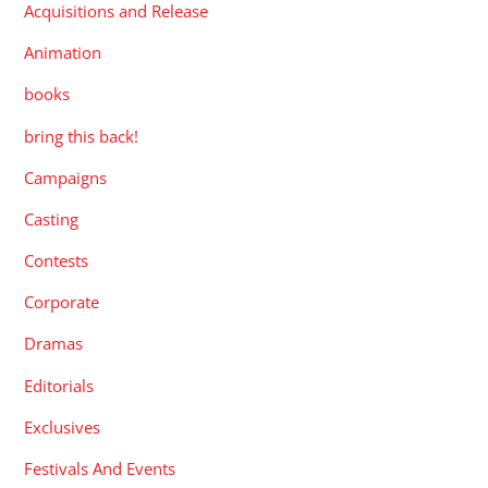
Acquisitions and Release
Animation
books
bring this back!
Campaigns
Casting
Contests
Corporate
Dramas
Editorials
Exclusives
Festivals And Events