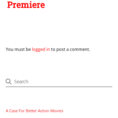
Premiere
Leave a Reply
You must be
logged in
to post a comment.
CATEGORIES
A Case For Better Action Movies