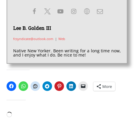
Lee B. Golden III
fcsyndicate@outlook.com
|
Web
Native New Yorker. Been writing for a long time now,
and I enjoy what I do. Be nice to me!
SHARE THIS:
More
LIKE THIS:
Loading…