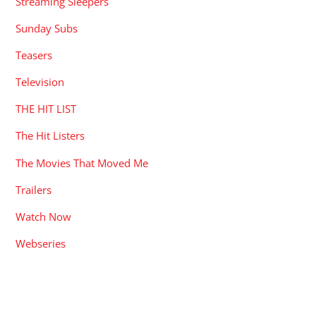
Streaming Sleepers
Sunday Subs
Teasers
Television
THE HIT LIST
The Hit Listers
The Movies That Moved Me
Trailers
Watch Now
Webseries
RECENT POSTS