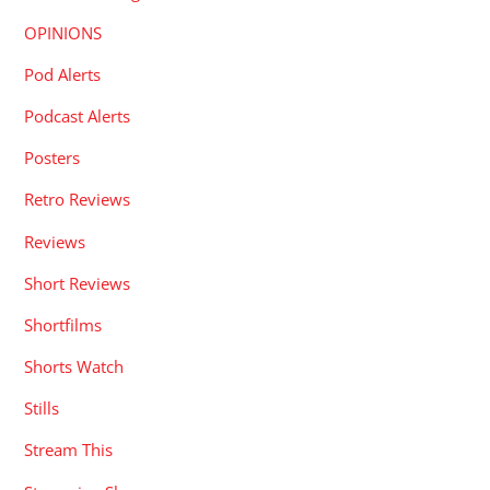
OPINIONS
Pod Alerts
Podcast Alerts
Posters
Retro Reviews
Reviews
Short Reviews
Shortfilms
Shorts Watch
Stills
Stream This