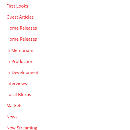
First Looks
Guest Articles
Home Releases
Home Releases
In Memoriam
In Production
In-Development
Interviews
Local Blurbs
Markets
News
Now Streaming