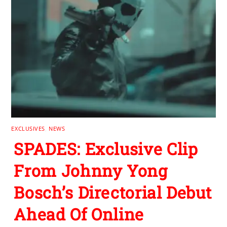
EXCLUSIVES
,
NEWS
SPADES: Exclusive Clip
From Johnny Yong
Bosch’s Directorial Debut
Ahead Of Online