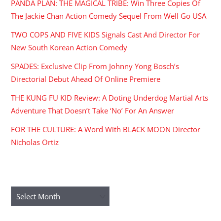
PANDA PLAN: THE MAGICAL TRIBE: Win Three Copies Of
The Jackie Chan Action Comedy Sequel From Well Go USA
TWO COPS AND FIVE KIDS Signals Cast And Director For
New South Korean Action Comedy
SPADES: Exclusive Clip From Johnny Yong Bosch’s
Directorial Debut Ahead Of Online Premiere
THE KUNG FU KID Review: A Doting Underdog Martial Arts
Adventure That Doesn’t Take ‘No’ For An Answer
FOR THE CULTURE: A Word With BLACK MOON Director
Nicholas Ortiz
ARCHIVES
Archives