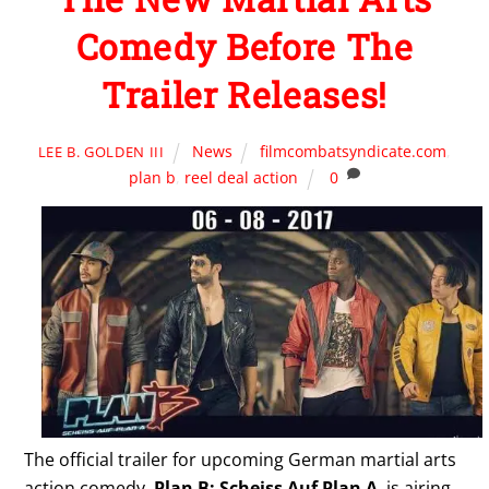
Comedy Before The
Trailer Releases!
News
filmcombatsyndicate.com
,
LEE B. GOLDEN III
plan b
,
reel deal action
0
The official trailer for upcoming German martial arts
action comedy,
Plan B: Scheiss Auf Plan A
, is airing