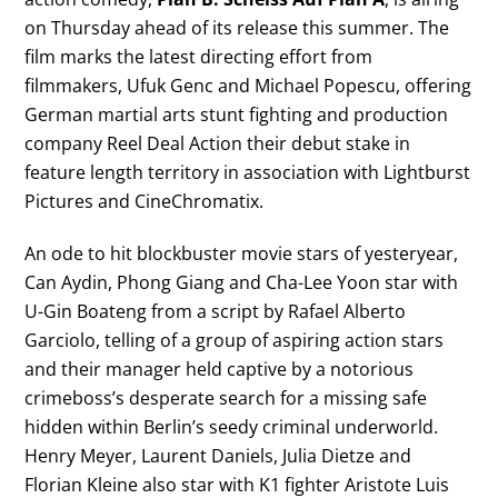
on Thursday ahead of its release this summer. The
film marks the latest directing effort from
filmmakers, Ufuk Genc and Michael Popescu, offering
German martial arts stunt fighting and production
company Reel Deal Action their debut stake in
feature length territory in association with Lightburst
Pictures and CineChromatix.
An ode to hit blockbuster movie stars of yesteryear,
Can Aydin, Phong Giang and Cha-Lee Yoon star with
U-Gin Boateng from a script by Rafael Alberto
Garciolo, telling of a group of aspiring action stars
and their manager held captive by a notorious
crimeboss’s desperate search for a missing safe
hidden within Berlin’s seedy criminal underworld.
Henry Meyer, Laurent Daniels, Julia Dietze and
Florian Kleine also star with K1 fighter Aristote Luis