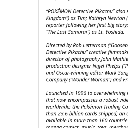
“POKÉMON Detective Pikachu” also st
Kingdom”) as Tim; Kathryn Newton (“La
reporter following her first big sto
“The Last Samurai”) as Lt. Yoshida.
Directed by Rob Letterman (“Gooseb
Detective Pikachu” creative filmma
director of photography John Mathie
production designer Nigel Phelps (“P
and Oscar-winning editor Mark Sanger
Company (“Wonder Woman”) and Fram
Launched in 1996 to overwhelming r
that now encompasses a robust vide
worldwide; the Pokémon Trading Ca
than 23.6 billion cards shipped; an a
available in more than 160 countrie
manga comics, music, toys, merchand