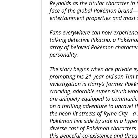
Reynolds as the titular character in 
face of the global Pokémon brand—o
entertainment properties and most s
Fans everywhere can now experience 
talking detective Pikachu, a Pokémo
array of beloved Pokémon characters
personality.
The story begins when ace private 
prompting his 21-year-old son Tim t
investigation is Harry’s former Poké
cracking, adorable super-sleuth who 
are uniquely equipped to communica
on a thrilling adventure to unravel 
the neon-lit streets of Ryme City—
Pokémon live side by side in a hyper
diverse cast of Pokémon characters 
this peaceful co-existence and thre