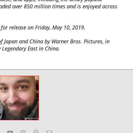
ed over 850 million times and is enjoyed across
for release on Friday, May 10, 2019.
 of Japan and China by Warner Bros. Pictures, in
 Legendary East in China.