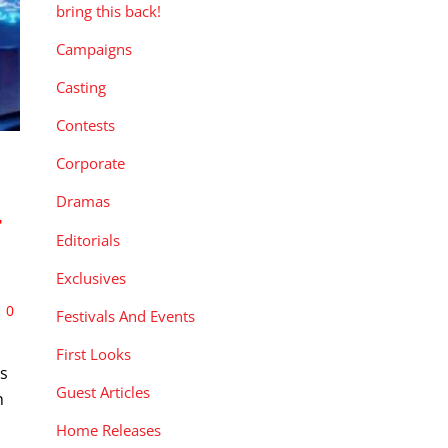
bring this back!
Campaigns
Casting
Contests
Corporate
Dramas
-
Editorials
Exclusives
0
Festivals And Events
First Looks
ds
Guest Articles
n
Home Releases