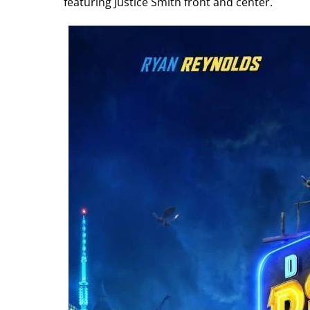
featuring Justice Smith front and center.