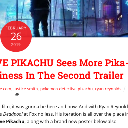
FEBRUARY
26
2019
 PIKACHU Sees More Pika
iness In The Second Trailer
te.com
,
justice smith
,
pokemon detective pikachu
,
ryan reynolds
on film, it was gonna be here and now. And with Ryan Reynol
’s
Deadpool
at Fox no less. His iteration is all over the place i
ve Pikachu
, along with a brand new poster below also