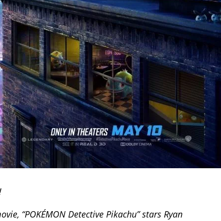
!
 movie, “POKÉMON Detective Pikachu” stars Ryan