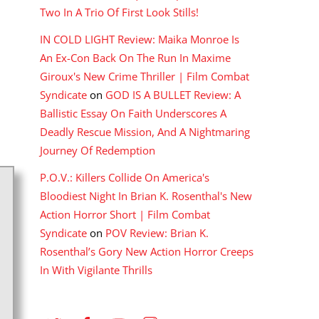
Two In A Trio Of First Look Stills!
IN COLD LIGHT Review: Maika Monroe Is
An Ex-Con Back On The Run In Maxime
Giroux's New Crime Thriller | Film Combat
Syndicate
on
GOD IS A BULLET Review: A
Ballistic Essay On Faith Underscores A
Deadly Rescue Mission, And A Nightmaring
Journey Of Redemption
P.O.V.: Killers Collide On America's
Bloodiest Night In Brian K. Rosenthal's New
Action Horror Short | Film Combat
Syndicate
on
POV Review: Brian K.
Rosenthal’s Gory New Action Horror Creeps
In With Vigilante Thrills