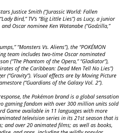
ars Justice Smith (“Jurassic World: Fallen
dy Bird,” TV’s “Big Little Lies”) as Lucy, a junior
ry; and Oscar nominee Ken Watanabe (“Godzilla,”
umps,” “Monsters Vs. Aliens”), the “POKÉMON
king team includes two-time Oscar nominated
son (“The Phantom of the Opera,” “Gladiator”),
irates of the Caribbean: Dead Men Tell No Lies”)
 (“Gravity”). Visual effects are by Moving Picture
estore (“Guardians of the Galaxy Vol. 2”).
esponse, the Pokémon brand is a global sensation
o gaming fandom with over 300 million units sold
rd Game available in 11 languages with more
nimated television series in its 21st season that is
s; and over 20 animated films; as well as books,
ise, and apps, including the wildly popular