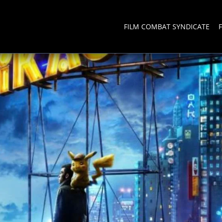
FILM COMBAT SYNDICATE