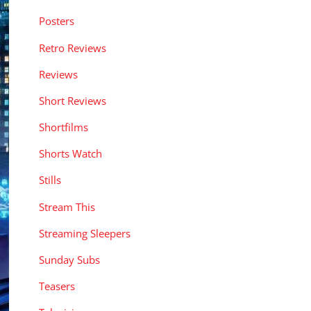
Posters
Retro Reviews
Reviews
Short Reviews
Shortfilms
Shorts Watch
Stills
Stream This
Streaming Sleepers
Sunday Subs
Teasers