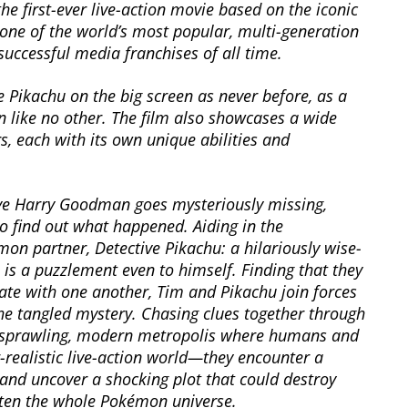
the first-ever live-action movie based on the iconic
ne of the world’s most popular, multi-generation
uccessful media franchises of all time.
Pikachu on the big screen as never before, as a
n like no other. The film also showcases a wide
, each with its own unique abilities and
eye Harry Goodman goes mysteriously missing,
o find out what happened. Aiding in the
mon partner, Detective Pikachu: a hilariously wise-
is a puzzlement even to himself. Finding that they
te with one another, Tim and Pikachu join forces
the tangled mystery. Chasing clues together through
a sprawling, modern metropolis where humans and
-realistic live-action world—they encounter a
and uncover a shocking plot that could destroy
aten the whole Pokémon universe.