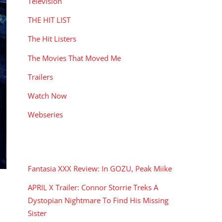
Television
THE HIT LIST
The Hit Listers
The Movies That Moved Me
Trailers
Watch Now
Webseries
RECENT POSTS
Fantasia XXX Review: In GOZU, Peak Miike
APRIL X Trailer: Connor Storrie Treks A
Dystopian Nightmare To Find His Missing
Sister