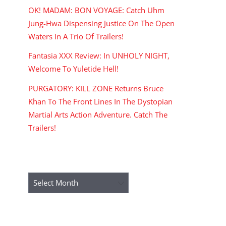
OK! MADAM: BON VOYAGE: Catch Uhm
Jung-Hwa Dispensing Justice On The Open
Waters In A Trio Of Trailers!
Fantasia XXX Review: In UNHOLY NIGHT,
Welcome To Yuletide Hell!
PURGATORY: KILL ZONE Returns Bruce
Khan To The Front Lines In The Dystopian
Martial Arts Action Adventure. Catch The
Trailers!
ARCHIVES
Archives
RECENT COMMENTS