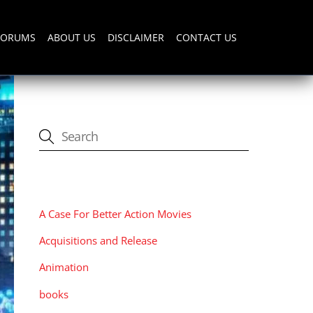
FORUMS
ABOUT US
DISCLAIMER
CONTACT US
CATEGORIES
A Case For Better Action Movies
Acquisitions and Release
Animation
books