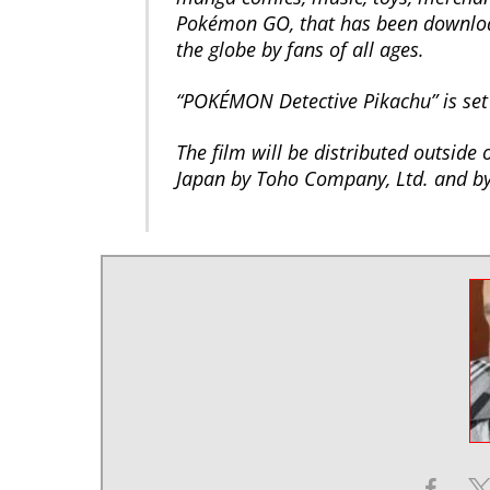
Pokémon GO, that has been download
the globe by fans of all ages.
“POKÉMON Detective Pikachu” is set 
The film will be distributed outside
Japan by Toho Company, Ltd. and by