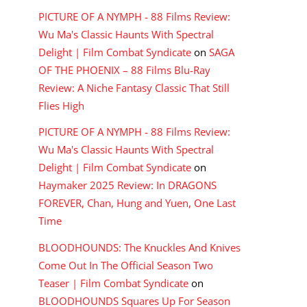
PICTURE OF A NYMPH - 88 Films Review:
Wu Ma's Classic Haunts With Spectral
Delight | Film Combat Syndicate
on
SAGA
OF THE PHOENIX – 88 Films Blu-Ray
Review: A Niche Fantasy Classic That Still
Flies High
PICTURE OF A NYMPH - 88 Films Review:
Wu Ma's Classic Haunts With Spectral
Delight | Film Combat Syndicate
on
Haymaker 2025 Review: In DRAGONS
FOREVER, Chan, Hung and Yuen, One Last
Time
BLOODHOUNDS: The Knuckles And Knives
Come Out In The Official Season Two
Teaser | Film Combat Syndicate
on
BLOODHOUNDS Squares Up For Season