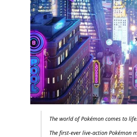
The world of Pokémon comes to life
The first-ever live-action Pokémon