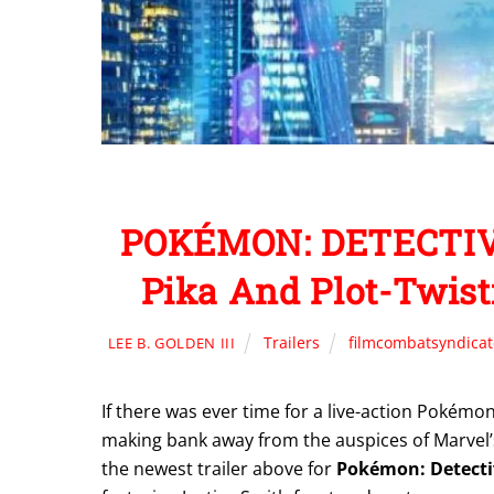
POKÉMON: DETECTIVE
Pika And Plot-Twist
Trailers
filmcombatsyndica
LEE B. GOLDEN III
If there was ever time for a live-action Pokém
making bank away from the auspices of Marvel
the newest trailer above for
Pokémon: Detecti