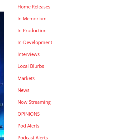
Home Releases
In Memoriam
In Production
In-Development
Interviews
Local Blurbs
Markets
News
Now Streaming
OPINIONS
Pod Alerts
Podcast Alerts