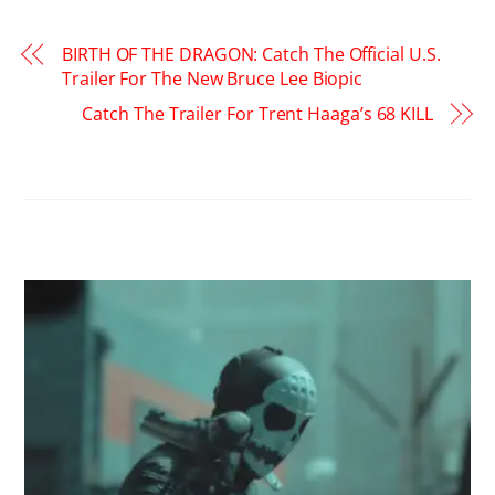
BIRTH OF THE DRAGON: Catch The Official U.S.
Trailer For The New Bruce Lee Biopic
Catch The Trailer For Trent Haaga’s 68 KILL
RELATED POSTS