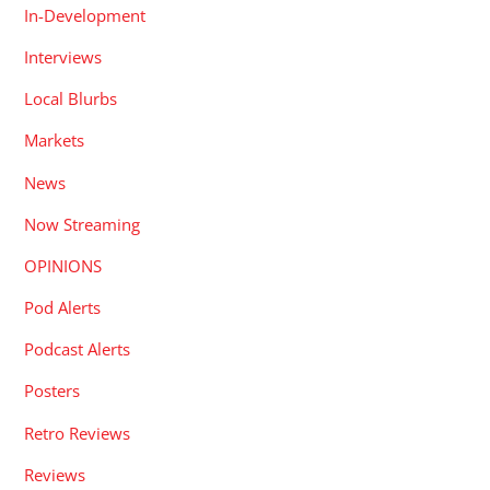
In-Development
Interviews
Local Blurbs
Markets
News
Now Streaming
OPINIONS
Pod Alerts
Podcast Alerts
Posters
Retro Reviews
Reviews