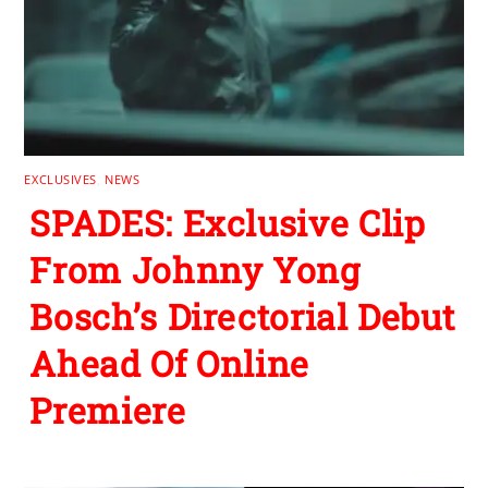
EXCLUSIVES
,
NEWS
SPADES: Exclusive Clip
From Johnny Yong
Bosch’s Directorial Debut
Ahead Of Online
Premiere