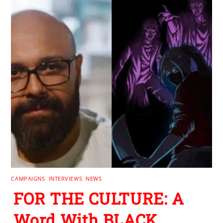
CAMPAIGNS
,
INTERVIEWS
,
NEWS
FOR THE CULTURE: A
Word With BLACK