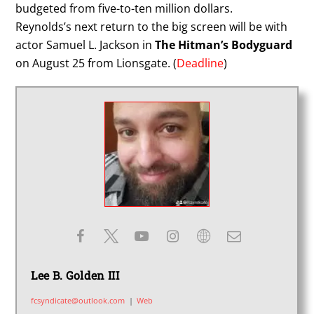
budgeted from five-to-ten million dollars.
Reynolds’s next return to the big screen will be with
actor Samuel L. Jackson in
The Hitman’s Bodyguard
on August 25 from Lionsgate. (
Deadline
)
Lee B. Golden III
fcsyndicate@outlook.com
|
Web