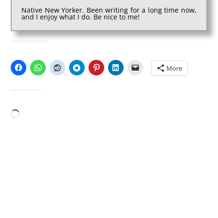
Native New Yorker. Been writing for a long time now,
and I enjoy what I do. Be nice to me!
SHARE THIS:
More
LIKE THIS:
Loading…