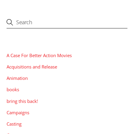
CATEGORIES
A Case For Better Action Movies
Acquisitions and Release
Animation
books
bring this back!
Campaigns
Casting