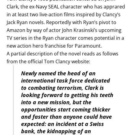
Clark, the ex-Navy SEAL character who has apprared
in at least two live-action films inspired by Clancy’s
Jack Ryan novels. Reportedly with Ryan’s pivot to
Amazon by way of actor John Krasinski’s upcoming
TV series in the Ryan character comes potential in a
new action hero franchise for Paramount.
A partial description of the novel reads as follows
from the official Tom Clancy website:
Newly named the head of an
international task force dedicated
to combating terrorism, Clark is
looking forward to getting his teeth
into a new mission, but the
opportunities start coming thicker
and faster than anyone could have
expected: an incident at a Swiss
bank, the kidnapping of an