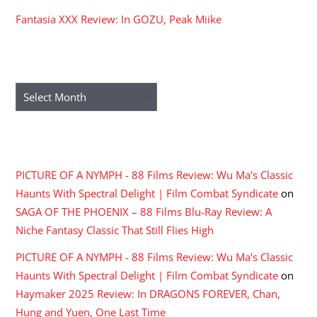
Fantasia XXX Review: In GOZU, Peak Miike
ARCHIVES
Archives
RECENT COMMENTS
PICTURE OF A NYMPH - 88 Films Review: Wu Ma's Classic
Haunts With Spectral Delight | Film Combat Syndicate
on
SAGA OF THE PHOENIX – 88 Films Blu-Ray Review: A
Niche Fantasy Classic That Still Flies High
PICTURE OF A NYMPH - 88 Films Review: Wu Ma's Classic
Haunts With Spectral Delight | Film Combat Syndicate
on
Haymaker 2025 Review: In DRAGONS FOREVER, Chan,
Hung and Yuen, One Last Time