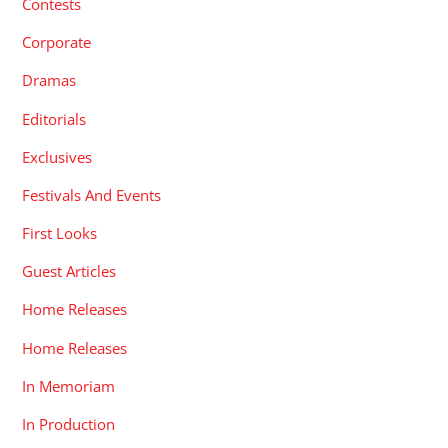
Contests
Corporate
Dramas
Editorials
Exclusives
Festivals And Events
First Looks
Guest Articles
Home Releases
Home Releases
In Memoriam
In Production