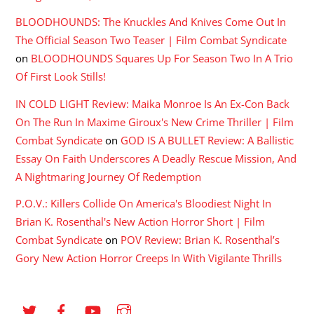
BLOODHOUNDS: The Knuckles And Knives Come Out In
The Official Season Two Teaser | Film Combat Syndicate
on
BLOODHOUNDS Squares Up For Season Two In A Trio
Of First Look Stills!
IN COLD LIGHT Review: Maika Monroe Is An Ex-Con Back
On The Run In Maxime Giroux's New Crime Thriller | Film
Combat Syndicate
on
GOD IS A BULLET Review: A Ballistic
Essay On Faith Underscores A Deadly Rescue Mission, And
A Nightmaring Journey Of Redemption
P.O.V.: Killers Collide On America's Bloodiest Night In
Brian K. Rosenthal's New Action Horror Short | Film
Combat Syndicate
on
POV Review: Brian K. Rosenthal’s
Gory New Action Horror Creeps In With Vigilante Thrills