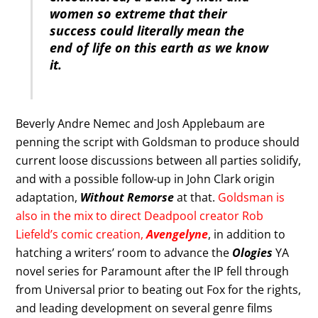
women so extreme that their
success could literally mean the
end of life on this earth as we know
it.
Beverly Andre Nemec and Josh Applebaum are
penning the script with Goldsman to produce should
current loose discussions between all parties solidify,
and with a possible follow-up in John Clark origin
adaptation,
Without Remorse
at that.
Goldsman is
also in the mix to direct Deadpool creator Rob
Liefeld’s comic creation,
Avengelyne
, in addition to
hatching a writers’ room to advance the
Ologies
YA
novel series for Paramount after the IP fell through
from Universal prior to beating out Fox for the rights,
and leading development on several genre films