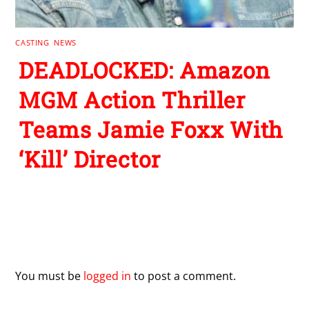
CASTING
,
NEWS
DEADLOCKED: Amazon
MGM Action Thriller
Teams Jamie Foxx With
‘Kill’ Director
Leave a Reply
You must be
logged in
to post a comment.