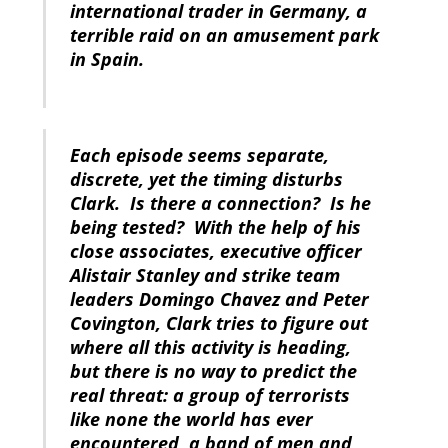
international trader in Germany, a
terrible raid on an amusement park
in Spain.
Each episode seems separate,
discrete, yet the timing disturbs
Clark. Is there a connection? Is he
being tested? With the help of his
close associates, executive officer
Alistair Stanley and strike team
leaders Domingo Chavez and Peter
Covington, Clark tries to figure out
where all this activity is heading,
but there is no way to predict the
real threat: a group of terrorists
like none the world has ever
encountered, a band of men and