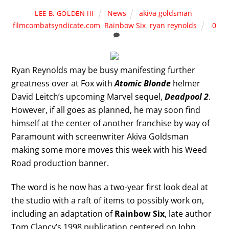
News
akiva goldsman
,
LEE B. GOLDEN III
filmcombatsyndicate.com
,
Rainbow Six
,
ryan reynolds
0
Ryan Reynolds may be busy manifesting further
greatness over at Fox with
Atomic Blonde
helmer
David Leitch’s upcoming Marvel sequel,
Deadpool 2
.
However, if all goes as planned, he may soon find
himself at the center of another franchise by way of
Paramount with screenwriter Akiva Goldsman
making some more moves this week with his Weed
Road production banner.
The word is he now has a two-year first look deal at
the studio with a raft of items to possibly work on,
including an adaptation of
Rainbow Six
, late author
Tom Clancy’s 1998 publication centered on John