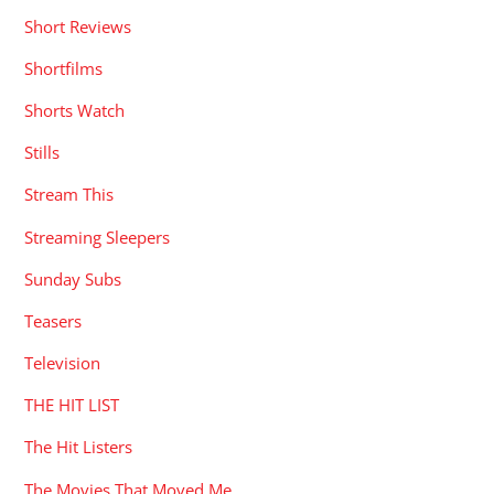
Short Reviews
Shortfilms
Shorts Watch
Stills
Stream This
Streaming Sleepers
Sunday Subs
Teasers
Television
THE HIT LIST
The Hit Listers
The Movies That Moved Me