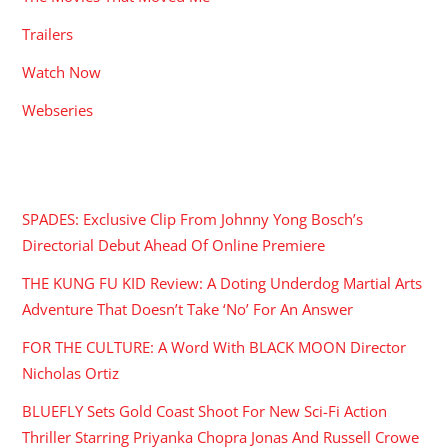
Trailers
Watch Now
Webseries
RECENT POSTS
SPADES: Exclusive Clip From Johnny Yong Bosch’s
Directorial Debut Ahead Of Online Premiere
THE KUNG FU KID Review: A Doting Underdog Martial Arts
Adventure That Doesn’t Take ‘No’ For An Answer
FOR THE CULTURE: A Word With BLACK MOON Director
Nicholas Ortiz
BLUEFLY Sets Gold Coast Shoot For New Sci-Fi Action
Thriller Starring Priyanka Chopra Jonas And Russell Crowe