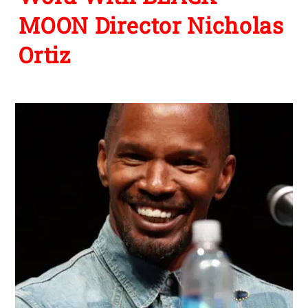
MOON Director Nicholas
Ortiz