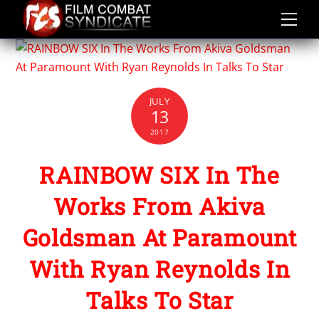
Skip
to
content
JULY
13
2017
RAINBOW SIX In The
Works From Akiva
Goldsman At Paramount
With Ryan Reynolds In
Talks To Star