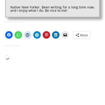
Native New Yorker. Been writing for a long time now,
and I enjoy what I do. Be nice to me!
SHARE THIS:
More
LIKE THIS:
Loading…