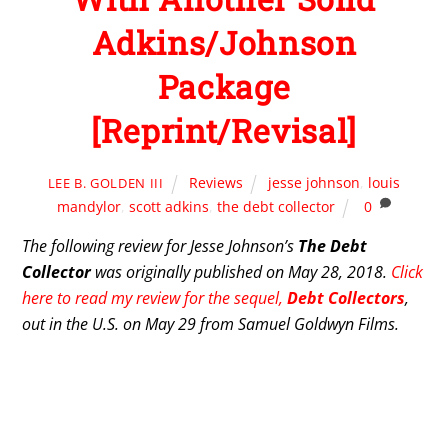
Adkins/Johnson
Package
[Reprint/Revisal]
Reviews
jesse johnson
,
louis
LEE B. GOLDEN III
mandylor
,
scott adkins
,
the debt collector
0
The following review for Jesse Johnson’s
The Debt
Collector
was originally published on May 28, 2018.
Click
here to read my review for the sequel,
Debt Collectors
,
out in the U.S. on May 29 from Samuel Goldwyn Films.