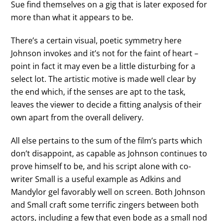
Sue find themselves on a gig that is later exposed for
more than what it appears to be.
There’s a certain visual, poetic symmetry here
Johnson invokes and it’s not for the faint of heart –
point in fact it may even be a little disturbing for a
select lot. The artistic motive is made well clear by
the end which, if the senses are apt to the task,
leaves the viewer to decide a fitting analysis of their
own apart from the overall delivery.
All else pertains to the sum of the film’s parts which
don’t disappoint, as capable as Johnson continues to
prove himself to be, and his script alone with co-
writer Small is a useful example as Adkins and
Mandylor gel favorably well on screen. Both Johnson
and Small craft some terrific zingers between both
actors, including a few that even bode as a small nod