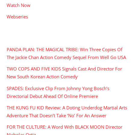
Watch Now
Webseries
RECENT POSTS
PANDA PLAN: THE MAGICAL TRIBE: Win Three Copies Of
The Jackie Chan Action Comedy Sequel From Well Go USA
TWO COPS AND FIVE KIDS Signals Cast And Director For
New South Korean Action Comedy
SPADES: Exclusive Clip From Johnny Yong Bosch’s
Directorial Debut Ahead Of Online Premiere
THE KUNG FU KID Review: A Doting Underdog Martial Arts
Adventure That Doesn’t Take ‘No’ For An Answer
FOR THE CULTURE: A Word With BLACK MOON Director
Nicholas Ortiz