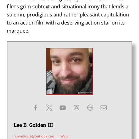
film’s grim subtext and situational irony that lends a
solemn, prodigious and rather pleasant capitulation
to an action film with a deserving action star on its
marquee.
Lee B. Golden III
fcsyndicate@outlook.com
|
Web