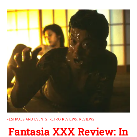
FESTIVALS AND EVENTS
,
RETRO REVIEWS
,
REVIEWS
Fantasia XXX Review: In