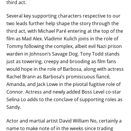
third act.
Several key supporting characters respective to our
two leads further help shape the story through the
third act, with Michael Paré entering at the top of the
film as Mad Alex. Vladimir Kulich joins in the role of
Tommy following the complex, albeit evil Nazi prison
warden in Johnson’s Savage Dog. Tony Todd stands
just as towering, creepy and brooding as film fans
would hope in the role of Barbosa, along with actress
Rachel Brann as Barbosa’s promiscuous fiancé,
Amanda, and Jack Lowe in the pivotal fugitive role of
Connor. Actress and newly added Boss Level co-star
Selina Lo adds to the conclave of supporting roles as
Sandy.
Actor and martial artist David William No, certainly a
name to make note of in the weeks since trading