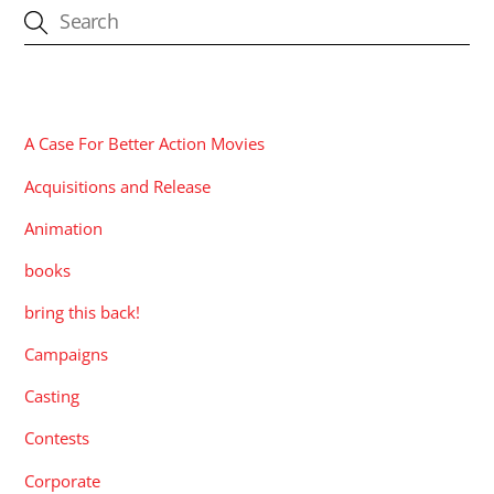
CATEGORIES
A Case For Better Action Movies
Acquisitions and Release
Animation
books
bring this back!
Campaigns
Casting
Contests
Corporate