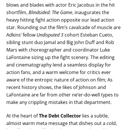
blows and blades with actor Eric Jacobus in the hit
shortfilm,
Blindsided: The Game
, inaugurates the
heavy hitting fight action opposite our lead action
star. Rounding out the film’s cavalcade of muscle are
Adkins’ fellow
Undisputed 3
cohort Esteban Cueto,
sibling stunt duo Jamal and Big John Duff and Rob
Mars with choreographer and coordinator Luke
LaFontaine sizing up the fight scenery. The editing
and cinematography lend a seamless display for
action fans, and a warm welcome for critics ever
aware of the entropic nature of action on film; As
recent history shows, the likes of Johnson and
LaFontaine are far from other ne’er-do-well types to
make any crippling mistakes in that department.
At the heart of
The Debt Collector
lies a subtle,
almost warm meta message that dishes out a cold,