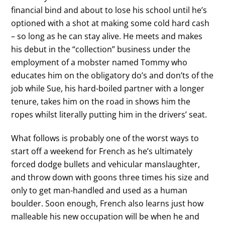
financial bind and about to lose his school until he’s
optioned with a shot at making some cold hard cash
– so long as he can stay alive. He meets and makes
his debut in the “collection” business under the
employment of a mobster named Tommy who
educates him on the obligatory do’s and don’ts of the
job while Sue, his hard-boiled partner with a longer
tenure, takes him on the road in shows him the
ropes whilst literally putting him in the drivers’ seat.
What follows is probably one of the worst ways to
start off a weekend for French as he’s ultimately
forced dodge bullets and vehicular manslaughter,
and throw down with goons three times his size and
only to get man-handled and used as a human
boulder. Soon enough, French also learns just how
malleable his new occupation will be when he and