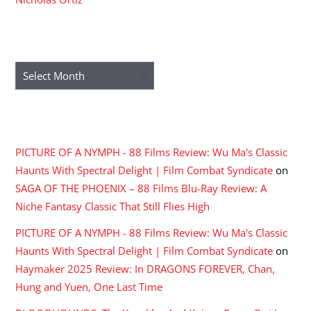
ARCHIVES
Archives
RECENT COMMENTS
PICTURE OF A NYMPH - 88 Films Review: Wu Ma's Classic
Haunts With Spectral Delight | Film Combat Syndicate
on
SAGA OF THE PHOENIX – 88 Films Blu-Ray Review: A
Niche Fantasy Classic That Still Flies High
PICTURE OF A NYMPH - 88 Films Review: Wu Ma's Classic
Haunts With Spectral Delight | Film Combat Syndicate
on
Haymaker 2025 Review: In DRAGONS FOREVER, Chan,
Hung and Yuen, One Last Time