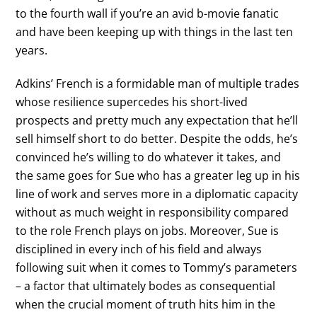
to the fourth wall if you’re an avid b-movie fanatic
and have been keeping up with things in the last ten
years.
Adkins’ French is a formidable man of multiple trades
whose resilience supercedes his short-lived
prospects and pretty much any expectation that he’ll
sell himself short to do better. Despite the odds, he’s
convinced he’s willing to do whatever it takes, and
the same goes for Sue who has a greater leg up in his
line of work and serves more in a diplomatic capacity
without as much weight in responsibility compared
to the role French plays on jobs. Moreover, Sue is
disciplined in every inch of his field and always
following suit when it comes to Tommy’s parameters
– a factor that ultimately bodes as consequential
when the crucial moment of truth hits him in the