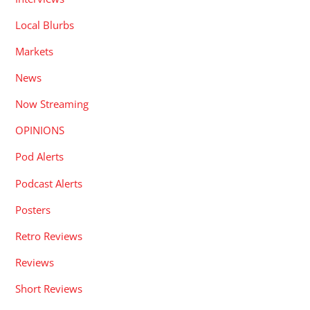
Local Blurbs
Markets
News
Now Streaming
OPINIONS
Pod Alerts
Podcast Alerts
Posters
Retro Reviews
Reviews
Short Reviews