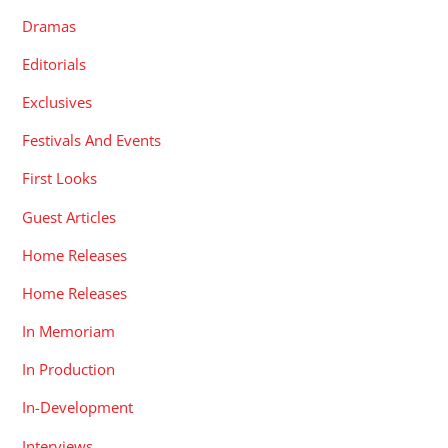
Dramas
Editorials
Exclusives
Festivals And Events
First Looks
Guest Articles
Home Releases
Home Releases
In Memoriam
In Production
In-Development
Interviews