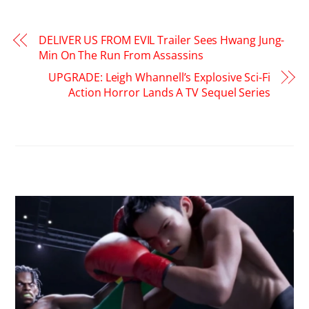
DELIVER US FROM EVIL Trailer Sees Hwang Jung-
Min On The Run From Assassins
UPGRADE: Leigh Whannell’s Explosive Sci-Fi
Action Horror Lands A TV Sequel Series
RELATED POSTS