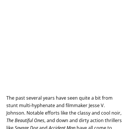
The past several years have seen quite a bit from
stunt multi-hyphenate and filmmaker Jesse V.
Johnson. Notable efforts like the classy and cool noir,
The Beautiful Ones
, and down and dirty action thrillers
like
Savage Dog
and
Accident Man
have all come to