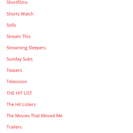
Shortfilms
Shorts Watch
Stills
Stream This
Streaming Sleepers
Sunday Subs
Teasers
Television
THE HIT LIST
The Hit Listers
The Movies That Moved Me
Trailers