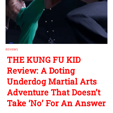
REVIEWS
THE KUNG FU KID
Review: A Doting
Underdog Martial Arts
Adventure That Doesn’t
Take ‘No’ For An Answer