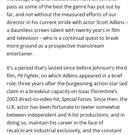
pass as some of the best the genre has put out by
far, and not without the measured efforts of our
director in his current stride with actor Scott Adkins –
a dauntless screen talent with twenty years in film
and television – who is a continual quest to break
more ground as a prospective mainstream
entertainer.
It’s a period that’s lasted since before Johnson’s third
film,
Pit Fighter
, on which Adkins appeared in a brief
role; three years after the burgeoning action star laid
claim in a breakout capacity on Isaac Florentine’s
2003 direct-to-video hit,
Special Forces
. Since then, the
U.K. actor has been fortunate to teeter somewhat
between independent and A-list productions, and in
doing so, maintain his career in the face of
recalcitrant industrial exclusivity, and the constant