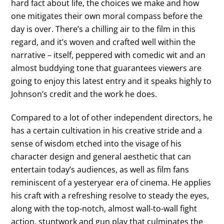
hard fact about life, the choices we make and how
one mitigates their own moral compass before the
day is over. There’s a chilling air to the film in this
regard, and it’s woven and crafted well within the
narrative – itself, peppered with comedic wit and an
almost buddying tone that guarantees viewers are
going to enjoy this latest entry and it speaks highly to
Johnson’s credit and the work he does.
Compared to a lot of other independent directors, he
has a certain cultivation in his creative stride and a
sense of wisdom etched into the visage of his
character design and general aesthetic that can
entertain today’s audiences, as well as film fans
reminiscent of a yesteryear era of cinema. He applies
his craft with a refreshing resolve to steady the eyes,
along with the top-notch, almost wall-to-wall fight
action, stuntwork and gun play that culminates the