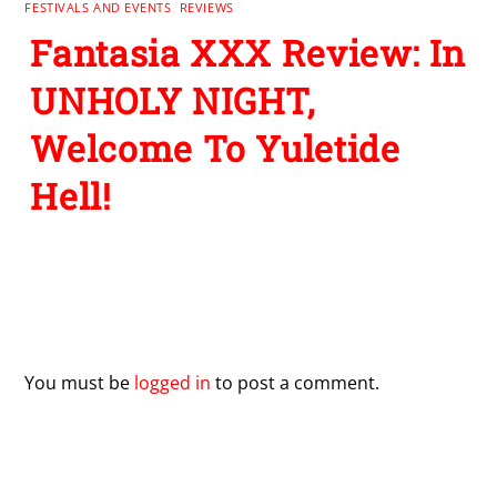
FESTIVALS AND EVENTS
,
REVIEWS
Fantasia XXX Review: In
UNHOLY NIGHT,
Welcome To Yuletide
Hell!
Leave a Reply
You must be
logged in
to post a comment.