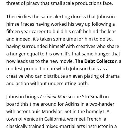
threat of piracy that small scale productions face.
Therein lies the same alerting duress that Johnson
himself faces having worked his way up following a
fifteen year career to build his craft behind the lens
and indeed, it’s taken some time for him to do so,
having surrounded himself with creatives who share
a hunger equal to his own. It’s that same hunger that
now leads us to the new movie,
The Debt Collector
, a
modest production on which Johnson hails as a
creative who can distribute an even plating of drama
and action without undercutting both.
Johnson brings
Accident Man
scribe Stu Small on
board this time around for Adkins in a two-hander
with actor Louis Mandylor. Set in the homely L.A.
town of Venice in California, we meet French, a
classically trained mixed-martial arts instructor in a