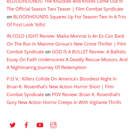
BLOODHOUNDS: The Knuckles And Knives Come Out In
The Official Season Two Teaser | Film Combat Syndicate
on
BLOODHOUNDS Squares Up For Season Two In A Trio
Of First Look Stills!
IN COLD LIGHT Review: Maika Monroe Is An Ex-Con Back
On The Run In Maxime Giroux's New Crime Thriller | Film
Combat Syndicate
on
GOD IS A BULLET Review: A Ballistic
Essay On Faith Underscores A Deadly Rescue Mission, And
A Nightmaring Journey Of Redemption
P.O.V.: Killers Collide On America's Bloodiest Night In
Brian K. Rosenthal's New Action Horror Short | Film
Combat Syndicate
on
POV Review: Brian K. Rosenthal’s
Gory New Action Horror Creeps In With Vigilante Thrills