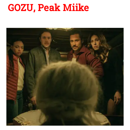
GOZU, Peak Miike