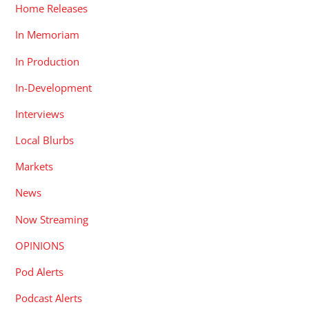
Home Releases
In Memoriam
In Production
In-Development
Interviews
Local Blurbs
Markets
News
Now Streaming
OPINIONS
Pod Alerts
Podcast Alerts