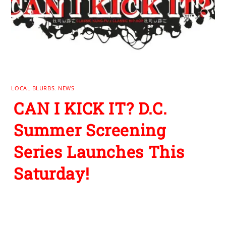
LOCAL BLURBS
,
NEWS
CAN I KICK IT? D.C.
Summer Screening
Series Launches This
Saturday!