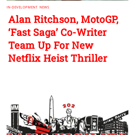
IN-DEVELOPMENT
,
NEWS
Alan Ritchson, MotoGP,
‘Fast Saga’ Co-Writer
Team Up For New
Netflix Heist Thriller