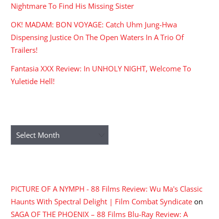
Nightmare To Find His Missing Sister
OK! MADAM: BON VOYAGE: Catch Uhm Jung-Hwa
Dispensing Justice On The Open Waters In A Trio Of
Trailers!
Fantasia XXX Review: In UNHOLY NIGHT, Welcome To
Yuletide Hell!
ARCHIVES
Archives
RECENT COMMENTS
PICTURE OF A NYMPH - 88 Films Review: Wu Ma's Classic
Haunts With Spectral Delight | Film Combat Syndicate
on
SAGA OF THE PHOENIX – 88 Films Blu-Ray Review: A