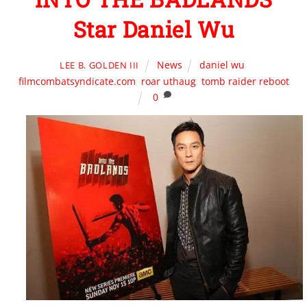
Star Daniel Wu
News
daniel wu
,
LEE B. GOLDEN III
filmcombatsyndicate.com
,
roar uthaug
,
tomb raider reboot
0