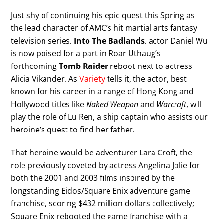
Just shy of continuing his epic quest this Spring as
the lead character of AMC’s hit martial arts fantasy
television series,
Into The Badlands
, actor Daniel Wu
is now poised for a part in Roar Uthaug’s
forthcoming
Tomb Raider
reboot next to actress
Alicia Vikander. As
Variety
tells it, the actor, best
known for his career in a range of Hong Kong and
Hollywood titles like
Naked Weapon
and
Warcraft
, will
play the role of Lu Ren, a ship captain who assists our
heroine’s quest to find her father.
That heroine would be adventurer Lara Croft, the
role previously coveted by actress Angelina Jolie for
both the 2001 and 2003 films inspired by the
longstanding Eidos/Square Enix adventure game
franchise, scoring $432 million dollars collectively;
Square Enix rebooted the game franchise with a