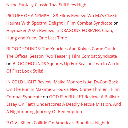
Niche Fantasy Classic That Still Flies High
PICTURE OF A NYMPH - 88 Films Review: Wu Ma's Classic
Haunts With Spectral Delight | Film Combat Syndicate
on
Haymaker 2025 Review: In DRAGONS FOREVER, Chan,
Hung and Yuen, One Last Time
BLOODHOUNDS: The Knuckles And Knives Come Out In
The Official Season Two Teaser | Film Combat Syndicate
on
BLOODHOUNDS Squares Up For Season Two In A Trio
Of First Look Stills!
IN COLD LIGHT Review: Maika Monroe Is An Ex-Con Back
On The Run In Maxime Giroux's New Crime Thriller | Film
Combat Syndicate
on
GOD IS A BULLET Review: A Ballistic
Essay On Faith Underscores A Deadly Rescue Mission, And
A Nightmaring Journey Of Redemption
P.O.V.: Killers Collide On America's Bloodiest Night In