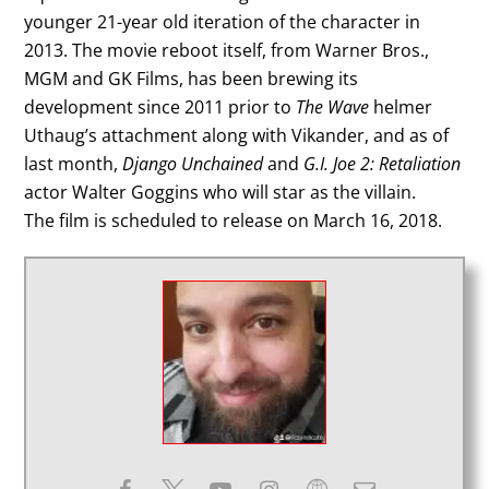
younger 21-year old iteration of the character in
2013. The movie reboot itself, from Warner Bros.,
MGM and GK Films, has been brewing its
development since 2011 prior to
The Wave
helmer
Uthaug’s attachment along with Vikander, and as of
last month,
Django Unchained
and
G.I. Joe 2: Retaliation
actor Walter Goggins who will star as the villain.
The film is scheduled to release on March 16, 2018.