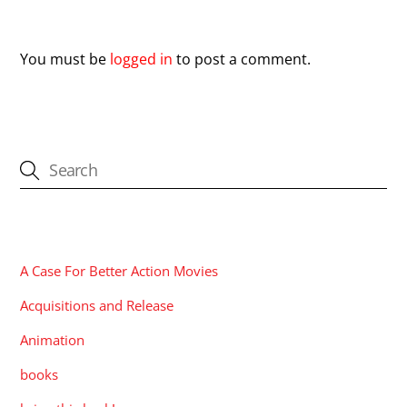
Leave a Reply
You must be
logged in
to post a comment.
CATEGORIES
A Case For Better Action Movies
Acquisitions and Release
Animation
books