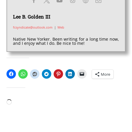
Lee B. Golden III
fcsyndicate@outlook.com
|
Web
Native New Yorker. Been writing for a long time now,
and I enjoy what I do. Be nice to me!
SHARE THIS:
More
LIKE THIS:
Loading…