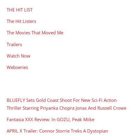
THE HIT LIST
The Hit Listers
The Movies That Moved Me
Trailers
Watch Now
Webseries
RECENT POSTS
BLUEFLY Sets Gold Coast Shoot For New Sci-Fi Action
Thriller Starring Priyanka Chopra Jonas And Russell Crowe
Fantasia XXX Review: In GOZU, Peak Miike
APRIL X Trailer: Connor Storrie Treks A Dystopian