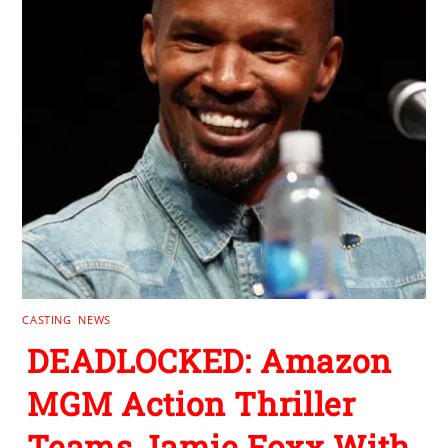
CASTING
,
NEWS
DEADLOCKED: Amazon
MGM Action Thriller
Teams Jamie Foxx With