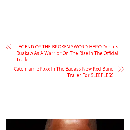
LEGEND OF THE BROKEN SWORD HERO Debuts
Buakaw As A Warrior On The Rise In The Official
Trailer
Catch Jamie Foxx In The Badass New Red-Band
Trailer For SLEEPLESS
RELATED POSTS