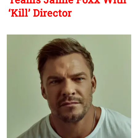
‘Kill’ Director