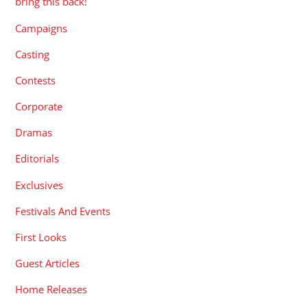
bring this back!
Campaigns
Casting
Contests
Corporate
Dramas
Editorials
Exclusives
Festivals And Events
First Looks
Guest Articles
Home Releases