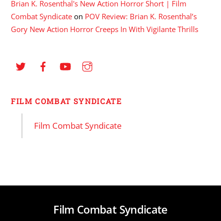
Brian K. Rosenthal's New Action Horror Short | Film
Combat Syndicate
on
POV Review: Brian K. Rosenthal’s
Gory New Action Horror Creeps In With Vigilante Thrills
FILM COMBAT SYNDICATE
Film Combat Syndicate
Film Combat Syndicate