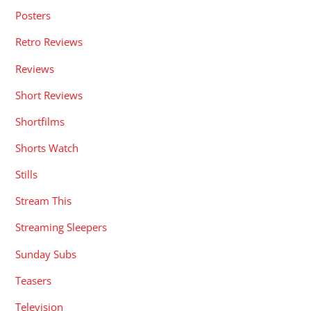
Posters
Retro Reviews
Reviews
Short Reviews
Shortfilms
Shorts Watch
Stills
Stream This
Streaming Sleepers
Sunday Subs
Teasers
Television