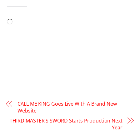
LIKE THIS:
Loading…
CALL ME KING Goes Live With A Brand New
Website
THIRD MASTER'S SWORD Starts Production Next
Year