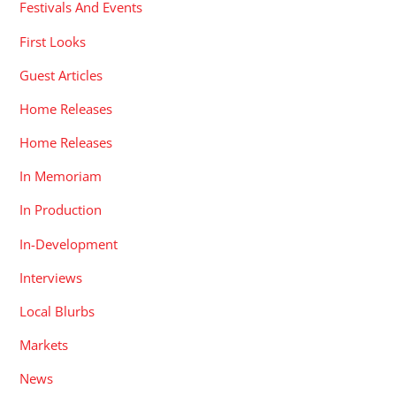
Festivals And Events
First Looks
Guest Articles
Home Releases
Home Releases
In Memoriam
In Production
In-Development
Interviews
Local Blurbs
Markets
News