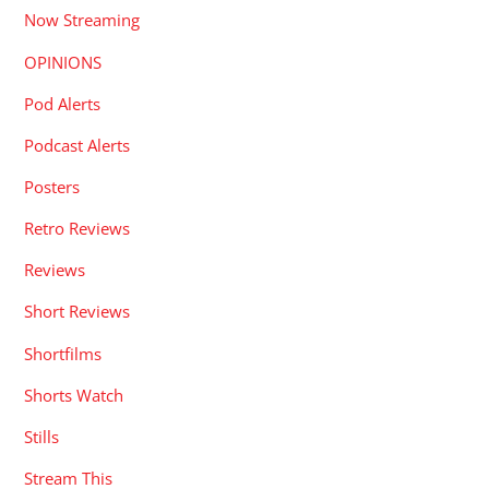
Now Streaming
OPINIONS
Pod Alerts
Podcast Alerts
Posters
Retro Reviews
Reviews
Short Reviews
Shortfilms
Shorts Watch
Stills
Stream This