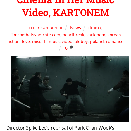
Video, KARTONEM
News
drama
,
LEE B. GOLDEN III
filmcombatsyndicate.com
,
heartbreak
,
kartonem
,
korean
action
,
love
,
misia ff
,
music video
,
oldboy
,
poland
,
romance
0
Director Spike Lee’s reprisal of Park Chan-Wook’s