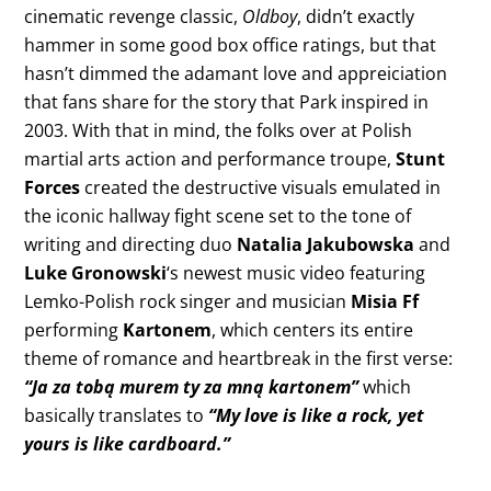
cinematic revenge classic,
Oldboy
, didn’t exactly
hammer in some good box office ratings, but that
hasn’t dimmed the adamant love and appreiciation
that fans share for the story that Park inspired in
2003. With that in mind, the folks over at Polish
martial arts action and performance troupe,
Stunt
Forces
created the destructive visuals emulated in
the iconic hallway fight scene set to the tone of
writing and directing duo
Natalia Jakubowska
and
Luke Gronowski
‘s newest music video featuring
Lemko-Polish rock singer and musician
Misia Ff
performing
Kartonem
, which centers its entire
theme of romance and heartbreak in the first verse:
“Ja za tobą murem ty za mną kartonem”
which
basically translates to
“My love is like a rock, yet
yours is like cardboard.”