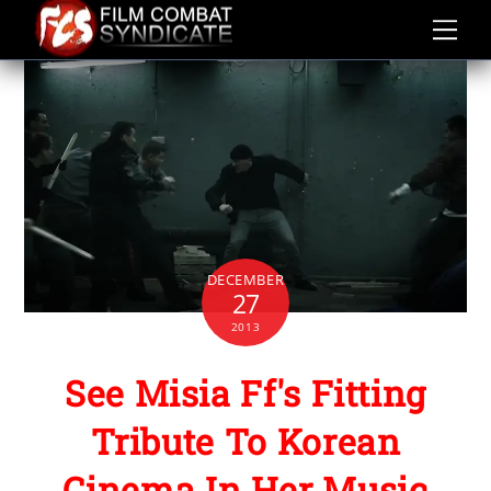
Skip
to
content
DECEMBER
27
2013
See Misia Ff's Fitting
Tribute To Korean
Cinema In Her Music