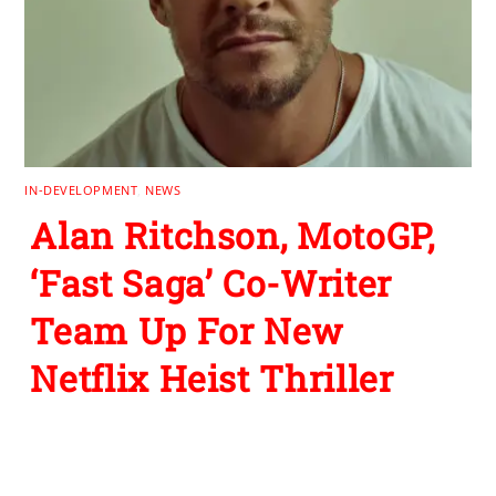
IN-DEVELOPMENT
,
NEWS
Alan Ritchson, MotoGP,
‘Fast Saga’ Co-Writer
Team Up For New
Netflix Heist Thriller