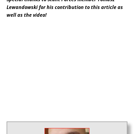
Lewandowski for his contribution to this article as
well as the video!