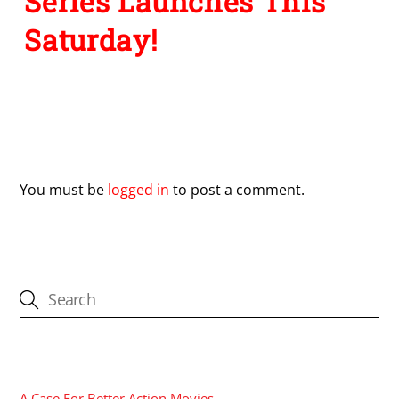
Series Launches This
Saturday!
Leave a Reply
You must be
logged in
to post a comment.
CATEGORIES
A Case For Better Action Movies