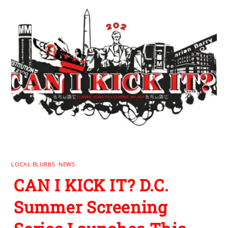
LOCAL BLURBS
,
NEWS
CAN I KICK IT? D.C.
Summer Screening