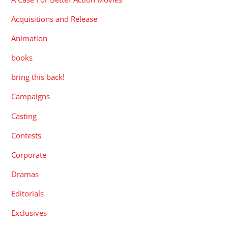
Acquisitions and Release
Animation
books
bring this back!
Campaigns
Casting
Contests
Corporate
Dramas
Editorials
Exclusives