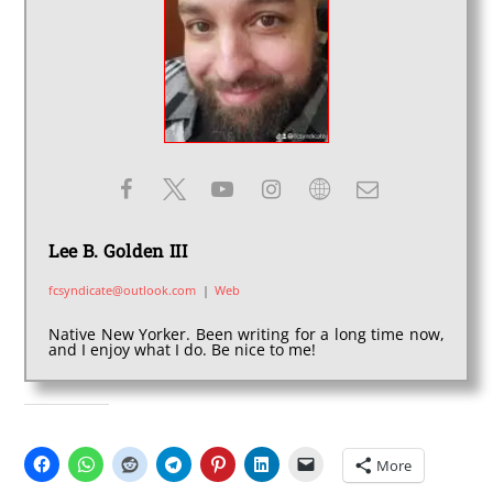
Lee B. Golden III
fcsyndicate@outlook.com
|
Web
Native New Yorker. Been writing for a long time now,
and I enjoy what I do. Be nice to me!
SHARE THIS:
More