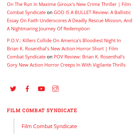
On The Run In Maxime Giroux's New Crime Thriller | Film
Combat Syndicate
on
GOD IS A BULLET Review: A Ballistic
Essay On Faith Underscores A Deadly Rescue Mission, And
A Nightmaring Journey Of Redemption
P.O.V.: Killers Collide On America's Bloodiest Night In
Brian K. Rosenthal's New Action Horror Short | Film
Combat Syndicate
on
POV Review: Brian K. Rosenthal’s
Gory New Action Horror Creeps In With Vigilante Thrills
FILM COMBAT SYNDICATE
Film Combat Syndicate