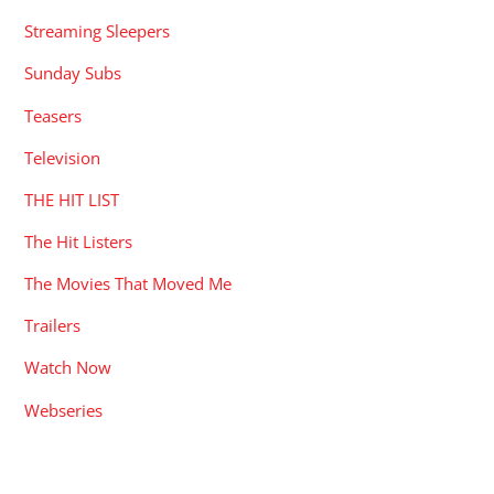
Streaming Sleepers
Sunday Subs
Teasers
Television
THE HIT LIST
The Hit Listers
The Movies That Moved Me
Trailers
Watch Now
Webseries
RECENT POSTS