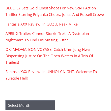
BLUEFLY Sets Gold Coast Shoot For New Sci-Fi Action
Thriller Starring Priyanka Chopra Jonas And Russell Crowe
Fantasia XXX Review: In GOZU, Peak Miike
APRIL X Trailer: Connor Storrie Treks A Dystopian
Nightmare To Find His Missing Sister
OK! MADAM: BON VOYAGE: Catch Uhm Jung-Hwa
Dispensing Justice On The Open Waters In A Trio Of
Trailers!
Fantasia XXX Review: In UNHOLY NIGHT, Welcome To
Yuletide Hell!
ARCHIVES
Archives