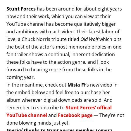
Stunt Forces
has been around for about eight years
now and their work, which you can view at their
YouTube channel has become qualitatively bigger
and ambitious with each video. Their latest labor of
love, a Chuck Norris tribute titled
Old Wolf
which pits
the best of the actor’s most memorable roles in one
fan trailer shows a continual, inherent dedication
these folks have to the action genre, and I look
forward to hearing more from these folks in the
coming year.
In the meantime, check out
Misia Ff
‘s new video in
the embed below and feel free to purchase her
album wherever digital downloads are sold. And
remember to subscribe to
Stunt Forces’ offical
YouTube channel
and
Facebook page
— They’re not
done blowing minds just yet!
Special thanks to Stunt Forces member Tomasz