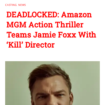
CASTING
,
NEWS
DEADLOCKED: Amazon
MGM Action Thriller
Teams Jamie Foxx With
‘Kill’ Director