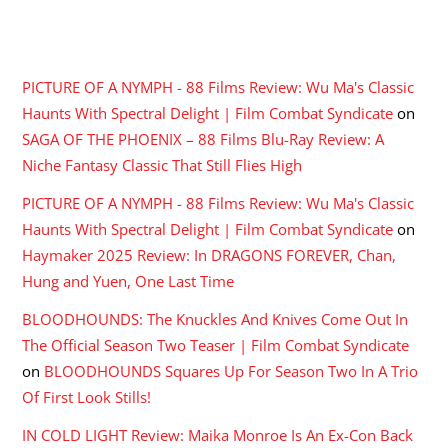
RECENT COMMENTS
PICTURE OF A NYMPH - 88 Films Review: Wu Ma's Classic
Haunts With Spectral Delight | Film Combat Syndicate
on
SAGA OF THE PHOENIX – 88 Films Blu-Ray Review: A
Niche Fantasy Classic That Still Flies High
PICTURE OF A NYMPH - 88 Films Review: Wu Ma's Classic
Haunts With Spectral Delight | Film Combat Syndicate
on
Haymaker 2025 Review: In DRAGONS FOREVER, Chan,
Hung and Yuen, One Last Time
BLOODHOUNDS: The Knuckles And Knives Come Out In
The Official Season Two Teaser | Film Combat Syndicate
on
BLOODHOUNDS Squares Up For Season Two In A Trio
Of First Look Stills!
IN COLD LIGHT Review: Maika Monroe Is An Ex-Con Back