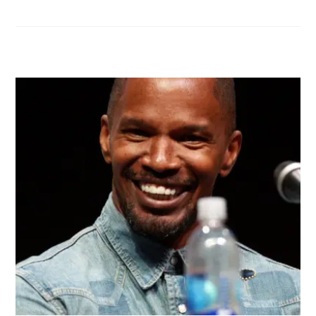
RELATED POSTS