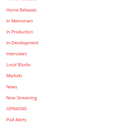
Home Releases
In Memoriam
In Production
In-Development
Interviews
Local Blurbs
Markets
News
Now Streaming
OPINIONS
Pod Alerts