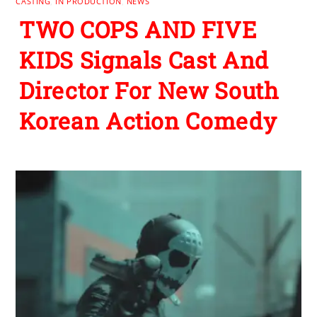
CASTING
,
IN PRODUCTION
,
NEWS
TWO COPS AND FIVE
KIDS Signals Cast And
Director For New South
Korean Action Comedy