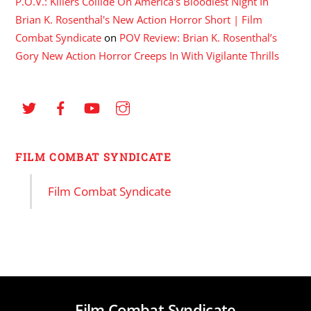
P.O.V.: Killers Collide On America's Bloodiest Night In
Brian K. Rosenthal's New Action Horror Short | Film
Combat Syndicate
on
POV Review: Brian K. Rosenthal’s
Gory New Action Horror Creeps In With Vigilante Thrills
FILM COMBAT SYNDICATE
Film Combat Syndicate
Film Combat Syndicate