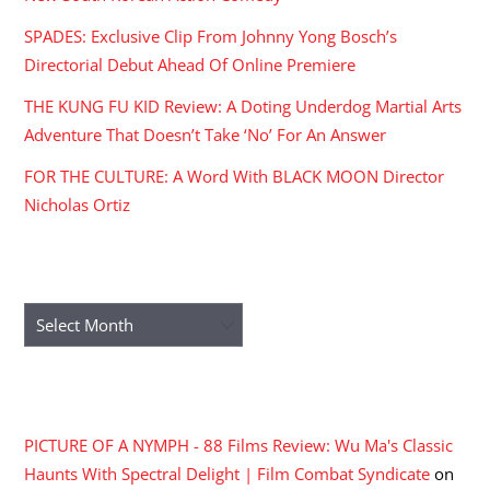
SPADES: Exclusive Clip From Johnny Yong Bosch’s
Directorial Debut Ahead Of Online Premiere
THE KUNG FU KID Review: A Doting Underdog Martial Arts
Adventure That Doesn’t Take ‘No’ For An Answer
FOR THE CULTURE: A Word With BLACK MOON Director
Nicholas Ortiz
ARCHIVES
Archives
RECENT COMMENTS
PICTURE OF A NYMPH - 88 Films Review: Wu Ma's Classic
Haunts With Spectral Delight | Film Combat Syndicate
on