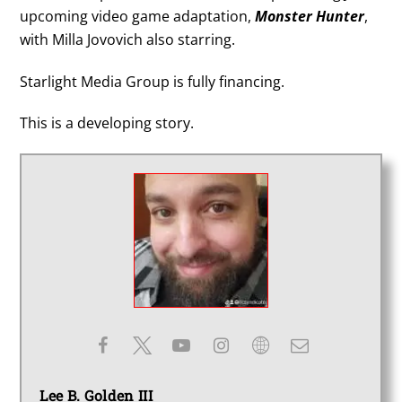
upcoming video game adaptation,
Monster Hunter
,
with Milla Jovovich also starring.
Starlight Media Group is fully financing.
This is a developing story.
Lee B. Golden III