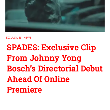
EXCLUSIVES
,
NEWS
SPADES: Exclusive Clip
From Johnny Yong
Bosch’s Directorial Debut
Ahead Of Online
Premiere