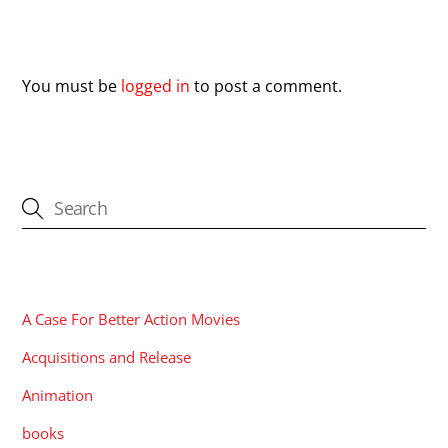
Leave a Reply
You must be
logged in
to post a comment.
CATEGORIES
A Case For Better Action Movies
Acquisitions and Release
Animation
books