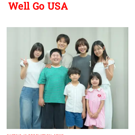
Well Go USA