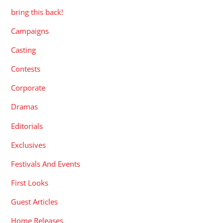
bring this back!
Campaigns
Casting
Contests
Corporate
Dramas
Editorials
Exclusives
Festivals And Events
First Looks
Guest Articles
Home Releases