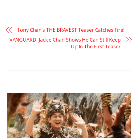
Tony Chan’s THE BRAVEST Teaser Catches Fire!
VANGUARD: Jackie Chan Shows He Can Still Keep
Up In The First Teaser
RELATED POSTS