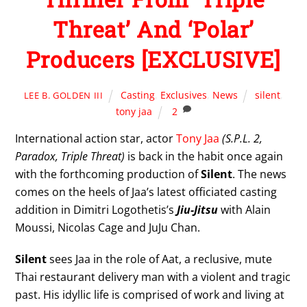
Threat’ And ‘Polar’
Producers [EXCLUSIVE]
Casting
,
Exclusives
,
News
silent
,
LEE B. GOLDEN III
tony jaa
2
International action star, actor
Tony Jaa
(S.P.L. 2,
Paradox, Triple Threat)
is back in the habit once again
with the forthcoming production of
Silent
. The news
comes on the heels of Jaa’s latest officiated casting
addition in Dimitri Logothetis’s
Jiu-Jitsu
with Alain
Moussi, Nicolas Cage and JuJu Chan.
Silent
sees Jaa in the role of Aat, a reclusive, mute
Thai restaurant delivery man with a violent and tragic
past. His idyllic life is comprised of work and living at