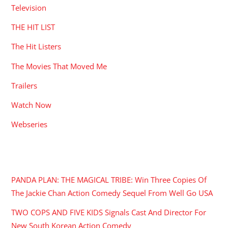
Television
THE HIT LIST
The Hit Listers
The Movies That Moved Me
Trailers
Watch Now
Webseries
RECENT POSTS
PANDA PLAN: THE MAGICAL TRIBE: Win Three Copies Of
The Jackie Chan Action Comedy Sequel From Well Go USA
TWO COPS AND FIVE KIDS Signals Cast And Director For
New South Korean Action Comedy