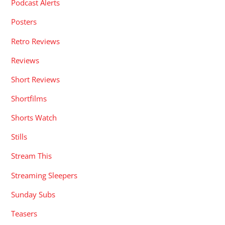
Podcast Alerts
Posters
Retro Reviews
Reviews
Short Reviews
Shortfilms
Shorts Watch
Stills
Stream This
Streaming Sleepers
Sunday Subs
Teasers