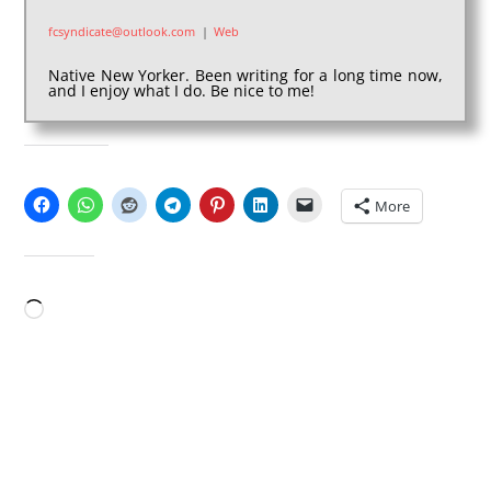
fcsyndicate@outlook.com
|
Web
Native New Yorker. Been writing for a long time now,
and I enjoy what I do. Be nice to me!
SHARE THIS:
More
LIKE THIS:
Loading…