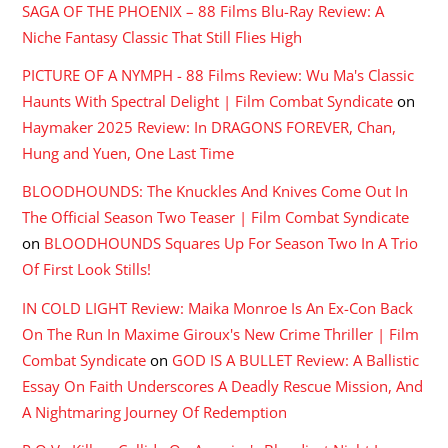
SAGA OF THE PHOENIX – 88 Films Blu-Ray Review: A
Niche Fantasy Classic That Still Flies High
PICTURE OF A NYMPH - 88 Films Review: Wu Ma's Classic
Haunts With Spectral Delight | Film Combat Syndicate
on
Haymaker 2025 Review: In DRAGONS FOREVER, Chan,
Hung and Yuen, One Last Time
BLOODHOUNDS: The Knuckles And Knives Come Out In
The Official Season Two Teaser | Film Combat Syndicate
on
BLOODHOUNDS Squares Up For Season Two In A Trio
Of First Look Stills!
IN COLD LIGHT Review: Maika Monroe Is An Ex-Con Back
On The Run In Maxime Giroux's New Crime Thriller | Film
Combat Syndicate
on
GOD IS A BULLET Review: A Ballistic
Essay On Faith Underscores A Deadly Rescue Mission, And
A Nightmaring Journey Of Redemption