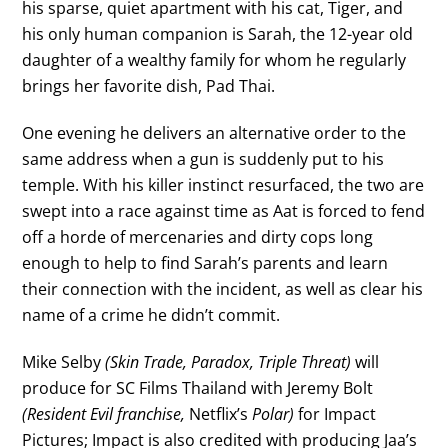
his sparse, quiet apartment with his cat, Tiger, and
his only human companion is Sarah, the 12-year old
daughter of a wealthy family for whom he regularly
brings her favorite dish, Pad Thai.
One evening he delivers an alternative order to the
same address when a gun is suddenly put to his
temple. With his killer instinct resurfaced, the two are
swept into a race against time as Aat is forced to fend
off a horde of mercenaries and dirty cops long
enough to help to find Sarah’s parents and learn
their connection with the incident, as well as clear his
name of a crime he didn’t commit.
Mike Selby
(Skin Trade, Paradox, Triple Threat)
will
produce for SC Films Thailand with Jeremy Bolt
(Resident Evil franchise,
Netflix’s
Polar)
for Impact
Pictures; Impact is also credited with producing Jaa’s