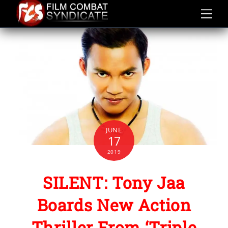
Skip
to
content
JUNE
17
2019
SILENT: Tony Jaa
Boards New Action
Thriller From ‘Triple