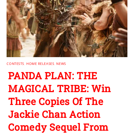
CONTESTS
,
HOME RELEASES
,
NEWS
PANDA PLAN: THE
MAGICAL TRIBE: Win
Three Copies Of The
Jackie Chan Action
Comedy Sequel From