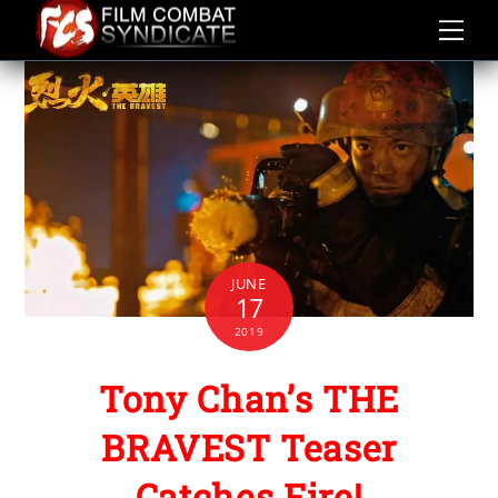
Skip
to
content
JUNE
17
2019
Tony Chan’s THE
BRAVEST Teaser
Catches Fire!