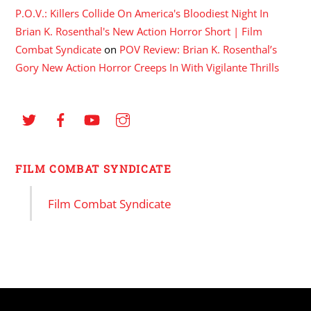
P.O.V.: Killers Collide On America's Bloodiest Night In
Brian K. Rosenthal's New Action Horror Short | Film
Combat Syndicate
on
POV Review: Brian K. Rosenthal’s
Gory New Action Horror Creeps In With Vigilante Thrills
FILM COMBAT SYNDICATE
Film Combat Syndicate