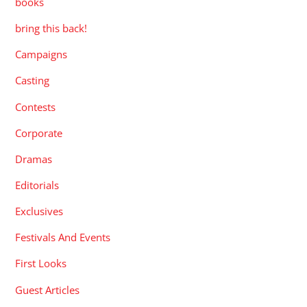
books
bring this back!
Campaigns
Casting
Contests
Corporate
Dramas
Editorials
Exclusives
Festivals And Events
First Looks
Guest Articles