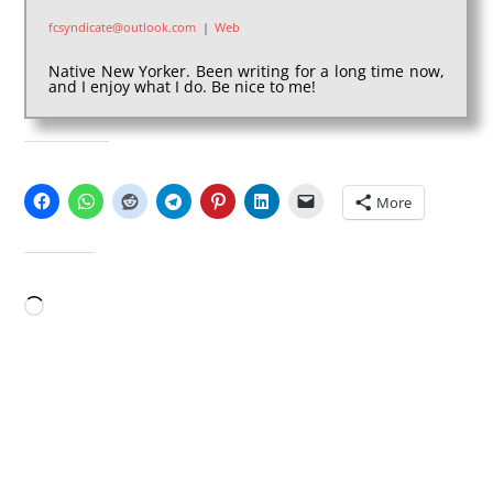
fcsyndicate@outlook.com
|
Web
Native New Yorker. Been writing for a long time now,
and I enjoy what I do. Be nice to me!
SHARE THIS:
More
LIKE THIS:
Loading…