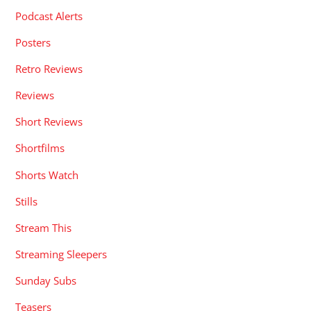
Podcast Alerts
Posters
Retro Reviews
Reviews
Short Reviews
Shortfilms
Shorts Watch
Stills
Stream This
Streaming Sleepers
Sunday Subs
Teasers