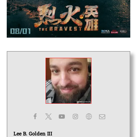
Lee B. Golden III