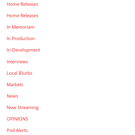
Home Releases
Home Releases
In Memoriam
In Production
In-Development
Interviews
Local Blurbs
Markets
News
Now Streaming
OPINIONS
Pod Alerts