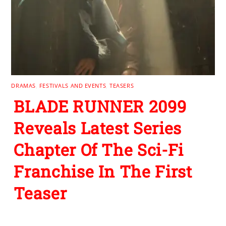
DRAMAS
,
FESTIVALS AND EVENTS
,
TEASERS
BLADE RUNNER 2099
Reveals Latest Series
Chapter Of The Sci-Fi
Franchise In The First
Teaser