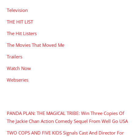
Television
THE HIT LIST
The Hit Listers
The Movies That Moved Me
Trailers
Watch Now
Webseries
RECENT POSTS
PANDA PLAN: THE MAGICAL TRIBE: Win Three Copies Of
The Jackie Chan Action Comedy Sequel From Well Go USA
TWO COPS AND FIVE KIDS Signals Cast And Director For