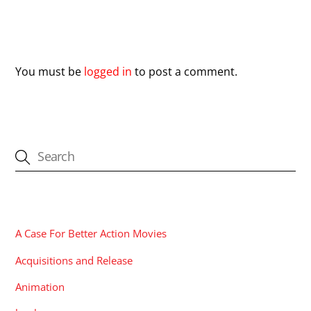
Leave a Reply
You must be
logged in
to post a comment.
CATEGORIES
A Case For Better Action Movies
Acquisitions and Release
Animation