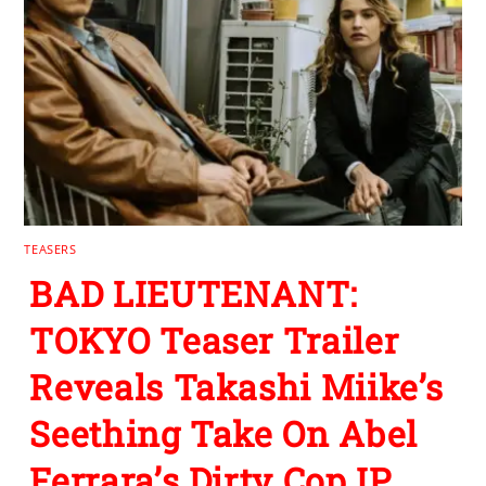
TEASERS
BAD LIEUTENANT:
TOKYO Teaser Trailer
Reveals Takashi Miike’s
Seething Take On Abel
Ferrara’s Dirty Cop IP