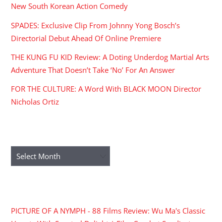
New South Korean Action Comedy
SPADES: Exclusive Clip From Johnny Yong Bosch’s
Directorial Debut Ahead Of Online Premiere
THE KUNG FU KID Review: A Doting Underdog Martial Arts
Adventure That Doesn’t Take ‘No’ For An Answer
FOR THE CULTURE: A Word With BLACK MOON Director
Nicholas Ortiz
ARCHIVES
Archives
RECENT COMMENTS
PICTURE OF A NYMPH - 88 Films Review: Wu Ma's Classic