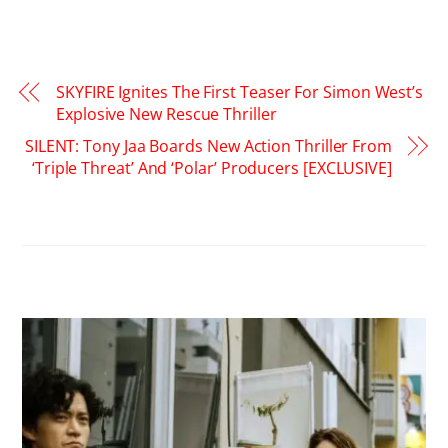
SKYFIRE Ignites The First Teaser For Simon West’s
Explosive New Rescue Thriller
SILENT: Tony Jaa Boards New Action Thriller From
‘Triple Threat’ And ‘Polar’ Producers [EXCLUSIVE]
RELATED POSTS