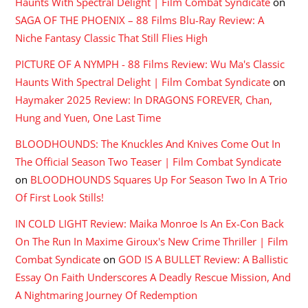
Haunts With Spectral Delight | Film Combat Syndicate
on
SAGA OF THE PHOENIX – 88 Films Blu-Ray Review: A
Niche Fantasy Classic That Still Flies High
PICTURE OF A NYMPH - 88 Films Review: Wu Ma's Classic
Haunts With Spectral Delight | Film Combat Syndicate
on
Haymaker 2025 Review: In DRAGONS FOREVER, Chan,
Hung and Yuen, One Last Time
BLOODHOUNDS: The Knuckles And Knives Come Out In
The Official Season Two Teaser | Film Combat Syndicate
on
BLOODHOUNDS Squares Up For Season Two In A Trio
Of First Look Stills!
IN COLD LIGHT Review: Maika Monroe Is An Ex-Con Back
On The Run In Maxime Giroux's New Crime Thriller | Film
Combat Syndicate
on
GOD IS A BULLET Review: A Ballistic
Essay On Faith Underscores A Deadly Rescue Mission, And
A Nightmaring Journey Of Redemption