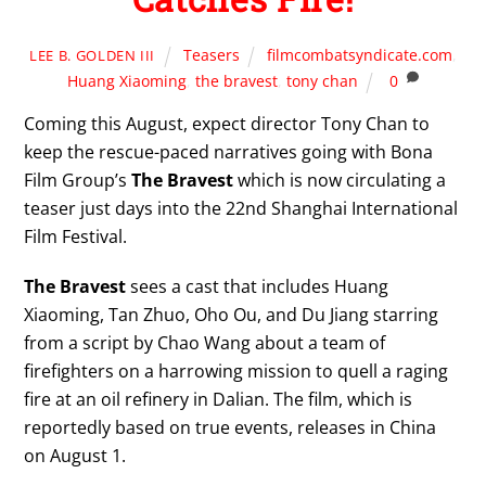
Teasers
filmcombatsyndicate.com
,
LEE B. GOLDEN III
Huang Xiaoming
,
the bravest
,
tony chan
0
Coming this August, expect director Tony Chan to
keep the rescue-paced narratives going with Bona
Film Group’s
The Bravest
which is now circulating a
teaser just days into the 22nd Shanghai International
Film Festival.
The Bravest
sees a cast that includes Huang
Xiaoming, Tan Zhuo, Oho Ou, and Du Jiang starring
from a script by Chao Wang about a team of
firefighters on a harrowing mission to quell a raging
fire at an oil refinery in Dalian. The film, which is
reportedly based on true events, releases in China
on August 1.