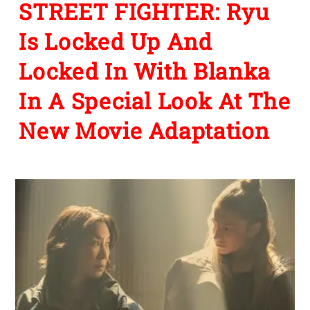
STREET FIGHTER: Ryu
Is Locked Up And
Locked In With Blanka
In A Special Look At The
New Movie Adaptation