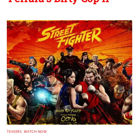
TEASERS
,
WATCH NOW