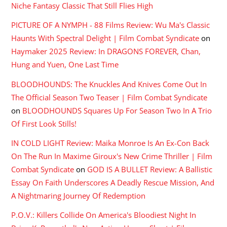
Niche Fantasy Classic That Still Flies High
PICTURE OF A NYMPH - 88 Films Review: Wu Ma's Classic
Haunts With Spectral Delight | Film Combat Syndicate
on
Haymaker 2025 Review: In DRAGONS FOREVER, Chan,
Hung and Yuen, One Last Time
BLOODHOUNDS: The Knuckles And Knives Come Out In
The Official Season Two Teaser | Film Combat Syndicate
on
BLOODHOUNDS Squares Up For Season Two In A Trio
Of First Look Stills!
IN COLD LIGHT Review: Maika Monroe Is An Ex-Con Back
On The Run In Maxime Giroux's New Crime Thriller | Film
Combat Syndicate
on
GOD IS A BULLET Review: A Ballistic
Essay On Faith Underscores A Deadly Rescue Mission, And
A Nightmaring Journey Of Redemption
P.O.V.: Killers Collide On America's Bloodiest Night In