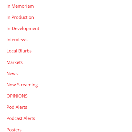
In Memoriam
In Production
In-Development
Interviews
Local Blurbs
Markets
News
Now Streaming
OPINIONS
Pod Alerts
Podcast Alerts
Posters