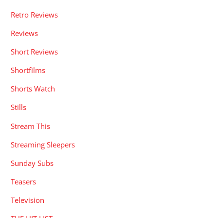
Retro Reviews
Reviews
Short Reviews
Shortfilms
Shorts Watch
Stills
Stream This
Streaming Sleepers
Sunday Subs
Teasers
Television