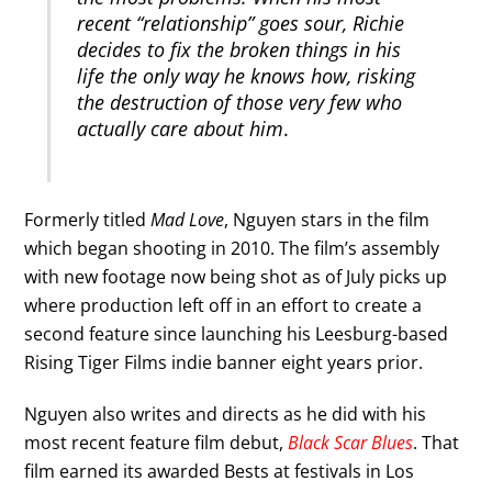
recent “relationship” goes sour, Richie
decides to fix the broken things in his
life the only way he knows how, risking
the destruction of those very few who
actually care about him
.
Formerly titled
Mad Love
, Nguyen stars in the film
which began shooting in 2010. The film’s assembly
with new footage now being shot as of July picks up
where production left off in an effort to create a
second feature since launching his Leesburg-based
Rising Tiger Films indie banner eight years prior.
Nguyen also writes and directs as he did with his
most recent feature film debut,
Black Scar Blues
. That
film earned its awarded Bests at festivals in Los