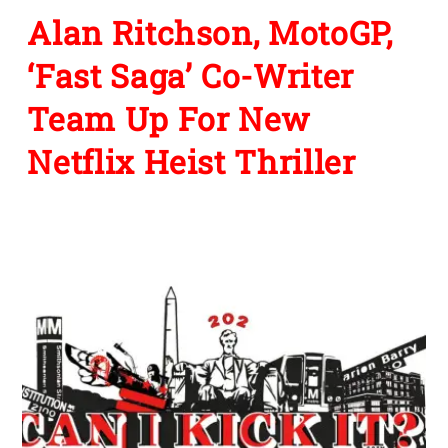
Alan Ritchson, MotoGP,
‘Fast Saga’ Co-Writer
Team Up For New
Netflix Heist Thriller