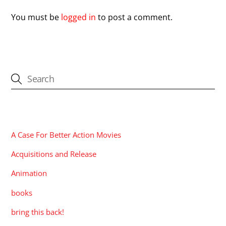
You must be
logged in
to post a comment.
CATEGORIES
A Case For Better Action Movies
Acquisitions and Release
Animation
books
bring this back!