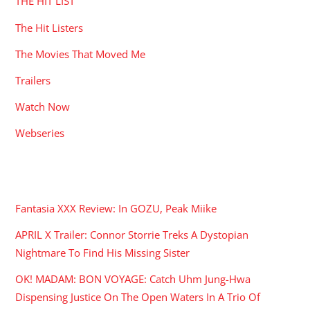
THE HIT LIST
The Hit Listers
The Movies That Moved Me
Trailers
Watch Now
Webseries
RECENT POSTS
Fantasia XXX Review: In GOZU, Peak Miike
APRIL X Trailer: Connor Storrie Treks A Dystopian
Nightmare To Find His Missing Sister
OK! MADAM: BON VOYAGE: Catch Uhm Jung-Hwa
Dispensing Justice On The Open Waters In A Trio Of