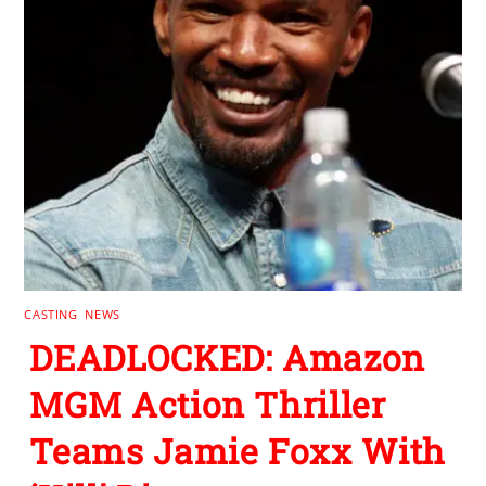
CASTING
,
NEWS
DEADLOCKED: Amazon
MGM Action Thriller
Teams Jamie Foxx With