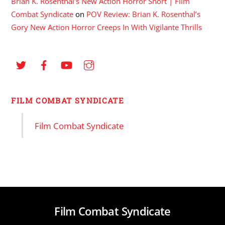
Brian K. Rosenthal's New Action Horror Short | Film
Combat Syndicate
on
POV Review: Brian K. Rosenthal’s
Gory New Action Horror Creeps In With Vigilante Thrills
FILM COMBAT SYNDICATE
Film Combat Syndicate
Film Combat Syndicate