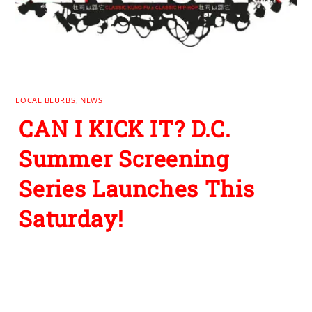
LOCAL BLURBS
,
NEWS
CAN I KICK IT? D.C.
Summer Screening
Series Launches This
Saturday!
Leave a Reply