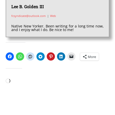
Lee B. Golden III
fcsyndicate@outlook.com
|
Web
Native New Yorker. Been writing for a long time now,
and I enjoy what I do. Be nice to me!
SHARE THIS:
More
LIKE THIS:
Loading…