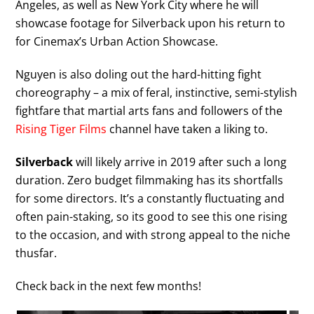
Angeles, as well as New York City where he will
showcase footage for Silverback upon his return to
for Cinemax’s Urban Action Showcase.
Nguyen is also doling out the hard-hitting fight
choreography – a mix of feral, instinctive, semi-stylish
fightfare that martial arts fans and followers of the
Rising Tiger Films
channel have taken a liking to.
Silverback
will likely arrive in 2019 after such a long
duration. Zero budget filmmaking has its shortfalls
for some directors. It’s a constantly fluctuating and
often pain-staking, so its good to see this one rising
to the occasion, and with strong appeal to the niche
thusfar.
Check back in the next few months!