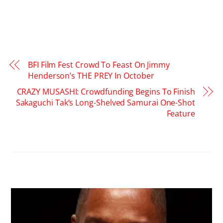
BFI Film Fest Crowd To Feast On Jimmy
Henderson’s THE PREY In October
CRAZY MUSASHI: Crowdfunding Begins To Finish
Sakaguchi Tak’s Long-Shelved Samurai One-Shot
Feature
RELATED POSTS