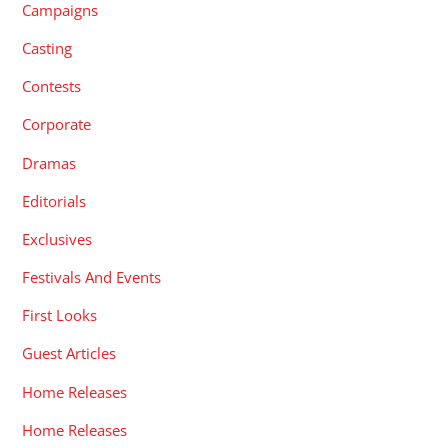
Campaigns
Casting
Contests
Corporate
Dramas
Editorials
Exclusives
Festivals And Events
First Looks
Guest Articles
Home Releases
Home Releases