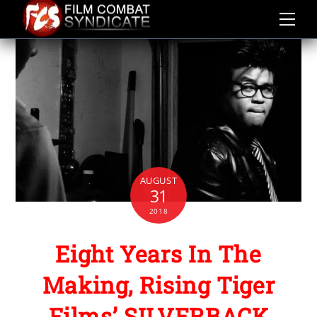
Skip
to
content
AUGUST
31
2018
Eight Years In The
Making, Rising Tiger
Films’ SILVERBACK