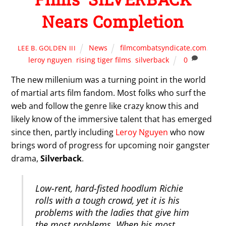
Nears Completion
News
filmcombatsyndicate.com
,
LEE B. GOLDEN III
leroy nguyen
,
rising tiger films
,
silverback
0
The new millenium was a turning point in the world
of martial arts film fandom. Most folks who surf the
web and follow the genre like crazy know this and
likely know of the immersive talent that has emerged
since then, partly including
Leroy Nguyen
who now
brings word of progress for upcoming noir gangster
drama,
Silverback
.
Low-rent, hard-fisted hoodlum Richie
rolls with a tough crowd, yet it is his
problems with the ladies that give him
the most problems. When his most