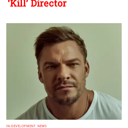
‘Kill’ Director
IN-DEVELOPMENT
,
NEWS