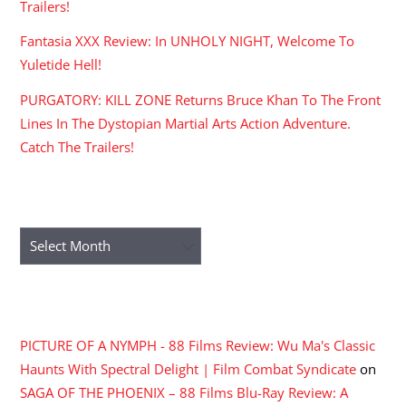
Trailers!
Fantasia XXX Review: In UNHOLY NIGHT, Welcome To
Yuletide Hell!
PURGATORY: KILL ZONE Returns Bruce Khan To The Front
Lines In The Dystopian Martial Arts Action Adventure.
Catch The Trailers!
ARCHIVES
Archives
RECENT COMMENTS
PICTURE OF A NYMPH - 88 Films Review: Wu Ma's Classic
Haunts With Spectral Delight | Film Combat Syndicate
on
SAGA OF THE PHOENIX – 88 Films Blu-Ray Review: A