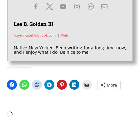
Lee B. Golden III
fcsyndicate@outlook.com
|
Web
Native New Yorker. Been writing for a long time now,
and I enjoy what I do. Be nice to me!
SHARE THIS:
More
LIKE THIS:
Loading…