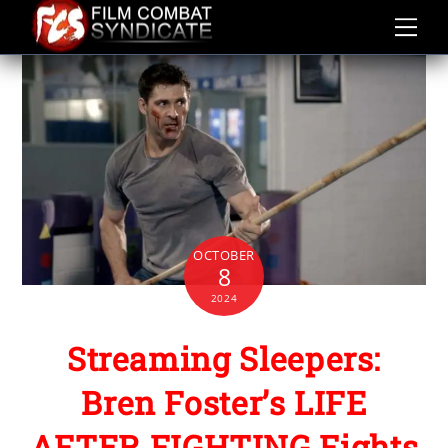
Skip
to
content
OCTOBER
8
2024
Streaming Sleepers:
Bren Foster’s LIFE
AFTER FIGHTING Fights