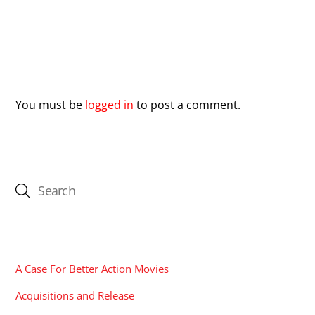
Leave a Reply
You must be
logged in
to post a comment.
CATEGORIES
A Case For Better Action Movies
Acquisitions and Release