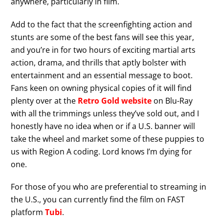
anywhere, particularly in film.
Add to the fact that the screenfighting action and
stunts are some of the best fans will see this year,
and you’re in for two hours of exciting martial arts
action, drama, and thrills that aptly bolster with
entertainment and an essential message to boot.
Fans keen on owning physical copies of it will find
plenty over at the
Retro Gold website
on Blu-Ray
with all the trimmings unless they’ve sold out, and I
honestly have no idea when or if a U.S. banner will
take the wheel and market some of these puppies to
us with Region A coding. Lord knows I’m dying for
one.
For those of you who are preferential to streaming in
the U.S., you can currently find the film on FAST
platform
Tubi
.