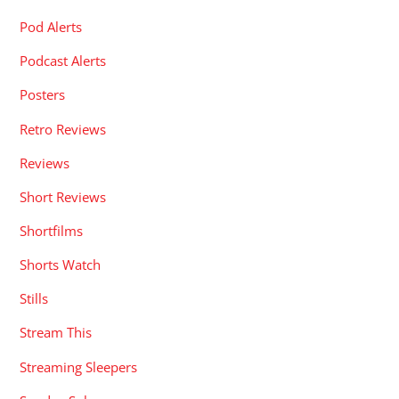
Pod Alerts
Podcast Alerts
Posters
Retro Reviews
Reviews
Short Reviews
Shortfilms
Shorts Watch
Stills
Stream This
Streaming Sleepers