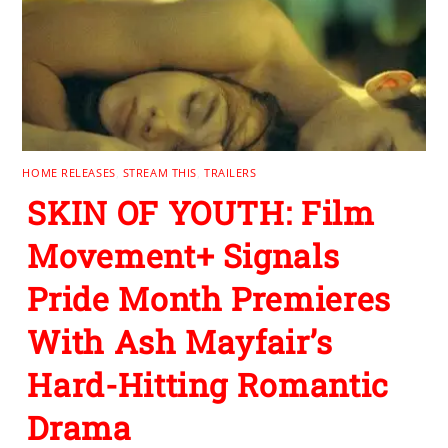
HOME RELEASES
,
STREAM THIS
,
TRAILERS
SKIN OF YOUTH: Film
Movement+ Signals
Pride Month Premieres
With Ash Mayfair’s
Hard-Hitting Romantic
Drama