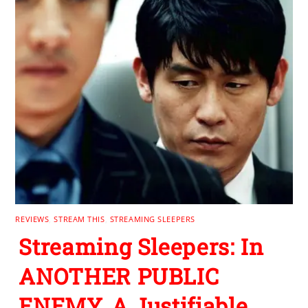
REVIEWS
,
STREAM THIS
,
STREAMING SLEEPERS
Streaming Sleepers: In
ANOTHER PUBLIC
ENEMY, A Justifiable