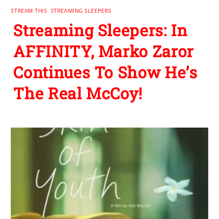
STREAM THIS
,
STREAMING SLEEPERS
Streaming Sleepers: In
AFFINITY, Marko Zaror
Continues To Show He’s
The Real McCoy!