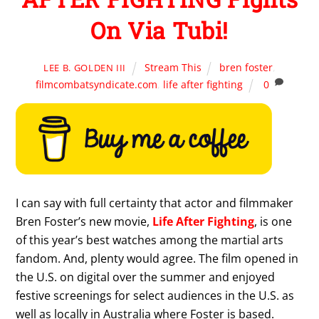
On Via Tubi!
Stream This
bren foster
,
LEE B. GOLDEN III
filmcombatsyndicate.com
,
life after fighting
0
I can say with full certainty that actor and filmmaker
Bren Foster’s new movie,
Life After Fighting
, is one
of this year’s best watches among the martial arts
fandom. And, plenty would agree. The film opened in
the U.S. on digital over the summer and enjoyed
festive screenings for select audiences in the U.S. as
well as locally in Australia where Foster is based.