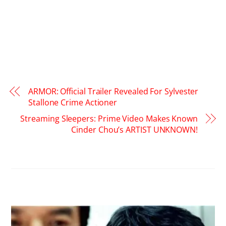
ARMOR: Official Trailer Revealed For Sylvester
Stallone Crime Actioner
Streaming Sleepers: Prime Video Makes Known
Cinder Chou’s ARTIST UNKNOWN!
RELATED POSTS