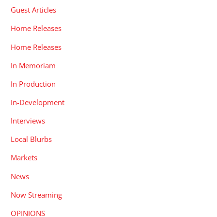
Guest Articles
Home Releases
Home Releases
In Memoriam
In Production
In-Development
Interviews
Local Blurbs
Markets
News
Now Streaming
OPINIONS