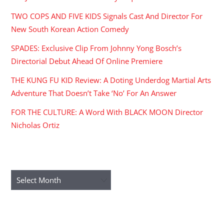
TWO COPS AND FIVE KIDS Signals Cast And Director For
New South Korean Action Comedy
SPADES: Exclusive Clip From Johnny Yong Bosch’s
Directorial Debut Ahead Of Online Premiere
THE KUNG FU KID Review: A Doting Underdog Martial Arts
Adventure That Doesn’t Take ‘No’ For An Answer
FOR THE CULTURE: A Word With BLACK MOON Director
Nicholas Ortiz
ARCHIVES
Archives
RECENT COMMENTS