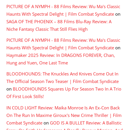
PICTURE OF A NYMPH - 88 Films Review: Wu Ma's Classic
Haunts With Spectral Delight | Film Combat Syndicate
on
SAGA OF THE PHOENIX – 88 Films Blu-Ray Review: A
Niche Fantasy Classic That Still Flies High
PICTURE OF A NYMPH - 88 Films Review: Wu Ma's Classic
Haunts With Spectral Delight | Film Combat Syndicate
on
Haymaker 2025 Review: In DRAGONS FOREVER, Chan,
Hung and Yuen, One Last Time
BLOODHOUNDS: The Knuckles And Knives Come Out In
The Official Season Two Teaser | Film Combat Syndicate
on
BLOODHOUNDS Squares Up For Season Two In A Trio
Of First Look Stills!
IN COLD LIGHT Review: Maika Monroe Is An Ex-Con Back
On The Run In Maxime Giroux's New Crime Thriller | Film
Combat Syndicate
on
GOD IS A BULLET Review: A Ballistic