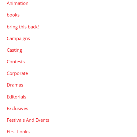
Animation
books
bring this back!
Campaigns
Casting
Contests
Corporate
Dramas
Editorials
Exclusives
Festivals And Events
First Looks