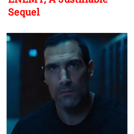
Sequel