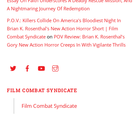
Essay On Faith Underscores A Deadly Rescue Mission, And
A Nightmaring Journey Of Redemption
P.O.V.: Killers Collide On America's Bloodiest Night In
Brian K. Rosenthal's New Action Horror Short | Film
Combat Syndicate
on
POV Review: Brian K. Rosenthal’s
Gory New Action Horror Creeps In With Vigilante Thrills
FILM COMBAT SYNDICATE
Film Combat Syndicate