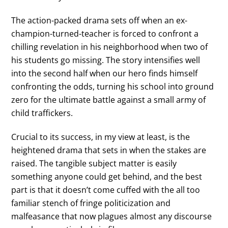
The action-packed drama sets off when an ex-
champion-turned-teacher is forced to confront a
chilling revelation in his neighborhood when two of
his students go missing. The story intensifies well
into the second half when our hero finds himself
confronting the odds, turning his school into ground
zero for the ultimate battle against a small army of
child traffickers.
Crucial to its success, in my view at least, is the
heightened drama that sets in when the stakes are
raised. The tangible subject matter is easily
something anyone could get behind, and the best
part is that it doesn’t come cuffed with the all too
familiar stench of fringe politicization and
malfeasance that now plagues almost any discourse