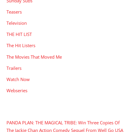
Sunday Subs
Teasers
Television
THE HIT LIST
The Hit Listers
The Movies That Moved Me
Trailers
Watch Now
Webseries
RECENT POSTS
PANDA PLAN: THE MAGICAL TRIBE: Win Three Copies Of
The Jackie Chan Action Comedy Sequel From Well Go USA