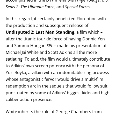
Seals 2: The Ultimate Force
, and
Special Forces
.
In this regard, it certainly benefitted Florentine with
the production and subsequent release of
Undisputed 2: Last Man Standing
, a film which –
after the titanic tour de force of having Donnie Yen
and Sammo Hung in
SPL
– made his presentation of
Michael Jai White and Scott Adkins all the more
satiating. To add, the film would ultimately contribute
to Adkins’ own screen potency with the persona of
Yuri Boyka, a villain with an indomitable ring prowess
whose antagonistic fervor would drive a multi-film
redemption arc in the sequels that would follow suit,
punctuated by some of Adkins’ biggest kicks and high
caliber action presence.
White inherits the role of George Chambers from