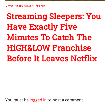
Have Exactly Five
Minutes To Catch The
HiGH&LOW Franchise
Before It Leaves Netflix
Leave a Reply
You must be
logged in
to post a comment.