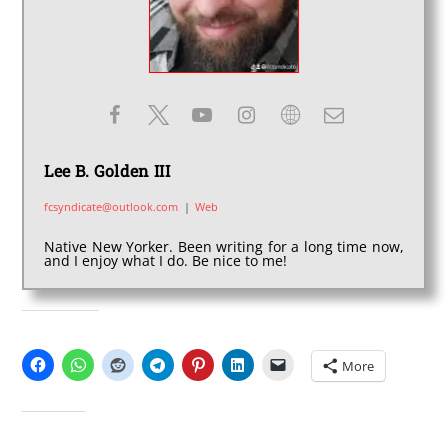
Lee B. Golden III
fcsyndicate@outlook.com
|
Web
Native New Yorker. Been writing for a long time now,
and I enjoy what I do. Be nice to me!
SHARE THIS:
More
LIKE THIS: