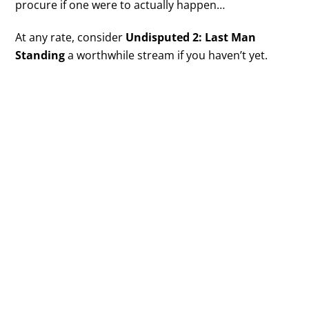
procure if one were to actually happen…
At any rate, consider
Undisputed 2: Last Man
Standing
a worthwhile stream if you haven’t yet.