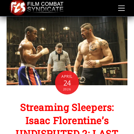
Skip
to
content
APRIL
24
2026
Streaming Sleepers:
Isaac Florentine’s
UNDISPUTED 2: LAST