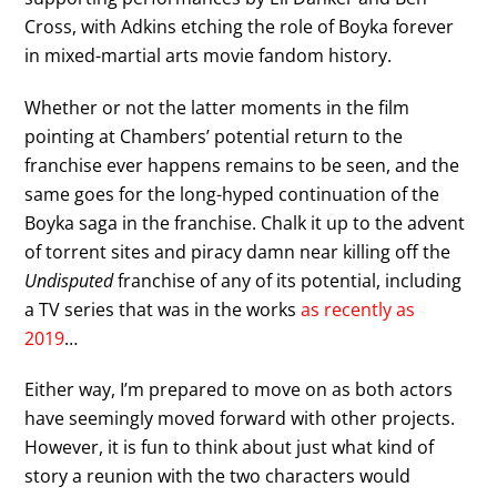
Cross, with Adkins etching the role of Boyka forever
in mixed-martial arts movie fandom history.
Whether or not the latter moments in the film
pointing at Chambers’ potential return to the
franchise ever happens remains to be seen, and the
same goes for the long-hyped continuation of the
Boyka saga in the franchise. Chalk it up to the advent
of torrent sites and piracy damn near killing off the
Undisputed
franchise of any of its potential, including
a TV series that was in the works
as recently as
2019
…
Either way, I’m prepared to move on as both actors
have seemingly moved forward with other projects.
However, it is fun to think about just what kind of
story a reunion with the two characters would