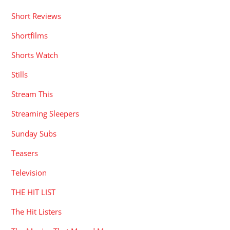
Shorts Watch
Stills
Stream This
Streaming Sleepers
Sunday Subs
Teasers
Television
THE HIT LIST
The Hit Listers
The Movies That Moved Me
Trailers