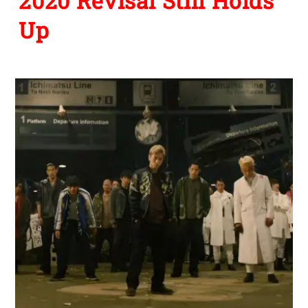
NEWS
,
STREAMING SLEEPERS
Streaming Sleepers: You