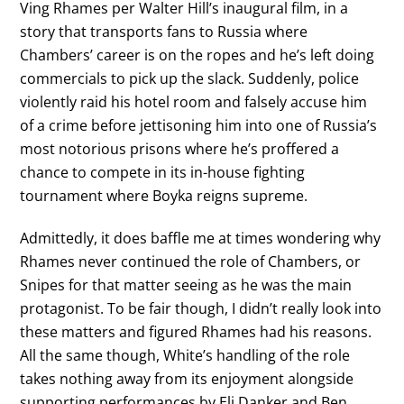
Ving Rhames per Walter Hill’s inaugural film, in a
story that transports fans to Russia where
Chambers’ career is on the ropes and he’s left doing
commercials to pick up the slack. Suddenly, police
violently raid his hotel room and falsely accuse him
of a crime before jettisoning him into one of Russia’s
most notorious prisons where he’s proffered a
chance to compete in its in-house fighting
tournament where Boyka reigns supreme.
Admittedly, it does baffle me at times wondering why
Rhames never continued the role of Chambers, or
Snipes for that matter seeing as he was the main
protagonist. To be fair though, I didn’t really look into
these matters and figured Rhames had his reasons.
All the same though, White’s handling of the role
takes nothing away from its enjoyment alongside
supporting performances by Eli Danker and Ben