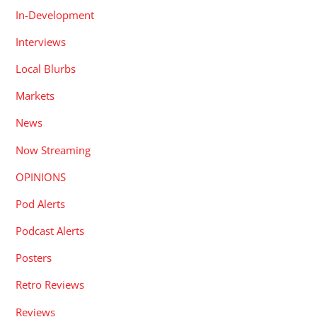
Local Blurbs
Markets
News
Now Streaming
OPINIONS
Pod Alerts
Podcast Alerts
Posters
Retro Reviews
Reviews
Short Reviews
Shortfilms