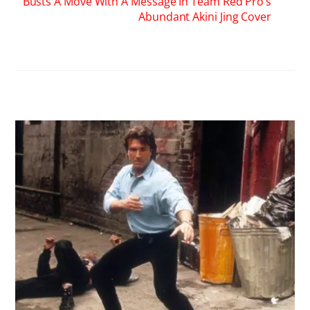
RELATED POSTS