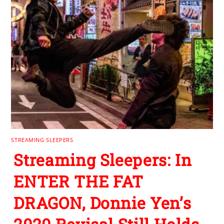
STREAMING SLEEPERS
Streaming Sleepers: In
ENTER THE FAT
DRAGON, Donnie Yen’s
2020 Revisal Still Holds
Up