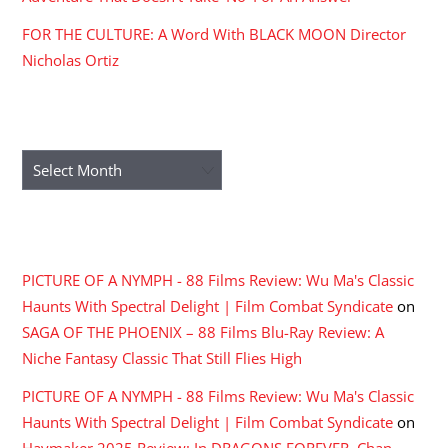
ARCHIVES
Archives
RECENT COMMENTS
PICTURE OF A NYMPH - 88 Films Review: Wu Ma's Classic
Haunts With Spectral Delight | Film Combat Syndicate
on
SAGA OF THE PHOENIX – 88 Films Blu-Ray Review: A
Niche Fantasy Classic That Still Flies High
PICTURE OF A NYMPH - 88 Films Review: Wu Ma's Classic
Haunts With Spectral Delight | Film Combat Syndicate
on
Haymaker 2025 Review: In DRAGONS FOREVER, Chan,
Hung and Yuen, One Last Time
BLOODHOUNDS: The Knuckles And Knives Come Out In