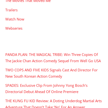
Watch Now
Webseries
RECENT POSTS
PANDA PLAN: THE MAGICAL TRIBE: Win Three Copies Of
The Jackie Chan Action Comedy Sequel From Well Go USA
TWO COPS AND FIVE KIDS Signals Cast And Director For
New South Korean Action Comedy
SPADES: Exclusive Clip From Johnny Yong Bosch’s
Directorial Debut Ahead Of Online Premiere
THE KUNG FU KID Review: A Doting Underdog Martial Arts
Adventure That Doesn’t Take ‘No’ For An Answer
FOR THE CULTURE: A Word With BLACK MOON Director
Nicholas Ortiz