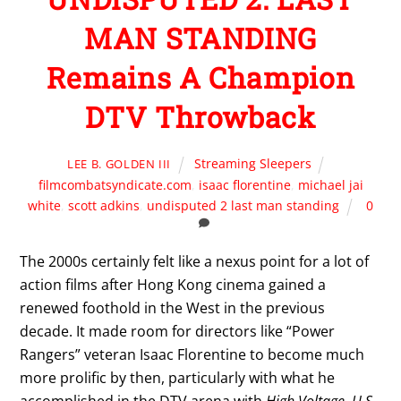
MAN STANDING
Remains A Champion
DTV Throwback
Streaming Sleepers
LEE B. GOLDEN III
filmcombatsyndicate.com
,
isaac florentine
,
michael jai
white
,
scott adkins
,
undisputed 2 last man standing
0
The 2000s certainly felt like a nexus point for a lot of
action films after Hong Kong cinema gained a
renewed foothold in the West in the previous
decade. It made room for directors like “Power
Rangers” veteran Isaac Florentine to become much
more prolific by then, particularly with what he
accomplished in the DTV arena with
High Voltage
,
U.S.