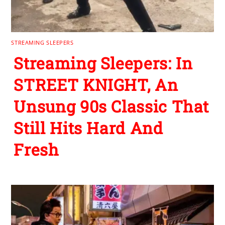
STREAMING SLEEPERS
Streaming Sleepers: In
STREET KNIGHT, An
Unsung 90s Classic That
Still Hits Hard And
Fresh