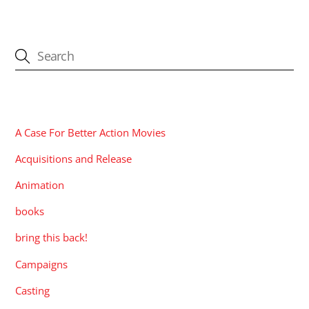
CATEGORIES
A Case For Better Action Movies
Acquisitions and Release
Animation
books
bring this back!
Campaigns
Casting
Contests
Corporate