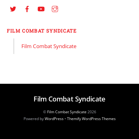
FILM COMBAT SYNDICATE
Film Combat Syndicate
Film Combat Syndicate
©
Film Combat Syndicate
2026
Powered by
WordPress
•
Themify WordPress Themes