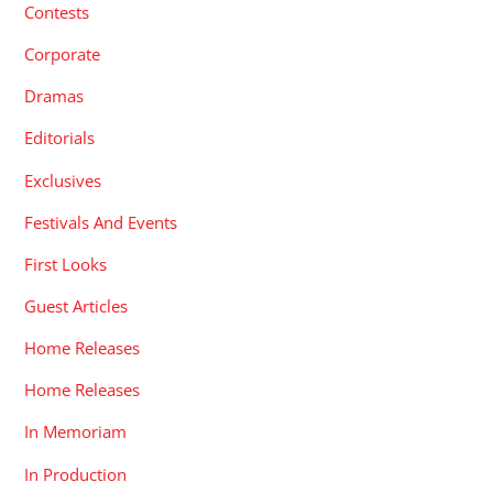
Dramas
Editorials
Exclusives
Festivals And Events
First Looks
Guest Articles
Home Releases
Home Releases
In Memoriam
In Production
In-Development
Interviews