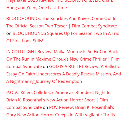
The Official Season Two Teaser | Film Combat Syndicate
on
BLOODHOUNDS Squares Up For Season Two In A Trio
Of First Look Stills!
IN COLD LIGHT Review: Maika Monroe Is An Ex-Con Back
On The Run In Maxime Giroux's New Crime Thriller | Film
Combat Syndicate
on
GOD IS A BULLET Review: A Ballistic
Essay On Faith Underscores A Deadly Rescue Mission, And
A Nightmaring Journey Of Redemption
P.O.V.: Killers Collide On America's Bloodiest Night In
Brian K. Rosenthal's New Action Horror Short | Film
Combat Syndicate
on
POV Review: Brian K. Rosenthal’s
Gory New Action Horror Creeps In With Vigilante Thrills