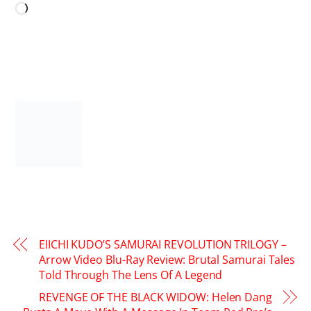
Loading…
EIICHI KUDO’S SAMURAI REVOLUTION TRILOGY –
Arrow Video Blu-Ray Review: Brutal Samurai Tales
Told Through The Lens Of A Legend
REVENGE OF THE BLACK WIDOW: Helen Dang
Busts A Move With A Message In Team Red Pro’s
Abundant Akini Jing Cover