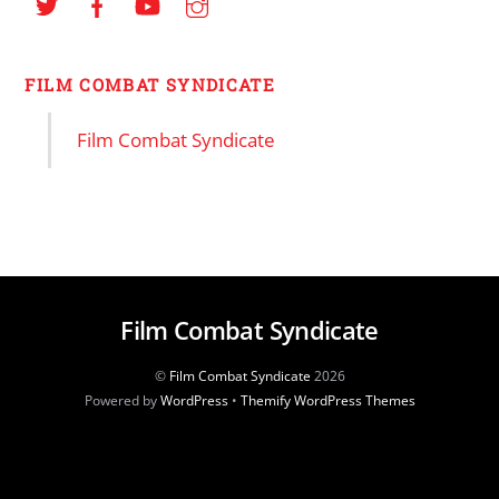
FILM COMBAT SYNDICATE
Film Combat Syndicate
Film Combat Syndicate
©
Film Combat Syndicate
2026
Powered by
WordPress
•
Themify WordPress Themes