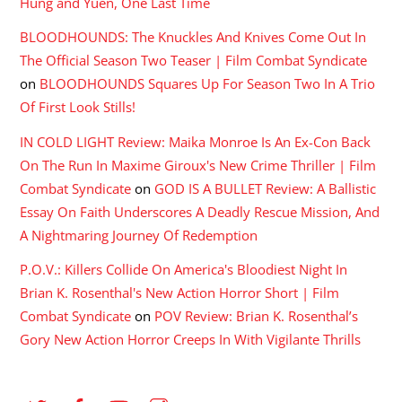
Hung and Yuen, One Last Time
BLOODHOUNDS: The Knuckles And Knives Come Out In
The Official Season Two Teaser | Film Combat Syndicate
on
BLOODHOUNDS Squares Up For Season Two In A Trio
Of First Look Stills!
IN COLD LIGHT Review: Maika Monroe Is An Ex-Con Back
On The Run In Maxime Giroux's New Crime Thriller | Film
Combat Syndicate
on
GOD IS A BULLET Review: A Ballistic
Essay On Faith Underscores A Deadly Rescue Mission, And
A Nightmaring Journey Of Redemption
P.O.V.: Killers Collide On America's Bloodiest Night In
Brian K. Rosenthal's New Action Horror Short | Film
Combat Syndicate
on
POV Review: Brian K. Rosenthal’s
Gory New Action Horror Creeps In With Vigilante Thrills