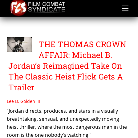
Skip
to
content
ADRIA ARJONA
THE THOMAS CROWN
AFFAIR: Michael B.
Jordan’s Reimagined Take On
The Classic Heist Flick Gets A
Trailer
Lee B. Golden III
“Jordan directs, produces, and stars in a visually
breathtaking, sensual, and unexpectedly moving
heist thriller, where the most dangerous man in the
room is the one nobody’s watching.”