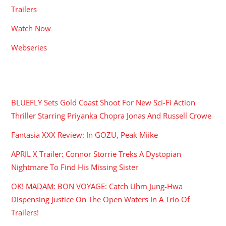
Trailers
Watch Now
Webseries
RECENT POSTS
BLUEFLY Sets Gold Coast Shoot For New Sci-Fi Action
Thriller Starring Priyanka Chopra Jonas And Russell Crowe
Fantasia XXX Review: In GOZU, Peak Miike
APRIL X Trailer: Connor Storrie Treks A Dystopian
Nightmare To Find His Missing Sister
OK! MADAM: BON VOYAGE: Catch Uhm Jung-Hwa
Dispensing Justice On The Open Waters In A Trio Of
Trailers!