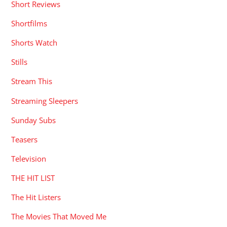
Short Reviews
Shortfilms
Shorts Watch
Stills
Stream This
Streaming Sleepers
Sunday Subs
Teasers
Television
THE HIT LIST
The Hit Listers
The Movies That Moved Me