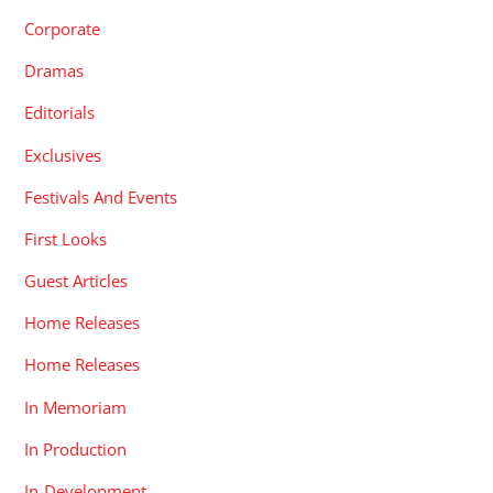
Corporate
Dramas
Editorials
Exclusives
Festivals And Events
First Looks
Guest Articles
Home Releases
Home Releases
In Memoriam
In Production
In-Development