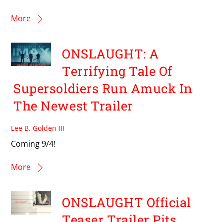
More
ONSLAUGHT: A
Terrifying Tale Of
Supersoldiers Run Amuck In
The Newest Trailer
Lee B. Golden III
Coming 9/4!
More
ONSLAUGHT Official
Teaser Trailer Pits