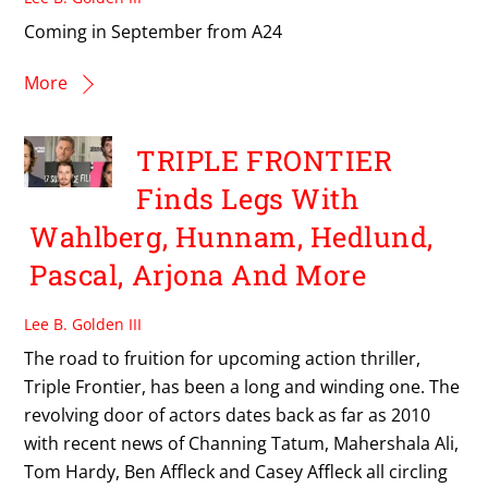
Coming in September from A24
More
TRIPLE FRONTIER
Finds Legs With
Wahlberg, Hunnam, Hedlund,
Pascal, Arjona And More
Lee B. Golden III
The road to fruition for upcoming action thriller,
Triple Frontier, has been a long and winding one. The
revolving door of actors dates back as far as 2010
with recent news of Channing Tatum, Mahershala Ali,
Tom Hardy, Ben Affleck and Casey Affleck all circling