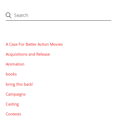
CATEGORIES
A Case For Better Action Movies
Acquisitions and Release
Animation
books
bring this back!
Campaigns
Casting
Contests