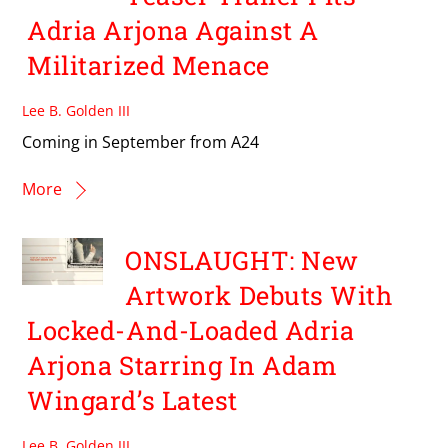
Adria Arjona Against A
Militarized Menace
Lee B. Golden III
Coming in September from A24
More
ONSLAUGHT: New
Artwork Debuts With
Locked-And-Loaded Adria
Arjona Starring In Adam
Wingard’s Latest
Lee B. Golden III