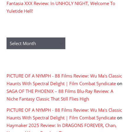
Fantasia XXX Review: In UNHOLY NIGHT, Welcome To
Yuletide Hell!
ARCHIVES
Archives
RECENT COMMENTS
PICTURE OF A NYMPH - 88 Films Review: Wu Ma's Classic
Haunts With Spectral Delight | Film Combat Syndicate
on
SAGA OF THE PHOENIX – 88 Films Blu-Ray Review: A
Niche Fantasy Classic That Still Flies High
PICTURE OF A NYMPH - 88 Films Review: Wu Ma's Classic
Haunts With Spectral Delight | Film Combat Syndicate
on
Haymaker 2025 Review: In DRAGONS FOREVER, Chan,