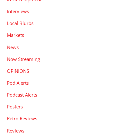
Interviews
Local Blurbs
Markets
News
Now Streaming
OPINIONS
Pod Alerts
Podcast Alerts
Posters
Retro Reviews
Reviews