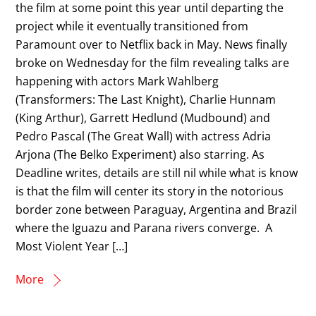
the film at some point this year until departing the
project while it eventually transitioned from
Paramount over to Netflix back in May. News finally
broke on Wednesday for the film revealing talks are
happening with actors Mark Wahlberg
(Transformers: The Last Knight), Charlie Hunnam
(King Arthur), Garrett Hedlund (Mudbound) and
Pedro Pascal (The Great Wall) with actress Adria
Arjona (The Belko Experiment) also starring. As
Deadline writes, details are still nil while what is know
is that the film will center its story in the notorious
border zone between Paraguay, Argentina and Brazil
where the Iguazu and Parana rivers converge. A
Most Violent Year […]
More