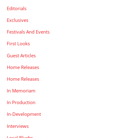
Editorials
Exclusives
Festivals And Events
First Looks
Guest Articles
Home Releases
Home Releases
In Memoriam
In Production
In-Development
Interviews
Local Blurbs