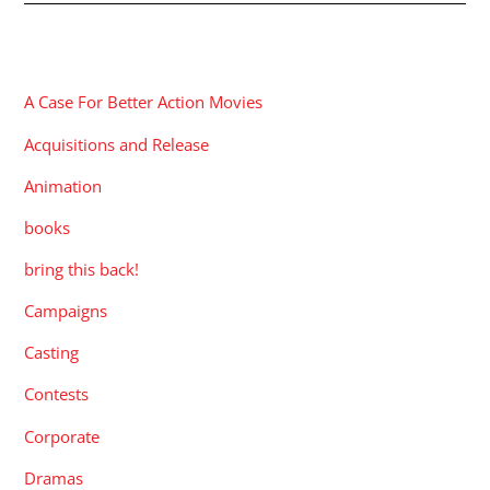
CATEGORIES
A Case For Better Action Movies
Acquisitions and Release
Animation
books
bring this back!
Campaigns
Casting
Contests
Corporate
Dramas