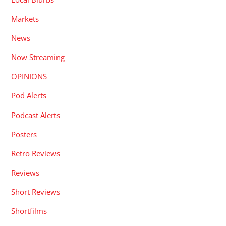
Markets
News
Now Streaming
OPINIONS
Pod Alerts
Podcast Alerts
Posters
Retro Reviews
Reviews
Short Reviews
Shortfilms