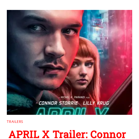
TRAILERS
APRIL X Trailer: Connor