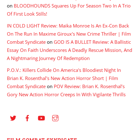
on
BLOODHOUNDS Squares Up For Season Two In A Trio
Of First Look Stills!
IN COLD LIGHT Review: Maika Monroe Is An Ex-Con Back
On The Run In Maxime Giroux's New Crime Thriller | Film
Combat Syndicate
on
GOD IS A BULLET Review: A Ballistic
Essay On Faith Underscores A Deadly Rescue Mission, And
A Nightmaring Journey Of Redemption
P.O.V.: Killers Collide On America's Bloodiest Night In
Brian K. Rosenthal's New Action Horror Short | Film
Combat Syndicate
on
POV Review: Brian K. Rosenthal’s
Gory New Action Horror Creeps In With Vigilante Thrills