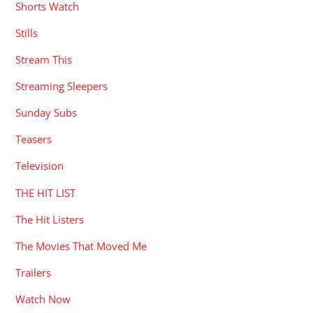
Shorts Watch
Stills
Stream This
Streaming Sleepers
Sunday Subs
Teasers
Television
THE HIT LIST
The Hit Listers
The Movies That Moved Me
Trailers
Watch Now