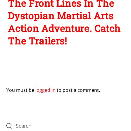
The Front Lines In The
Dystopian Martial Arts
Action Adventure. Catch
The Trailers!
Leave a Reply
You must be
logged in
to post a comment.