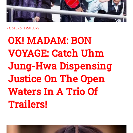
POSTERS
,
TRAILERS
OK! MADAM: BON
VOYAGE: Catch Uhm
Jung-Hwa Dispensing
Justice On The Open
Waters In A Trio Of
Trailers!