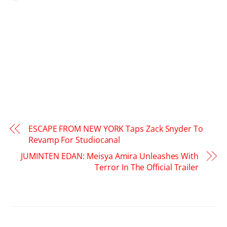
ESCAPE FROM NEW YORK Taps Zack Snyder To
Revamp For Studiocanal
JUMINTEN EDAN: Meisya Amira Unleashes With
Terror In The Official Trailer
RELATED POSTS