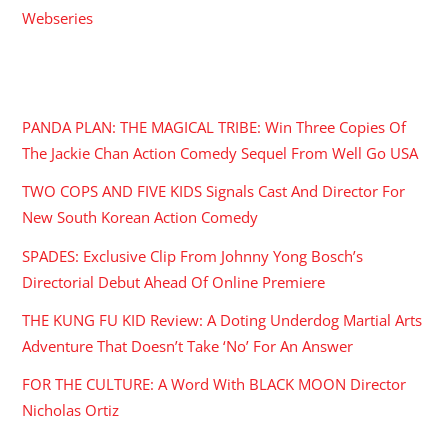
Webseries
RECENT POSTS
PANDA PLAN: THE MAGICAL TRIBE: Win Three Copies Of
The Jackie Chan Action Comedy Sequel From Well Go USA
TWO COPS AND FIVE KIDS Signals Cast And Director For
New South Korean Action Comedy
SPADES: Exclusive Clip From Johnny Yong Bosch’s
Directorial Debut Ahead Of Online Premiere
THE KUNG FU KID Review: A Doting Underdog Martial Arts
Adventure That Doesn’t Take ‘No’ For An Answer
FOR THE CULTURE: A Word With BLACK MOON Director
Nicholas Ortiz