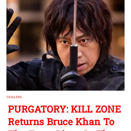
TRAILERS
PURGATORY: KILL ZONE
Returns Bruce Khan To