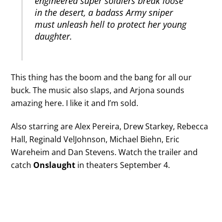
engineered super soldiers break loose
in the desert, a badass Army sniper
must unleash hell to protect her young
daughter.
This thing has the boom and the bang for all our
buck. The music also slaps, and Arjona sounds
amazing here. I like it and I’m sold.
Also starring are Alex Pereira, Drew Starkey, Rebecca
Hall, Reginald VelJohnson, Michael Biehn, Eric
Wareheim and Dan Stevens. Watch the trailer and
catch
Onslaught
in theaters September 4.