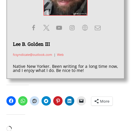
Lee B. Golden III
fcsyndicate@outlook.com
|
Web
Native New Yorker. Been writing for a long time now,
and I enjoy what I do. Be nice to me!
SHARE THIS:
More
LIKE THIS:
Loading…