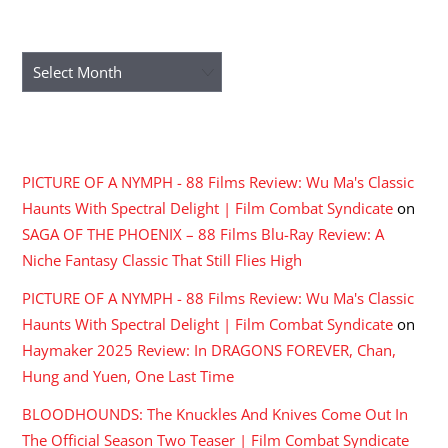
ARCHIVES
Archives
RECENT COMMENTS
PICTURE OF A NYMPH - 88 Films Review: Wu Ma's Classic
Haunts With Spectral Delight | Film Combat Syndicate
on
SAGA OF THE PHOENIX – 88 Films Blu-Ray Review: A
Niche Fantasy Classic That Still Flies High
PICTURE OF A NYMPH - 88 Films Review: Wu Ma's Classic
Haunts With Spectral Delight | Film Combat Syndicate
on
Haymaker 2025 Review: In DRAGONS FOREVER, Chan,
Hung and Yuen, One Last Time
BLOODHOUNDS: The Knuckles And Knives Come Out In
The Official Season Two Teaser | Film Combat Syndicate