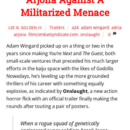
Militarized Menace
Trailers
a24
,
adam wingard
,
adria
LEE B. GOLDEN III
arjona
,
filmcombatsyndicate.com
,
onslaught
0
Adam Wingard picked up on a thing or two in the
years since making
You’re Next
and
The Guest
, both
small-scale ventures that preceded his much larger
efforts in the kaiju space with the likes of
Godzilla
.
Nowadays, he’s leveling up the more grounded
thrillers of his career with something equally
explosive, as indicated by
Onslaught
, a new action
horror flick with an official trailer finally making the
rounds after touting a pair of posters.
When a rogue squad of genetically