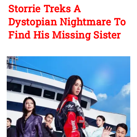
Storrie Treks A
Dystopian Nightmare To
Find His Missing Sister