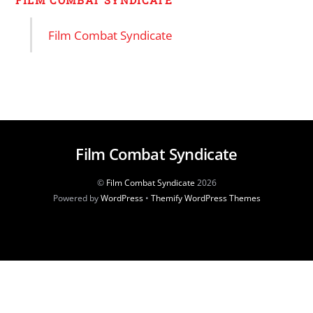
FILM COMBAT SYNDICATE
Film Combat Syndicate
Film Combat Syndicate
©
Film Combat Syndicate
2026
Powered by
WordPress
•
Themify WordPress Themes