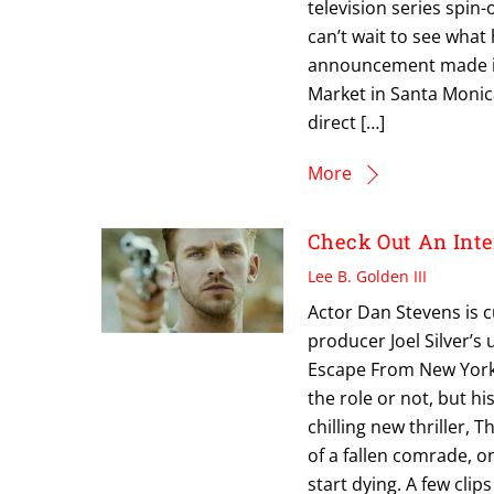
television series spin-
can’t wait to see what
announcement made in 
Market in Santa Monic
direct […]
More
Check Out An Int
Lee B. Golden III
Actor Dan Stevens is c
producer Joel Silver’s 
Escape From New York, 
the role or not, but h
chilling new thriller, 
of a fallen comrade, 
start dying. A few cli