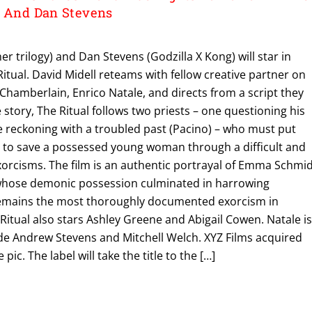
o And Dan Stevens
r trilogy) and Dan Stevens (Godzilla X Kong) will star in
itual. David Midell reteams with fellow creative partner on
 Chamberlain, Enrico Natale, and directs from a script they
 story, The Ritual follows two priests – one questioning his
e reckoning with a troubled past (Pacino) – who must put
es to save a possessed young woman through a difficult and
orcisms. The film is an authentic portrayal of Emma Schmid
ose demonic possession culminated in harrowing
remains the most thoroughly documented exorcism in
Ritual also stars Ashley Greene and Abigail Cowen. Natale i
de Andrew Stevens and Mitchell Welch. XYZ Films acquired
pic. The label will take the title to the […]