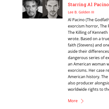
Starring Al Pacin
Lee B. Golden III
Al Pacino (The Godfathe
exorcism horror, The R
The Killing of Kenneth
wrote. Based on a true
faith (Stevens) and on
aside their differenc
dangerous series of ex
an American woman wh
exorcisms. Her case 
American history. The 
also producer alongsi
worldwide rights to the 
More