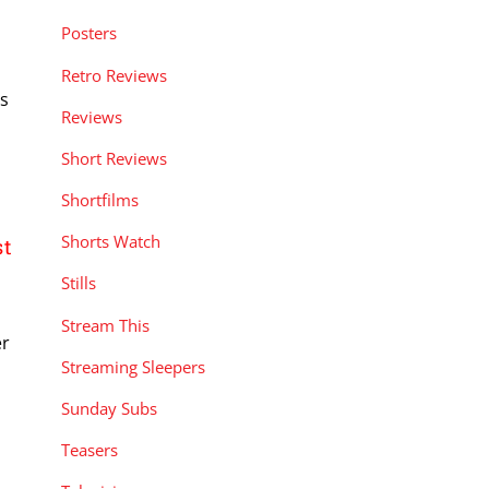
Posters
Retro Reviews
rs
Reviews
Short Reviews
Shortfilms
Shorts Watch
st
Stills
Stream This
er
Streaming Sleepers
Sunday Subs
Teasers
t