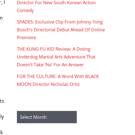
, I
Director For New South Korean Action
Comedy
lm
SPADES: Exclusive Clip From Johnny Yong
Bosch’s Directorial Debut Ahead Of Online
Premiere
THE KUNG FU KID Review: A Doting
Underdog Martial Arts Adventure That
Doesn’t Take ‘No’ For An Answer
FOR THE CULTURE: A Word With BLACK
MOON Director Nicholas Ortiz
ts
ARCHIVES
Archives
ly
ck