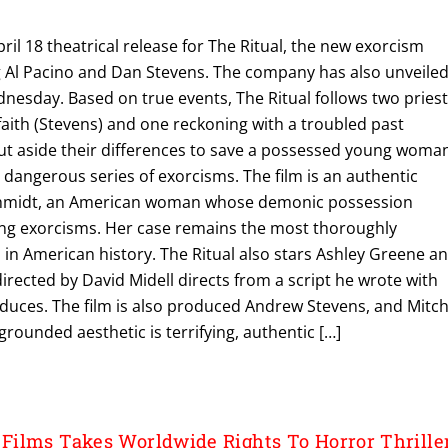
ril 18 theatrical release for The Ritual, the new exorcism
ng Al Pacino and Dan Stevens. The company has also unveile
dnesday. Based on true events, The Ritual follows two pries
faith (Stevens) and one reckoning with a troubled past
ut aside their differences to save a possessed young woma
d dangerous series of exorcisms. The film is an authentic
hmidt, an American woman whose demonic possession
ng exorcisms. Her case remains the most thoroughly
n American history. The Ritual also stars Ashley Greene a
directed by David Midell directs from a script he wrote with
duces. The film is also produced Andrew Stevens, and Mitch
grounded aesthetic is terrifying, authentic […]
ilms Takes Worldwide Rights To Horror Thrille