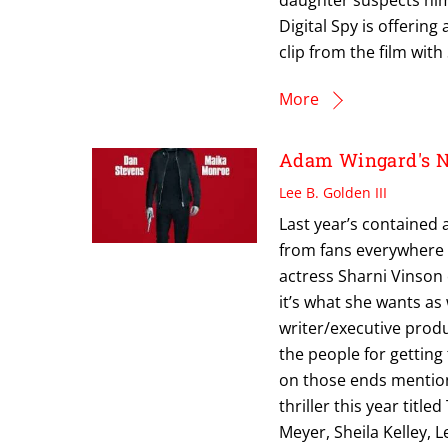
Digital Spy is offerin
clip from the film with
More
Adam Wingard's N
Lee B. Golden III
Last year’s contained 
from fans everywhere la
actress Sharni Vinson
it’s what she wants as w
writer/executive prod
the people for gettin
on those ends mentio
thriller this year tit
Meyer, Sheila Kelley, 