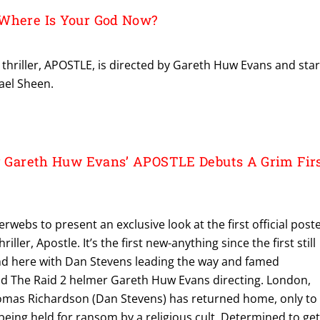
 Where Is Your God Now?
re thriller, APOSTLE, is directed by Gareth Huw Evans and sta
ael Sheen.
or Gareth Huw Evans’ APOSTLE Debuts A Grim Fir
erwebs to present an exclusive look at the first official post
ller, Apostle. It’s the first new-anything since the first still
and here with Dan Stevens leading the way and famed
d The Raid 2 helmer Gareth Huw Evans directing. London,
omas Richardson (Dan Stevens) has returned home, only to
s being held for ransom by a religious cult. Determined to ge