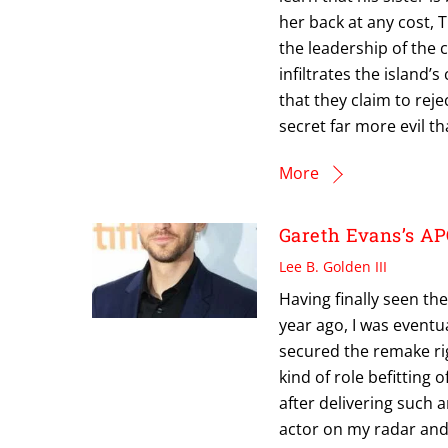
her back at any cost, T
the leadership of the
infiltrates the island
that they claim to rej
secret far more evil t
More
Gareth Evans’s A
Lee B. Golden III
Having finally seen the
year ago, I was eventu
secured the remake righ
kind of role befitting 
after delivering such a
actor on my radar and 