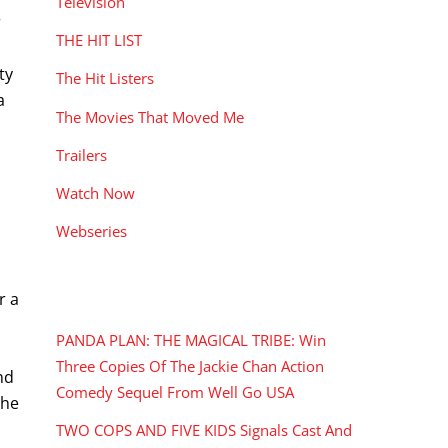
Television
r
THE HIT LIST
ty
The Hit Listers
a
The Movies That Moved Me
Trailers
Watch Now
Webseries
RECENT POSTS
r a
PANDA PLAN: THE MAGICAL TRIBE: Win
Three Copies Of The Jackie Chan Action
nd
Comedy Sequel From Well Go USA
the
TWO COPS AND FIVE KIDS Signals Cast And