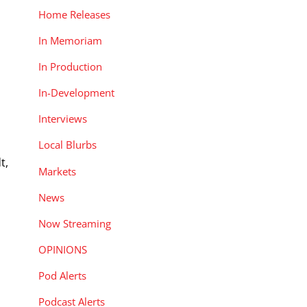
Home Releases
In Memoriam
In Production
In-Development
Interviews
Local Blurbs
t,
Markets
News
s
Now Streaming
OPINIONS
Pod Alerts
Podcast Alerts