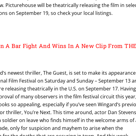
 Picturehouse will be theatrically releasing the film in sele
ns on September 19, so check your local listings.
In A Bar Fight And Wins In A New Clip From TH
s newest thriller, The Guest, is set to make its appearance
onal Film Festival on Saturday and Sunday – September 13 a
ore releasing theatrically in the U.S. on September 17. Havin
oval of many observers in the film festival circuit this year
 looks so appealing, especially if you’ve seen Wingard‘s previ
r thriller, You’re Next. This time around, actor Dan Steven
a soldier on leave who finds himself in the welcome arms of 
rade, only for suspicion and mayhem to arise when the
for the deaths that are occuring in town. And this week,