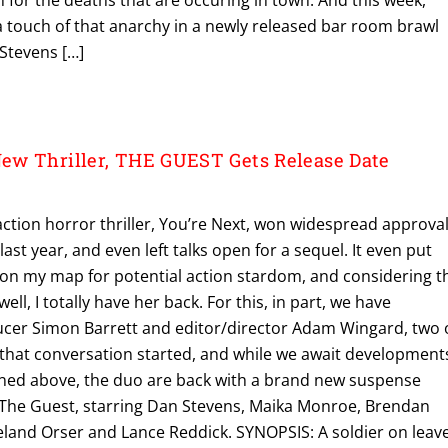
g a touch of that anarchy in a newly released bar room brawl
 Stevens […]
ew Thriller, THE GUEST Gets Release Date
action horror thriller, You’re Next, won widespread approva
st year, and even left talks open for a sequel. It even put
 on my map for potential action stardom, and considering t
ell, I totally have her back. For this, in part, we have
ucer Simon Barrett and editor/director Adam Wingard, two 
g that conversation started, and while we await development
ned above, the duo are back with a brand new suspense
led The Guest, starring Dan Stevens, Maika Monroe, Brendan
Leland Orser and Lance Reddick. SYNOPSIS: A soldier on leav