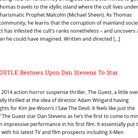
homas travels to the idyllic island where the cult lives unde
 charismatic Prophet Malcolm (Michael Sheen). As Thomas
’s community, he learns that the corruption of mainland socie
ect has infested the cult’s ranks nonetheless – and uncovers 
han he could have imagined. Written and directed […]
POSTLE Bestows Upon Dan Stevens To Star
 2014 action horror suspense thriller, The Guest, a little ove
ally thrilled at the idea of director Adam Wingard having
ts for Kim Jee-Woon’s I Saw The Devil. It feels like just the
of The Guest star Dan Stevens as he’s the first to come to mi
n impressive performance in his first film. It essentially put 
with his latest TV and film prospects including X-Men