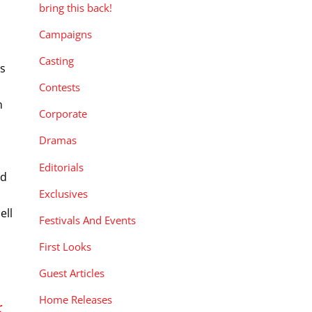
bring this back!
Campaigns
d
Casting
ts
Contests
n
Corporate
Dramas
Editorials
nd
Exclusives
ell
Festivals And Events
First Looks
Guest Articles
Home Releases
r