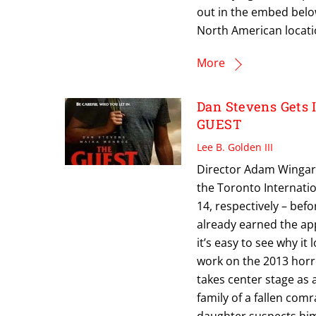
out in the embed below.
North American locatio
More
Dan Stevens Gets 
GUEST
Lee B. Golden III
Director Adam Wingard‘
the Toronto Internati
14, respectively – bef
already earned the appr
it’s easy to see why it
work on the 2013 horro
takes center stage as 
family of a fallen com
daughter suspects him 