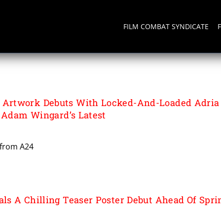
FILM COMBAT SYNDICATE
Artwork Debuts With Locked-And-Loaded Adria
n Adam Wingard’s Latest
 from A24
s A Chilling Teaser Poster Debut Ahead Of Spri