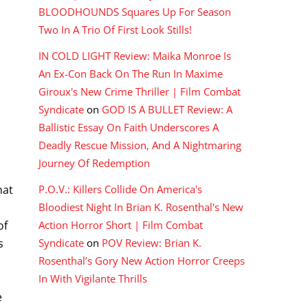
BLOODHOUNDS Squares Up For Season
Two In A Trio Of First Look Stills!
IN COLD LIGHT Review: Maika Monroe Is
An Ex-Con Back On The Run In Maxime
Giroux's New Crime Thriller | Film Combat
Syndicate
on
GOD IS A BULLET Review: A
Ballistic Essay On Faith Underscores A
Deadly Rescue Mission, And A Nightmaring
l
Journey Of Redemption
P.O.V.: Killers Collide On America's
hat
Bloodiest Night In Brian K. Rosenthal's New
Action Horror Short | Film Combat
of
Syndicate
on
POV Review: Brian K.
s
Rosenthal’s Gory New Action Horror Creeps
In With Vigilante Thrills
e