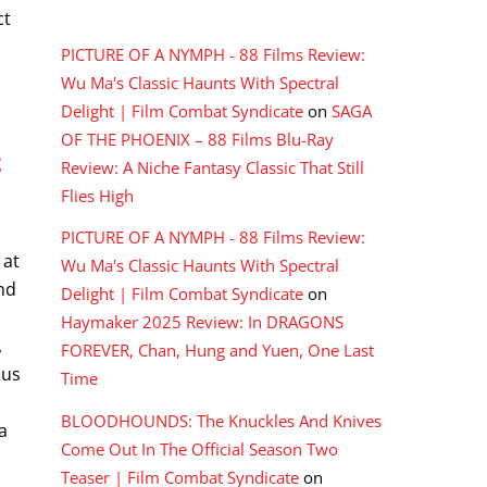
RECENT COMMENTS
ct
PICTURE OF A NYMPH - 88 Films Review:
Wu Ma's Classic Haunts With Spectral
Delight | Film Combat Syndicate
on
SAGA
OF THE PHOENIX – 88 Films Blu-Ray
E
Review: A Niche Fantasy Classic That Still
Flies High
PICTURE OF A NYMPH - 88 Films Review:
 at
Wu Ma's Classic Haunts With Spectral
nd
Delight | Film Combat Syndicate
on
g
Haymaker 2025 Review: In DRAGONS
,
FOREVER, Chan, Hung and Yuen, One Last
ous
Time
s
BLOODHOUNDS: The Knuckles And Knives
a
Come Out In The Official Season Two
Teaser | Film Combat Syndicate
on