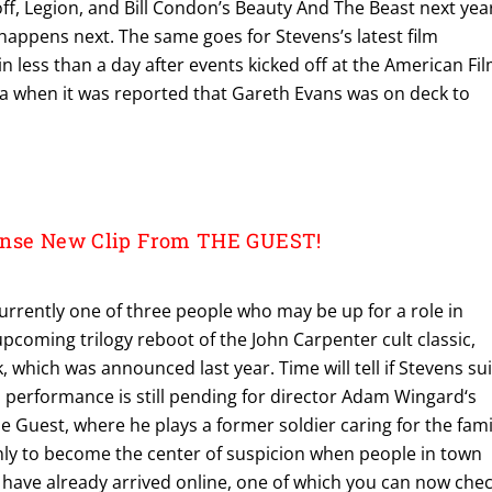
off, Legion, and Bill Condon’s Beauty And The Beast next year
 happens next. The same goes for Stevens’s latest film
less than a day after events kicked off at the American Fi
a when it was reported that Gareth Evans was on deck to
ense New Clip From THE GUEST!
urrently one of three people who may be up for a role in
upcoming trilogy reboot of the John Carpenter cult classic,
which was announced last year. Time will tell if Stevens sui
is performance is still pending for director Adam Wingard‘s
The Guest, where he plays a former soldier caring for the fami
only to become the center of suspicion when people in town
ps have already arrived online, one of which you can now che