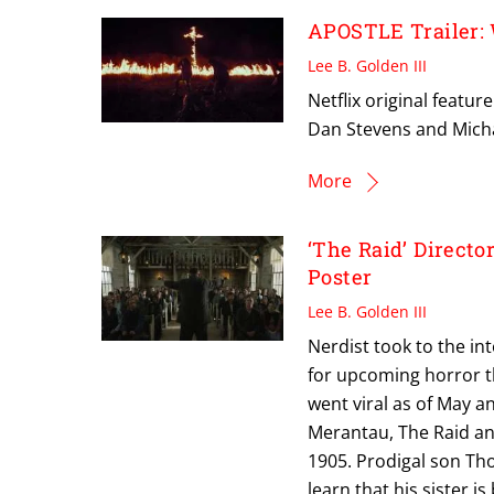
APOSTLE Trailer:
Lee B. Golden III
Netflix original featu
Dan Stevens and Mich
More
‘The Raid’ Direct
Poster
Lee B. Golden III
Nerdist took to the int
for upcoming horror thri
went viral as of May 
Merantau, The Raid an
1905. Prodigal son Th
learn that his sister i