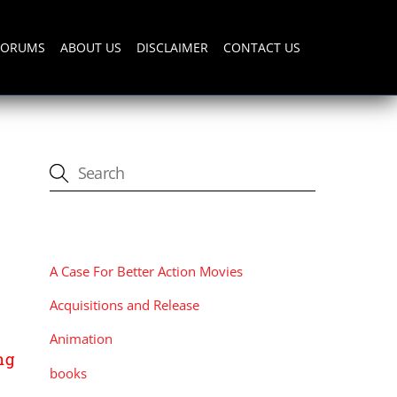
FORUMS
ABOUT US
DISCLAIMER
CONTACT US
CATEGORIES
A Case For Better Action Movies
Acquisitions and Release
Animation
ng
books