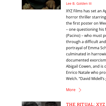
Lee B. Golden III
XYZ Films has set an Ap
horror thriller starri
the first poster on We
– one questioning his 
(Pacino) – who must p
through a difficult an
portrayal of Emma Sc
culminated in harrowi
documented exorcism i
Abigail Cowen, and is 
Enrico Natale who pro
Welch. “David Midell’s 
More
THE RITUAL: XYZ F