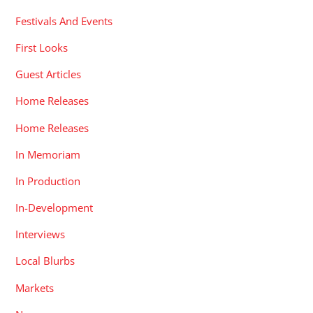
Festivals And Events
First Looks
Guest Articles
Home Releases
Home Releases
In Memoriam
In Production
In-Development
Interviews
Local Blurbs
Markets