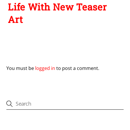
Life With New Teaser
Art
Leave a Reply
You must be
logged in
to post a comment.
CATEGORIES