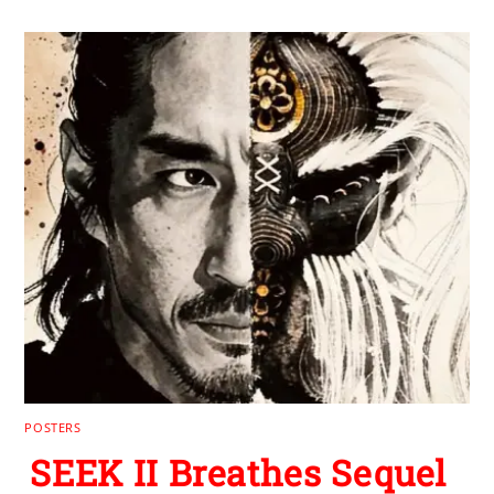
POSTERS
SEEK II Breathes Sequel