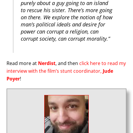
purely about a guy going to an island
to rescue his sister. There’s more going
on there. We explore the notion of how
man’s political ideals and desire for
power can corrupt a religion, can
corrupt society, can corrupt morality.”
Read more at
Nerdist
, and then
click here to read my
interview with the film’s stunt coordinator,
Jude
Poyer
!