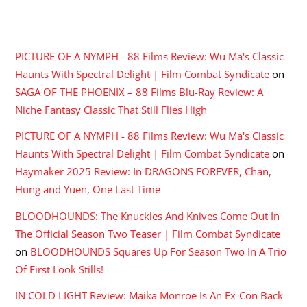
RECENT COMMENTS
PICTURE OF A NYMPH - 88 Films Review: Wu Ma's Classic
Haunts With Spectral Delight | Film Combat Syndicate
on
SAGA OF THE PHOENIX – 88 Films Blu-Ray Review: A
Niche Fantasy Classic That Still Flies High
PICTURE OF A NYMPH - 88 Films Review: Wu Ma's Classic
Haunts With Spectral Delight | Film Combat Syndicate
on
Haymaker 2025 Review: In DRAGONS FOREVER, Chan,
Hung and Yuen, One Last Time
BLOODHOUNDS: The Knuckles And Knives Come Out In
The Official Season Two Teaser | Film Combat Syndicate
on
BLOODHOUNDS Squares Up For Season Two In A Trio
Of First Look Stills!
IN COLD LIGHT Review: Maika Monroe Is An Ex-Con Back