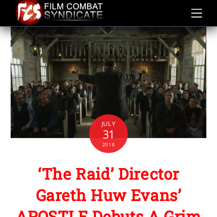
Skip
to
content
JULY
31
2018
‘The Raid’ Director
Gareth Huw Evans’
APOSTLE Debuts A Grim