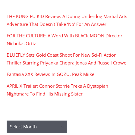
RECENT POSTS
THE KUNG FU KID Review: A Doting Underdog Martial Arts
Adventure That Doesn’t Take ‘No’ For An Answer
FOR THE CULTURE: A Word With BLACK MOON Director
Nicholas Ortiz
BLUEFLY Sets Gold Coast Shoot For New Sci-Fi Action
Thriller Starring Priyanka Chopra Jonas And Russell Crowe
Fantasia XXX Review: In GOZU, Peak Miike
APRIL X Trailer: Connor Storrie Treks A Dystopian
Nightmare To Find His Missing Sister
ARCHIVES
Archives