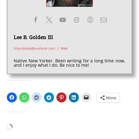
Lee B. Golden III
fcsyndicate@outlook.com
|
Web
Native New Yorker. Been writing for a long time now,
and I enjoy what I do. Be nice to me!
SHARE THIS:
More
LIKE THIS:
Loading…