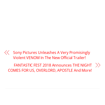
Sony Pictures Unleashes A Very Promisingly
Violent VENOM In The New Official Trailer!
FANTASTIC FEST 2018 Announces THE NIGHT
COMES FOR US, OVERLORD, APOSTLE And More!
RELATED POSTS