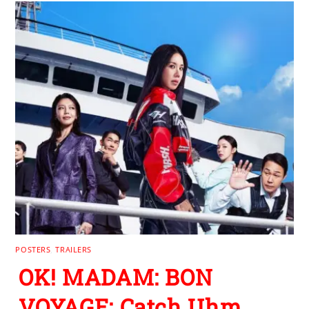
POSTERS
,
TRAILERS
OK! MADAM: BON
VOYAGE: Catch Uhm