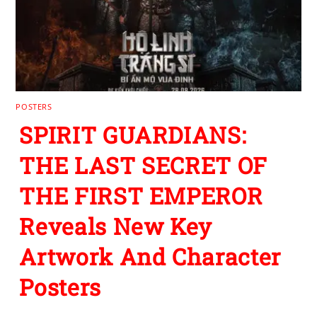
POSTERS
SPIRIT GUARDIANS:
THE LAST SECRET OF
THE FIRST EMPEROR
Reveals New Key
Artwork And Character
Posters