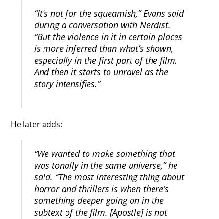
“It’s not for the squeamish,” Evans said
during a conversation with Nerdist.
“But the violence in it in certain places
is more inferred than what’s shown,
especially in the first part of the film.
And then it starts to unravel as the
story intensifies.”
He later adds:
“We wanted to make something that
was tonally in the same universe,” he
said. “The most interesting thing about
horror and thrillers is when there’s
something deeper going on in the
subtext of the film. [Apostle] is not