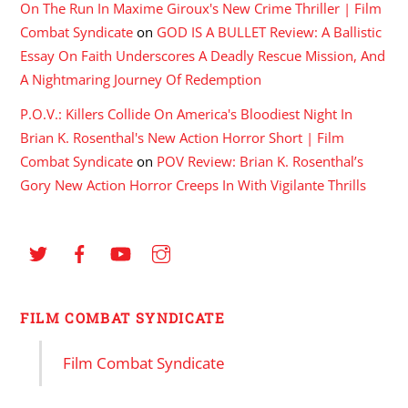
On The Run In Maxime Giroux's New Crime Thriller | Film
Combat Syndicate
on
GOD IS A BULLET Review: A Ballistic
Essay On Faith Underscores A Deadly Rescue Mission, And
A Nightmaring Journey Of Redemption
P.O.V.: Killers Collide On America's Bloodiest Night In
Brian K. Rosenthal's New Action Horror Short | Film
Combat Syndicate
on
POV Review: Brian K. Rosenthal’s
Gory New Action Horror Creeps In With Vigilante Thrills
FILM COMBAT SYNDICATE
Film Combat Syndicate