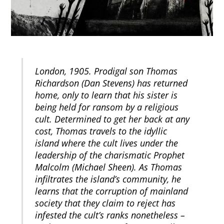
London, 1905. Prodigal son Thomas
Richardson (Dan Stevens) has returned
home, only to learn that his sister is
being held for ransom by a religious
cult. Determined to get her back at any
cost, Thomas travels to the idyllic
island where the cult lives under the
leadership of the charismatic Prophet
Malcolm (Michael Sheen). As Thomas
infiltrates the island’s community, he
learns that the corruption of mainland
society that they claim to reject has
infested the cult’s ranks nonetheless –