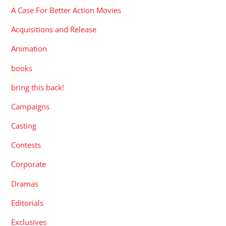
A Case For Better Action Movies
Acquisitions and Release
Animation
books
bring this back!
Campaigns
Casting
Contests
Corporate
Dramas
Editorials
Exclusives