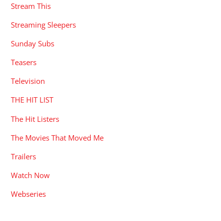
Stream This
Streaming Sleepers
Sunday Subs
Teasers
Television
THE HIT LIST
The Hit Listers
The Movies That Moved Me
Trailers
Watch Now
Webseries