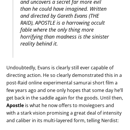
and uncovers a secret far more evil
than he could have imagined. Written
and directed by Gareth Evans (THE
RAID), APOSTLE is a harrowing occult
fable where the only thing more
horrifying than madness is the sinister
reality behind it.
Undoubtedly, Evans is clearly still ever capable of
directing action. He so clearly demonstrated this in a
post-Raid online experimental samurai short film a
few years ago and one only hopes that some day he’ll
get back in the saddle again for the goods. Until then,
Apostle
is what he now offers to moviegoers and
with a stark vision promising a great deal of intensity
and caliber in its multi-layered form, telling Nerdist: