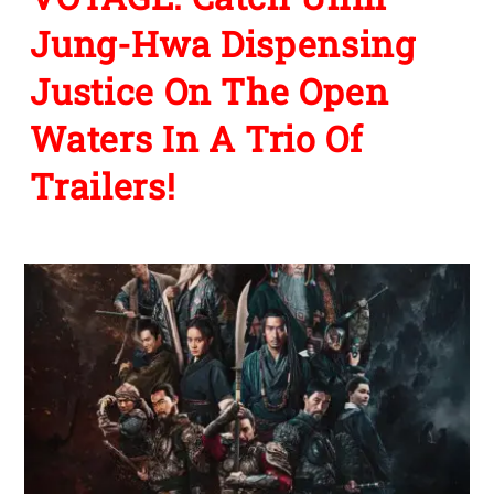
Jung-Hwa Dispensing
Justice On The Open
Waters In A Trio Of
Trailers!