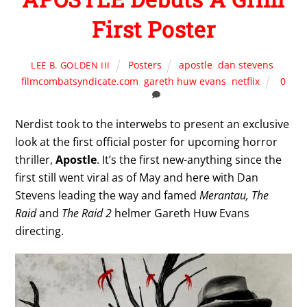
First Poster
Posters
apostle
,
dan stevens
,
LEE B. GOLDEN III
filmcombatsyndicate.com
,
gareth huw evans
,
netflix
0
Nerdist took to the interwebs to present an exclusive
look at the first official poster for upcoming horror
thriller,
Apostle
. It’s the first new-anything since the
first still went viral as of May and here with Dan
Stevens leading the way and famed
Merantau, The
Raid
and
The Raid 2
helmer Gareth Huw Evans
directing.