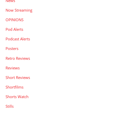
News
Now Streaming
OPINIONS
Pod Alerts
Podcast Alerts
Posters
Retro Reviews
Reviews
Short Reviews
Shortfilms
Shorts Watch
Stills