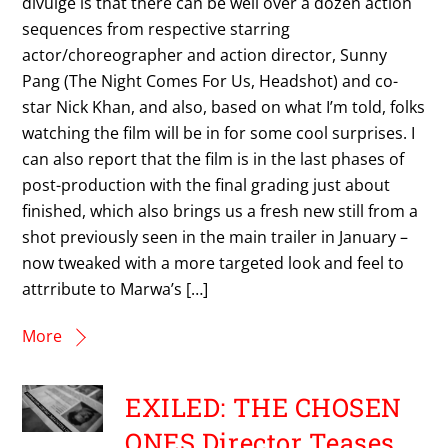
divulge is that there can be well over a dozen action
sequences from respective starring
actor/choreographer and action director, Sunny
Pang (The Night Comes For Us, Headshot) and co-
star Nick Khan, and also, based on what I’m told, folks
watching the film will be in for some cool surprises. I
can also report that the film is in the last phases of
post-production with the final grading just about
finished, which also brings us a fresh new still from a
shot previously seen in the main trailer in January –
now tweaked with a more targeted look and feel to
attrribute to Marwa’s […]
More
EXILED: THE CHOSEN
ONES Director Teases