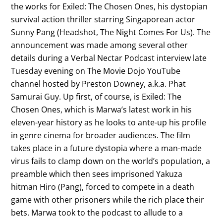
the works for Exiled: The Chosen Ones, his dystopian
survival action thriller starring Singaporean actor
Sunny Pang (Headshot, The Night Comes For Us). The
announcement was made among several other
details during a Verbal Nectar Podcast interview late
Tuesday evening on The Movie Dojo YouTube
channel hosted by Preston Downey, a.k.a. Phat
Samurai Guy. Up first, of course, is Exiled: The
Chosen Ones, which is Marwa’s latest work in his
eleven-year history as he looks to ante-up his profile
in genre cinema for broader audiences. The film
takes place in a future dystopia where a man-made
virus fails to clamp down on the world’s population, a
preamble which then sees imprisoned Yakuza
hitman Hiro (Pang), forced to compete in a death
game with other prisoners while the rich place their
bets. Marwa took to the podcast to allude to a