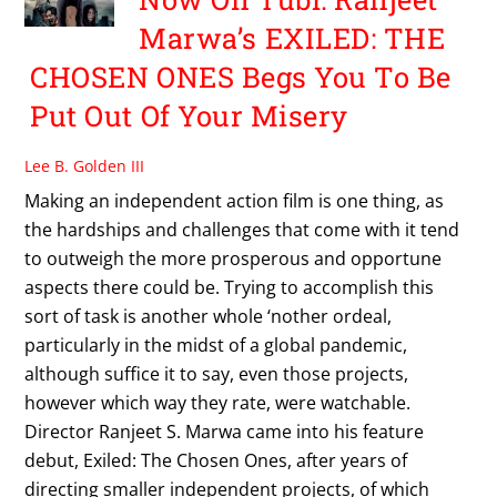
Marwa’s EXILED: THE
CHOSEN ONES Begs You To Be
Put Out Of Your Misery
Lee B. Golden III
Making an independent action film is one thing, as
the hardships and challenges that come with it tend
to outweigh the more prosperous and opportune
aspects there could be. Trying to accomplish this
sort of task is another whole ‘nother ordeal,
particularly in the midst of a global pandemic,
although suffice it to say, even those projects,
however which way they rate, were watchable.
Director Ranjeet S. Marwa came into his feature
debut, Exiled: The Chosen Ones, after years of
directing smaller independent projects, of which