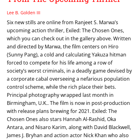
Lee B. Golden III
Six new stills are online from Ranjeet S. Marwa’s
upcoming action thriller, Exiled: The Chosen Ones,
which you can check out in the gallery above. Written
and directed by Marwa, the film centers on Hiro
(Sunny Pang), a cold and calculating Yakuza hitman
forced to compete for his life among a row of
society’s worst criminals, in a deadly game devised by
a corporate cabal overseeing a nefarious population
control scheme, while the rich place their bets.
Principal photography wrapped last month in
Birmingham, U.K.. The film is now in post-production
with release plans brewing for 2021. Exiled: The
Chosen Ones also stars Hannah Al-Rashid, Oka
Antara, and Nisaro Karim, along with David Blackwell,
James J. Bryhan and action actor Nick Khan who also