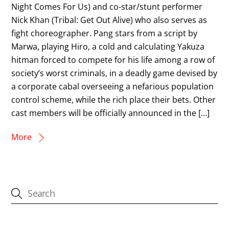
Night Comes For Us) and co-star/stunt performer
Nick Khan (Tribal: Get Out Alive) who also serves as
fight choreographer. Pang stars from a script by
Marwa, playing Hiro, a cold and calculating Yakuza
hitman forced to compete for his life among a row of
society’s worst criminals, in a deadly game devised by
a corporate cabal overseeing a nefarious population
control scheme, while the rich place their bets. Other
cast members will be officially announced in the […]
More
CATEGORIES