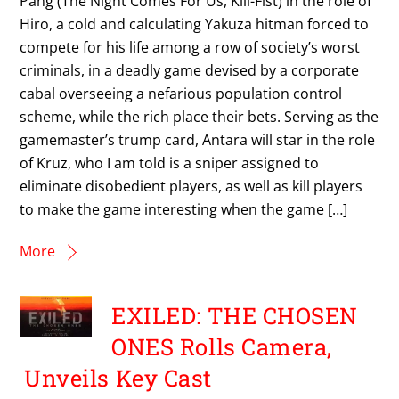
Pang (The Night Comes For Us, Kill-Fist) in the role of
Hiro, a cold and calculating Yakuza hitman forced to
compete for his life among a row of society’s worst
criminals, in a deadly game devised by a corporate
cabal overseeing a nefarious population control
scheme, while the rich place their bets. Serving as the
gamemaster’s trump card, Antara will star in the role
of Kruz, who I am told is a sniper assigned to
eliminate disobedient players, as well as kill players
to make the game interesting when the game […]
More
EXILED: THE CHOSEN
ONES Rolls Camera,
Unveils Key Cast