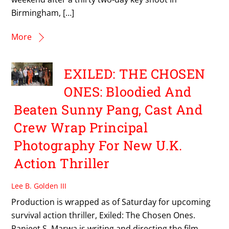
Birmingham, […]
More
EXILED: THE CHOSEN
ONES: Bloodied And
Beaten Sunny Pang, Cast And
Crew Wrap Principal
Photography For New U.K.
Action Thriller
Lee B. Golden III
Production is wrapped as of Saturday for upcoming
survival action thriller, Exiled: The Chosen Ones.
Ranjeet S. Marwa is writing and directing the film