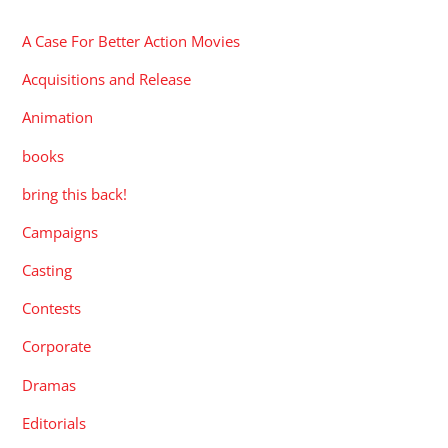
A Case For Better Action Movies
Acquisitions and Release
Animation
books
bring this back!
Campaigns
Casting
Contests
Corporate
Dramas
Editorials