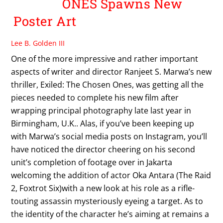
ONES Spawns New
Poster Art
Lee B. Golden III
One of the more impressive and rather important
aspects of writer and director Ranjeet S. Marwa’s new
thriller, Exiled: The Chosen Ones, was getting all the
pieces needed to complete his new film after
wrapping principal photography late last year in
Birmingham, U.K.. Alas, if you’ve been keeping up
with Marwa’s social media posts on Instagram, you’ll
have noticed the director cheering on his second
unit’s completion of footage over in Jakarta
welcoming the addition of actor Oka Antara (The Raid
2, Foxtrot Six)with a new look at his role as a rifle-
touting assassin mysteriously eyeing a target. As to
the identity of the character he’s aiming at remains a