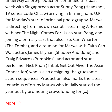
underway as pre-production continued this past
week with Singaporean actor Sunny Pang (Headshot,
TV series Code Of Law) arriving in Birmingham, U.K.
for Monday’s start of principal photography. Marwa
is directing from his own script, reteaming Al-Rashid
with her The Night Comes For Us co-star, Pang, and
joining a primary cast that also lists Carl Wharton
(The Tombs), and a reunion for Marwa with Faith Can
Wait actors James Bryhan (Shadow And Bone) and
Craig Edwards (Pumpkins), and actor and stunt
performer Nick Khan (Tribal: Get Out Alive, The Asian
Connection) who is also designing the gruesome
action sequences. Production also marks the latest
tenacious effort by Marwa who initially started the
year out by promoting crowdfunding for […]
More