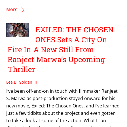
More
EXILED: THE CHOSEN
ONES Sets A City On
Fire In A New Still From
Ranjeet Marwa’s Upcoming
Thriller
Lee B. Golden III
I’ve been off-and-on in touch with filmmaker Ranjeet
S. Marwa as post-production stayed onward for his
new movie, Exiled: The Chosen Ones, and I’ve learned
just a few tidbits about the project and even gotten
to take a look at some of the action. What I can