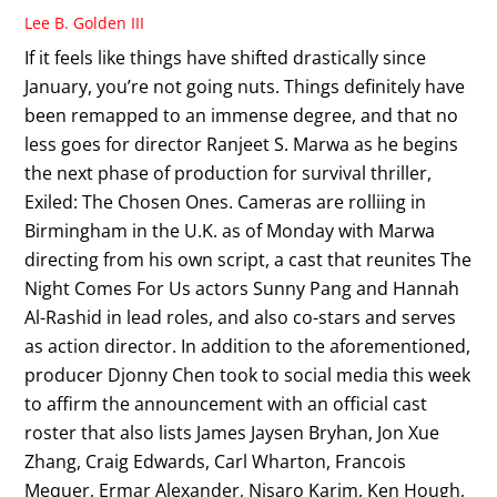
Lee B. Golden III
If it feels like things have shifted drastically since
January, you’re not going nuts. Things definitely have
been remapped to an immense degree, and that no
less goes for director Ranjeet S. Marwa as he begins
the next phase of production for survival thriller,
Exiled: The Chosen Ones. Cameras are rolliing in
Birmingham in the U.K. as of Monday with Marwa
directing from his own script, a cast that reunites The
Night Comes For Us actors Sunny Pang and Hannah
Al-Rashid in lead roles, and also co-stars and serves
as action director. In addition to the aforementioned,
producer Djonny Chen took to social media this week
to affirm the announcement with an official cast
roster that also lists James Jaysen Bryhan, Jon Xue
Zhang, Craig Edwards, Carl Wharton, Francois
Mequer, Ermar Alexander, Nisaro Karim, Ken Hough,