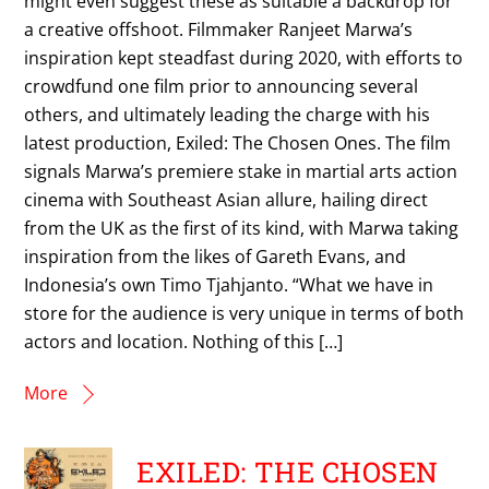
might even suggest these as suitable a backdrop for
a creative offshoot. Filmmaker Ranjeet Marwa’s
inspiration kept steadfast during 2020, with efforts to
crowdfund one film prior to announcing several
others, and ultimately leading the charge with his
latest production, Exiled: The Chosen Ones. The film
signals Marwa’s premiere stake in martial arts action
cinema with Southeast Asian allure, hailing direct
from the UK as the first of its kind, with Marwa taking
inspiration from the likes of Gareth Evans, and
Indonesia’s own Timo Tjahjanto. “What we have in
store for the audience is very unique in terms of both
actors and location. Nothing of this […]
More
EXILED: THE CHOSEN