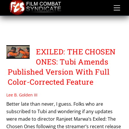
Skip
to
content
EXILED: THE CHOSEN
ONES
EXILED: THE CHOSEN
ONES: Tubi Amends
Published Version With Full
Color-Corrected Feature
Lee B. Golden III
Better late than never, I guess. Folks who are
subscribed to Tubi and wondering if any updates
were made to director Ranjeet Marwa’s Exiled: The
Chosen Ones following the streamer’s recent release