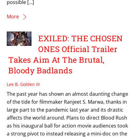
possible […]
More
EXILED: THE CHOSEN
ONES Official Trailer
Takes Aim At The Brutal,
Bloody Badlands
Lee B. Golden III
The past year has shown an almost daunting change
of the tide for filmmaker Ranjeet S. Marwa, thanks in
large part to the pandemic last year and its drastic
affects the world around. Plans to direct Blood Rush
as his inaugural ball for action movie audiences took
a strong pivot to instead releasing a mini-doc on the