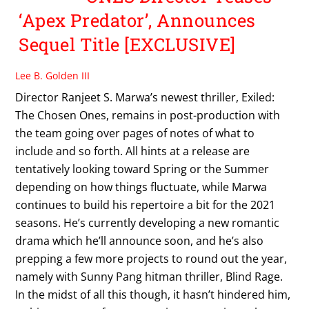
‘Apex Predator’, Announces
Sequel Title [EXCLUSIVE]
Lee B. Golden III
Director Ranjeet S. Marwa’s newest thriller, Exiled:
The Chosen Ones, remains in post-production with
the team going over pages of notes of what to
include and so forth. All hints at a release are
tentatively looking toward Spring or the Summer
depending on how things fluctuate, while Marwa
continues to build his repertoire a bit for the 2021
seasons. He’s currently developing a new romantic
drama which he’ll announce soon, and he’s also
prepping a few more projects to round out the year,
namely with Sunny Pang hitman thriller, Blind Rage.
In the midst of all this though, it hasn’t hindered him,