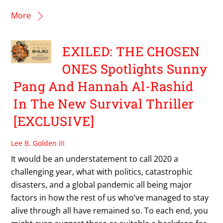
More
EXILED: THE CHOSEN
ONES Spotlights Sunny
Pang And Hannah Al-Rashid
In The New Survival Thriller
[EXCLUSIVE]
Lee B. Golden III
It would be an understatement to call 2020 a
challenging year, what with politics, catastrophic
disasters, and a global pandemic all being major
factors in how the rest of us who’ve managed to stay
alive through all have remained so. To each end, you