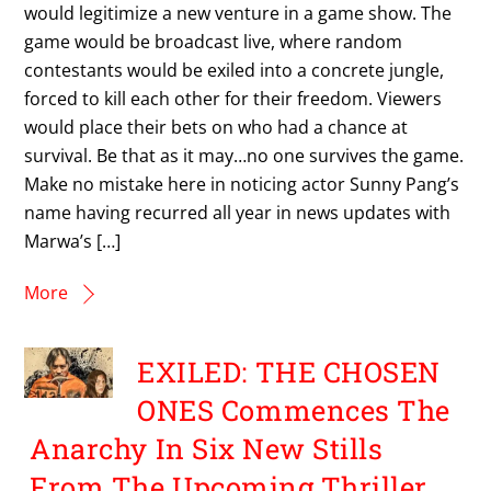
would legitimize a new venture in a game show. The
game would be broadcast live, where random
contestants would be exiled into a concrete jungle,
forced to kill each other for their freedom. Viewers
would place their bets on who had a chance at
survival. Be that as it may…no one survives the game.
Make no mistake here in noticing actor Sunny Pang’s
name having recurred all year in news updates with
Marwa’s […]
More
EXILED: THE CHOSEN
ONES Commences The
Anarchy In Six New Stills
From The Upcoming Thriller