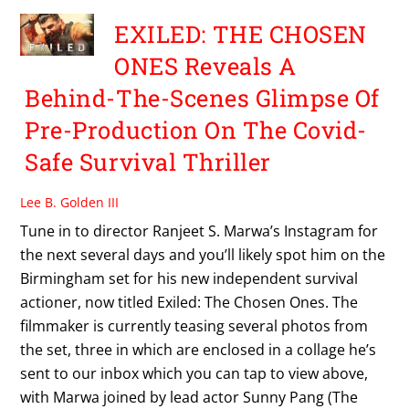
EXILED: THE CHOSEN
ONES Reveals A
Behind-The-Scenes Glimpse Of
Pre-Production On The Covid-
Safe Survival Thriller
Lee B. Golden III
Tune in to director Ranjeet S. Marwa’s Instagram for
the next several days and you’ll likely spot him on the
Birmingham set for his new independent survival
actioner, now titled Exiled: The Chosen Ones. The
filmmaker is currently teasing several photos from
the set, three in which are enclosed in a collage he’s
sent to our inbox which you can tap to view above,
with Marwa joined by lead actor Sunny Pang (The