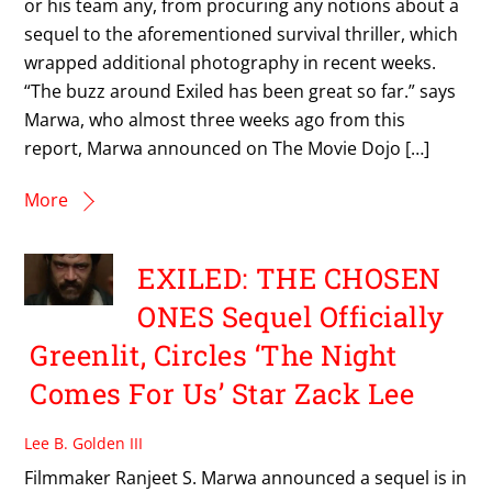
or his team any, from procuring any notions about a
sequel to the aforementioned survival thriller, which
wrapped additional photography in recent weeks.
“The buzz around Exiled has been great so far.” says
Marwa, who almost three weeks ago from this
report, Marwa announced on The Movie Dojo […]
More
EXILED: THE CHOSEN
ONES Sequel Officially
Greenlit, Circles ‘The Night
Comes For Us’ Star Zack Lee
Lee B. Golden III
Filmmaker Ranjeet S. Marwa announced a sequel is in