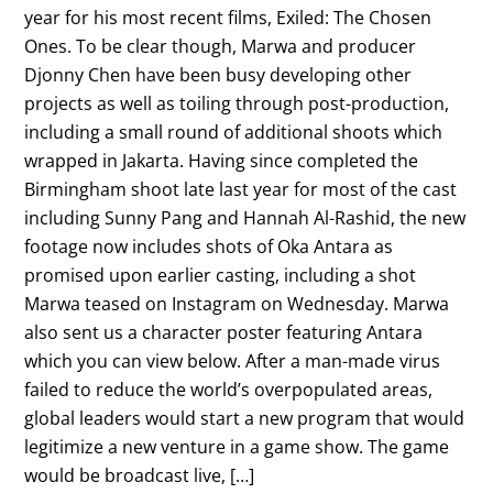
year for his most recent films, Exiled: The Chosen
Ones. To be clear though, Marwa and producer
Djonny Chen have been busy developing other
projects as well as toiling through post-production,
including a small round of additional shoots which
wrapped in Jakarta. Having since completed the
Birmingham shoot late last year for most of the cast
including Sunny Pang and Hannah Al-Rashid, the new
footage now includes shots of Oka Antara as
promised upon earlier casting, including a shot
Marwa teased on Instagram on Wednesday. Marwa
also sent us a character poster featuring Antara
which you can view below. After a man-made virus
failed to reduce the world’s overpopulated areas,
global leaders would start a new program that would
legitimize a new venture in a game show. The game
would be broadcast live, […]