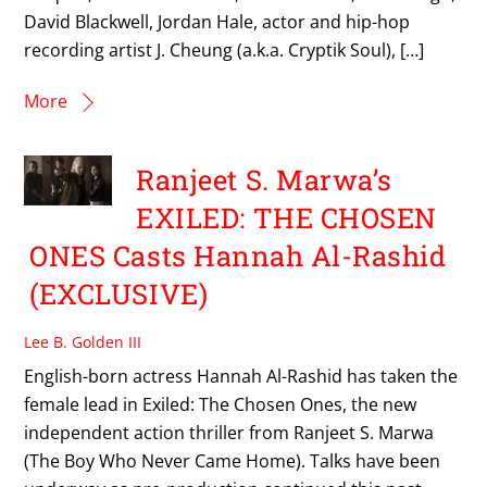
David Blackwell, Jordan Hale, actor and hip-hop
recording artist J. Cheung (a.k.a. Cryptik Soul), […]
More
Ranjeet S. Marwa’s
EXILED: THE CHOSEN
ONES Casts Hannah Al-Rashid
(EXCLUSIVE)
Lee B. Golden III
English-born actress Hannah Al-Rashid has taken the
female lead in Exiled: The Chosen Ones, the new
independent action thriller from Ranjeet S. Marwa
(The Boy Who Never Came Home). Talks have been