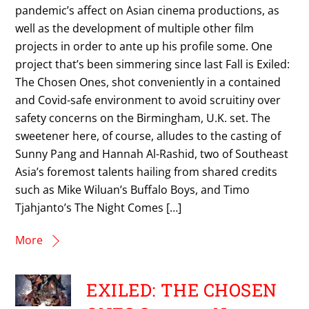
pandemic’s affect on Asian cinema productions, as
well as the development of multiple other film
projects in order to ante up his profile some. One
project that’s been simmering since last Fall is Exiled:
The Chosen Ones, shot conveniently in a contained
and Covid-safe environment to avoid scruitiny over
safety concerns on the Birmingham, U.K. set. The
sweetener here, of course, alludes to the casting of
Sunny Pang and Hannah Al-Rashid, two of Southeast
Asia’s foremost talents hailing from shared credits
such as Mike Wiluan’s Buffalo Boys, and Timo
Tjahjanto’s The Night Comes […]
More
EXILED: THE CHOSEN