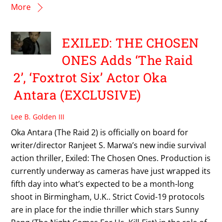
More
EXILED: THE CHOSEN
ONES Adds ‘The Raid
2’, ‘Foxtrot Six’ Actor Oka
Antara (EXCLUSIVE)
Lee B. Golden III
Oka Antara (The Raid 2) is officially on board for
writer/director Ranjeet S. Marwa’s new indie survival
action thriller, Exiled: The Chosen Ones. Production is
currently underway as cameras have just wrapped its
fifth day into what’s expected to be a month-long
shoot in Birmingham, U.K.. Strict Covid-19 protocols
are in place for the indie thriller which stars Sunny