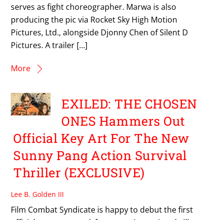
serves as fight choreographer. Marwa is also
producing the pic via Rocket Sky High Motion
Pictures, Ltd., alongside Djonny Chen of Silent D
Pictures. A trailer […]
More
EXILED: THE CHOSEN
ONES Hammers Out
Official Key Art For The New
Sunny Pang Action Survival
Thriller (EXCLUSIVE)
Lee B. Golden III
Film Combat Syndicate is happy to debut the first