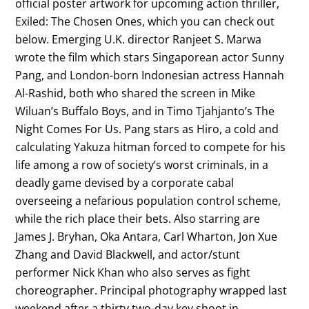
official poster artwork for upcoming action thriller,
Exiled: The Chosen Ones, which you can check out
below. Emerging U.K. director Ranjeet S. Marwa
wrote the film which stars Singaporean actor Sunny
Pang, and London-born Indonesian actress Hannah
Al-Rashid, both who shared the screen in Mike
Wiluan’s Buffalo Boys, and in Timo Tjahjanto’s The
Night Comes For Us. Pang stars as Hiro, a cold and
calculating Yakuza hitman forced to compete for his
life among a row of society’s worst criminals, in a
deadly game devised by a corporate cabal
overseeing a nefarious population control scheme,
while the rich place their bets. Also starring are
James J. Bryhan, Oka Antara, Carl Wharton, Jon Xue
Zhang and David Blackwell, and actor/stunt
performer Nick Khan who also serves as fight
choreographer. Principal photography wrapped last
weekend after a thirty two-day key shoot in