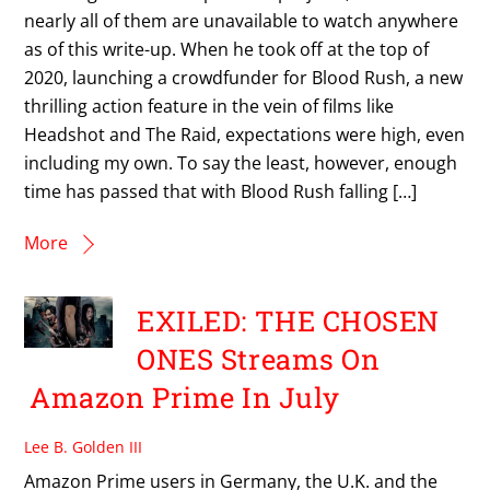
nearly all of them are unavailable to watch anywhere
as of this write-up. When he took off at the top of
2020, launching a crowdfunder for Blood Rush, a new
thrilling action feature in the vein of films like
Headshot and The Raid, expectations were high, even
including my own. To say the least, however, enough
time has passed that with Blood Rush falling […]
More
EXILED: THE CHOSEN
ONES Streams On
Amazon Prime In July
Lee B. Golden III
Amazon Prime users in Germany, the U.K. and the