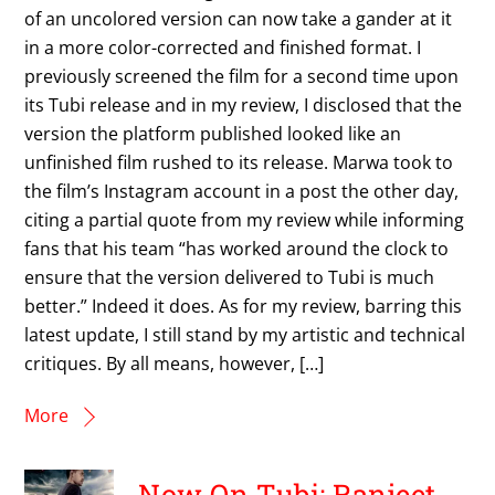
of an uncolored version can now take a gander at it
in a more color-corrected and finished format. I
previously screened the film for a second time upon
its Tubi release and in my review, I disclosed that the
version the platform published looked like an
unfinished film rushed to its release. Marwa took to
the film’s Instagram account in a post the other day,
citing a partial quote from my review while informing
fans that his team “has worked around the clock to
ensure that the version delivered to Tubi is much
better.” Indeed it does. As for my review, barring this
latest update, I still stand by my artistic and technical
critiques. By all means, however, […]
More
Now On Tubi: Ranjeet