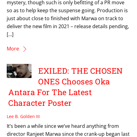
mystery, though such is only befitting of a PR move
so as to help keep the suspense going. Production is
just about close to finished with Marwa on track to
deliver the new film in 2021 – release details pending,
[…]
More
EXILED: THE CHOSEN
ONES Chooses Oka
Antara For The Latest
Character Poster
Lee B. Golden III
It’s been a while since we’ve heard anything from
director Ranjeet Marwa since the crank-up began last