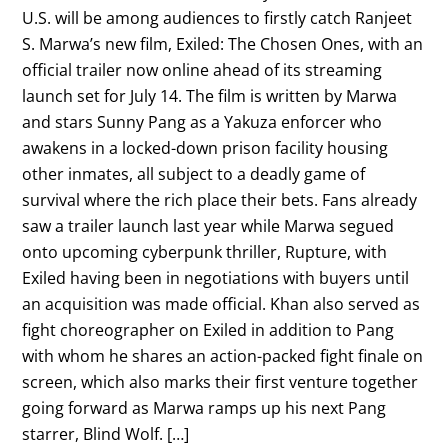
U.S. will be among audiences to firstly catch Ranjeet
S. Marwa’s new film, Exiled: The Chosen Ones, with an
official trailer now online ahead of its streaming
launch set for July 14. The film is written by Marwa
and stars Sunny Pang as a Yakuza enforcer who
awakens in a locked-down prison facility housing
other inmates, all subject to a deadly game of
survival where the rich place their bets. Fans already
saw a trailer launch last year while Marwa segued
onto upcoming cyberpunk thriller, Rupture, with
Exiled having been in negotiations with buyers until
an acquisition was made official. Khan also served as
fight choreographer on Exiled in addition to Pang
with whom he shares an action-packed fight finale on
screen, which also marks their first venture together
going forward as Marwa ramps up his next Pang
starrer, Blind Wolf. […]