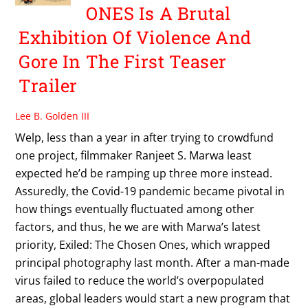
ONES Is A Brutal
Exhibition Of Violence And
Gore In The First Teaser
Trailer
Lee B. Golden III
Welp, less than a year in after trying to crowdfund
one project, filmmaker Ranjeet S. Marwa least
expected he’d be ramping up three more instead.
Assuredly, the Covid-19 pandemic became pivotal in
how things eventually fluctuated among other
factors, and thus, he we are with Marwa’s latest
priority, Exiled: The Chosen Ones, which wrapped
principal photography last month. After a man-made
virus failed to reduce the world’s overpopulated
areas, global leaders would start a new program that