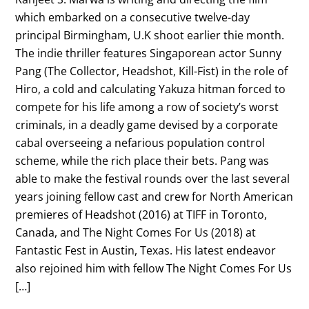
which embarked on a consecutive twelve-day
principal Birmingham, U.K shoot earlier thie month.
The indie thriller features Singaporean actor Sunny
Pang (The Collector, Headshot, Kill-Fist) in the role of
Hiro, a cold and calculating Yakuza hitman forced to
compete for his life among a row of society’s worst
criminals, in a deadly game devised by a corporate
cabal overseeing a nefarious population control
scheme, while the rich place their bets. Pang was
able to make the festival rounds over the last several
years joining fellow cast and crew for North American
premieres of Headshot (2016) at TIFF in Toronto,
Canada, and The Night Comes For Us (2018) at
Fantastic Fest in Austin, Texas. His latest endeavor
also rejoined him with fellow The Night Comes For Us
[…]