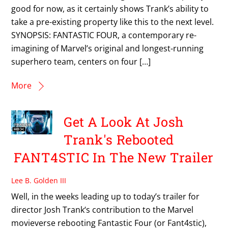
good for now, as it certainly shows Trank’s ability to
take a pre-existing property like this to the next level.
SYNOPSIS: FANTASTIC FOUR, a contemporary re-
imagining of Marvel’s original and longest-running
superhero team, centers on four […]
More
Get A Look At Josh
Trank's Rebooted
FANT4STIC In The New Trailer
Lee B. Golden III
Well, in the weeks leading up to today’s trailer for
director Josh Trank‘s contribution to the Marvel
movieverse rebooting Fantastic Four (or Fant4stic),