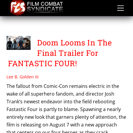
Skip
to
content
FANT4STIC
Doom Looms In The
Final Trailer For
FANTASTIC FOUR!
Lee B. Golden III
The fallout from Comic-Con remains electric in the
wake of all superhero fandom, and director Josh
Trank‘s newest endeavor into the field rebooting
Fastastic Four is partly to blame. Spawning a nearly
entirely new look that garners plenty of attention, the
film is releasing on August 7 with a new approach
that centers on our four heroes as they crack