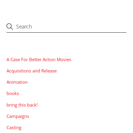
CATEGORIES
A Case For Better Action Movies
Acquisitions and Release
Animation
books
bring this back!
Campaigns
Casting