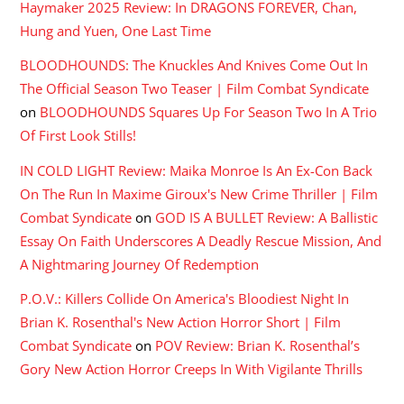
Haymaker 2025 Review: In DRAGONS FOREVER, Chan,
Hung and Yuen, One Last Time
BLOODHOUNDS: The Knuckles And Knives Come Out In
The Official Season Two Teaser | Film Combat Syndicate
on
BLOODHOUNDS Squares Up For Season Two In A Trio
Of First Look Stills!
IN COLD LIGHT Review: Maika Monroe Is An Ex-Con Back
On The Run In Maxime Giroux's New Crime Thriller | Film
Combat Syndicate
on
GOD IS A BULLET Review: A Ballistic
Essay On Faith Underscores A Deadly Rescue Mission, And
A Nightmaring Journey Of Redemption
P.O.V.: Killers Collide On America's Bloodiest Night In
Brian K. Rosenthal's New Action Horror Short | Film
Combat Syndicate
on
POV Review: Brian K. Rosenthal’s
Gory New Action Horror Creeps In With Vigilante Thrills