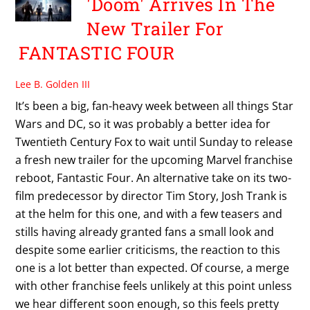
'Doom' Arrives In The
New Trailer For
FANTASTIC FOUR
Lee B. Golden III
It’s been a big, fan-heavy week between all things Star
Wars and DC, so it was probably a better idea for
Twentieth Century Fox to wait until Sunday to release
a fresh new trailer for the upcoming Marvel franchise
reboot, Fantastic Four. An alternative take on its two-
film predecessor by director Tim Story, Josh Trank is
at the helm for this one, and with a few teasers and
stills having already granted fans a small look and
despite some earlier criticisms, the reaction to this
one is a lot better than expected. Of course, a merge
with other franchise feels unlikely at this point unless
we hear different soon enough, so this feels pretty