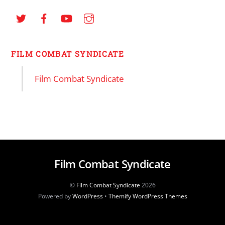
FILM COMBAT SYNDICATE
Film Combat Syndicate
Film Combat Syndicate
©
Film Combat Syndicate
2026
Powered by
WordPress
•
Themify WordPress Themes