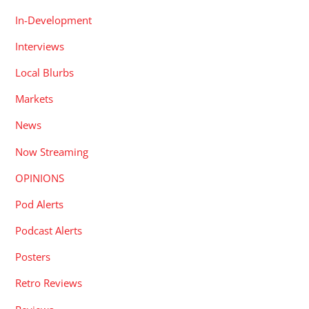
In-Development
Interviews
Local Blurbs
Markets
News
Now Streaming
OPINIONS
Pod Alerts
Podcast Alerts
Posters
Retro Reviews