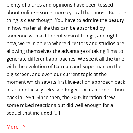
plenty of blurbs and opinions have been tossed
about online – some more cynical than most. But one
thing is clear though: You have to admire the beauty
in how material like this can be absorbed by
someone with a different view of things, and right
now, we’re in an era where directors and studios are
allowing themselves the advantage of taking films to
generate different approaches. We see it all the time
with the evolution of Batman and Superman on the
big screen, and even our current topic at the
moment which saw its first live-action approach back
in an unofficially released Roger Corman production
back in 1994. Since then, the 2005 iteration drew
some mixed reactions but did well enough for a
sequel that included […]
More