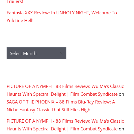
Trailers!
Fantasia XXX Review: In UNHOLY NIGHT, Welcome To
Yuletide Hell!
ARCHIVES
Archives
RECENT COMMENTS
PICTURE OF A NYMPH - 88 Films Review: Wu Ma's Classic
Haunts With Spectral Delight | Film Combat Syndicate
on
SAGA OF THE PHOENIX – 88 Films Blu-Ray Review: A
Niche Fantasy Classic That Still Flies High
PICTURE OF A NYMPH - 88 Films Review: Wu Ma's Classic
Haunts With Spectral Delight | Film Combat Syndicate
on