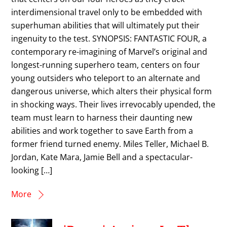
interdimensional travel only to be embedded with
superhuman abilities that will ultimately put their
ingenuity to the test. SYNOPSIS: FANTASTIC FOUR, a
contemporary re-imagining of Marvel’s original and
longest-running superhero team, centers on four
young outsiders who teleport to an alternate and
dangerous universe, which alters their physical form
in shocking ways. Their lives irrevocably upended, the
team must learn to harness their daunting new
abilities and work together to save Earth from a
former friend turned enemy. Miles Teller, Michael B.
Jordan, Kate Mara, Jamie Bell and a spectacular-
looking […]
More