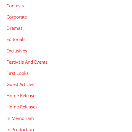
Contests
Corporate
Dramas
Editorials
Exclusives
Festivals And Events
First Looks
Guest Articles
Home Releases
Home Releases
In Memoriam
In Production