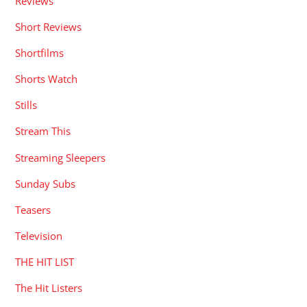
Reviews
Short Reviews
Shortfilms
Shorts Watch
Stills
Stream This
Streaming Sleepers
Sunday Subs
Teasers
Television
THE HIT LIST
The Hit Listers