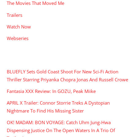
The Movies That Moved Me
Trailers
Watch Now
Webseries
RECENT POSTS
BLUEFLY Sets Gold Coast Shoot For New Sci-Fi Action
Thriller Starring Priyanka Chopra Jonas And Russell Crowe
Fantasia XXX Review: In GOZU, Peak Miike
APRIL X Trailer: Connor Storrie Treks A Dystopian
Nightmare To Find His Missing Sister
OK! MADAM: BON VOYAGE: Catch Uhm Jung-Hwa
Dispensing Justice On The Open Waters In A Trio Of