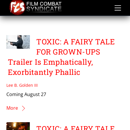
Skip
to
content
GEETHU MOHANDAS
TOXIC: A FAIRY TALE
FOR GROWN-UPS
Trailer Is Emphatically,
Exorbitantly Phallic
Lee B. Golden III
Coming August 27
More
TOXIC: A FAIRY TALE