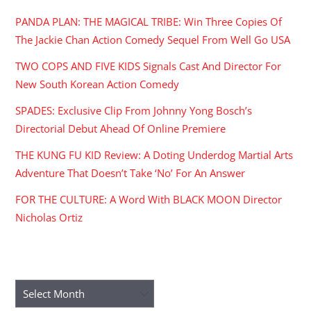
PANDA PLAN: THE MAGICAL TRIBE: Win Three Copies Of
The Jackie Chan Action Comedy Sequel From Well Go USA
TWO COPS AND FIVE KIDS Signals Cast And Director For
New South Korean Action Comedy
SPADES: Exclusive Clip From Johnny Yong Bosch’s
Directorial Debut Ahead Of Online Premiere
THE KUNG FU KID Review: A Doting Underdog Martial Arts
Adventure That Doesn’t Take ‘No’ For An Answer
FOR THE CULTURE: A Word With BLACK MOON Director
Nicholas Ortiz
ARCHIVES
Archives