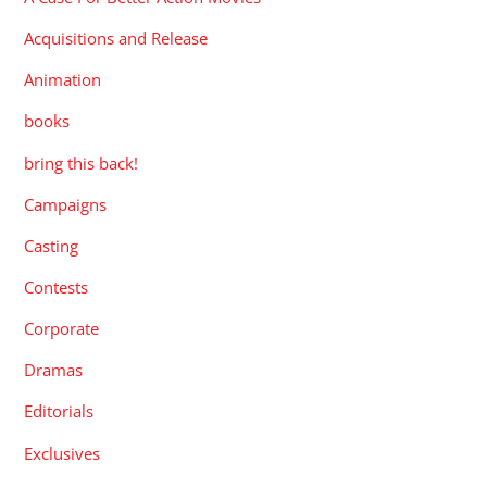
Acquisitions and Release
Animation
books
bring this back!
Campaigns
Casting
Contests
Corporate
Dramas
Editorials
Exclusives