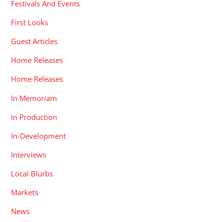
Festivals And Events
First Looks
Guest Articles
Home Releases
Home Releases
In Memoriam
In Production
In-Development
Interviews
Local Blurbs
Markets
News