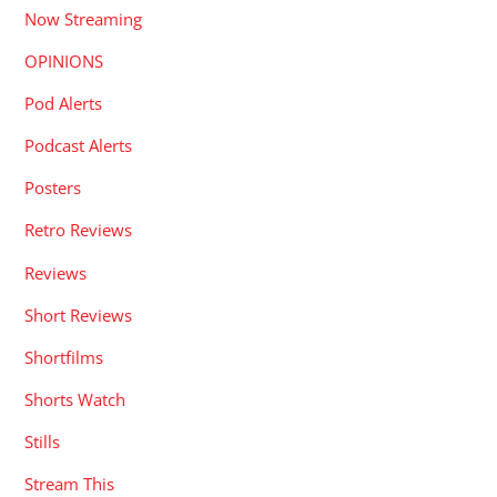
Now Streaming
OPINIONS
Pod Alerts
Podcast Alerts
Posters
Retro Reviews
Reviews
Short Reviews
Shortfilms
Shorts Watch
Stills
Stream This