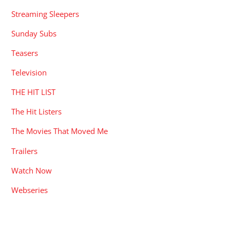
Streaming Sleepers
Sunday Subs
Teasers
Television
THE HIT LIST
The Hit Listers
The Movies That Moved Me
Trailers
Watch Now
Webseries
RECENT POSTS