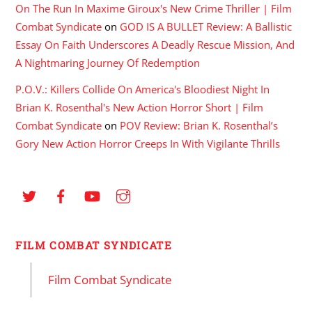
On The Run In Maxime Giroux's New Crime Thriller | Film
Combat Syndicate
on
GOD IS A BULLET Review: A Ballistic
Essay On Faith Underscores A Deadly Rescue Mission, And
A Nightmaring Journey Of Redemption
P.O.V.: Killers Collide On America's Bloodiest Night In
Brian K. Rosenthal's New Action Horror Short | Film
Combat Syndicate
on
POV Review: Brian K. Rosenthal’s
Gory New Action Horror Creeps In With Vigilante Thrills
FILM COMBAT SYNDICATE
Film Combat Syndicate