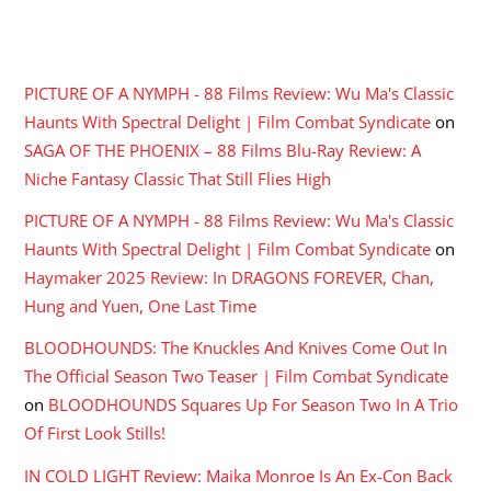
RECENT COMMENTS
PICTURE OF A NYMPH - 88 Films Review: Wu Ma's Classic
Haunts With Spectral Delight | Film Combat Syndicate
on
SAGA OF THE PHOENIX – 88 Films Blu-Ray Review: A
Niche Fantasy Classic That Still Flies High
PICTURE OF A NYMPH - 88 Films Review: Wu Ma's Classic
Haunts With Spectral Delight | Film Combat Syndicate
on
Haymaker 2025 Review: In DRAGONS FOREVER, Chan,
Hung and Yuen, One Last Time
BLOODHOUNDS: The Knuckles And Knives Come Out In
The Official Season Two Teaser | Film Combat Syndicate
on
BLOODHOUNDS Squares Up For Season Two In A Trio
Of First Look Stills!
IN COLD LIGHT Review: Maika Monroe Is An Ex-Con Back