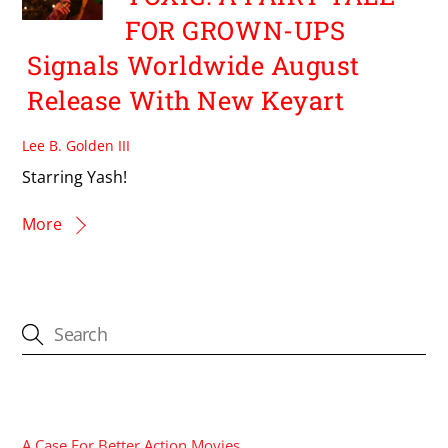
FOR GROWN-UPS
Signals Worldwide August
Release With New Keyart
Lee B. Golden III
Starring Yash!
More
CATEGORIES
A Case For Better Action Movies