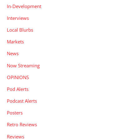
In-Development
Interviews
Local Blurbs
Markets
News
Now Streaming
OPINIONS
Pod Alerts
Podcast Alerts
Posters
Retro Reviews
Reviews