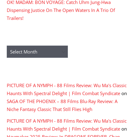
OK! MADAM: BON VOYAGE: Catch Uhm Jung-Hwa
Dispensing Justice On The Open Waters In A Trio Of
Trailers!
ARCHIVES
Archives
RECENT COMMENTS
PICTURE OF A NYMPH - 88 Films Review: Wu Ma's Classic
Haunts With Spectral Delight | Film Combat Syndicate
on
SAGA OF THE PHOENIX – 88 Films Blu-Ray Review: A
Niche Fantasy Classic That Still Flies High
PICTURE OF A NYMPH - 88 Films Review: Wu Ma's Classic
Haunts With Spectral Delight | Film Combat Syndicate
on
Haymaker 2025 Review: In DRAGONS FOREVER, Chan,