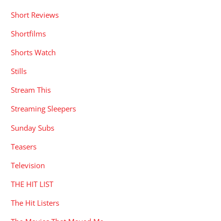
Short Reviews
Shortfilms
Shorts Watch
Stills
Stream This
Streaming Sleepers
Sunday Subs
Teasers
Television
THE HIT LIST
The Hit Listers