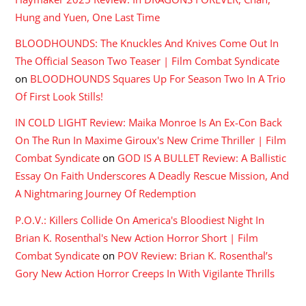
Hung and Yuen, One Last Time
BLOODHOUNDS: The Knuckles And Knives Come Out In
The Official Season Two Teaser | Film Combat Syndicate
on
BLOODHOUNDS Squares Up For Season Two In A Trio
Of First Look Stills!
IN COLD LIGHT Review: Maika Monroe Is An Ex-Con Back
On The Run In Maxime Giroux's New Crime Thriller | Film
Combat Syndicate
on
GOD IS A BULLET Review: A Ballistic
Essay On Faith Underscores A Deadly Rescue Mission, And
A Nightmaring Journey Of Redemption
P.O.V.: Killers Collide On America's Bloodiest Night In
Brian K. Rosenthal's New Action Horror Short | Film
Combat Syndicate
on
POV Review: Brian K. Rosenthal’s
Gory New Action Horror Creeps In With Vigilante Thrills