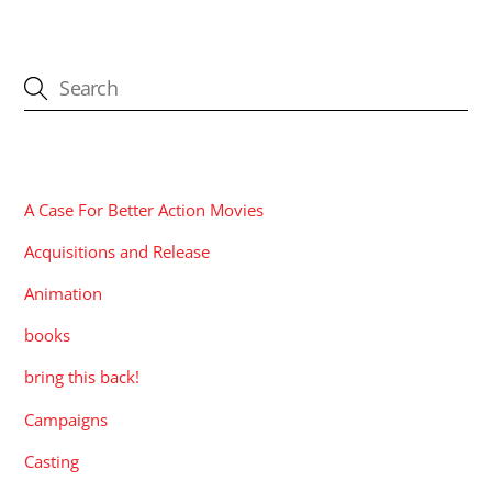
CATEGORIES
A Case For Better Action Movies
Acquisitions and Release
Animation
books
bring this back!
Campaigns
Casting