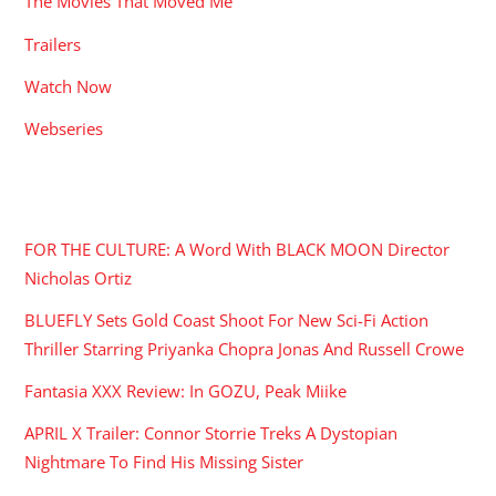
The Movies That Moved Me
Trailers
Watch Now
Webseries
RECENT POSTS
FOR THE CULTURE: A Word With BLACK MOON Director
Nicholas Ortiz
BLUEFLY Sets Gold Coast Shoot For New Sci-Fi Action
Thriller Starring Priyanka Chopra Jonas And Russell Crowe
Fantasia XXX Review: In GOZU, Peak Miike
APRIL X Trailer: Connor Storrie Treks A Dystopian
Nightmare To Find His Missing Sister