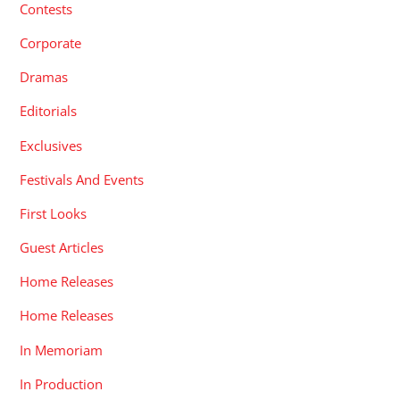
Contests
Corporate
Dramas
Editorials
Exclusives
Festivals And Events
First Looks
Guest Articles
Home Releases
Home Releases
In Memoriam
In Production