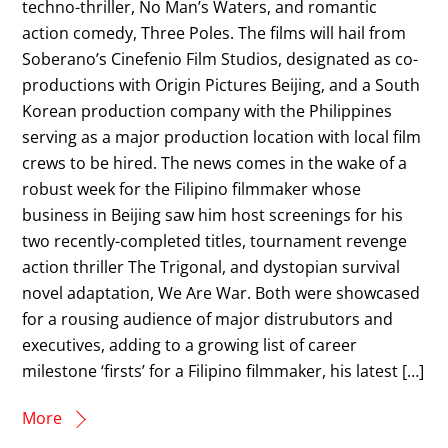
techno-thriller, No Man’s Waters, and romantic
action comedy, Three Poles. The films will hail from
Soberano’s Cinefenio Film Studios, designated as co-
productions with Origin Pictures Beijing, and a South
Korean production company with the Philippines
serving as a major production location with local film
crews to be hired. The news comes in the wake of a
robust week for the Filipino filmmaker whose
business in Beijing saw him host screenings for his
two recently-completed titles, tournament revenge
action thriller The Trigonal, and dystopian survival
novel adaptation, We Are War. Both were showcased
for a rousing audience of major distrubutors and
executives, adding to a growing list of career
milestone ‘firsts’ for a Filipino filmmaker, his latest […]
More