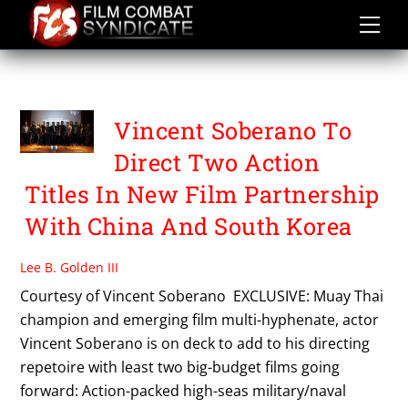
Skip
to
content
ORIGIN PICTURES BEIJING
Vincent Soberano To
Direct Two Action
Titles In New Film Partnership
With China And South Korea
Lee B. Golden III
Courtesy of Vincent Soberano EXCLUSIVE: Muay Thai
champion and emerging film multi-hyphenate, actor
Vincent Soberano is on deck to add to his directing
repetoire with least two big-budget films going
forward: Action-packed high-seas military/naval