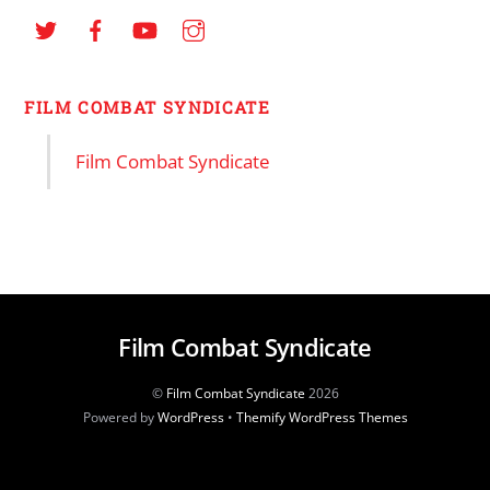
FILM COMBAT SYNDICATE
Film Combat Syndicate
Film Combat Syndicate
©
Film Combat Syndicate
2026
Powered by
WordPress
•
Themify WordPress Themes