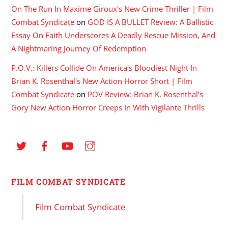
On The Run In Maxime Giroux's New Crime Thriller | Film
Combat Syndicate
on
GOD IS A BULLET Review: A Ballistic
Essay On Faith Underscores A Deadly Rescue Mission, And
A Nightmaring Journey Of Redemption
P.O.V.: Killers Collide On America's Bloodiest Night In
Brian K. Rosenthal's New Action Horror Short | Film
Combat Syndicate
on
POV Review: Brian K. Rosenthal’s
Gory New Action Horror Creeps In With Vigilante Thrills
FILM COMBAT SYNDICATE
Film Combat Syndicate