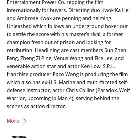
Entertainment Power Co. repping the film
internationally for buyers. Directing duo Kwok Ka Hei
and Ambrose Kwok are penning and helming
Unleashed which follows an underground boxer out
to settle the score with his master’s rival, a former
champion fresh out of prison and looking for
retribution. Headlining are cast members Sun Zhen
Feng, Zheng Zi Ping, Venus Wong and Fire Lee, and
venerable action star and actor Ken Low. S.P.L.
franchise producer Paco Wong is producing the film
which also has ex-U.S. Marine and multi-faceted self-
defense instructor, actor Chris Collins (Paradox, Wolf
Warrior, upcoming Ip Man 4), serving behind the
scenes as action director.
More