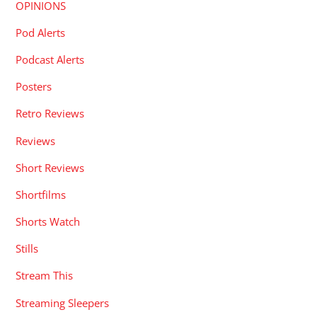
OPINIONS
Pod Alerts
Podcast Alerts
Posters
Retro Reviews
Reviews
Short Reviews
Shortfilms
Shorts Watch
Stills
Stream This
Streaming Sleepers