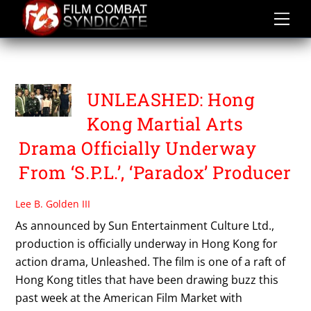
Skip
to
content
PACO WONG
UNLEASHED: Hong
Kong Martial Arts
Drama Officially Underway
From ‘S.P.L.’, ‘Paradox’ Producer
Lee B. Golden III
As announced by Sun Entertainment Culture Ltd.,
production is officially underway in Hong Kong for
action drama, Unleashed. The film is one of a raft of
Hong Kong titles that have been drawing buzz this
past week at the American Film Market with