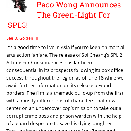
Paco Wong Announces
The Green-Light For
SPL3!
Lee B. Golden III
It’s a good time to live in Asia if you’re keen on martial
arts action fanfare. The release of Soi Cheang’s SPL 2:
A Time For Consequences has far been
consequential in its prospects following its box office
success throughout the region as of June 18 while we
await further information on its release beyond
borders. The film is a thematic build-up from the first
with a mostly different set of characters that now
center on an undercover cop’s mission to take out a
corrupt crime boss and prison warden with the help
of a guard desperate to save his dying daughter.
Tony Jaa leads the cast along with Max Zhang and