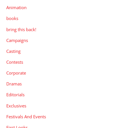
Animation
books
bring this back!
Campaigns
Casting
Contests
Corporate
Dramas
Editorials
Exclusives
Festivals And Events
First Looks