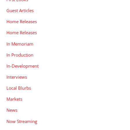
Guest Articles
Home Releases
Home Releases
In Memoriam
In Production
In-Development
Interviews
Local Blurbs
Markets
News
Now Streaming