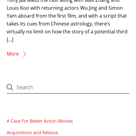
Louis Koo with returning actors Wu Jing and Simon
Yam aboard from the first film, and with a script that
takes its cues from Chinese astrology, there’s
virtually no limit on how the story of a potential third
[…]
More
CATEGORIES
A Case For Better Action Movies
Acquisitions and Release