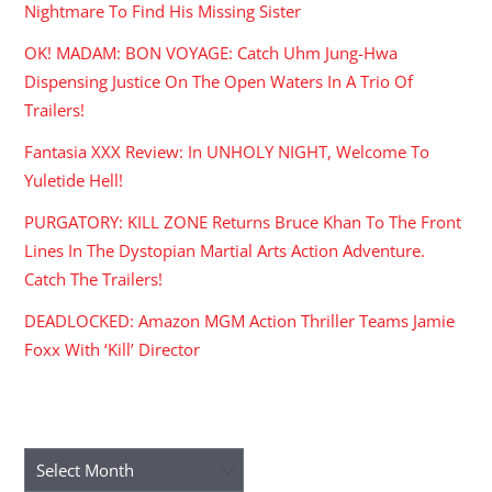
Nightmare To Find His Missing Sister
OK! MADAM: BON VOYAGE: Catch Uhm Jung-Hwa
Dispensing Justice On The Open Waters In A Trio Of
Trailers!
Fantasia XXX Review: In UNHOLY NIGHT, Welcome To
Yuletide Hell!
PURGATORY: KILL ZONE Returns Bruce Khan To The Front
Lines In The Dystopian Martial Arts Action Adventure.
Catch The Trailers!
DEADLOCKED: Amazon MGM Action Thriller Teams Jamie
Foxx With ‘Kill’ Director
ARCHIVES
Archives