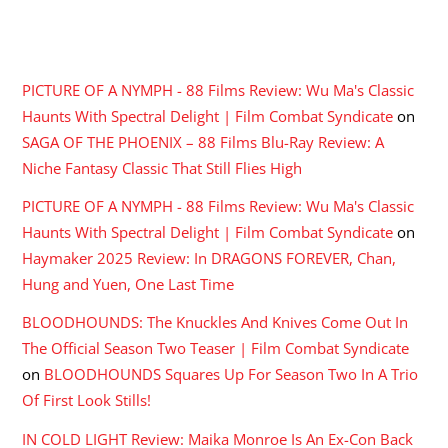
RECENT COMMENTS
PICTURE OF A NYMPH - 88 Films Review: Wu Ma's Classic
Haunts With Spectral Delight | Film Combat Syndicate
on
SAGA OF THE PHOENIX – 88 Films Blu-Ray Review: A
Niche Fantasy Classic That Still Flies High
PICTURE OF A NYMPH - 88 Films Review: Wu Ma's Classic
Haunts With Spectral Delight | Film Combat Syndicate
on
Haymaker 2025 Review: In DRAGONS FOREVER, Chan,
Hung and Yuen, One Last Time
BLOODHOUNDS: The Knuckles And Knives Come Out In
The Official Season Two Teaser | Film Combat Syndicate
on
BLOODHOUNDS Squares Up For Season Two In A Trio
Of First Look Stills!
IN COLD LIGHT Review: Maika Monroe Is An Ex-Con Back