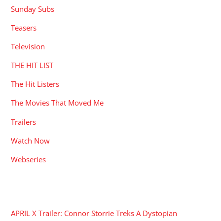
Sunday Subs
Teasers
Television
THE HIT LIST
The Hit Listers
The Movies That Moved Me
Trailers
Watch Now
Webseries
RECENT POSTS
APRIL X Trailer: Connor Storrie Treks A Dystopian