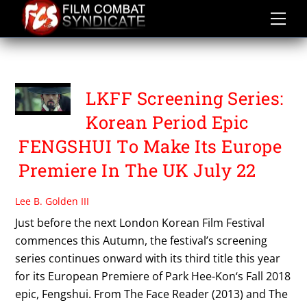
Skip
to
content
PARK HEE KON
LKFF Screening Series:
Korean Period Epic
FENGSHUI To Make Its Europe
Premiere In The UK July 22
Lee B. Golden III
Just before the next London Korean Film Festival
commences this Autumn, the festival’s screening
series continues onward with its third title this year
for its European Premiere of Park Hee-Kon‘s Fall 2018
epic, Fengshui. From The Face Reader (2013) and The