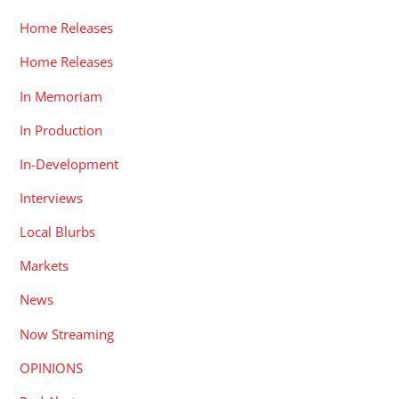
Home Releases
Home Releases
In Memoriam
In Production
In-Development
Interviews
Local Blurbs
Markets
News
Now Streaming
OPINIONS