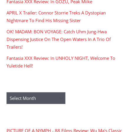
Fantasia XXX Review: In GOZU, Peak Miike
APRIL X Trailer: Connor Storrie Treks A Dystopian
Nightmare To Find His Missing Sister
OK! MADAM: BON VOYAGE: Catch Uhm Jung-Hwa
Dispensing Justice On The Open Waters In A Trio Of
Trailers!
Fantasia XXX Review: In UNHOLY NIGHT, Welcome To
Yuletide Hell!
ARCHIVES
Archives
RECENT COMMENTS
PICTURE OF A NYMPH - 88 Films Review: Wu Ma's Classic