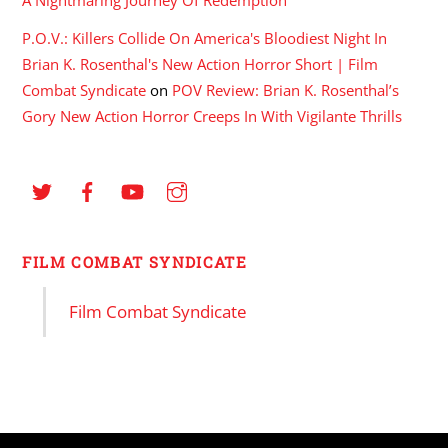
P.O.V.: Killers Collide On America's Bloodiest Night In
Brian K. Rosenthal's New Action Horror Short | Film
Combat Syndicate
on
POV Review: Brian K. Rosenthal’s
Gory New Action Horror Creeps In With Vigilante Thrills
FILM COMBAT SYNDICATE
Film Combat Syndicate