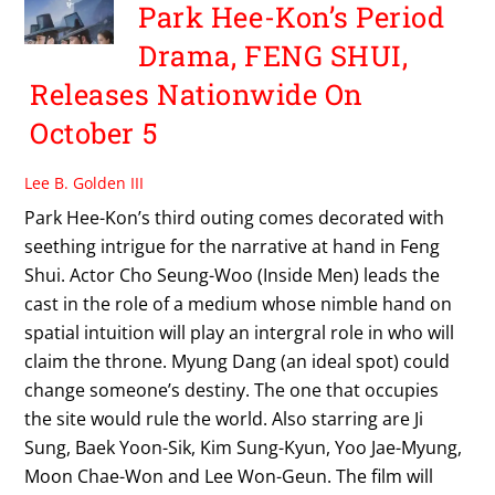
Park Hee-Kon’s Period
Drama, FENG SHUI,
Releases Nationwide On
October 5
Lee B. Golden III
Park Hee-Kon’s third outing comes decorated with
seething intrigue for the narrative at hand in Feng
Shui. Actor Cho Seung-Woo (Inside Men) leads the
cast in the role of a medium whose nimble hand on
spatial intuition will play an intergral role in who will
claim the throne. Myung Dang (an ideal spot) could
change someone’s destiny. The one that occupies
the site would rule the world. Also starring are Ji
Sung, Baek Yoon-Sik, Kim Sung-Kyun, Yoo Jae-Myung,
Moon Chae-Won and Lee Won-Geun. The film will