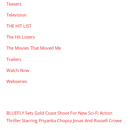
Teasers
Television
THE HIT LIST
The Hit Listers
The Movies That Moved Me
Trailers
Watch Now
Webseries
RECENT POSTS
BLUEFLY Sets Gold Coast Shoot For New Sci-Fi Action
Thriller Starring Priyanka Chopra Jonas And Russell Crowe