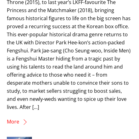
Throne (2015), to last year’s LKFF-favourite The
Princess and the Matchmaker (2018), bringing
famous historical figures to life on the big screen has
proved a recurring success at the Korean box office.
This ever-popular historical drama genre returns to
the UK with Director Park Hee-kon’s action-packed
Fengshui. Park Jae-sang (Cho Seung-woo, Inside Men)
is a Fengshui Master hiding from a tragic past by
using his talents to read the land around him and
offering advice to those who need it – from
desperate mothers unable to convince their sons to
study, to market sellers struggling to boost sales,
and even newly-weds wanting to spice up their love
lives. After […]
More