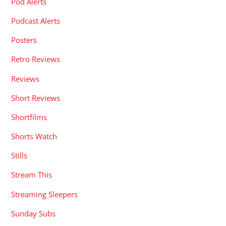
Pod Alerts
Podcast Alerts
Posters
Retro Reviews
Reviews
Short Reviews
Shortfilms
Shorts Watch
Stills
Stream This
Streaming Sleepers
Sunday Subs