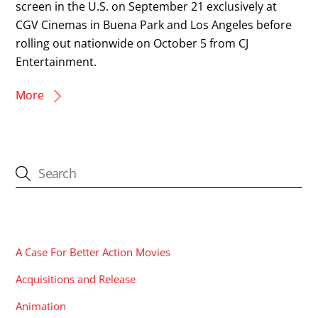
screen in the U.S. on September 21 exclusively at
CGV Cinemas in Buena Park and Los Angeles before
rolling out nationwide on October 5 from CJ
Entertainment.
More
CATEGORIES
A Case For Better Action Movies
Acquisitions and Release
Animation