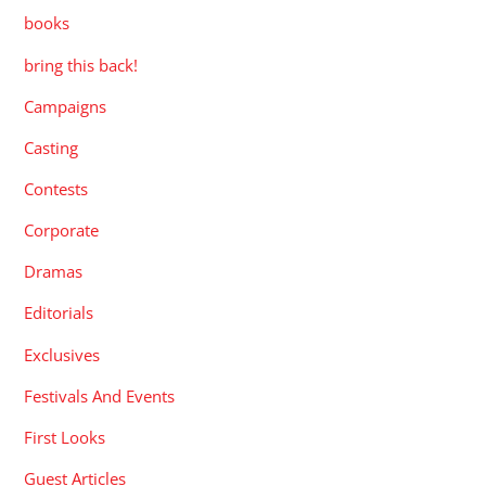
books
bring this back!
Campaigns
Casting
Contests
Corporate
Dramas
Editorials
Exclusives
Festivals And Events
First Looks
Guest Articles