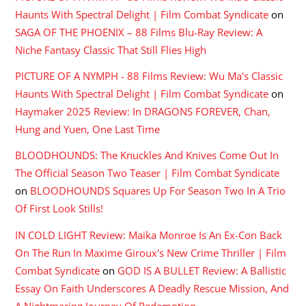
Haunts With Spectral Delight | Film Combat Syndicate
on
SAGA OF THE PHOENIX – 88 Films Blu-Ray Review: A
Niche Fantasy Classic That Still Flies High
PICTURE OF A NYMPH - 88 Films Review: Wu Ma's Classic
Haunts With Spectral Delight | Film Combat Syndicate
on
Haymaker 2025 Review: In DRAGONS FOREVER, Chan,
Hung and Yuen, One Last Time
BLOODHOUNDS: The Knuckles And Knives Come Out In
The Official Season Two Teaser | Film Combat Syndicate
on
BLOODHOUNDS Squares Up For Season Two In A Trio
Of First Look Stills!
IN COLD LIGHT Review: Maika Monroe Is An Ex-Con Back
On The Run In Maxime Giroux's New Crime Thriller | Film
Combat Syndicate
on
GOD IS A BULLET Review: A Ballistic
Essay On Faith Underscores A Deadly Rescue Mission, And
A Nightmaring Journey Of Redemption