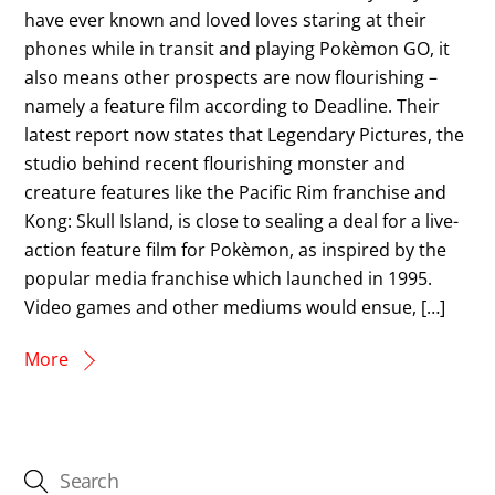
have ever known and loved loves staring at their
phones while in transit and playing Pokèmon GO, it
also means other prospects are now flourishing –
namely a feature film according to Deadline. Their
latest report now states that Legendary Pictures, the
studio behind recent flourishing monster and
creature features like the Pacific Rim franchise and
Kong: Skull Island, is close to sealing a deal for a live-
action feature film for Pokèmon, as inspired by the
popular media franchise which launched in 1995.
Video games and other mediums would ensue, […]
More