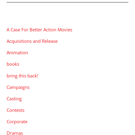
CATEGORIES
A Case For Better Action Movies
Acquisitions and Release
Animation
books
bring this back!
Campaigns
Casting
Contests
Corporate
Dramas