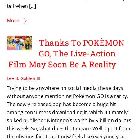
tell when […]
More
Thanks To POKÈMON
GO, The Live-Action
Film May Soon Be A Reality
Lee B. Golden III
Trying to be anywhere on social media these days
without anyone mentioning Pokèmon GO is a rarity.
The newly released app has become a huge hit
among consumers downloading it, which ultimately
spiked publisher Nintendo’s worth by 9 billion dollars
this week. So, what does that mean? Well, apart from
the obvious fact that it now feels like everyone you