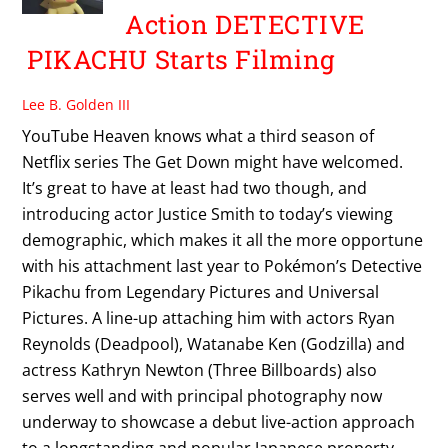
Action DETECTIVE
PIKACHU Starts Filming
Lee B. Golden III
YouTube Heaven knows what a third season of
Netflix series The Get Down might have welcomed.
It’s great to have at least had two though, and
introducing actor Justice Smith to today’s viewing
demographic, which makes it all the more opportune
with his attachment last year to Pokémon’s Detective
Pikachu from Legendary Pictures and Universal
Pictures. A line-up attaching him with actors Ryan
Reynolds (Deadpool), Watanabe Ken (Godzilla) and
actress Kathryn Newton (Three Billboards) also
serves well and with principal photography now
underway to showcase a debut live-action approach
to a longstanding and popular Japanese property.