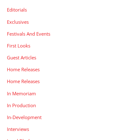
Editorials
Exclusives
Festivals And Events
First Looks
Guest Articles
Home Releases
Home Releases
In Memoriam
In Production
In-Development
Interviews