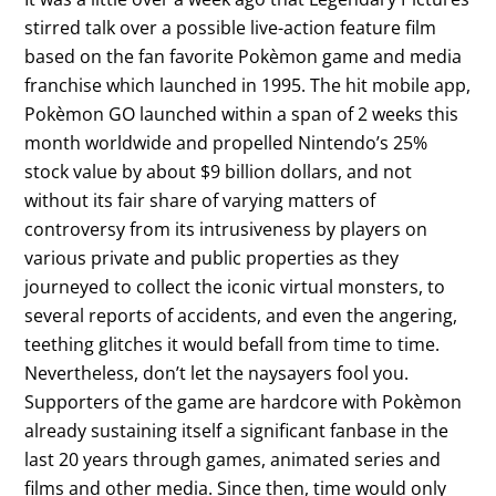
stirred talk over a possible live-action feature film
based on the fan favorite Pokèmon game and media
franchise which launched in 1995. The hit mobile app,
Pokèmon GO launched within a span of 2 weeks this
month worldwide and propelled Nintendo’s 25%
stock value by about $9 billion dollars, and not
without its fair share of varying matters of
controversy from its intrusiveness by players on
various private and public properties as they
journeyed to collect the iconic virtual monsters, to
several reports of accidents, and even the angering,
teething glitches it would befall from time to time.
Nevertheless, don’t let the naysayers fool you.
Supporters of the game are hardcore with Pokèmon
already sustaining itself a significant fanbase in the
last 20 years through games, animated series and
films and other media. Since then, time would only