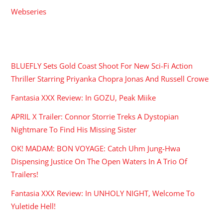
Webseries
RECENT POSTS
BLUEFLY Sets Gold Coast Shoot For New Sci-Fi Action
Thriller Starring Priyanka Chopra Jonas And Russell Crowe
Fantasia XXX Review: In GOZU, Peak Miike
APRIL X Trailer: Connor Storrie Treks A Dystopian
Nightmare To Find His Missing Sister
OK! MADAM: BON VOYAGE: Catch Uhm Jung-Hwa
Dispensing Justice On The Open Waters In A Trio Of
Trailers!
Fantasia XXX Review: In UNHOLY NIGHT, Welcome To
Yuletide Hell!