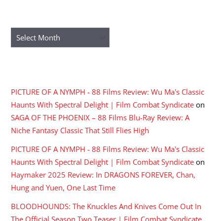
ARCHIVES
Archives
RECENT COMMENTS
PICTURE OF A NYMPH - 88 Films Review: Wu Ma's Classic
Haunts With Spectral Delight | Film Combat Syndicate
on
SAGA OF THE PHOENIX – 88 Films Blu-Ray Review: A
Niche Fantasy Classic That Still Flies High
PICTURE OF A NYMPH - 88 Films Review: Wu Ma's Classic
Haunts With Spectral Delight | Film Combat Syndicate
on
Haymaker 2025 Review: In DRAGONS FOREVER, Chan,
Hung and Yuen, One Last Time
BLOODHOUNDS: The Knuckles And Knives Come Out In
The Official Season Two Teaser | Film Combat Syndicate