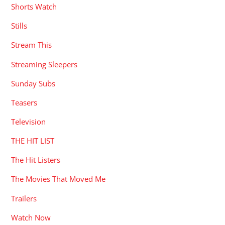
Shorts Watch
Stills
Stream This
Streaming Sleepers
Sunday Subs
Teasers
Television
THE HIT LIST
The Hit Listers
The Movies That Moved Me
Trailers
Watch Now