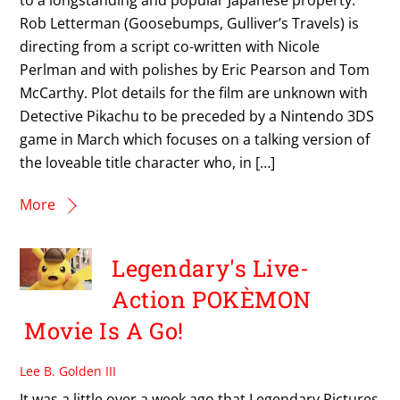
Rob Letterman (Goosebumps, Gulliver’s Travels) is
directing from a script co-written with Nicole
Perlman and with polishes by Eric Pearson and Tom
McCarthy. Plot details for the film are unknown with
Detective Pikachu to be preceded by a Nintendo 3DS
game in March which focuses on a talking version of
the loveable title character who, in […]
More
Legendary's Live-
Action POKÈMON
Movie Is A Go!
Lee B. Golden III
It was a little over a week ago that Legendary Pictures