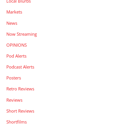
Local Blurbs
Markets
News
Now Streaming
OPINIONS
Pod Alerts
Podcast Alerts
Posters
Retro Reviews
Reviews
Short Reviews
Shortfilms