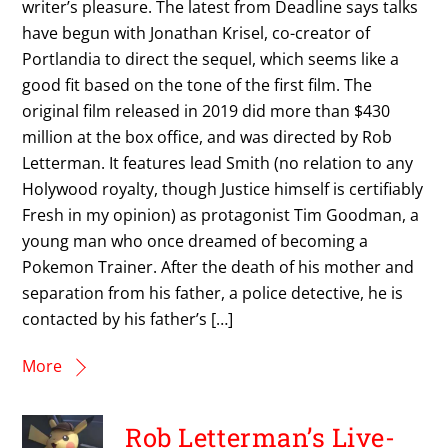
writer’s pleasure. The latest from Deadline says talks
have begun with Jonathan Krisel, co-creator of
Portlandia to direct the sequel, which seems like a
good fit based on the tone of the first film. The
original film released in 2019 did more than $430
million at the box office, and was directed by Rob
Letterman. It features lead Smith (no relation to any
Holywood royalty, though Justice himself is certifiably
Fresh in my opinion) as protagonist Tim Goodman, a
young man who once dreamed of becoming a
Pokemon Trainer. After the death of his mother and
separation from his father, a police detective, he is
contacted by his father’s […]
More
Rob Letterman’s Live-