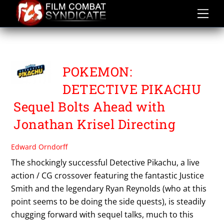
Skip
to
content
POKEMON
POKEMON:
DETECTIVE PIKACHU
Sequel Bolts Ahead with
Jonathan Krisel Directing
Edward Orndorff
The shockingly successful Detective Pikachu, a live
action / CG crossover featuring the fantastic Justice
Smith and the legendary Ryan Reynolds (who at this
point seems to be doing the side quests), is steadily
chugging forward with sequel talks, much to this