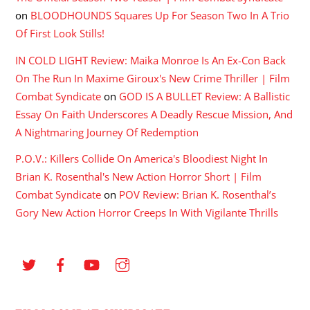
on
BLOODHOUNDS Squares Up For Season Two In A Trio
Of First Look Stills!
IN COLD LIGHT Review: Maika Monroe Is An Ex-Con Back
On The Run In Maxime Giroux's New Crime Thriller | Film
Combat Syndicate
on
GOD IS A BULLET Review: A Ballistic
Essay On Faith Underscores A Deadly Rescue Mission, And
A Nightmaring Journey Of Redemption
P.O.V.: Killers Collide On America's Bloodiest Night In
Brian K. Rosenthal's New Action Horror Short | Film
Combat Syndicate
on
POV Review: Brian K. Rosenthal’s
Gory New Action Horror Creeps In With Vigilante Thrills