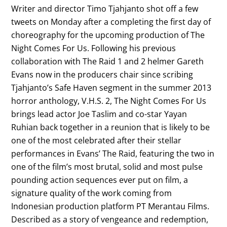
Writer and director Timo Tjahjanto shot off a few
tweets on Monday after a completing the first day of
choreography for the upcoming production of The
Night Comes For Us. Following his previous
collaboration with The Raid 1 and 2 helmer Gareth
Evans now in the producers chair since scribing
Tjahjanto’s Safe Haven segment in the summer 2013
horror anthology, V.H.S. 2, The Night Comes For Us
brings lead actor Joe Taslim and co-star Yayan
Ruhian back together in a reunion that is likely to be
one of the most celebrated after their stellar
performances in Evans’ The Raid, featuring the two in
one of the film’s most brutal, solid and most pulse
pounding action sequences ever put on film, a
signature quality of the work coming from
Indonesian production platform PT Merantau Films.
Described as a story of vengeance and redemption,