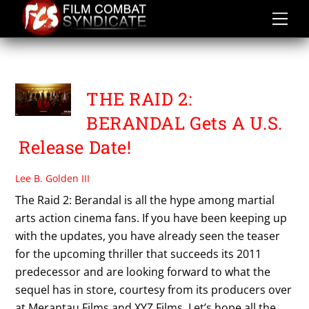
Skip
to
content
PT MERANTAU FILMS
THE RAID 2:
BERANDAL Gets A U.S.
Release Date!
Lee B. Golden III
The Raid 2: Berandal is all the hype among martial
arts action cinema fans. If you have been keeping up
with the updates, you have already seen the teaser
for the upcoming thriller that succeeds its 2011
predecessor and are looking forward to what the
sequel has in store, courtesy from its producers over
at Merantau Films and XYZ Films. Let’s hope all the