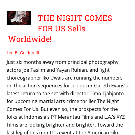
THE NIGHT COMES
FOR US Sells
Worldwide!
Lee B. Golden III
Just six months away from principal photography,
actors Joe Taslim and Yayan Ruhian, and fight
choreographer Iko Uwais are running the numbers
on the action sequences for producer Gareth Evans’s
latest return to the set with director Timo Tjahjanto
for upcoming martial arts crime thriller The Night
Comes For Us. But even so, the prospects for the
folks at Indonesia’s PT Merantau Films and L.A.’s XYZ
Films are looking brighter and brighter. Toward the
last leg of this month’s event at the American Film