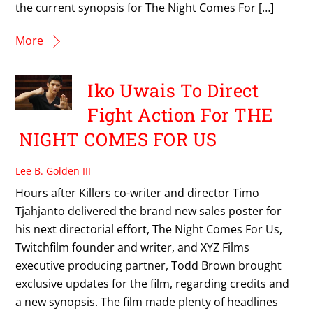
the current synopsis for The Night Comes For […]
More
Iko Uwais To Direct
Fight Action For THE
NIGHT COMES FOR US
Lee B. Golden III
Hours after Killers co-writer and director Timo
Tjahjanto delivered the brand new sales poster for
his next directorial effort, The Night Comes For Us,
Twitchfilm founder and writer, and XYZ Films
executive producing partner, Todd Brown brought
exclusive updates for the film, regarding credits and
a new synopsis. The film made plenty of headlines