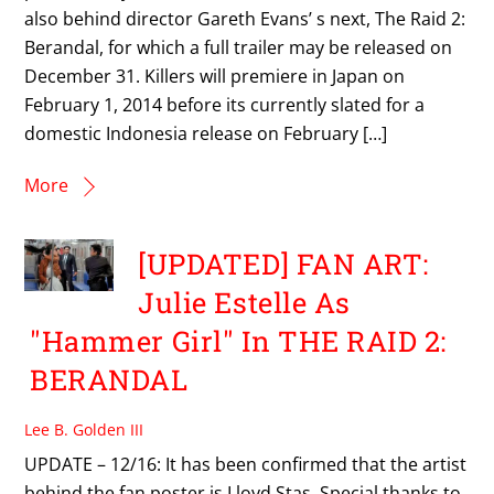
also behind director Gareth Evans’ s next, The Raid 2:
Berandal, for which a full trailer may be released on
December 31. Killers will premiere in Japan on
February 1, 2014 before its currently slated for a
domestic Indonesia release on February […]
More
[UPDATED] FAN ART:
Julie Estelle As
"Hammer Girl" In THE RAID 2:
BERANDAL
Lee B. Golden III
UPDATE – 12/16: It has been confirmed that the artist
behind the fan poster is Lloyd Stas. Special thanks to