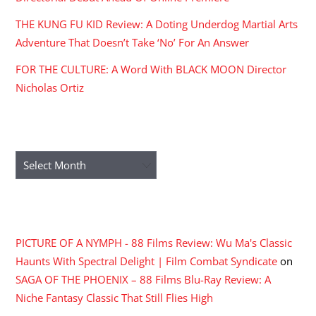
THE KUNG FU KID Review: A Doting Underdog Martial Arts
Adventure That Doesn’t Take ‘No’ For An Answer
FOR THE CULTURE: A Word With BLACK MOON Director
Nicholas Ortiz
ARCHIVES
Archives
RECENT COMMENTS
PICTURE OF A NYMPH - 88 Films Review: Wu Ma's Classic
Haunts With Spectral Delight | Film Combat Syndicate
on
SAGA OF THE PHOENIX – 88 Films Blu-Ray Review: A
Niche Fantasy Classic That Still Flies High