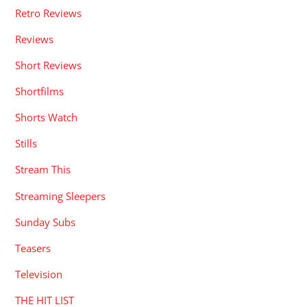
Retro Reviews
Reviews
Short Reviews
Shortfilms
Shorts Watch
Stills
Stream This
Streaming Sleepers
Sunday Subs
Teasers
Television
THE HIT LIST