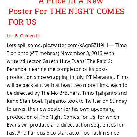
A Price In A New
Poster For THE NIGHT COMES
FOR US
Lee B. Golden III
Lets spill some. pic.twitter.com/xAqn5ZH9Hi — Timo
Tjahjanto (@Timobros) November 3, 2013 With
writer/director Gareth Huw Evans’ The Raid 2:
Berandal nearing the completon of its post-
production since wrapping in July, PT Merantau Films
will be back at it with at least two more films, each to
be directed by The Mo Brothers, Timo Tjahjanto and
Kimo Stamboel. Tjahjanto took to Twitter on Sunday
to unveil the new poster for his own upcoming
production of The Night Comes For Us, for which
Evans will produce and direct action sequences for
Fast And Furious 6 co-star, actor Joe Taslim since