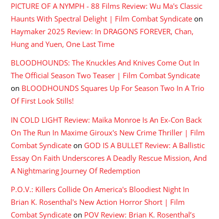
PICTURE OF A NYMPH - 88 Films Review: Wu Ma's Classic
Haunts With Spectral Delight | Film Combat Syndicate
on
Haymaker 2025 Review: In DRAGONS FOREVER, Chan,
Hung and Yuen, One Last Time
BLOODHOUNDS: The Knuckles And Knives Come Out In
The Official Season Two Teaser | Film Combat Syndicate
on
BLOODHOUNDS Squares Up For Season Two In A Trio
Of First Look Stills!
IN COLD LIGHT Review: Maika Monroe Is An Ex-Con Back
On The Run In Maxime Giroux's New Crime Thriller | Film
Combat Syndicate
on
GOD IS A BULLET Review: A Ballistic
Essay On Faith Underscores A Deadly Rescue Mission, And
A Nightmaring Journey Of Redemption
P.O.V.: Killers Collide On America's Bloodiest Night In
Brian K. Rosenthal's New Action Horror Short | Film
Combat Syndicate
on
POV Review: Brian K. Rosenthal’s