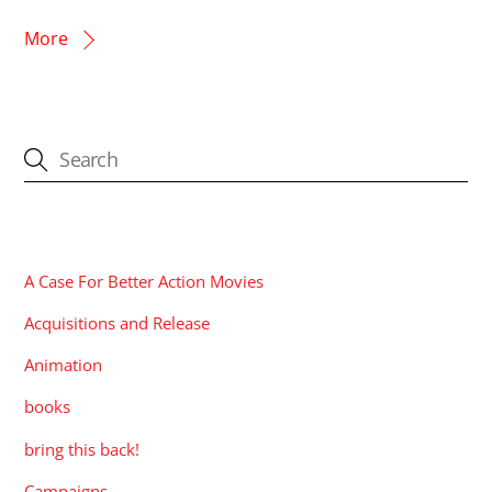
More
CATEGORIES
A Case For Better Action Movies
Acquisitions and Release
Animation
books
bring this back!
Campaigns