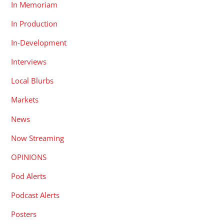
In Memoriam
In Production
In-Development
Interviews
Local Blurbs
Markets
News
Now Streaming
OPINIONS
Pod Alerts
Podcast Alerts
Posters