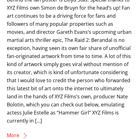
XYZ Films own Simon de Bruyn for the head’s up! Fan
art continues to be a driving force for fans and
followers of many popular properties such as
movies, and director Gareth Evans‘s upcoming urban
martial arts thriller epic, The Raid 2: Berandal is no
exception, having seen its own fair share of unofficial
fan-originated artwork from time to time. A lot of this
kind of artwork simply goes viral without mention of
its creator, which is kind of unfortunate considering
that I would love to credit the person who forwarded
this latest bit of art onto the internet to ultimately
land in the hands of XYZ Films’s own, producer Nate
Bolotin, which you can check out below, emulating
actess Julie Estelle as “Hammer Girl” XYZ Films is
currently in […]
More