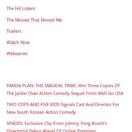
The Hit Listers
The Movies That Moved Me
Trailers
Watch Now
Webseries
RECENT POSTS
PANDA PLAN: THE MAGICAL TRIBE: Win Three Copies Of
The Jackie Chan Action Comedy Sequel From Well Go USA
TWO COPS AND FIVE KIDS Signals Cast And Director For
New South Korean Action Comedy
SPADES: Exclusive Clip From Johnny Yong Bosch’s
Directorial Debut Ahead Of Online Premiere