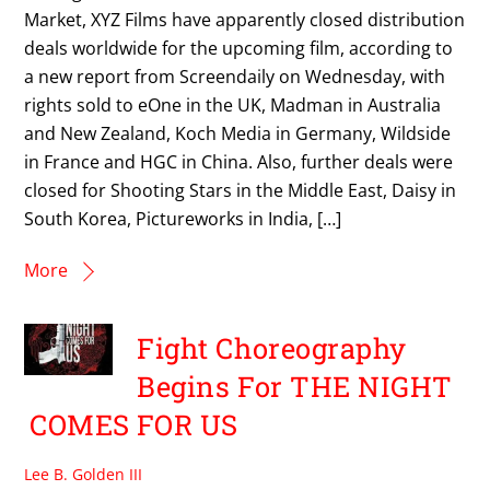
Market, XYZ Films have apparently closed distribution
deals worldwide for the upcoming film, according to
a new report from Screendaily on Wednesday, with
rights sold to eOne in the UK, Madman in Australia
and New Zealand, Koch Media in Germany, Wildside
in France and HGC in China. Also, further deals were
closed for Shooting Stars in the Middle East, Daisy in
South Korea, Pictureworks in India, […]
More
Fight Choreography
Begins For THE NIGHT
COMES FOR US
Lee B. Golden III