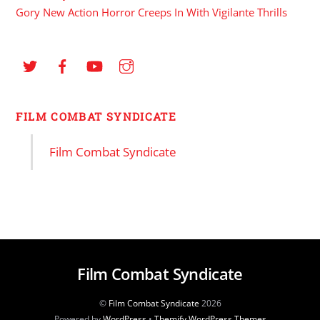
Gory New Action Horror Creeps In With Vigilante Thrills
FILM COMBAT SYNDICATE
Film Combat Syndicate
Film Combat Syndicate
©
Film Combat Syndicate
2026
Powered by
WordPress
•
Themify WordPress Themes