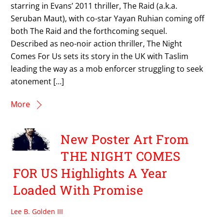
starring in Evans’ 2011 thriller, The Raid (a.k.a.
Seruban Maut), with co-star Yayan Ruhian coming off
both The Raid and the forthcoming sequel.
Described as neo-noir action thriller, The Night
Comes For Us sets its story in the UK with Taslim
leading the way as a mob enforcer struggling to seek
atonement […]
More
New Poster Art From
THE NIGHT COMES
FOR US Highlights A Year
Loaded With Promise
Lee B. Golden III