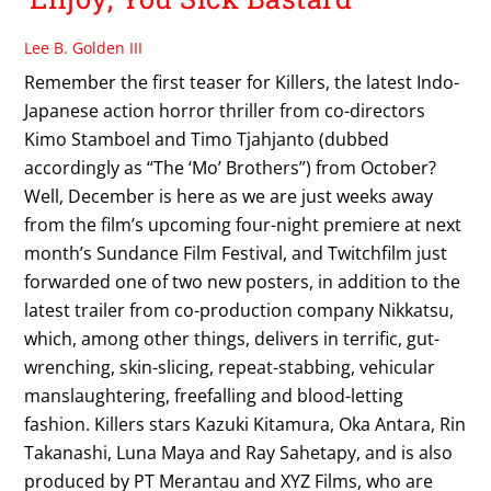
Lee B. Golden III
Remember the first teaser for Killers, the latest Indo-
Japanese action horror thriller from co-directors
Kimo Stamboel and Timo Tjahjanto (dubbed
accordingly as “The ‘Mo’ Brothers”) from October?
Well, December is here as we are just weeks away
from the film’s upcoming four-night premiere at next
month’s Sundance Film Festival, and Twitchfilm just
forwarded one of two new posters, in addition to the
latest trailer from co-production company Nikkatsu,
which, among other things, delivers in terrific, gut-
wrenching, skin-slicing, repeat-stabbing, vehicular
manslaughtering, freefalling and blood-letting
fashion. Killers stars Kazuki Kitamura, Oka Antara, Rin
Takanashi, Luna Maya and Ray Sahetapy, and is also
produced by PT Merantau and XYZ Films, who are