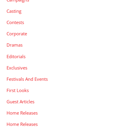
Casting
Contests
Corporate
Dramas
Editorials
Exclusives
Festivals And Events
First Looks
Guest Articles
Home Releases
Home Releases