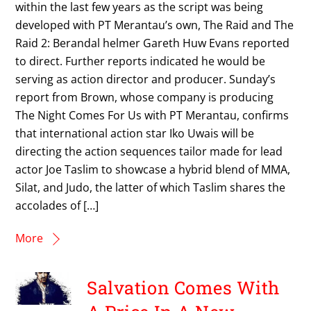
within the last few years as the script was being
developed with PT Merantau’s own, The Raid and The
Raid 2: Berandal helmer Gareth Huw Evans reported
to direct. Further reports indicated he would be
serving as action director and producer. Sunday’s
report from Brown, whose company is producing
The Night Comes For Us with PT Merantau, confirms
that international action star Iko Uwais will be
directing the action sequences tailor made for lead
actor Joe Taslim to showcase a hybrid blend of MMA,
Silat, and Judo, the latter of which Taslim shares the
accolades of […]
More
Salvation Comes With