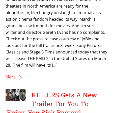
theaters in North America are ready for the
bloodthirsty, film hungry onslaught of martial arts
action cinema fandom headed its way. March is
gonna be a sick month for movies. And I’m sure
writer and director Gareth Evans has no complaints.
Check out the press release courtesy of JoBlo and
look out for the full trailer next week! Sony Pictures
Classics and Stage 6 Films announced today that they
will release THE RAID 2 in the United States on March
28. The film will have its […]
More
KILLERS Gets A New
Trailer For You To
Enjoy, You Sick Bastard