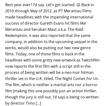
Best year ever? I’d say. Let’s get started. 😉 Back in
2010 through May of 2012, as PT Merantau Films
made headlines with the impending international
success of director Gareth Evans hit films like
Merantau and Seruban Maut a.k.a. The Raid:
Redemption, it was also reported that the same
company, in addition to the upcoming sequel in the
works, would also be putting out two new genre
films. Today, one of those films is back in the
headlines with some gritty new artwork as Twitchfilm
now reports the first film with a script still in the
process of being written will be a neo-noir hitman
thriller set in the U.K. titled, The Night Comes For Us.
The film, which is neither a martial arts nor a horror
film (making this one possibly just an action thriller,
though the jury is still out, I’d say) is being co-written
by director Timo […]